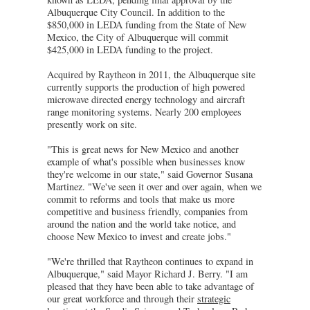
Albuquerque City Council. In addition to the
$850,000 in LEDA funding from the State of New
Mexico, the City of Albuquerque will commit
$425,000 in LEDA funding to the project.
Acquired by Raytheon in 2011, the Albuquerque site
currently supports the production of high powered
microwave directed energy technology and aircraft
range monitoring systems. Nearly 200 employees
presently work on site.
"This is great news for New Mexico and another
example of what's possible when businesses know
they're welcome in our state," said Governor Susana
Martinez. "We've seen it over and over again, when we
commit to reforms and tools that make us more
competitive and business friendly, companies from
around the nation and the world take notice, and
choose New Mexico to invest and create jobs."
"We're thrilled that Raytheon continues to expand in
Albuquerque," said Mayor Richard J. Berry. "I am
pleased that they have been able to take advantage of
our great workforce and through their
strategic