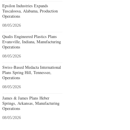
Epsilon Industries Expands
Tuscaloosa, Alabama, Production
Operations
08/05/2026
Qualis Engineered Plastics Plans
Evansville, Indiana, Manufacturing
Operations
08/05/2026
Swiss-Based Medacta International
Plans Spring Hill, Tennessee,
Operations
08/05/2026
James & James Plans Heber
Springs, Arkansas, Manufacturing
Operations
08/05/2026