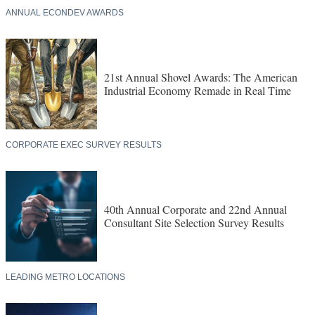
ANNUAL ECONDEV AWARDS
21st Annual Shovel Awards: The American
Industrial Economy Remade in Real Time
CORPORATE EXEC SURVEY RESULTS
40th Annual Corporate and 22nd Annual
Consultant Site Selection Survey Results
LEADING METRO LOCATIONS