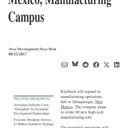
Campus
Area Development News Desk
08/15/2017
Raytheon will expand its
manufacturing operations
RELATED RESEARCH
hub in Albuquerque,
New
Aerospace Industry Costs
Mexico
. The company plans
"Disrupted" by Economic
to create 60 new high-tech
Development Partnerships
manufacturing jobs.
Foxconn: Breaking Down a
$3 Billion Incentives Package
The expanded operations will