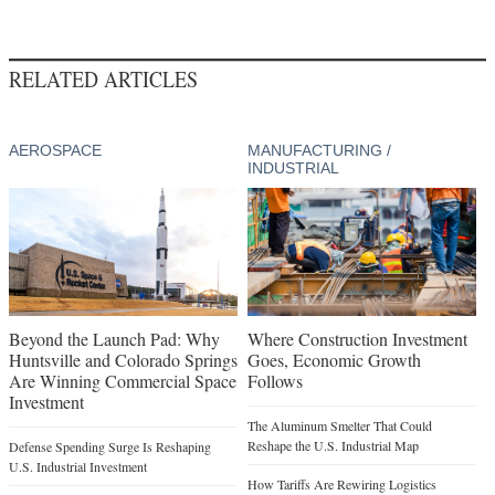
RELATED ARTICLES
AEROSPACE
MANUFACTURING /
INDUSTRIAL
Beyond the Launch Pad: Why
Where Construction Investment
Huntsville and Colorado Springs
Goes, Economic Growth
Are Winning Commercial Space
Follows
Investment
The Aluminum Smelter That Could
Reshape the U.S. Industrial Map
Defense Spending Surge Is Reshaping
U.S. Industrial Investment
How Tariffs Are Rewiring Logistics