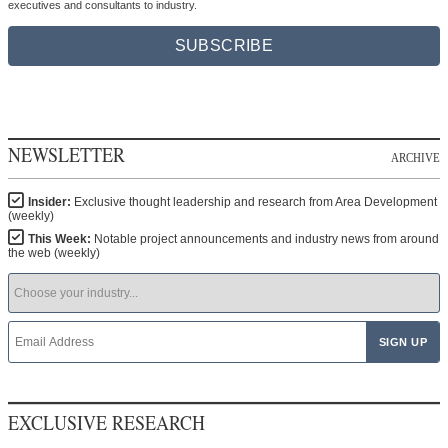
executives and consultants to industry.
SUBSCRIBE
NEWSLETTER
ARCHIVE
Insider:
Exclusive thought leadership and research from Area Development
(weekly)
This Week:
Notable project announcements and industry news from around
the web (weekly)
EXCLUSIVE RESEARCH