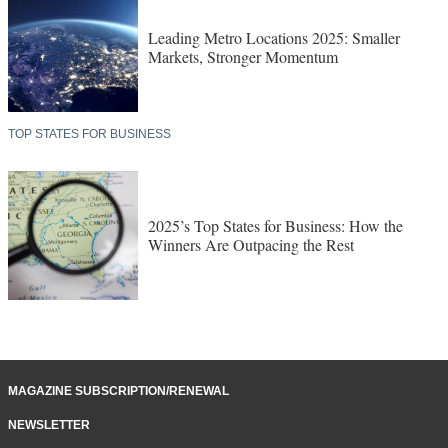
Leading Metro Locations 2025: Smaller
Markets, Stronger Momentum
TOP STATES FOR BUSINESS
2025’s Top States for Business: How the
Winners Are Outpacing the Rest
MAGAZINE SUBSCRIPTION/RENEWAL
NEWSLETTER