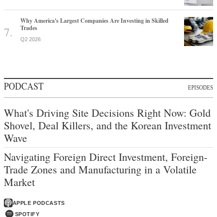
Why America's Largest Companies Are Investing in Skilled
Trades
Q2 2026
PODCAST
EPISODES
What's Driving Site Decisions Right Now: Gold
Shovel, Deal Killers, and the Korean Investment
Wave
Navigating Foreign Direct Investment, Foreign-
Trade Zones and Manufacturing in a Volatile
Market
APPLE PODCASTS
SPOTIFY