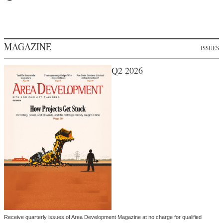
MAGAZINE
ISSUES
Q2 2026
Receive quarterly issues of Area Development Magazine at no charge for qualified