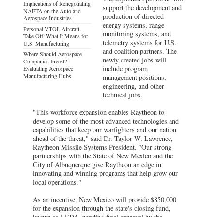
Implications of Renegotiating
support the development and
NAFTA on the Auto and
production of directed
Aerospace Industries
energy systems, range
Personal VTOL Aircraft
monitoring systems, and
Take Off: What It Means for
telemetry systems for U.S.
U.S. Manufacturing
and coalition partners. The
Where Should Aerospace
newly created jobs will
Companies Invest?
include program
Evaluating Aerospace
Manufacturing Hubs
management positions,
engineering, and other
technical jobs.
"This workforce expansion enables Raytheon to
develop some of the most advanced technologies and
capabilities that keep our warfighters and our nation
ahead of the threat," said Dr. Taylor W. Lawrence,
Raytheon Missile Systems President. "Our strong
partnerships with the State of New Mexico and the
City of Albuquerque give Raytheon an edge in
innovating and winning programs that help grow our
local operations."
As an incentive, New Mexico will provide $850,000
for the expansion through the state's closing fund,
known as LEDA, pending final approval by the