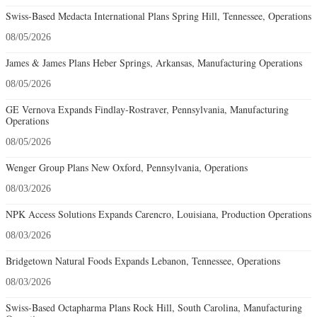
Swiss-Based Medacta International Plans Spring Hill, Tennessee, Operations
08/05/2026
James & James Plans Heber Springs, Arkansas, Manufacturing Operations
08/05/2026
GE Vernova Expands Findlay-Rostraver, Pennsylvania, Manufacturing
Operations
08/05/2026
Wenger Group Plans New Oxford, Pennsylvania, Operations
08/03/2026
NPK Access Solutions Expands Carencro, Louisiana, Production Operations
08/03/2026
Bridgetown Natural Foods Expands Lebanon, Tennessee, Operations
08/03/2026
Swiss-Based Octapharma Plans Rock Hill, South Carolina, Manufacturing