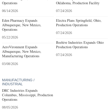
Operations
Oklahoma, Production Facility
06/14/2026
07/24/2026
Eden Pharmacy Expands
Electra Plans Springfield, Ohio,
Albuquerque, New Mexico,
Production Operations
Operations
07/24/2026
05/22/2026
Beehive Industries Expands Ohio
AeroVironment Expands
Production Operations
Albuquerque, New Mexico,
07/24/2026
Manufacturing Operations
03/08/2026
MANUFACTURING /
INDUSTRIAL
DRC Industries Expands
Columbus, Mississippi, Production
Operations
08/05/2026