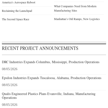
America’s Aerospace Reboot
What Companies Need from Modern
Manufacturing Sites
Reclaiming the Launchpad
Manhattan’s Old Ramps, New Logistics
The Second Space Race
RECENT PROJECT ANNOUNCEMENTS
DRC Industries Expands Columbus, Mississippi, Production Operations
08/05/2026
Epsilon Industries Expands Tuscaloosa, Alabama, Production Operations
08/05/2026
Qualis Engineered Plastics Plans Evansville, Indiana, Manufacturing
Operations
08/05/2026