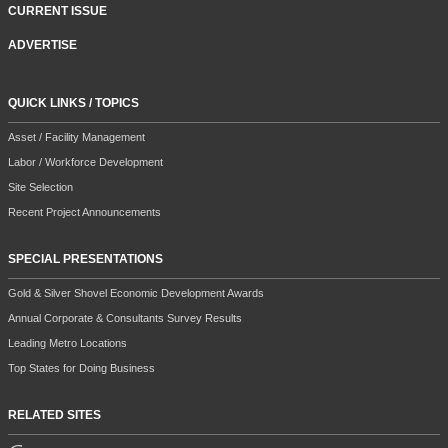
CURRENT ISSUE
ADVERTISE
QUICK LINKS / TOPICS
Asset / Facility Management
Labor / Workforce Development
Site Selection
Recent Project Announcements
SPECIAL PRESENTATIONS
Gold & Silver Shovel Economic Development Awards
Annual Corporate & Consultants Survey Results
Leading Metro Locations
Top States for Doing Business
RELATED SITES