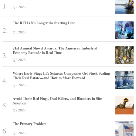
Q2 2026
The RFI Is No Longer the Starting Line
Q3 2026
21st Annual Shovel Awards: The American Industrial
Economy Remade in Real Time
Q2 2026
Where Early-Stage Life Sciences Companies Get Stuck Scaling
Their Real Estate—and How to Move Forward
Q2 2026
Avoid These Red Flags, Deal Killers, and Blunders in Site
Selection
Q2 2026
The Primary Problem
Q3 2026