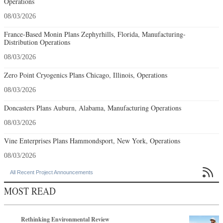
Operations
08/03/2026
France-Based Monin Plans Zephyrhills, Florida, Manufacturing-
Distribution Operations
08/03/2026
Zero Point Cryogenics Plans Chicago, Illinois, Operations
08/03/2026
Doncasters Plans Auburn, Alabama, Manufacturing Operations
08/03/2026
Vine Enterprises Plans Hammondsport, New York, Operations
08/03/2026

All Recent Project Announcements
MOST READ
Rethinking Environmental Review