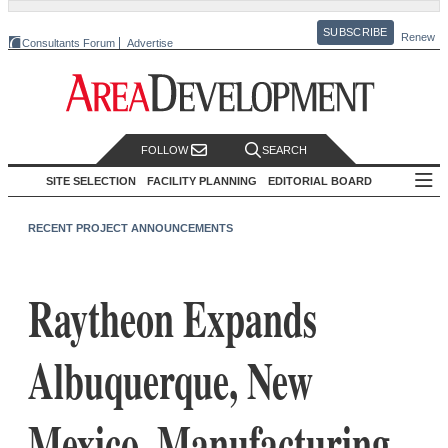
SUBSCRIBE
Renew
Consultants Forum
Advertise
FOLLOW
SEARCH
SITE SELECTION
FACILITY PLANNING
EDITORIAL BOARD
RECENT PROJECT ANNOUNCEMENTS
Raytheon Expands
Albuquerque, New
Mexico, Manufacturing