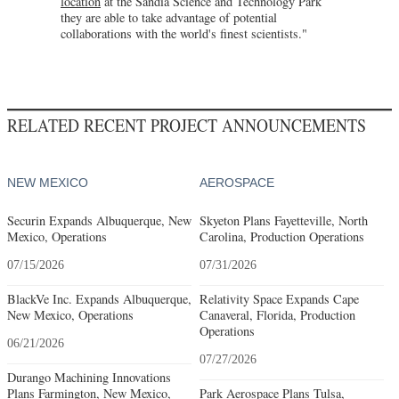
location
at the Sandia Science and Technology Park
they are able to take advantage of potential
collaborations with the world's finest scientists."
RELATED RECENT PROJECT ANNOUNCEMENTS
NEW MEXICO
AEROSPACE
Securin Expands Albuquerque, New
Skyeton Plans Fayetteville, North
Mexico, Operations
Carolina, Production Operations
07/15/2026
07/31/2026
BlackVe Inc. Expands Albuquerque,
Relativity Space Expands Cape
New Mexico, Operations
Canaveral, Florida, Production
Operations
06/21/2026
07/27/2026
Durango Machining Innovations
Plans Farmington, New Mexico,
Park Aerospace Plans Tulsa,