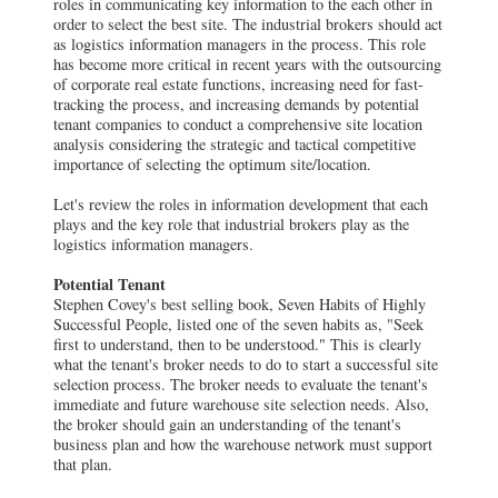
roles in communicating key information to the each other in
order to select the best site. The industrial brokers should act
as logistics information managers in the process. This role
has become more critical in recent years with the outsourcing
of corporate real estate functions, increasing need for fast-
tracking the process, and increasing demands by potential
tenant companies to conduct a comprehensive site location
analysis considering the strategic and tactical competitive
importance of selecting the optimum site/location.
Let's review the roles in information development that each
plays and the key role that industrial brokers play as the
logistics information managers.
Potential Tenant
Stephen Covey's best selling book, Seven Habits of Highly
Successful People, listed one of the seven habits as, "Seek
first to understand, then to be understood." This is clearly
what the tenant's broker needs to do to start a successful site
selection process. The broker needs to evaluate the tenant's
immediate and future warehouse site selection needs. Also,
the broker should gain an understanding of the tenant's
business plan and how the warehouse network must support
that plan.