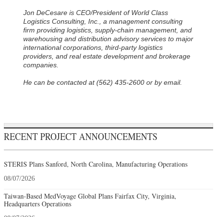
Jon DeCesare is CEO/President of World Class
Logistics Consulting, Inc., a management consulting
firm providing logistics, supply-chain management, and
warehousing and distribution advisory services to major
international corporations, third-party logistics
providers, and real estate development and brokerage
companies.
He can be contacted at (562) 435-2600 or by email.
RECENT PROJECT ANNOUNCEMENTS
STERIS Plans Sanford, North Carolina, Manufacturing Operations
08/07/2026
Taiwan-Based MedVoyage Global Plans Fairfax City, Virginia,
Headquarters Operations