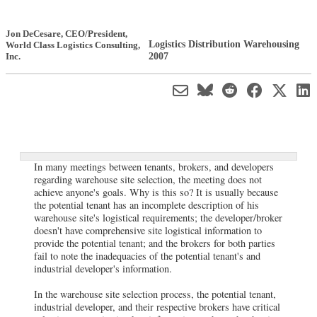
Jon DeCesare
, CEO/President
,
Logistics Distribution Warehousing
World Class Logistics Consulting,
2007
Inc.
In many meetings between tenants, brokers, and developers
regarding warehouse site selection, the meeting does not
achieve anyone's goals. Why is this so? It is usually because
the potential tenant has an incomplete description of his
warehouse site's logistical requirements; the developer/broker
doesn't have comprehensive site logistical information to
provide the potential tenant; and the brokers for both parties
fail to note the inadequacies of the potential tenant's and
industrial developer's information.
In the warehouse site selection process, the potential tenant,
industrial developer, and their respective brokers have critical