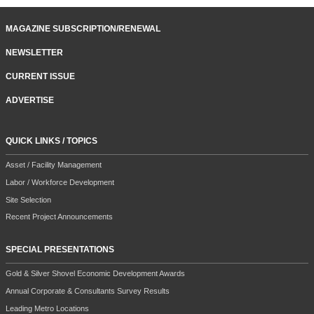
MAGAZINE SUBSCRIPTION/RENEWAL
NEWSLETTER
CURRENT ISSUE
ADVERTISE
QUICK LINKS / TOPICS
Asset / Facility Management
Labor / Workforce Development
Site Selection
Recent Project Announcements
SPECIAL PRESENTATIONS
Gold & Silver Shovel Economic Development Awards
Annual Corporate & Consultants Survey Results
Leading Metro Locations