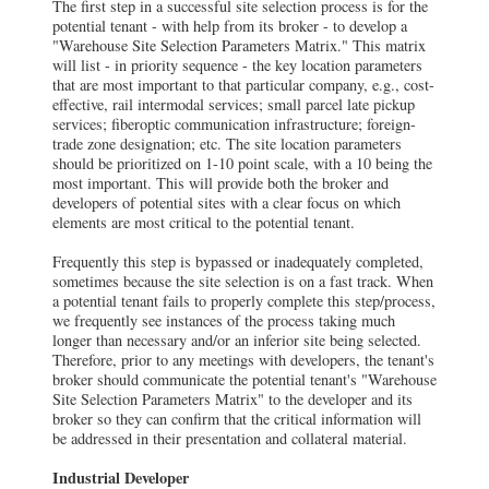
The first step in a successful site selection process is for the
potential tenant - with help from its broker - to develop a
"Warehouse Site Selection Parameters Matrix." This matrix
will list - in priority sequence - the key location parameters
that are most important to that particular company, e.g., cost-
effective, rail intermodal services; small parcel late pickup
services; fiberoptic communication infrastructure; foreign-
trade zone designation; etc. The site location parameters
should be prioritized on 1-10 point scale, with a 10 being the
most important. This will provide both the broker and
developers of potential sites with a clear focus on which
elements are most critical to the potential tenant.
Frequently this step is bypassed or inadequately completed,
sometimes because the site selection is on a fast track. When
a potential tenant fails to properly complete this step/process,
we frequently see instances of the process taking much
longer than necessary and/or an inferior site being selected.
Therefore, prior to any meetings with developers, the tenant's
broker should communicate the potential tenant's "Warehouse
Site Selection Parameters Matrix" to the developer and its
broker so they can confirm that the critical information will
be addressed in their presentation and collateral material.
Industrial Developer