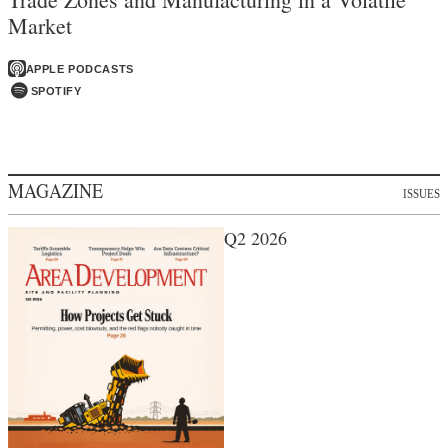
Market
APPLE PODCASTS
SPOTIFY
MAGAZINE
ISSUES
Q2 2026