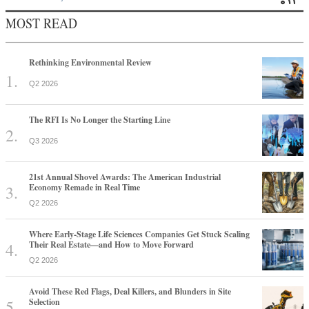
MOST READ
Rethinking Environmental Review
Q2 2026
The RFI Is No Longer the Starting Line
Q3 2026
21st Annual Shovel Awards: The American Industrial
Economy Remade in Real Time
Q2 2026
Where Early-Stage Life Sciences Companies Get Stuck Scaling
Their Real Estate—and How to Move Forward
Q2 2026
Avoid These Red Flags, Deal Killers, and Blunders in Site
Selection