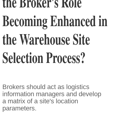
the Broker's Role
Becoming Enhanced in
the Warehouse Site
Selection Process?
Brokers should act as logistics
information managers and develop
a matrix of a site's location
parameters.