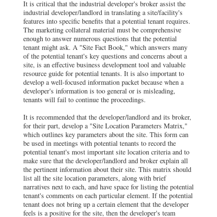
It is critical that the industrial developer's broker assist the
industrial developer/landlord in translating a site/facility's
features into specific benefits that a potential tenant requires.
The marketing collateral material must be comprehensive
enough to answer numerous questions that the potential
tenant might ask. A "Site Fact Book," which answers many
of the potential tenant's key questions and concerns about a
site, is an effective business development tool and valuable
resource guide for potential tenants. It is also important to
develop a well-focused information packet because when a
developer's information is too general or is misleading,
tenants will fail to continue the proceedings.
It is recommended that the developer/landlord and its broker,
for their part, develop a "Site Location Parameters Matrix,"
which outlines key parameters about the site. This form can
be used in meetings with potential tenants to record the
potential tenant's most important site location criteria and to
make sure that the developer/landlord and broker explain all
the pertinent information about their site. This matrix should
list all the site location parameters, along with brief
narratives next to each, and have space for listing the potential
tenant's comments on each particular element. If the potential
tenant does not bring up a certain element that the developer
feels is a positive for the site, then the developer's team