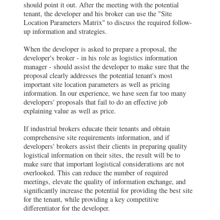
should point it out. After the meeting with the potential
tenant, the developer and his broker can use the "Site
Location Parameters Matrix" to discuss the required follow-
up information and strategies.
When the developer is asked to prepare a proposal, the
developer's broker - in his role as logistics information
manager - should assist the developer to make sure that the
proposal clearly addresses the potential tenant's most
important site location parameters as well as pricing
information. In our experience, we have seen far too many
developers' proposals that fail to do an effective job
explaining value as well as price.
If industrial brokers educate their tenants and obtain
comprehensive site requirements information, and if
developers' brokers assist their clients in preparing quality
logistical information on their sites, the result will be to
make sure that important logistical considerations are not
overlooked. This can reduce the number of required
meetings, elevate the quality of information exchange, and
significantly increase the potential for providing the best site
for the tenant, while providing a key competitive
differentiator for the developer.