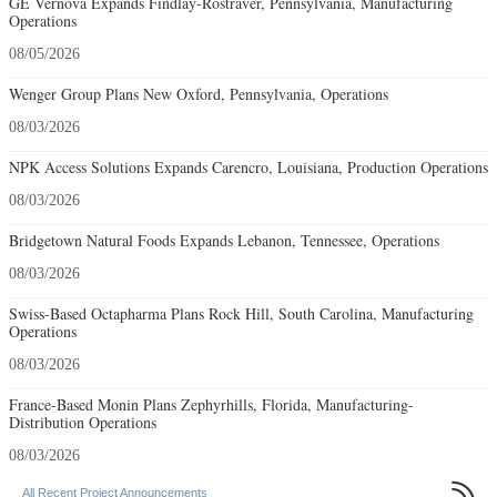
GE Vernova Expands Findlay-Rostraver, Pennsylvania, Manufacturing
Operations
08/05/2026
Wenger Group Plans New Oxford, Pennsylvania, Operations
08/03/2026
NPK Access Solutions Expands Carencro, Louisiana, Production Operations
08/03/2026
Bridgetown Natural Foods Expands Lebanon, Tennessee, Operations
08/03/2026
Swiss-Based Octapharma Plans Rock Hill, South Carolina, Manufacturing
Operations
08/03/2026
France-Based Monin Plans Zephyrhills, Florida, Manufacturing-
Distribution Operations
08/03/2026

All Recent Project Announcements