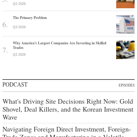
Q2 2026
The Primary Problem
Q3 2026
Why America's Largest Companies Are Investing in Skilled
Trades
Q2 2026
PODCAST
EPISODES
What's Driving Site Decisions Right Now: Gold
Shovel, Deal Killers, and the Korean Investment
Wave
Navigating Foreign Direct Investment, Foreign-
Trade Zones and Manufacturing in a Volatile