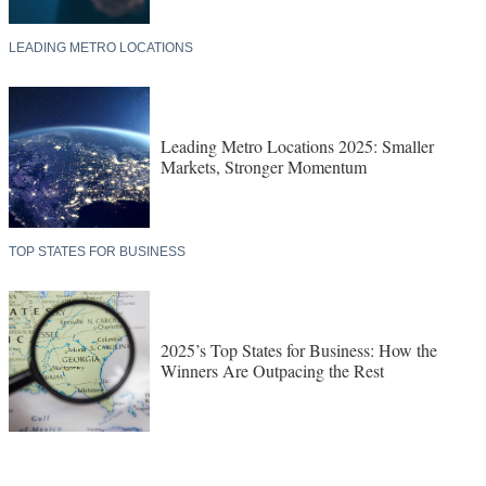
LEADING METRO LOCATIONS
Leading Metro Locations 2025: Smaller
Markets, Stronger Momentum
TOP STATES FOR BUSINESS
2025’s Top States for Business: How the
Winners Are Outpacing the Rest