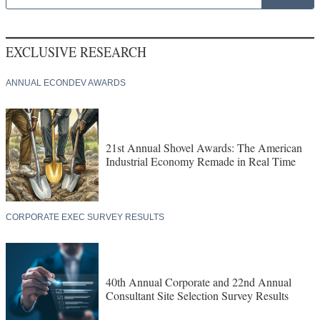
EXCLUSIVE RESEARCH
ANNUAL ECONDEV AWARDS
21st Annual Shovel Awards: The American
Industrial Economy Remade in Real Time
CORPORATE EXEC SURVEY RESULTS
40th Annual Corporate and 22nd Annual
Consultant Site Selection Survey Results