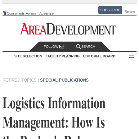
SUBSCRIBE
Renew
Consultants Forum
Advertise
FOLLOW
SEARCH
SITE SELECTION
FACILITY PLANNING
EDITORIAL BOARD
RETIRED TOPICS
|
SPECIAL PUBLICATIONS
Logistics Information
Management: How Is