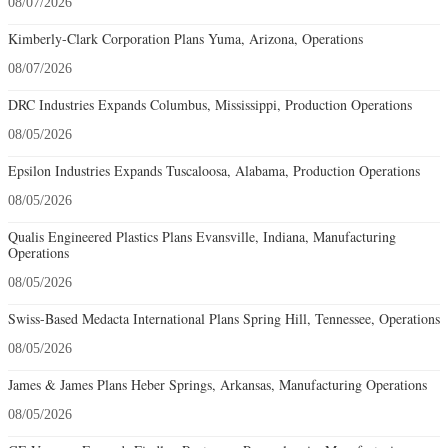
08/07/2026
Kimberly-Clark Corporation Plans Yuma, Arizona, Operations
08/07/2026
DRC Industries Expands Columbus, Mississippi, Production Operations
08/05/2026
Epsilon Industries Expands Tuscaloosa, Alabama, Production Operations
08/05/2026
Qualis Engineered Plastics Plans Evansville, Indiana, Manufacturing
Operations
08/05/2026
Swiss-Based Medacta International Plans Spring Hill, Tennessee, Operations
08/05/2026
James & James Plans Heber Springs, Arkansas, Manufacturing Operations
08/05/2026