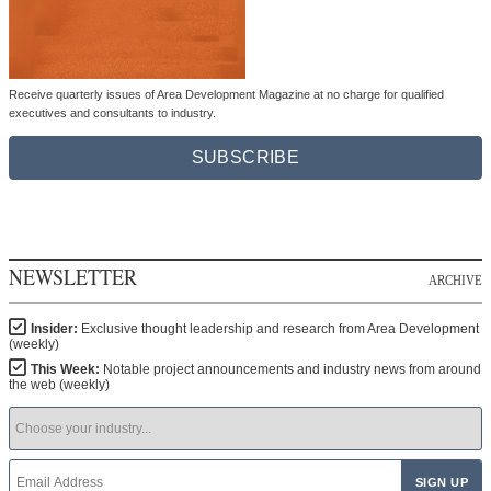
Receive quarterly issues of Area Development Magazine at no charge for qualified
executives and consultants to industry.
SUBSCRIBE
NEWSLETTER
ARCHIVE
Insider:
Exclusive thought leadership and research from Area Development
(weekly)
This Week:
Notable project announcements and industry news from around
the web (weekly)