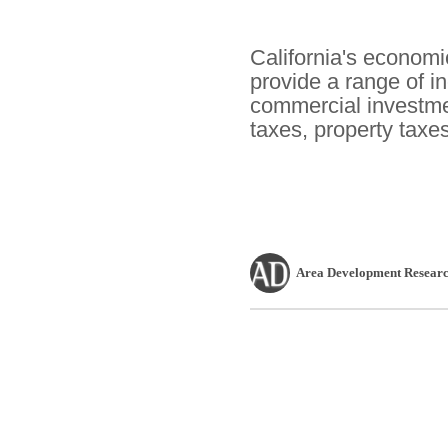
California's economi
provide a range of i
commercial investmen
taxes, property taxe
Area Development Researc