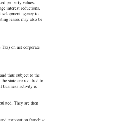
ased property values.
ge interest reductions,
redevelopment agency to
ating leases may also be
 Tax) on net corporate
and thus subject to the
he state are required to
 business activity is
culated. They are then
 and corporation franchise