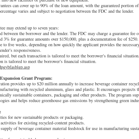
antees can cover up to 90% of the loan amount, with the guaranteed portion of
rcentage varies and subject to negotiation between the FDC and the lender.
tee may extend up to seven years:
ated between the borrower and the lender. The FDC may charge a guarantee fee o
d 3% for guarantee amounts over $150,000, plus a documentation fee of $250.
ee to five weeks, depending on how quickly the applicant provides the necessar
ender's responsiveness.
uired, but each transaction is tailored to meet the borrower's financial situation
on is tailored to meet the borrower's financial situation.
dpgybfasblgp.asp
 Expansion Grant Program:
ion provides up to $20 million annually to increase beverage container recycl
facturing with recycled aluminum, glass and plastic. It encourages projects t
ically sustainable containers, packaging and other products. The program sup
gies and helps reduce greenhouse gas emissions by strengthening green industr
:
ties for new sustainable products or packaging.
ctivities for existing recycled-content products.
 supply of beverage container material feedstock for use in manufacturing sust