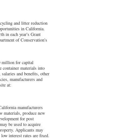
ycling and litter reduction
portunities in California.
th in each year's Grant
epartment of Conservation's
million for capital
e container materials into
 salaries and benefits, other
ncies, manufacturers and
ite at:
alifornia manufacturers
aw materials, produce new
evelopment for post
 may be used to acquire
property. Applicants may
ow interest rates are fixed.