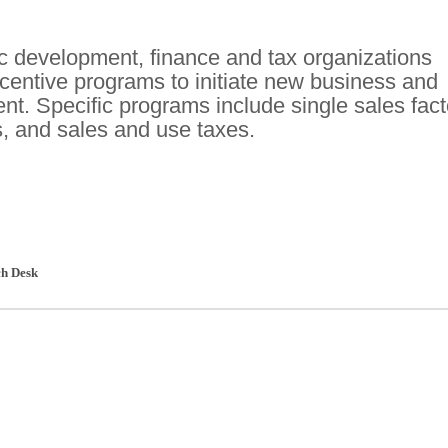
c development, finance and tax organizations
ncentive programs to initiate new business and
t. Specific programs include single sales fact
s, and sales and use taxes.
h Desk