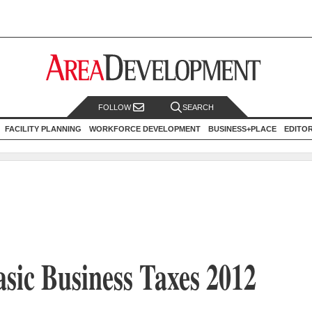
FOLLOW
SEARCH
FACILITY PLANNING
WORKFORCE DEVELOPMENT
BUSINESS+PLACE
EDITO
asic Business Taxes 2012