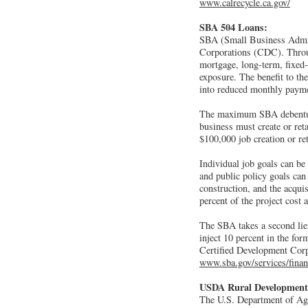
www.calrecycle.ca.gov/
SBA 504 Loans:
SBA (Small Business Admini
Corporations (CDC). Throu
mortgage, long-term, fixed-
exposure. The benefit to th
into reduced monthly paym
The maximum SBA debenture 
business must create or re
$100,000 job creation or re
Individual job goals can be
and public policy goals can 
construction, and the acqui
percent of the project cost a
The SBA takes a second lien
inject 10 percent in the fo
Certified Development Corpo
www.sba.gov/services/finan
USDA Rural Development
The U.S. Department of Agr