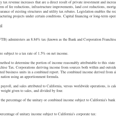
 tax revenue increases that are a direct result of private investment and incre
rm of fee reductions, infrastructure improvements, land cost reductions, mortga
earance of existing structures and utility tax rebates. Legislation enables the 
acturing projects under certain conditions. Capital financing or long-term oper
ml
TB) administers an 8.84% tax (known as the Bank and Corporation Franchise
re subject to a tax rate of 1.5% on net income.
method to determine the portion of income reasonably attributable to this state 
hise Tax. Corporations deriving income from sources both within and outside t
lated business units in a combined report. The combined income derived from all
r nation using an apportionment formula.
payroll, and sales attributed to California, versus worldwide operations, is cal
 weight given to sales, and divided by four.
 the percentage of the unitary or combined income subject to California's bank
centage of unitary income subject to California's corporate tax: