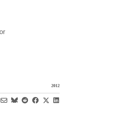
or
2012