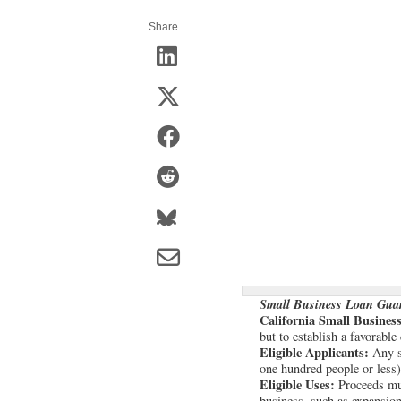
Share
Small Business Loan Gua
California Small Busine
but to establish a favorable
Eligible Applicants:
Any sm
one hundred people or less)
Eligible Uses:
Proceeds mus
business, such as expansion