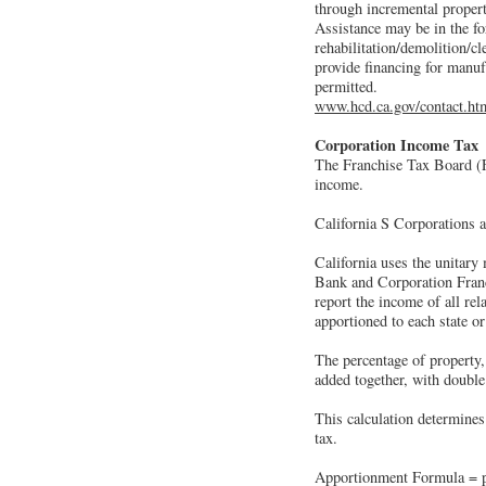
through incremental property
Assistance may be in the fo
rehabilitation/demolition/cl
provide financing for manuf
permitted.
www.hcd.ca.gov/contact.ht
Corporation Income Tax
The Franchise Tax Board (F
income.
California S Corporations a
California uses the unitary 
Bank and Corporation Franc
report the income of all re
apportioned to each state o
The percentage of property, 
added together, with double
This calculation determines
tax.
Apportionment Formula = per