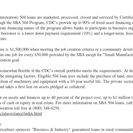
stration) 504 loans are marketed, processed, closed and serviced by Certifi
gh the SBA 504 Program, CDC's provide up to 90% of fixed-asset financing 
rate financing nature of the program allows banks to participate in business ex
e borrower is a lower down payment requirement (10%) and a longer-term, fixed
ents.
is $1,500,000 when meeting the job creation criteria or a community develo
tain one job for every $50,000 provided by the SBA except for "Small Manufact
tention goal.
 somewhat flexible if the CDC's overall portfolio meets the requirements. At t
be mitigating factors. Eligible 504 loan uses include the purchase of land, exi
sition of machinery and equipment with a 10-year useful life. The private sector
nd takes a first lien on assets pledged as collateral.
 on assets and finances up to 40 percent of the project cost, up to $1 million
rm of cash or equity in real estate. For more information on SBA 504 loans, call
ration toll free at (800) 348-6258.
cialassistance/index.html
:
iculture sponsors "Business & Industry" guaranteed loans in rural communit