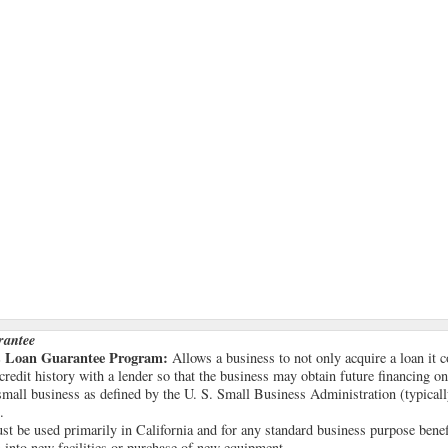
rantee
ss Loan Guarantee Program:
Allows a business to not only acquire a loan it 
 credit history with a lender so that the business may obtain future financing on
all business as defined by the U. S. Small Business Administration (typicall
.
t be used primarily in California and for any standard business purpose benefic
 into new facilities or purchase of new equipment.