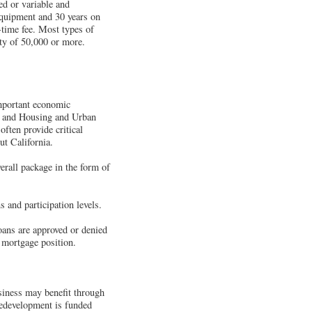
ed or variable and
equipment and 30 years on
-time fee. Most types of
ity of 50,000 or more.
mportant economic
, and Housing and Urban
ten provide critical
ut California.
erall package in the form of
s and participation levels.
loans are approved or denied
 mortgage position.
usiness may benefit through
Redevelopment is funded