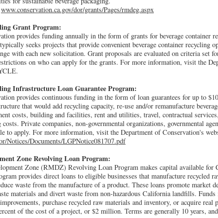
ties for sustainable beverage packaging.
t
www.conservation.ca.gov/dor/grants/Pages/rmdeg.aspx
cling Grant Program:
ion provides funding annually in the form of grants for beverage container rec
pically seeks projects that provide convenient beverage container recycling op
ge with each new solicitation. Grant proposals are evaluated on criteria set for
restrictions on who can apply for the grants. For more information, visit the D
CYCLE.
ling Infrastructure Loan Guarantee Program:
ion provides continuous funding in the form of loan guarantees for up to $10 
tructure that would add recycling capacity, re-use and/or remanufacture beverag
t costs, building and facilities, rent and utilities, travel, contractual services,
g costs. Private companies, non-governmental organizations, governmental age
ble to apply. For more information, visit the Department of Conservation's webs
dor/Notices/Documents/LGPNotice081707.pdf
pment Zone Revolving Loan Program:
lopment Zone (RMDZ) Revolving Loan Program makes capital available for C
gram provides direct loans to eligible businesses that manufacture recycled r
 reduce waste from the manufacture of a product. These loans promote market d
te materials and divert waste from non-hazardous California landfills. Funds
improvements, purchase recycled raw materials and inventory, or acquire real 
ent of the cost of a project, or $2 million. Terms are generally 10 years, and l