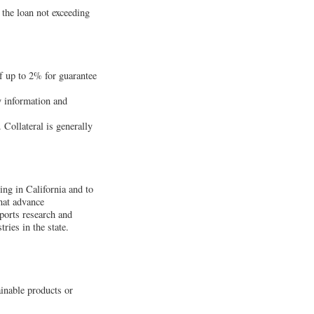
 the loan not exceeding
f up to 2% for guarantee
y information and
. Collateral is generally
ing in California and to
hat advance
ports research and
ies in the state.
ainable products or