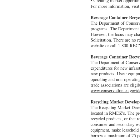
• Creating market opportuni
For more information, visi
Beverage Container Recy
The Department of Conservat
programs. The Department ty
However, the focus may chan
Solicitation. There are no 
website or call 1-800-RE
Beverage Container Recyc
The Department of Conservat
expenditures for new infras
new products. Uses: equipmen
operating and non-operatin
trade associations are eligi
www.conservation.ca.gov/
Recycling Market Develo
The Recycling Market Deve
located in RMDZ's. The pro
recycled products, or that
consumer and secondary was
equipment, make leasehold 
borrow a maximum of 75 perc