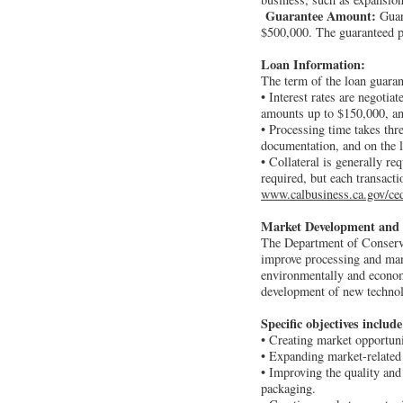
Guarantee Amount:
Guar
$500,000. The guaranteed pe
Loan Information:
The term of the loan guaran
• Interest rates are negoti
amounts up to $150,000, an
• Processing time takes thr
documentation, and on the l
• Collateral is generally req
required, but each transacti
www.calbusiness.ca.gov/ce
Market Development and
The Department of Conservat
improve processing and manu
environmentally and econom
development of new technolo
Specific objectives include
• Creating market opportuni
• Expanding market-related a
• Improving the quality and
packaging.