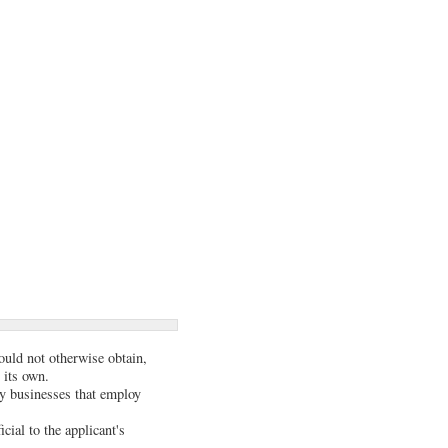
could not otherwise obtain,
 its own.
y businesses that employ
ial to the applicant's