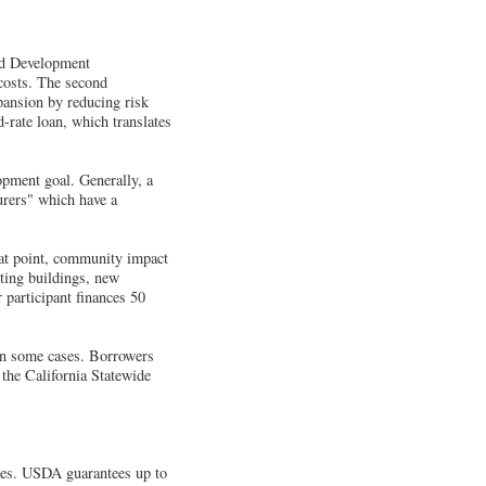
ed Development
costs. The second
pansion by reducing risk
-rate loan, which translates
pment goal. Generally, a
urers" which have a
hat point, community impact
sting buildings, new
 participant finances 50
 in some cases. Borrowers
 the California Statewide
ies. USDA guarantees up to