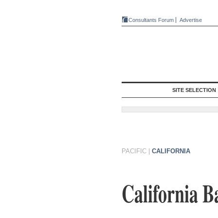
Consultants Forum
Advertise
SITE SELECTION
PACIFIC
|
CALIFORNIA
California B