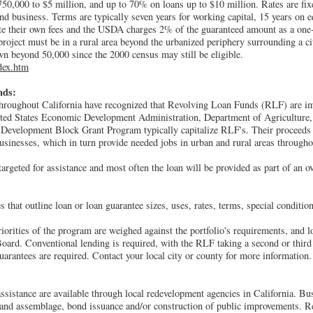
50,000 to $5 million, and up to 70% on loans up to $10 million. Rates are fix
nd business. Terms are typically seven years for working capital, 15 years on 
ate their own fees and the USDA charges 2% of the guaranteed amount as a one
 project must be in a rural area beyond the urbanized periphery surrounding a c
n beyond 50,000 since the 2000 census may still be eligible.
dex.htm
nds:
hroughout California have recognized that Revolving Loan Funds (RLF) are i
ited States Economic Development Administration, Department of Agriculture
velopment Block Grant Program typically capitalize RLF's. Their proceeds of
businesses, which in turn provide needed jobs in urban and rural areas througho
argeted for assistance and most often the loan will be provided as part of an ov
 that outline loan or loan guarantee sizes, uses, rates, terms, special condition
riorities of the program are weighed against the portfolio's requirements, and 
oard. Conventional lending is required, with the RLF taking a second or third
uarantees are required. Contact your local city or county for more information.
assistance are available through local redevelopment agencies in California. B
, land assemblage, bond issuance and/or construction of public improvements. 