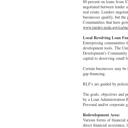
80 percent on loans from $7
negotiated between lender a
real estate. Lenders negoti
businesses qualify, but the
Communities that have grow
www.rurdev.usda.gov/ca/in
Local Revolving Loan Fu
Enterprising communities t
development tools. The Un
Development's Community De
capital to deserving small 
Certain businesses may be t
gap financing.
RLF's are guided by policies
The goals, objectives and p
by a Loan Administration B
Personal and/or corporate g
Redevelopment Area:
Various forms of financial 
direct financial assistance