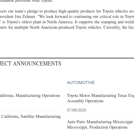
ermanent positions with Toyota.
lects our team’s pledge to produce high-quality products for Toyota vehicles a
sident Jim Zehmer. “We look forward to continuing our critical role in Toyot
s Toyota’s oldest plant in North America. It supports the stamping and weldi
parts for multiple North American-produced Toyota vehicles. Currently, the fac
OJECT ANNOUNCEMENTS
AUTOMOTIVE
lifornia, Manufacturing Operations
Toyota Motor Manufacturing Texas Exp
Assembly Operations
07/08/2026
California, Satellite Manufacturing
Auto Parts Manufacturing Mississippi
Mississippi, Production Operations