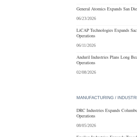
General Atomics Expands San Dieg
06/23/2026
LiCAP Technologies Expands Sacr
Operations
06/11/2026
Anduril Industries Plans Long Be
Operations
02/08/2026
MANUFACTURING / INDUSTR
DRC Industries Expands Columbus
Operations
08/05/2026