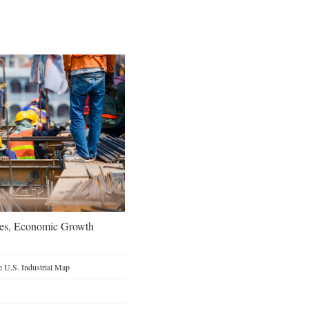
oes, Economic Growth
 U.S. Industrial Map