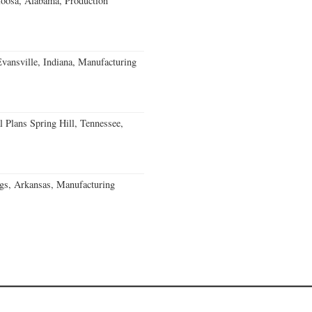
loosa, Alabama, Production
Evansville, Indiana, Manufacturing
 Plans Spring Hill, Tennessee,
gs, Arkansas, Manufacturing