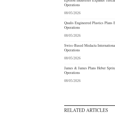
Epsilon Industries Expands Tusca
Operations
08/05/2026
Qualis Engineered Plastics Plans 
Operations
08/05/2026
Swiss-Based Medacta International
Operations
08/05/2026
James & James Plans Heber Sprin
Operations
08/05/2026
RELATED ARTICLES