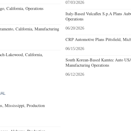
07/03/2026
o, California, Operations
Italy-Based Vulcaflex S.p.A Plans Au
Operations
amento, California, Manufacturing
06/20/2026
CRP Automotive Plans Pittsfield, Mich
06/15/2026
ach-Lakewood, California,
South Korean-Based Kamtec Auto USA
Manufacturing Operations
06/12/2026
IAL
, Mississippi, Production