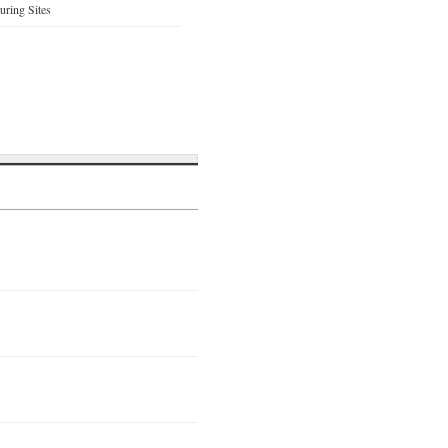
ring Sites