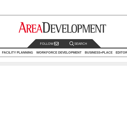
FOLLOW
SEARCH
FACILITY PLANNING
WORKFORCE DEVELOPMENT
BUSINESS+PLACE
EDITO