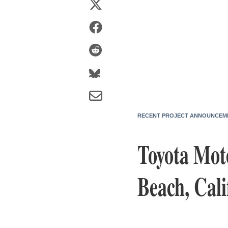
RECENT PROJECT ANNOUNCEM
Toyota Mot
Beach, Cali