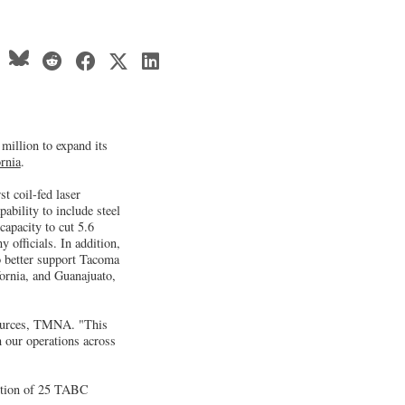
million to expand its
rnia
.
t coil-fed laser
bility to include steel
apacity to cut 5.6
 officials. In addition,
o better support Tacoma
ornia, and Guanajuato,
esources, TMNA. "This
 our operations across
nsition of 25 TABC