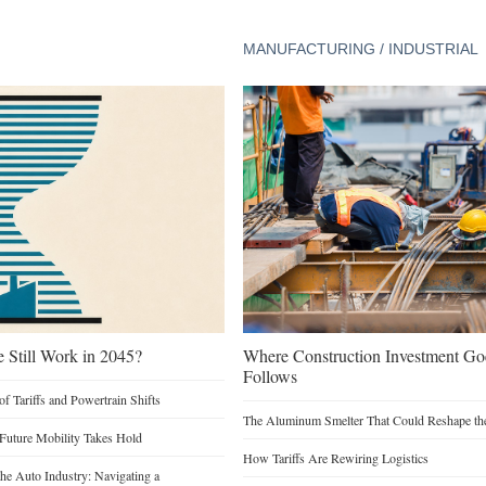
MANUFACTURING / INDUSTRIAL
e Still Work in 2045?
Where Construction Investment G
Follows
of Tariffs and Powertrain Shifts
The Aluminum Smelter That Could Reshape the
 Future Mobility Takes Hold
How Tariffs Are Rewiring Logistics
he Auto Industry: Navigating a