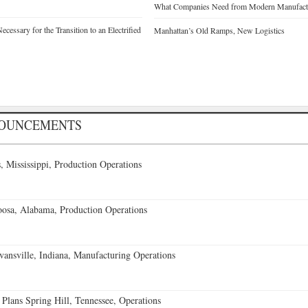
What Companies Need from Modern Manufactu
cessary for the Transition to an Electrified
Manhattan’s Old Ramps, New Logistics
NOUNCEMENTS
 Mississippi, Production Operations
oosa, Alabama, Production Operations
vansville, Indiana, Manufacturing Operations
 Plans Spring Hill, Tennessee, Operations