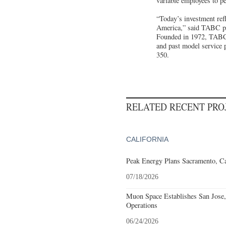
variable employees to p
“Today’s investment ref
America,” said TABC pre
Founded in 1972, TABC i
and past model service 
350.
RELATED RECENT PR
CALIFORNIA
Peak Energy Plans Sacramento, Ca
07/18/2026
Muon Space Establishes San Jose, 
Operations
06/24/2026