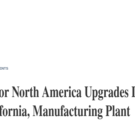
ENTS
or North America Upgrades 
fornia, Manufacturing Plant