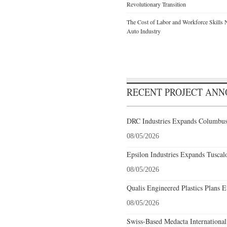
Revolutionary Transition
The Cost of Labor and Workforce Skills Ne
Auto Industry
RECENT PROJECT AN
DRC Industries Expands Columbus,
08/05/2026
Epsilon Industries Expands Tuscal
08/05/2026
Qualis Engineered Plastics Plans E
08/05/2026
Swiss-Based Medacta International