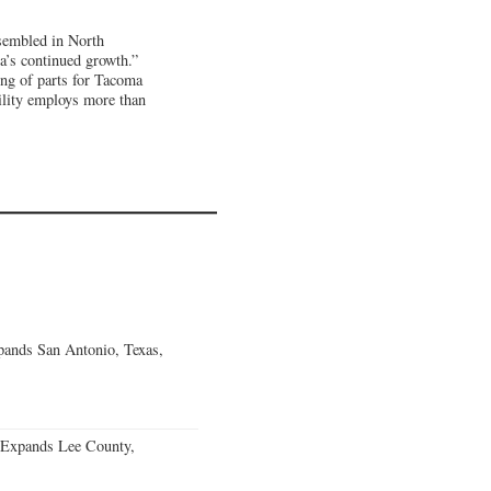
ssembled in North
a’s continued growth.”
ng of parts for Tacoma
ility employs more than
ands San Antonio, Texas,
 Expands Lee County,