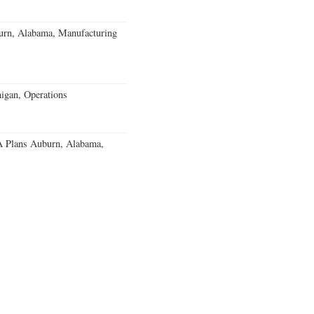
burn, Alabama, Manufacturing
igan, Operations
 Plans Auburn, Alabama,