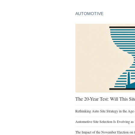
AUTOMOTIVE
The 20-Year Test: Will This Sit
Rethinking Auto Site Strategy in the Age 
Automotive Site Selection Is Evolving as
The Impact of the November Election on t