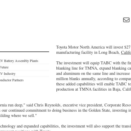
Toyota Motor North America will invest $27 
manufacturing facility in Long Beach,
Califo
EV Battery Assembly Plants
The investment will equip TABC with the firs
 Future
blanking line for TMNA, expand blanking capa
and aluminum on the same line and increase c
EV Industry
million blanks annually, according to company
nductor Partners
these added capabilities will enable TABC t
production at TMNA facilities in Baja, Calif
fornia run deep," said Chris Reynolds, executive vice president, Corporate R
 our continued commitment to doing business in the Golden State, investing in
ilding where we sell."
echnology and expanded capabilities, the investment will also support the tra