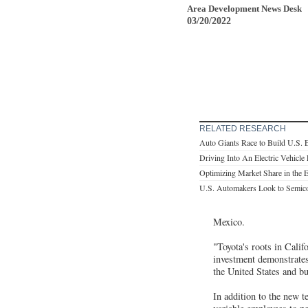
Area Development News Desk
03/20/2022
RELATED RESEARCH
Auto Giants Race to Build U.S. 
Driving Into An Electric Vehicle
Optimizing Market Share in the 
U.S. Automakers Look to Semico
Mexico.
"Toyota's roots in Cali
investment demonstrates
the United States and bu
In addition to the new t