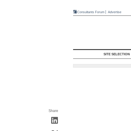
Consultants Forum
Advertise
SITE SELECTION
Share