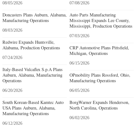
08/05/2026
07/08/2026
Doncasters Plans Auburn, Alabama,
Auto Parts Manufacturing
Manufacturing Operations
Mississippi Expands Lee County,
Mississippi, Production Operations
08/03/2026
07/03/2026
Redwire Expands Huntsville,
Alabama, Production Operations
CRP Automotive Plans Pittsfield,
Michigan, Operations
07/24/2026
06/15/2026
Italy-Based Vulcaflex S.p.A Plans
Auburn, Alabama, Manufacturing
OPmobility Plans Rossford, Ohio,
Operations
Manufacturing Operations
06/20/2026
06/05/2026
South Korean-Based Kamtec Auto
BorgWarner Expands Henderson,
USA Plans Auburn, Alabama,
North Carolina, Operations
Manufacturing Operations
06/02/2026
06/12/2026