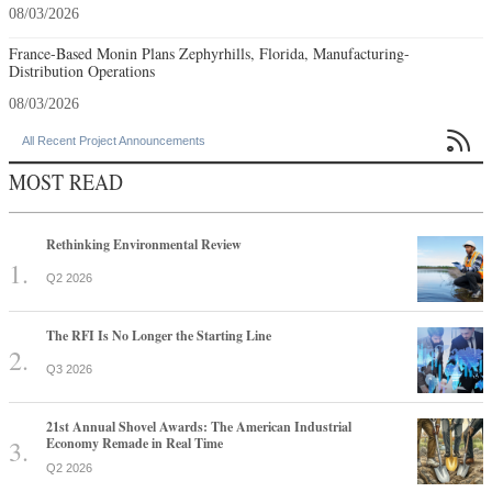
08/03/2026
France-Based Monin Plans Zephyrhills, Florida, Manufacturing-
Distribution Operations
08/03/2026

All Recent Project Announcements
MOST READ
Rethinking Environmental Review
Q2 2026
The RFI Is No Longer the Starting Line
Q3 2026
21st Annual Shovel Awards: The American Industrial
Economy Remade in Real Time
Q2 2026