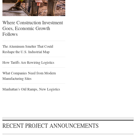
Where Construction Investment
Goes, Economic Growth
Follows
The Aluminum Smelter That Could
Reshape the U.S. Industrial Map
How Tariffs Are Rewiring Logistics
What Companies Need from Modern
Manufacturing Sites
Manhattan’s Old Ramps, New Logistics
RECENT PROJECT ANNOUNCEMENTS