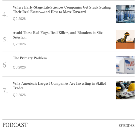
Where Early-Stage Life Sciences Companies Get Stuck Scaling
Their Real Estate—and How to Move Forward
Q2 2026
Avoid These Red Flags, Deal Killers, and Blunders in Site
Selection
Q2 2026
The Primary Problem
Q3 2026
Why America's Largest Companies Are Investing in Skilled
Trades
Q2 2026
PODCAST
EPISODES