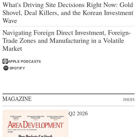
What's Driving Site Decisions Right Now: Gold
Shovel, Deal Killers, and the Korean Investment
Wave
Navigating Foreign Direct Investment, Foreign-
Trade Zones and Manufacturing in a Volatile
Market
APPLE PODCASTS
SPOTIFY
MAGAZINE
ISSUES
Q2 2026