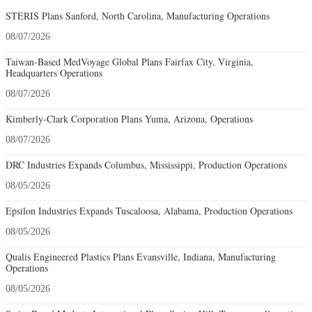
STERIS Plans Sanford, North Carolina, Manufacturing Operations
08/07/2026
Taiwan-Based MedVoyage Global Plans Fairfax City, Virginia,
Headquarters Operations
08/07/2026
Kimberly-Clark Corporation Plans Yuma, Arizona, Operations
08/07/2026
DRC Industries Expands Columbus, Mississippi, Production Operations
08/05/2026
Epsilon Industries Expands Tuscaloosa, Alabama, Production Operations
08/05/2026
Qualis Engineered Plastics Plans Evansville, Indiana, Manufacturing
Operations
08/05/2026