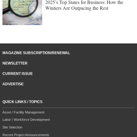
2025’s Top States for Business: How the
Winners Are Outpacing the Rest
MAGAZINE SUBSCRIPTION/RENEWAL
NEWSLETTER
CURRENT ISSUE
ADVERTISE
QUICK LINKS / TOPICS
Asset / Facility Management
Labor / Workforce Development
Site Selection
Recent Project Announcements