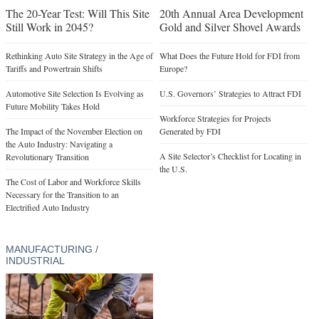
The 20-Year Test: Will This Site
20th Annual Area Development
Still Work in 2045?
Gold and Silver Shovel Awards
Rethinking Auto Site Strategy in the Age of
What Does the Future Hold for FDI from
Tariffs and Powertrain Shifts
Europe?
Automotive Site Selection Is Evolving as
U.S. Governors’ Strategies to Attract FDI
Future Mobility Takes Hold
Workforce Strategies for Projects
The Impact of the November Election on
Generated by FDI
the Auto Industry: Navigating a
A Site Selector’s Checklist for Locating in
Revolutionary Transition
the U.S.
The Cost of Labor and Workforce Skills
Necessary for the Transition to an
Electrified Auto Industry
MANUFACTURING /
INDUSTRIAL