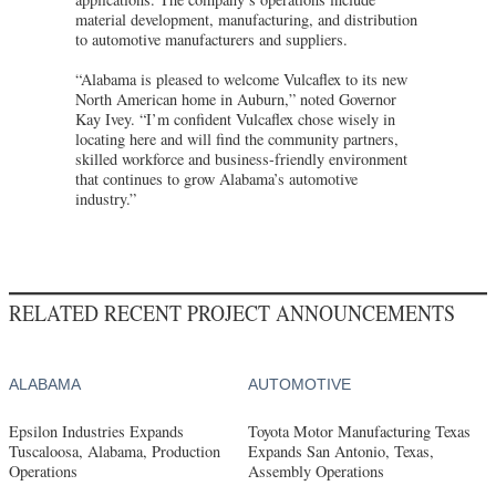
material development, manufacturing, and distribution
to automotive manufacturers and suppliers.
“Alabama is pleased to welcome Vulcaflex to its new
North American home in Auburn,” noted Governor
Kay Ivey. “I’m confident Vulcaflex chose wisely in
locating here and will find the community partners,
skilled workforce and business-friendly environment
that continues to grow Alabama’s automotive
industry.”
RELATED RECENT PROJECT ANNOUNCEMENTS
ALABAMA
AUTOMOTIVE
Epsilon Industries Expands
Toyota Motor Manufacturing Texas
Tuscaloosa, Alabama, Production
Expands San Antonio, Texas,
Operations
Assembly Operations