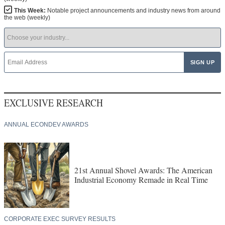
This Week:
Notable project announcements and industry news from around
the web (weekly)
EXCLUSIVE RESEARCH
ANNUAL ECONDEV AWARDS
21st Annual Shovel Awards: The American
Industrial Economy Remade in Real Time
CORPORATE EXEC SURVEY RESULTS