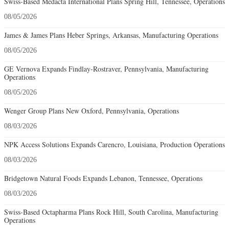
Swiss-Based Medacta International Plans Spring Hill, Tennessee, Operations
08/05/2026
James & James Plans Heber Springs, Arkansas, Manufacturing Operations
08/05/2026
GE Vernova Expands Findlay-Rostraver, Pennsylvania, Manufacturing
Operations
08/05/2026
Wenger Group Plans New Oxford, Pennsylvania, Operations
08/03/2026
NPK Access Solutions Expands Carencro, Louisiana, Production Operations
08/03/2026
Bridgetown Natural Foods Expands Lebanon, Tennessee, Operations
08/03/2026
Swiss-Based Octapharma Plans Rock Hill, South Carolina, Manufacturing
Operations