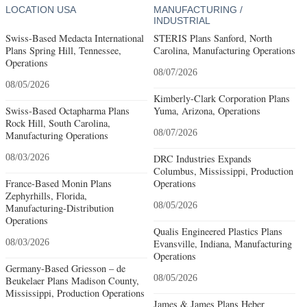
LOCATION USA
MANUFACTURING /
INDUSTRIAL
Swiss-Based Medacta International
STERIS Plans Sanford, North
Plans Spring Hill, Tennessee,
Carolina, Manufacturing Operations
Operations
08/07/2026
08/05/2026
Kimberly-Clark Corporation Plans
Swiss-Based Octapharma Plans
Yuma, Arizona, Operations
Rock Hill, South Carolina,
08/07/2026
Manufacturing Operations
08/03/2026
DRC Industries Expands
Columbus, Mississippi, Production
France-Based Monin Plans
Operations
Zephyrhills, Florida,
08/05/2026
Manufacturing-Distribution
Operations
Qualis Engineered Plastics Plans
08/03/2026
Evansville, Indiana, Manufacturing
Operations
Germany-Based Griesson – de
08/05/2026
Beukelaer Plans Madison County,
Mississippi, Production Operations
James & James Plans Heber