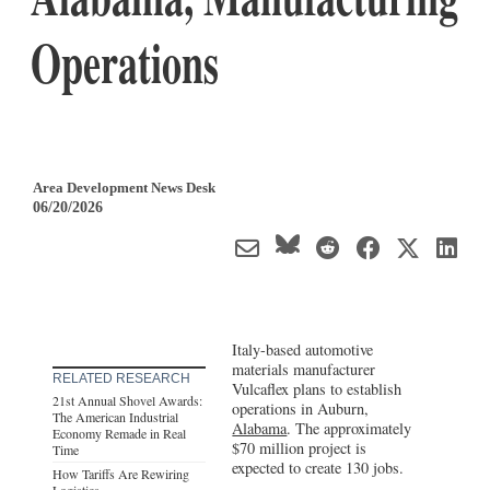
Operations
Area Development News Desk
06/20/2026
Italy-based automotive
materials manufacturer
RELATED RESEARCH
Vulcaflex plans to establish
21st Annual Shovel Awards:
operations in Auburn,
The American Industrial
Alabama
. The approximately
Economy Remade in Real
$70 million project is
Time
expected to create 130 jobs.
How Tariffs Are Rewiring
Logistics