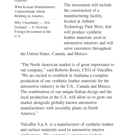
The investment will include
What Korean Manufacturers
the construction of a
Underestimate About
manufacturing facility,
Building in America
located at Auburn
Why Uncertainty — Not
Technology Park West, that
Demand — Is Slowing
Foreign Investment in the
will produce synthetic
U.S.
leather materials used in
automotive interiors and will
serve customers throughout
the United States, Canada, and Mexico.
“The North American market is of great importance to
our company,” said Roberto Bozzi, CEO of Vulcaflex.
“We are excited to establish in Alabama a complete
production of our synthetic leather materials for the
automotive industry in the U.S., Canada and Mexico.
The combination of our unique Italian design and the
local production in the U.S. will allow us to grow our
market alongside globally known automotive
manufacturers with assembly plants in North
America.”
Vulcaflex S.p.A. is a manufacturer of synthetic leather
and surface materials used in automotive interior
applications. The company’s operations include