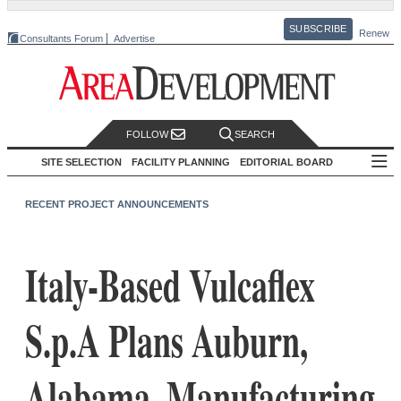
SUBSCRIBE
Renew
Consultants Forum
Advertise
FOLLOW
SEARCH
SITE SELECTION
FACILITY PLANNING
EDITORIAL BOARD
RECENT PROJECT ANNOUNCEMENTS
Italy-Based Vulcaflex
S.p.A Plans Auburn,
Alabama, Manufacturing