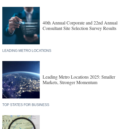
40th Annual Corporate and 22nd Annual
Consultant Site Selection Survey Results
LEADING METRO LOCATIONS
Leading Metro Locations 2025: Smaller
Markets, Stronger Momentum
TOP STATES FOR BUSINESS