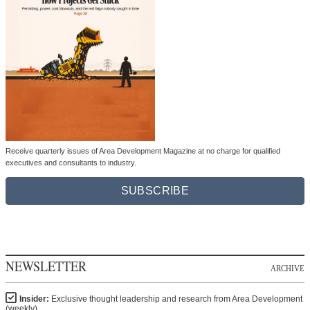
Receive quarterly issues of Area Development Magazine at no charge for qualified
executives and consultants to industry.
SUBSCRIBE
NEWSLETTER
ARCHIVE
Insider:
Exclusive thought leadership and research from Area Development
(weekly)