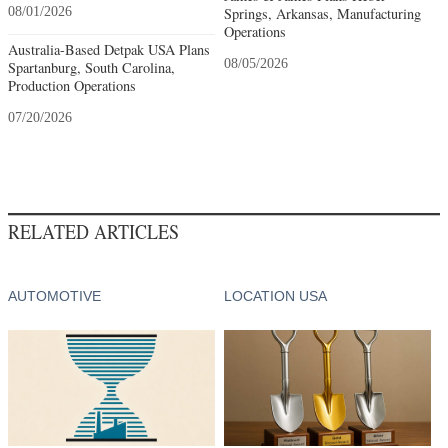
08/01/2026
Springs, Arkansas, Manufacturing
Operations
Australia-Based Detpak USA Plans
08/05/2026
Spartanburg, South Carolina,
Production Operations
07/20/2026
RELATED ARTICLES
AUTOMOTIVE
LOCATION USA