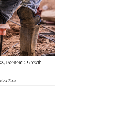
oes, Economic Growth
Before Plans