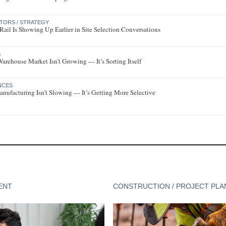
CTORS / STRATEGY
ail Is Showing Up Earlier in Site Selection Conversations
G
rehouse Market Isn’t Growing — It’s Sorting Itself
ENCES
nufacturing Isn’t Slowing — It’s Getting More Selective
ENT
CONSTRUCTION / PROJECT PLA