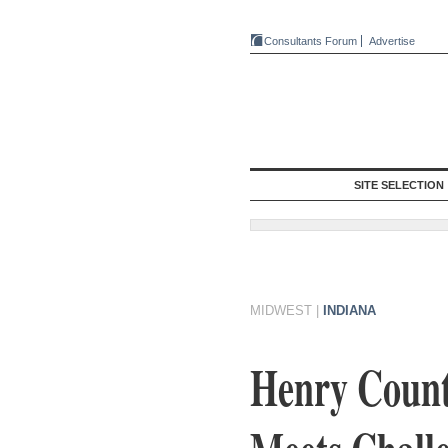
Consultants Forum
Advertise
SITE SELECTION
MIDWEST
|
INDIANA
Henry Count