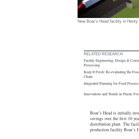
New Boar’s Head facility in Henry
RELATED RESEARCH
Facility Engineering, Design & Cons
Processing
Keep It Fresh: Re-evaluating the Fo
Chain
Integrated Planning for Food Process
Innovations and Trends in Plastic Fo
Boar’s Head is initially inv
savings over the first 10 ye
distribution plant. The faci
production facility Boar’s 