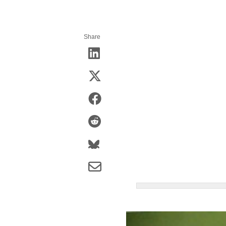
Share