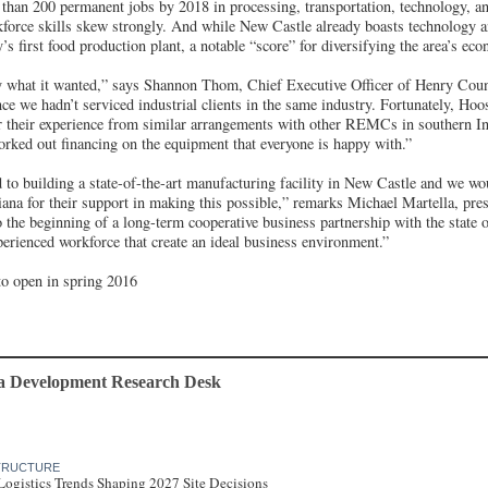
 than 200 permanent jobs by 2018 in processing, transportation, technology, 
force skills skew strongly. And while New Castle already boasts technology 
s first food production plant, a notable “score” for diversifying the area’s ec
 what it wanted,” says Shannon Thom, Chief Executive Officer of Henry Cou
ce we hadn’t serviced industrial clients in the same industry. Fortunately, Ho
er their experience from similar arrangements with other REMCs in southern Ind
orked out financing on the equipment that everyone is happy with.”
to building a state-of-the-art manufacturing facility in New Castle and we wo
iana for their support in making this possible,” remarks Michael Martella, pre
the beginning of a long-term cooperative business partnership with the state o
perienced workforce that create an ideal business environment.”
to open in spring 2016
a Development Research Desk
STRUCTURE
Logistics Trends Shaping 2027 Site Decisions