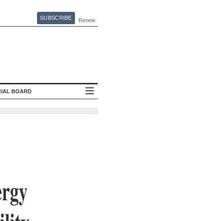
SUBSCRIBE
Renew
RIAL BOARD
ergy