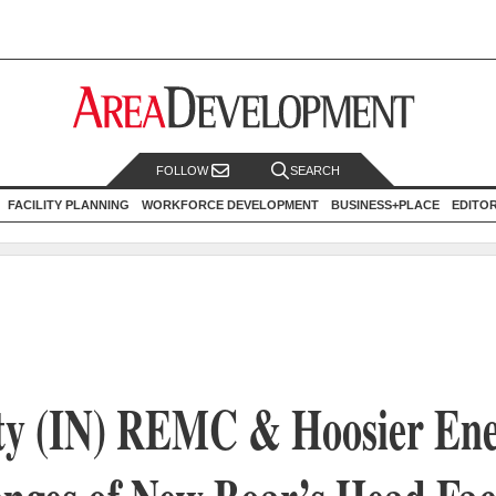
FOLLOW
SEARCH
FACILITY PLANNING
WORKFORCE DEVELOPMENT
BUSINESS+PLACE
EDITO
y (IN) REMC & Hoosier En