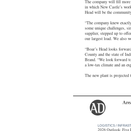
The company will fill more
in which New Castle’s work
Head will be the community’
“The company knew exactly
some unique challenges, sin
supplier, stepped up to off
our largest load. We also w
“Boar’s Head looks forward 
County and the state of Ind
Brand. “We look forward to 
a low-tax climate and an ex
The new plant is projected 
Are
LOGISTICS / INFRA
2026 Outlook: Five 