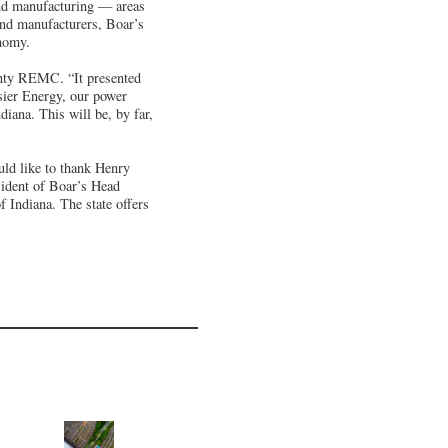
and manufacturing — areas
and manufacturers, Boar’s
onomy.
nty REMC. “It presented
osier Energy, our power
iana. This will be, by far,
uld like to thank Henry
sident of Boar’s Head
f Indiana. The state offers