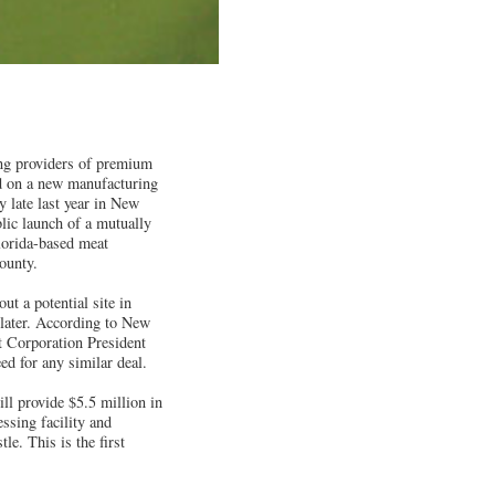
ing providers of premium
d on a new manufacturing
y late last year in New
lic launch of a mutually
lorida-based meat
ounty.
t a potential site in
later. According to New
Corporation President
ed for any similar deal.
ill provide $5.5 million in
essing facility and
le. This is the first