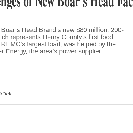
nges of New Boar’s Head Faci
 Boar’s Head Brand’s new $80 million, 200-
hich represents Henry County’s first food
d REMC’s largest load, was helped by the
r Energy, the area’s power supplier.
h Desk