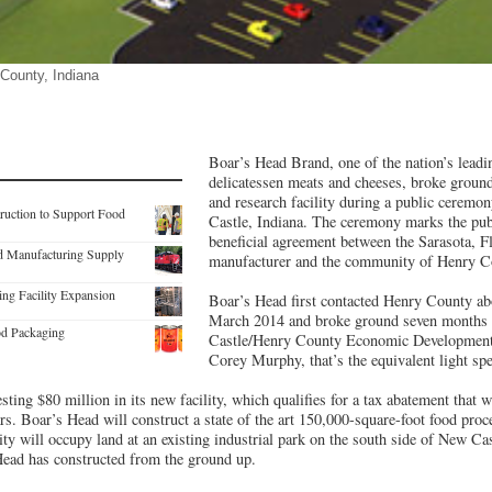
 County, Indiana
Boar’s Head Brand, one of the nation’s lead
delicatessen meats and cheeses, broke groun
and research facility during a public ceremon
truction to Support Food
Castle, Indiana. The ceremony marks the pub
beneficial agreement between the Sarasota, F
od Manufacturing Supply
manufacturer and the community of Henry C
ing Facility Expansion
Boar’s Head first contacted Henry County abou
March 2014 and broke ground seven months 
od Packaging
Castle/Henry County Economic Development 
Corey Murphy, that’s the equivalent light spe
esting $80 million in its new facility, which qualifies for a tax abatement that w
ars. Boar’s Head will construct a state of the art 150,000-square-foot food proc
lity will occupy land at an existing industrial park on the south side of New Cast
Head has constructed from the ground up.