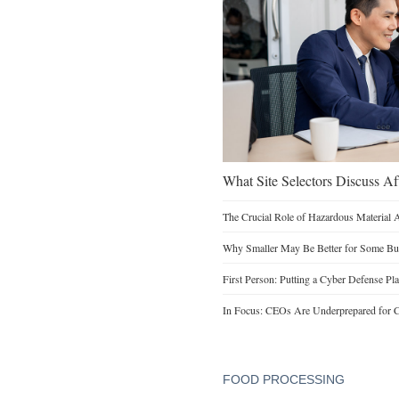
What Site Selectors Discuss Aft
The Crucial Role of Hazardous Material 
Why Smaller May Be Better for Some Bu
First Person: Putting a Cyber Defense Pla
In Focus: CEOs Are Underprepared for C
FOOD PROCESSING