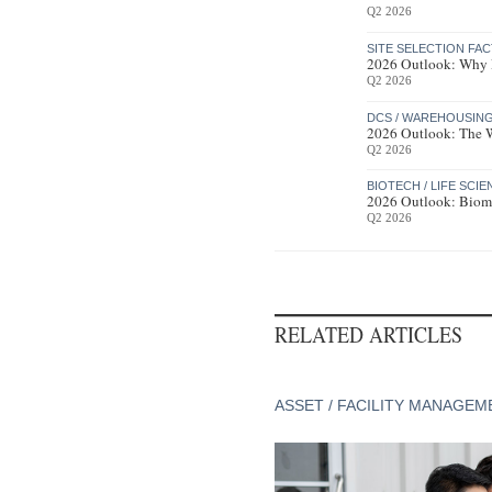
Q2 2026
SITE SELECTION FA
2026 Outlook: Why R
Q2 2026
DCS / WAREHOUSIN
2026 Outlook: The Wa
Q2 2026
BIOTECH / LIFE SCI
2026 Outlook: Bioma
Q2 2026
RELATED ARTICLES
ASSET / FACILITY MANAGEM