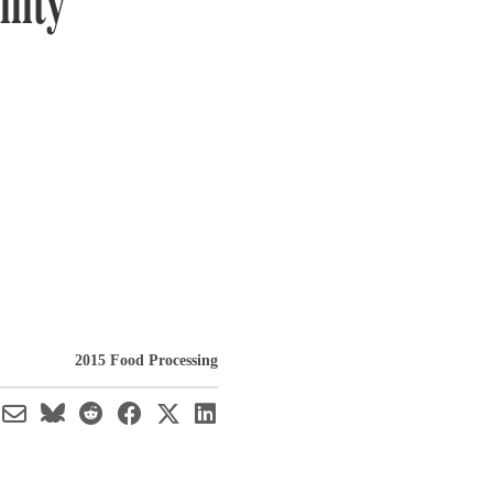
lity
2015 Food Processing