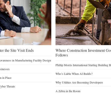
er the Site Visit Ends
Where Construction Investment G
Follows
Awareness in Manufacturing Facility Design
Phillip Morris International Starting Building 
sinesses
Who’s Liable When AI Builds?
n in Place
Why Utilities Are Becoming Developers
yber Threats
A Zebra in the Room