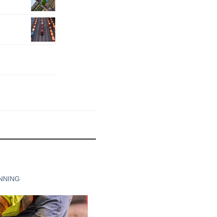
NNING