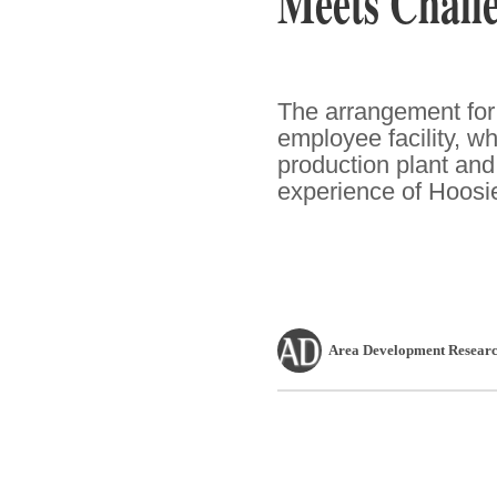
Meets Challe
The arrangement for
employee facility, w
production plant an
experience of Hoosie
Area Development Researc