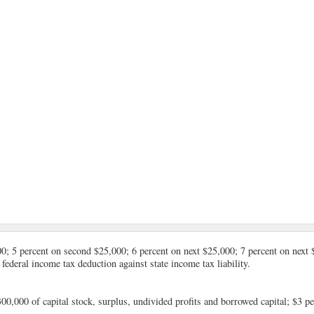
00; 5 percent on second $25,000; 6 percent on next $25,000; 7 percent on next 
federal income tax deduction against state income tax liability.
300,000 of capital stock, surplus, undivided profits and borrowed capital; $3 