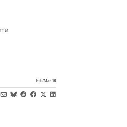
ome
Feb/Mar 10