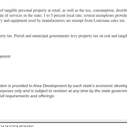
of tangible personal property at retail, as well as the use, consumption, distrib
e of services in the state; 1 to 5 percent local rate; several exemptions provided
ery and equipment used by manufacturers are exempt from Louisiana sales tax.
erty tax. Parish and municipal governments levy property tax on real and tangib
opment
tion is provided to
Area Development
by each state's economic devel
rposes only and is subject to revision at any time by the state govern
full requirements and offerings.