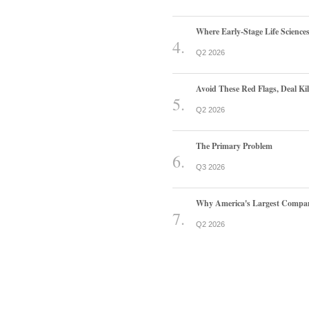
Where Early-Stage Life Scienc
Q2 2026
Avoid These Red Flags, Deal Kill
Q2 2026
The Primary Problem
Q3 2026
Why America's Largest Companie
Q2 2026