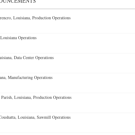
NOUNCEMENTS
encro, Louisiana, Production Operations
Louisiana Operations
isiana, Data Center Operations
ana, Manufacturing Operations
 Parish, Louisiana, Production Operations
oushatta, Louisiana, Sawmill Operations