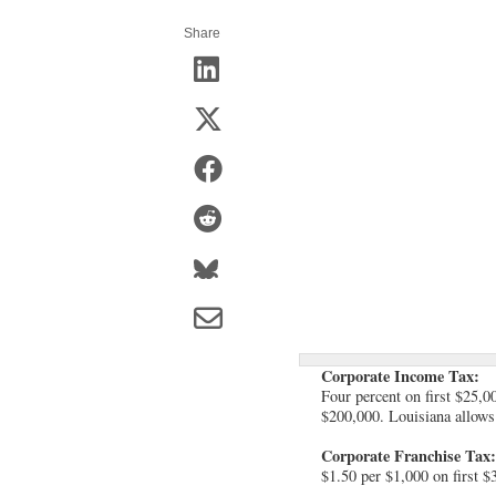
Share
Corporate Income Tax:
Four percent on first $25,0
$200,000. Louisiana allows 
Corporate Franchise Tax:
$1.50 per $1,000 on first $