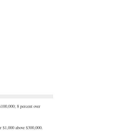
$100,000; 8 percent over
per $1,000 above $300,000.