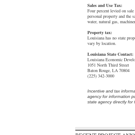
Sales and Use Tax:
Four percent levied on sale 
personal property and the sal
water, natural gas, machin
Property tax:
Louisiana has no state prop
vary by location.
Louisiana State Contact:
Louisiana Economic Devel
1051 North Third Street
Baton Rouge, LA 70804
(225) 342-3000
Incentive and tax informa
agency for information pu
state agency directly for 