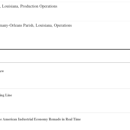
, Louisiana, Production Operations
any-Orleans Parish, Louisiana, Operations
iew
ing Line
he American Industrial Economy Remade in Real Time