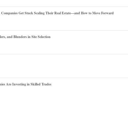
es Companies Get Stuck Scaling Their Real Estate—and How to Move Forward
ers, and Blunders in Site Selection
s Are Investing in Skilled Trades