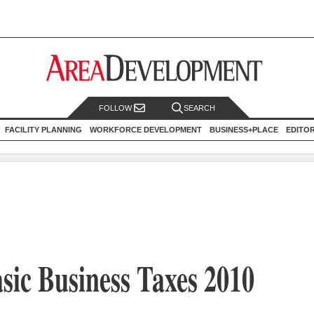
FOLLOW
SEARCH
FACILITY PLANNING
WORKFORCE DEVELOPMENT
BUSINESS+PLACE
EDITO
sic Business Taxes 2010