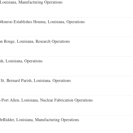
Louisiana, Manufacturing Operations
onroe-Establishes Houma, Louisiana, Operations
on Rouge, Louisiana, Research Operations
sh, Louisiana, Operations
t. Bernard Parish, Louisiana, Operations
-Port Allen, Louisiana, Nuclear Fabrication Operations
Ridder, Louisiana, Manufacturing Operations