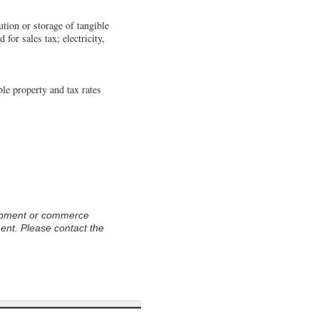
ution or storage of tangible
 for sales tax; electricity,
le property and tax rates
opment or commerce
ment. Please contact the