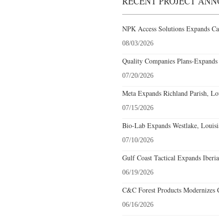
RECENT PROJECT AN
NPK Access Solutions Expands Car
08/03/2026
Quality Companies Plans-Expands 
07/20/2026
Meta Expands Richland Parish, Lou
07/15/2026
Bio-Lab Expands Westlake, Louisi
07/10/2026
Gulf Coast Tactical Expands Iberia
06/19/2026
C&C Forest Products Modernizes C
06/16/2026