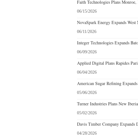
Faith Technologies Plans Monroe, 
06/15/2026
NovaSpark Energy Expands West M
06/11/2026
Integer Technologies Expands Bat
06/09/2026
Applied Digital Plans Rapides Pari
06/04/2026
American Sugar Refining Expands S
05/06/2026
Turner Industries Plans New Iberia
05/02/2026
Davis Timber Company Expands De
04/28/2026