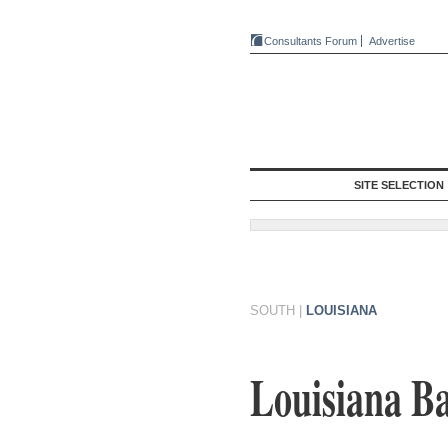
Consultants Forum
Advertise
SITE SELECTION
SOUTH
|
LOUISIANA
Louisiana Ba