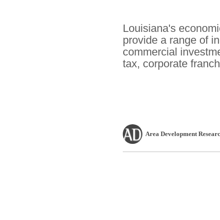
Louisiana's economi
provide a range of i
commercial investme
tax, corporate franch
Area Development Researc