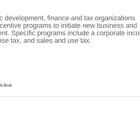
c development, finance and tax organizations
ncentive programs to initiate new business and
nt. Specific programs include a corporate inc
ise tax, and sales and use tax.
h Desk