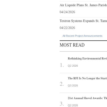
Air Liquide Plans St. James Parish
04/24/2026
Textron Systems Expands St. Tamm
04/22/2026
All Recent Project Announcements
MOST READ
Rethinking Environmental Rev
Q2 2026
The RFI Is No Longer the Start
Q3 2026
21st Annual Shovel Awards: T
Q2 2026