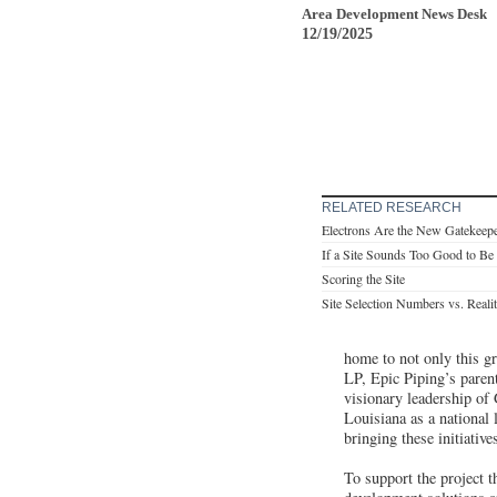
Area Development News Desk
12/19/2025
RELATED RESEARCH
Electrons Are the New Gatekeep
If a Site Sounds Too Good to B
Scoring the Site
Site Selection Numbers vs. Reali
home to not only this gr
LP, Epic Piping’s paren
visionary leadership of
Louisiana as a national
bringing these initiativ
To support the project 