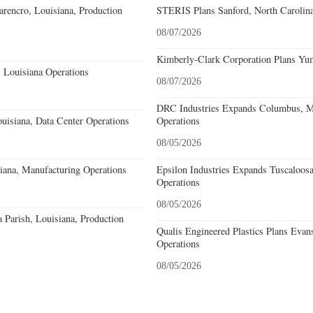
rencro, Louisiana, Production
STERIS Plans Sanford, North Carolina
08/07/2026
Kimberly-Clark Corporation Plans Yum
 Louisiana Operations
08/07/2026
DRC Industries Expands Columbus, Mi
uisiana, Data Center Operations
Operations
08/05/2026
iana, Manufacturing Operations
Epsilon Industries Expands Tuscaloos
Operations
08/05/2026
a Parish, Louisiana, Production
Qualis Engineered Plastics Plans Evans
Operations
08/05/2026