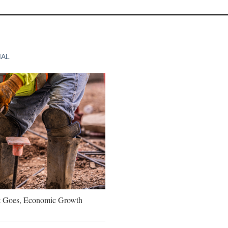
IAL
t Goes, Economic Growth