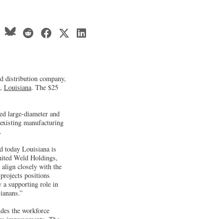
nd distribution company,
n,
Louisiana
. The $25
fed large-diameter and
 existing manufacturing
.
d today Louisiana is
United Weld Holdings,
align closely with the
projects positions
 a supporting role in
sianans.”
udes the workforce