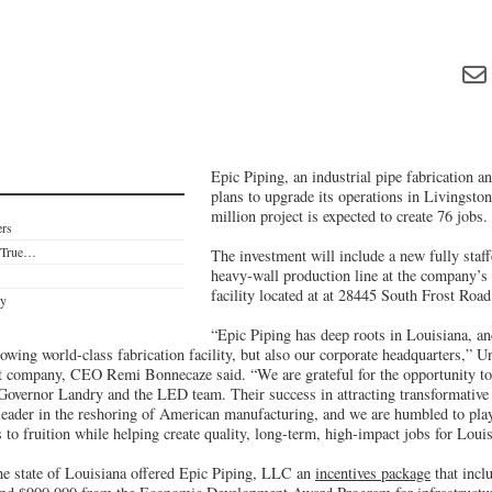
Epic Piping, an industrial pipe fabrication a
plans to upgrade its operations in Livingsto
million project is expected to create 76 jobs.
ers
e True…
The investment will include a new fully staf
heavy-wall production line at the company’s
facility located at at 28445 South Frost Road
ty
“Epic Piping has deep roots in Louisiana, an
owing world-class fabrication facility, but also our corporate headquarters,” 
t company, CEO Remi Bonnecaze said. “We are grateful for the opportunity to 
 Governor Landry and the LED team. Their success in attracting transformative 
 leader in the reshoring of American manufacturing, and we are humbled to play
es to fruition while helping create quality, long-term, high-impact jobs for Loui
the state of Louisiana offered Epic Piping, LLC an
incentives package
that incl