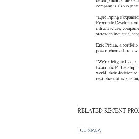
development solutions 
company is also expecte
“Epic Piping’s expansio
Economic Development 
infrastructure, companie
statewide industrial eco
Epic Piping, a portfolio
power, chemical, renewab
“We’re delighted to see
Economic Partnership Lo
world, their decision to
next phase of expansion,
RELATED RECENT PR
LOUISIANA