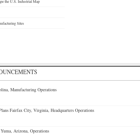
e the U.S. Industrial Map
facturing Sites
NOUNCEMENTS
lina, Manufacturing Operations
ans Fairfax City, Virginia, Headquarters Operations
 Yuma, Arizona, Operations