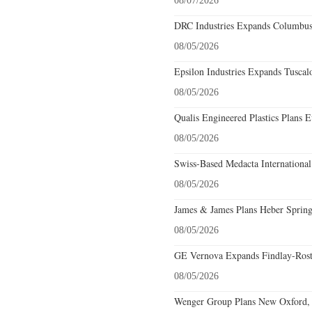
08/07/2026
DRC Industries Expands Columbus,
08/05/2026
Epsilon Industries Expands Tuscal
08/05/2026
Qualis Engineered Plastics Plans E
08/05/2026
Swiss-Based Medacta International
08/05/2026
James & James Plans Heber Spring
08/05/2026
GE Vernova Expands Findlay-Rostr
08/05/2026
Wenger Group Plans New Oxford, 