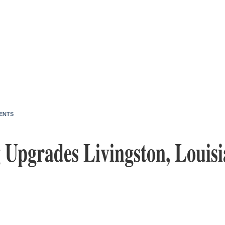
ENTS
 Upgrades Livingston, Louisi