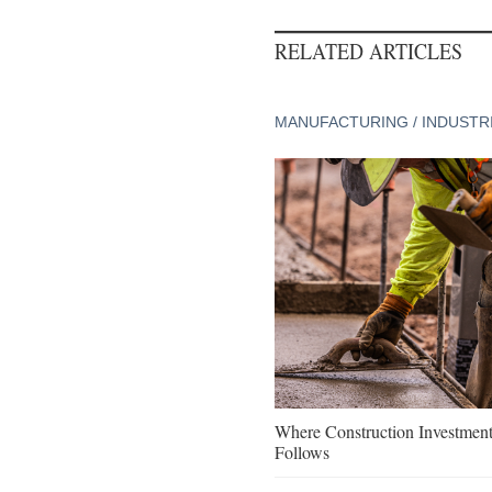
RELATED ARTICLES
MANUFACTURING / INDUSTR
Where Construction Investmen
Follows