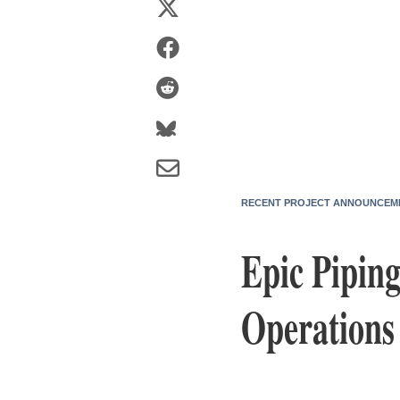
RECENT PROJECT ANNOUNCEM
Epic Piping
Operations