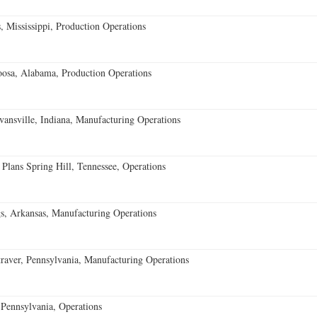
 Mississippi, Production Operations
oosa, Alabama, Production Operations
vansville, Indiana, Manufacturing Operations
 Plans Spring Hill, Tennessee, Operations
s, Arkansas, Manufacturing Operations
aver, Pennsylvania, Manufacturing Operations
Pennsylvania, Operations