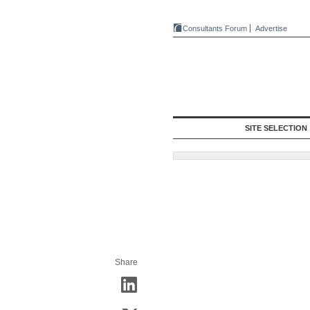
Consultants Forum
Advertise
SITE SELECTION
Share