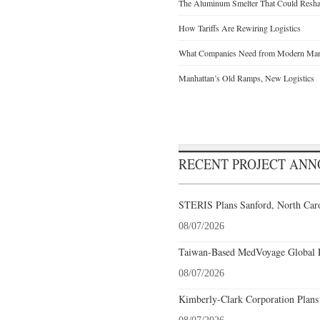
The Aluminum Smelter That Could Reshap
How Tariffs Are Rewiring Logistics
What Companies Need from Modern Manu
Manhattan’s Old Ramps, New Logistics
RECENT PROJECT AN
STERIS Plans Sanford, North Caro
08/07/2026
Taiwan-Based MedVoyage Global Pl
08/07/2026
Kimberly-Clark Corporation Plans