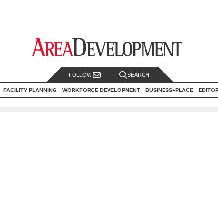
FOLLOW
SEARCH
FACILITY PLANNING
WORKFORCE DEVELOPMENT
BUSINESS+PLACE
EDITO