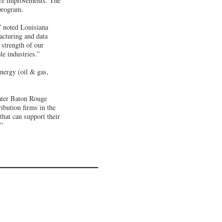
re improvements. The
 program.
” noted Louisiana
acturing and data
 strength of our
le industries.”
energy (oil & gas,
ater Baton Rouge
ibution firms in the
that can support their
.”