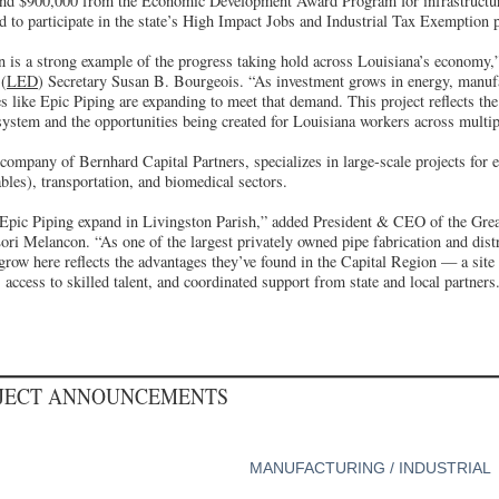
and $900,000 from the Economic Development Award Program for infrastructu
d to participate in the state’s High Impact Jobs and Industrial Tax Exemption
n is a strong example of the progress taking hold across Louisiana’s economy,
(
LED
) Secretary Susan B. Bourgeois. “As investment grows in energy, manuf
s like Epic Piping are expanding to meet that demand. This project reflects the
system and the opportunities being created for Louisiana workers across multip
 company of Bernhard Capital Partners, specializes in large-scale projects for 
les), transportation, and biomedical sectors.
 Epic Piping expand in Livingston Parish,” added President & CEO of the Gre
ri Melancon. “As one of the largest privately owned pipe fabrication and distr
 grow here reflects the advantages they’ve found in the Capital Region — a site 
 access to skilled talent, and coordinated support from state and local partners
OJECT ANNOUNCEMENTS
MANUFACTURING / INDUSTRIAL