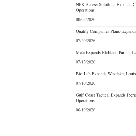
NPK Access Solutions Expands Ca
Operations
08/03/2026
Quality Companies Plans-Expands
07/20/2026
Meta Expands Richland Parish, Lo
07/15/2026
Bio-Lab Expands Westlake, Louis
07/10/2026
Gulf Coast Tactical Expands Iberi
Operations
06/19/2026