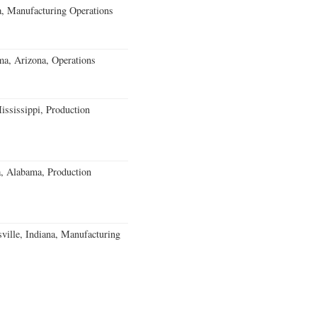
, Manufacturing Operations
a, Arizona, Operations
ssissippi, Production
a, Alabama, Production
ville, Indiana, Manufacturing