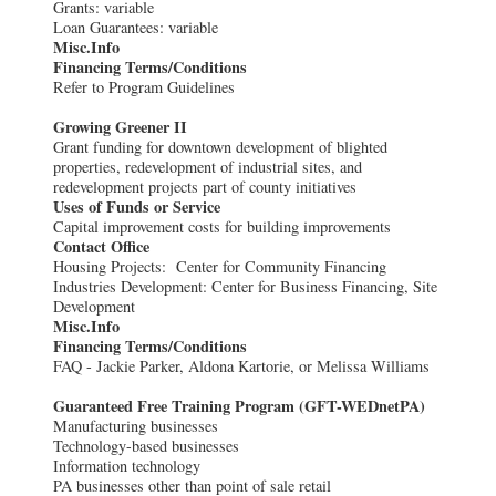
Grants: variable
Loan Guarantees: variable
Misc.Info
Financing Terms/Conditions
Refer to Program Guidelines
Growing Greener II
Grant funding for downtown development of blighted
properties, redevelopment of industrial sites, and
redevelopment projects part of county initiatives
Uses of Funds or Service
Capital improvement costs for building improvements
Contact Office
Housing Projects: Center for Community Financing
Industries Development: Center for Business Financing, Site
Development
Misc.Info
Financing Terms/Conditions
FAQ - Jackie Parker, Aldona Kartorie, or Melissa Williams
Guaranteed Free Training Program (GFT-WEDnetPA)
Manufacturing businesses
Technology-based businesses
Information technology
PA businesses other than point of sale retail