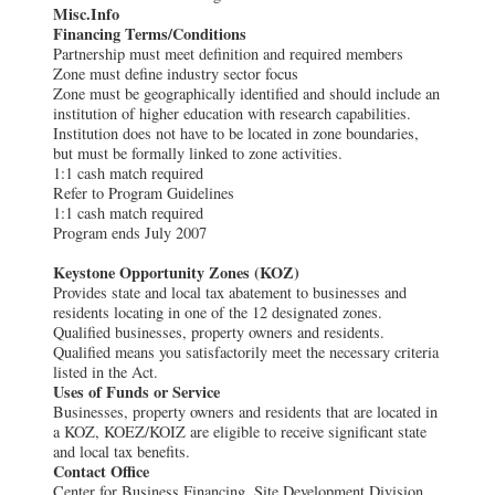
Misc.Info
Financing Terms/Conditions
Partnership must meet definition and required members
Zone must define industry sector focus
Zone must be geographically identified and should include an
institution of higher education with research capabilities.
Institution does not have to be located in zone boundaries,
but must be formally linked to zone activities.
1:1 cash match required
Refer to Program Guidelines
1:1 cash match required
Program ends July 2007
Keystone Opportunity Zones (KOZ)
Provides state and local tax abatement to businesses and
residents locating in one of the 12 designated zones.
Qualified businesses, property owners and residents.
Qualified means you satisfactorily meet the necessary criteria
listed in the Act.
Uses of Funds or Service
Businesses, property owners and residents that are located in
a KOZ, KOEZ/KOIZ are eligible to receive significant state
and local tax benefits.
Contact Office
Center for Business Financing, Site Development Division