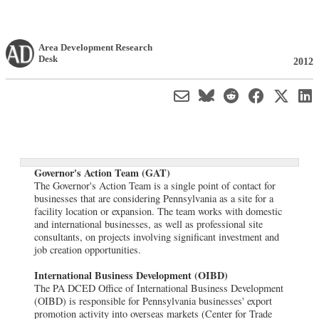
Area Development Research
Desk
2012
Governor's Action Team (GAT)
The Governor's Action Team is a single point of contact for
businesses that are considering Pennsylvania as a site for a
facility location or expansion. The team works with domestic
and international businesses, as well as professional site
consultants, on projects involving significant investment and
job creation opportunities.
International Business Development (OIBD)
The PA DCED Office of International Business Development
(OIBD) is responsible for Pennsylvania businesses' export
promotion activity into overseas markets (Center for Trade