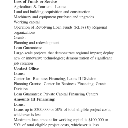
Uses of Funds or Service
Agriculture & Tourism - Loans:
Land and building acquisition and construction
Machinery and equipment purchase and upgrades
Working capital
Operation of Revolving Loan Funds (RLFs) by Regional
organizations
Grants:
Planning and redevelopment
Loan Guarantees:
Large-scale projects that demonstrate regional impact; deploy
new or innovative technologies; demonstration of significant
job creation
Contact Office
Loans:
Center for Business Financing, Loans II Division
Planning Grants: Center for Business Financing, Grants
Division
Loan Guarantees: Private Capital Financing Centers
Amounts (If Financing)
Loans:
Loans up to $200,000 or 50% of total eligible project costs,
whichever is less
Maximum loan amount for working capital is $100,000 or
50% of total eligible project costs, whichever is less