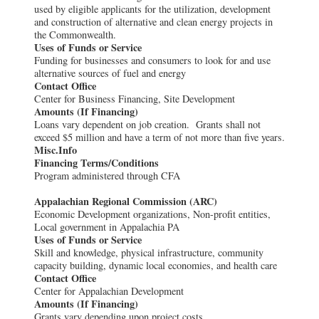
used by eligible applicants for the utilization, development
and construction of alternative and clean energy projects in
the Commonwealth.
Uses of Funds or Service
Funding for businesses and consumers to look for and use
alternative sources of fuel and energy
Contact Office
Center for Business Financing, Site Development
Amounts (If Financing)
Loans vary dependent on job creation. Grants shall not
exceed $5 million and have a term of not more than five years.
Misc.Info
Financing Terms/Conditions
Program administered through CFA
Appalachian Regional Commission (ARC)
Economic Development organizations, Non-profit entities,
Local government in Appalachia PA
Uses of Funds or Service
Skill and knowledge, physical infrastructure, community
capacity building, dynamic local economies, and health care
Contact Office
Center for Appalachian Development
Amounts (If Financing)
Grants vary depending upon project costs