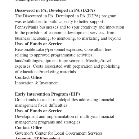
Discovered in PA, Developed in PA (D2PA)
The Discovered in PA, Developed in PA (D2PA) program
was established to build capacity to better support
Pennsylvania businesses and to spur creativity and innovation
in the provision of economic development services, from
business incubating, to mentoring, to marketing and beyond
Uses of Funds or Service
Reasonable salary/personnel expenses; Consultant fees
relating to approved programmatic activities;
land/building/equipment improvements; Meeting/travel
expenses; Costs associated with preparation and publishing
of educational/marketing materials
Contact Office
Innovation & Investment
Early Intervention Program (EIP)
Grant funds to assist municipalities addressing financial
management fiscal difficulties.
Uses of Funds or Service
Development and implementation of multi-year financial
management programs and strategies
Contact Office
Governor's Center for Local Government Services
Amounts (If Financing)