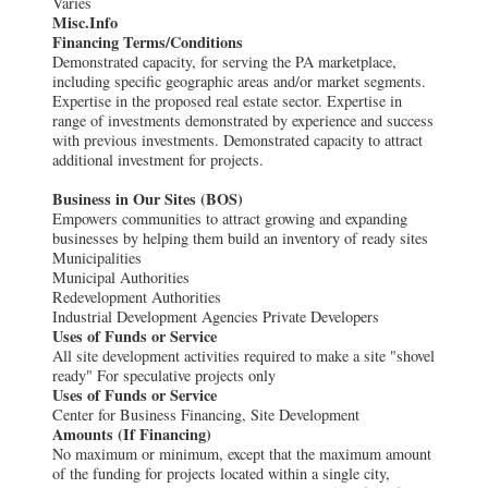
Varies
Misc.Info
Financing Terms/Conditions
Demonstrated capacity, for serving the PA marketplace,
including specific geographic areas and/or market segments.
Expertise in the proposed real estate sector. Expertise in
range of investments demonstrated by experience and success
with previous investments. Demonstrated capacity to attract
additional investment for projects.
Business in Our Sites (BOS)
Empowers communities to attract growing and expanding
businesses by helping them build an inventory of ready sites
Municipalities
Municipal Authorities
Redevelopment Authorities
Industrial Development Agencies Private Developers
Uses of Funds or Service
All site development activities required to make a site "shovel
ready" For speculative projects only
Uses of Funds or Service
Center for Business Financing, Site Development
Amounts (If Financing)
No maximum or minimum, except that the maximum amount
of the funding for projects located within a single city,