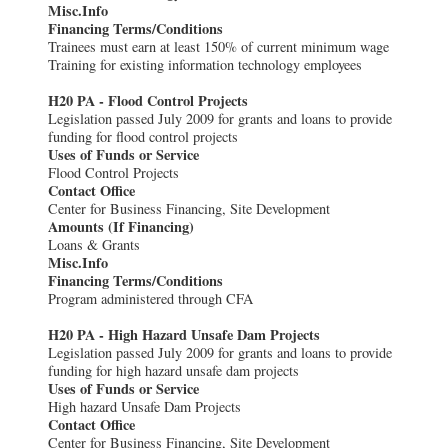
Misc.Info
Financing Terms/Conditions
Trainees must earn at least 150% of current minimum wage
Training for existing information technology employees
H20 PA - Flood Control Projects
Legislation passed July 2009 for grants and loans to provide
funding for flood control projects
Uses of Funds or Service
Flood Control Projects
Contact Office
Center for Business Financing, Site Development
Amounts (If Financing)
Loans & Grants
Misc.Info
Financing Terms/Conditions
Program administered through CFA
H20 PA - High Hazard Unsafe Dam Projects
Legislation passed July 2009 for grants and loans to provide
funding for high hazard unsafe dam projects
Uses of Funds or Service
High hazard Unsafe Dam Projects
Contact Office
Center for Business Financing, Site Development