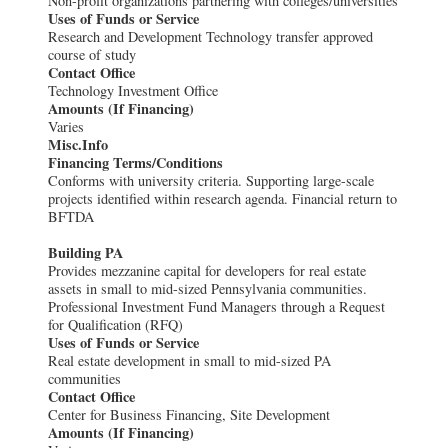
Non-profit organizations partnering with colleges/universities
Uses of Funds or Service
Research and Development Technology transfer approved
course of study
Contact Office
Technology Investment Office
Amounts (If Financing)
Varies
Misc.Info
Financing Terms/Conditions
Conforms with university criteria. Supporting large-scale
projects identified within research agenda. Financial return to
BFTDA
Building PA
Provides mezzanine capital for developers for real estate
assets in small to mid-sized Pennsylvania communities.
Professional Investment Fund Managers through a Request
for Qualification (RFQ)
Uses of Funds or Service
Real estate development in small to mid-sized PA
communities
Contact Office
Center for Business Financing, Site Development
Amounts (If Financing)