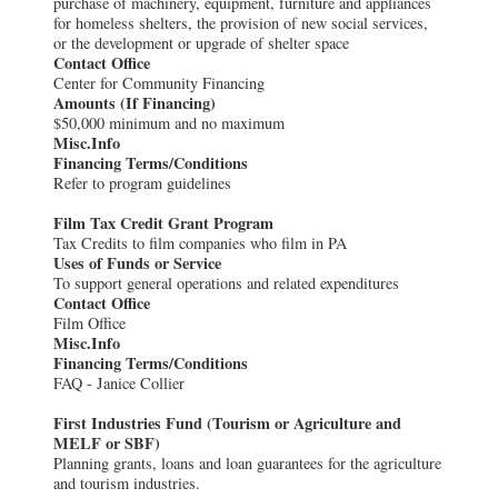
purchase of machinery, equipment, furniture and appliances
for homeless shelters, the provision of new social services,
or the development or upgrade of shelter space
Contact Office
Center for Community Financing
Amounts (If Financing)
$50,000 minimum and no maximum
Misc.Info
Financing Terms/Conditions
Refer to program guidelines
Film Tax Credit Grant Program
Tax Credits to film companies who film in PA
Uses of Funds or Service
To support general operations and related expenditures
Contact Office
Film Office
Misc.Info
Financing Terms/Conditions
FAQ - Janice Collier
First Industries Fund (Tourism or Agriculture and
MELF or SBF)
Planning grants, loans and loan guarantees for the agriculture
and tourism industries.