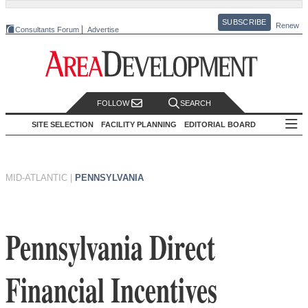
SUBSCRIBE
Renew
Consultants Forum
Advertise
FOLLOW
SEARCH
SITE SELECTION
FACILITY PLANNING
EDITORIAL BOARD
MID-ATLANTIC
|
PENNSYLVANIA
Pennsylvania Direct
Financial Incentives