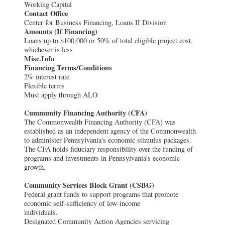
Working Capital
Contact Office
Center for Business Financing, Loans II Division
Amounts (If Financing)
Loans up to $100,000 or 50% of total eligible project cost,
whichever is less
Misc.Info
Financing Terms/Conditions
2% interest rate
Flexible terms
Must apply through ALO
Cummunity Financing Authority (CFA)
The Commonwealth Financing Authority (CFA) was
established as an independent agency of the Commonwealth
to administer Pennsylvania's economic stimulus packages.
The CFA holds fiduciary responsibility over the funding of
programs and investments in Pennsylvania's economic
growth.
Community Services Block Grant (CSBG)
Federal grant funds to support programs that promote
economic self-sufficiency of low-income
individuals.
Designated Community Action Agencies servicing