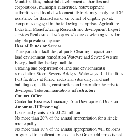
Municipalities, industrial development authorities and
corporations, municipal authorities, redevelopment
authorities and local development districts may apply for IDP
assistance for themselves or on behalf of eligible private
companies engaged in the following enterprises Agriculture
Industrial Manufacturing Research and development Export
services Real estate developers who are developing sites for
eligible private companies
Uses of Funds or Service
Transportation facilities, airports Clearing preparation of
land environment remedation Watewre and Sewer Systems
Energy facilities Parkng facilities
Clearing and preparation of land and environmental
remediation Storm Sewers Bridges; Waterways Rail facilities
Port facilities at former industrial sites only: land and
building acquisition, construction and renovation by private
developers Telecommunications infrastructure
Contact Office
Center for Business Financing, Site Development Division
Amounts (If Financing)
Loans and grants up to $1.25 million
No more than 20% of the annual appropriation for a single
municipality
No more than 10% of the annual appropriation will be loans
or granted to applicant for speculative Greenfield projects not