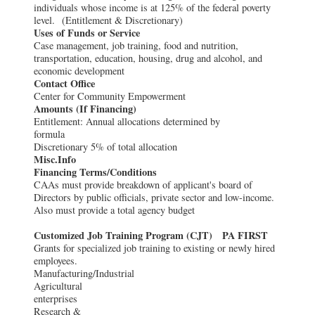
individuals whose income is at 125% of the federal poverty
level. (Entitlement & Discretionary)
Uses of Funds or Service
Case management, job training, food and nutrition,
transportation, education, housing, drug and alcohol, and
economic development
Contact Office
Center for Community Empowerment
Amounts (If Financing)
Entitlement: Annual allocations determined by
formula
Discretionary 5% of total allocation
Misc.Info
Financing Terms/Conditions
CAAs must provide breakdown of applicant's board of
Directors by public officials, private sector and low-income.
Also must provide a total agency budget
Customized Job Training Program (CJT) PA FIRST
Grants for specialized job training to existing or newly hired
employees.
Manufacturing/Industr
Agricultural
enterprises
Research &