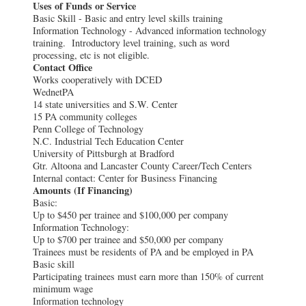
Uses of Funds or Service
Basic Skill - Basic and entry level skills training
Information Technology - Advanced information technology
training. Introductory level training, such as word
processing, etc is not eligible.
Contact Office
Works cooperatively with DCED
WednetPA
14 state universities and S.W. Center
15 PA community colleges
Penn College of Technology
N.C. Industrial Tech Education Center
University of Pittsburgh at Bradford
Gtr. Altoona and Lancaster County Career/Tech Centers
Internal contact: Center for Business Financing
Amounts (If Financing)
Basic:
Up to $450 per trainee and $100,000 per company
Information Technology:
Up to $700 per trainee and $50,000 per company
Trainees must be residents of PA and be employed in PA
Basic skill
Participating trainees must earn more than 150% of current
minimum wage
Information technology