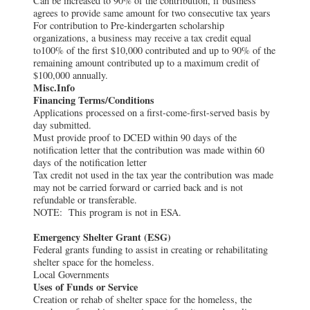
Can be increased to 90% of the contribution, if business
agrees to provide same amount for two consecutive tax years
For contribution to Pre-kindergarten scholarship
organizations, a business may receive a tax credit equal
to100% of the first $10,000 contributed and up to 90% of the
remaining amount contributed up to a maximum credit of
$100,000 annually.
Misc.Info
Financing Terms/Conditions
Applications processed on a first-come-first-served basis by
day submitted.
Must provide proof to DCED within 90 days of the
notification letter that the contribution was made within 60
days of the notification letter
Tax credit not used in the tax year the contribution was made
may not be carried forward or carried back and is not
refundable or transferable.
NOTE: This program is not in ESA.
Emergency Shelter Grant (ESG)
Federal grants funding to assist in creating or rehabilitating
shelter space for the homeless.
Local Governments
Uses of Funds or Service
Creation or rehab of shelter space for the homeless, the