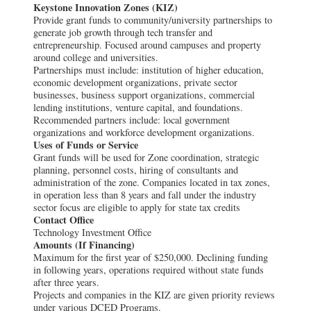
Keystone Innovation Zones (KIZ)
Provide grant funds to community/university partnerships to
generate job growth through tech transfer and
entrepreneurship. Focused around campuses and property
around college and universities.
Partnerships must include: institution of higher education,
economic development organizations, private sector
businesses, business support organizations, commercial
lending institutions, venture capital, and foundations.
Recommended partners include: local government
organizations and workforce development organizations.
Uses of Funds or Service
Grant funds will be used for Zone coordination, strategic
planning, personnel costs, hiring of consultants and
administration of the zone. Companies located in tax zones,
in operation less than 8 years and fall under the industry
sector focus are eligible to apply for state tax credits
Contact Office
Technology Investment Office
Amounts (If Financing)
Maximum for the first year of $250,000. Declining funding
in following years, operations required without state funds
after three years.
Projects and companies in the KIZ are given priority reviews
under various DCED Programs.