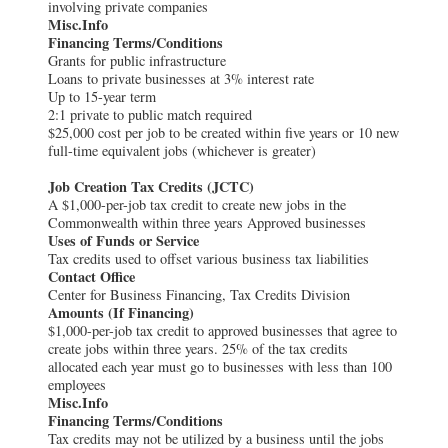
involving private companies
Misc.Info
Financing Terms/Conditions
Grants for public infrastructure
Loans to private businesses at 3% interest rate
Up to 15-year term
2:1 private to public match required
$25,000 cost per job to be created within five years or 10 new
full-time equivalent jobs (whichever is greater)
Job Creation Tax Credits (JCTC)
A $1,000-per-job tax credit to create new jobs in the
Commonwealth within three years Approved businesses
Uses of Funds or Service
Tax credits used to offset various business tax liabilities
Contact Office
Center for Business Financing, Tax Credits Division
Amounts (If Financing)
$1,000-per-job tax credit to approved businesses that agree to
create jobs within three years. 25% of the tax credits
allocated each year must go to businesses with less than 100
employees
Misc.Info
Financing Terms/Conditions
Tax credits may not be utilized by a business until the jobs