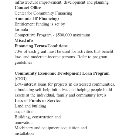
infrastructure improvement, development and planning
Contact Office
Center for Community Financing
Amounts (If Financing)
Entitlement funding is set by
formula
Competitive Program - $500,000 maximum
Misc.Info
Financing Terms/Conditions
70% of each grant must be used for activities that benefit
low- and moderate-income persons. Refer to program
guidelines
Community Economic Development Loan Program
(CED)
Low-interest loans for projects in distressed communities,
stimulating self-help initiatives and helping people build
assets at the individual, family and community levels
Uses of Funds or Service
Land and building
acquisition
Building, construction and
renovation
Machinery and equipment acquisition and
installation