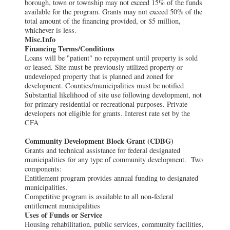
borough, town or township may not exceed 15% of the funds
available for the program. Grants may not exceed 50% of the
total amount of the financing provided, or $5 million,
whichever is less.
Misc.Info
Financing Terms/Conditions
Loans will be "patient" no repayment until property is sold
or leased. Site must be previously utilized property or
undeveloped property that is planned and zoned for
development. Counties/municipalities must be notified
Substantial likelihood of site use following development, not
for primary residential or recreational purposes. Private
developers not eligible for grants. Interest rate set by the
CFA
Community Development Block Grant (CDBG)
Grants and technical assistance for federal designated
municipalities for any type of community development. Two
components:
Entitlement program provides annual funding to designated
municipalities.
Competitive program is available to all non-federal
entitlement municipalities
Uses of Funds or Service
Housing rehabilitation, public services, community facilities,