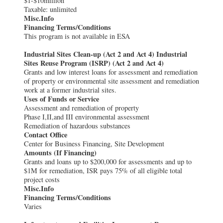
$1-$10million
Taxable: unlimited
Misc.Info
Financing Terms/Conditions
This program is not available in ESA
Industrial Sites Clean-up (Act 2 and Act 4) Industrial
Sites Reuse Program (ISRP) (Act 2 and Act 4)
Grants and low interest loans for assessment and remediation
of property or environmental site assessment and remediation
work at a former industrial sites.
Uses of Funds or Service
Assessment and remediation of property
Phase I,II,and III environmental assessment
Remediation of hazardous substances
Contact Office
Center for Business Financing, Site Development
Amounts (If Financing)
Grants and loans up to $200,000 for assessments and up to
$1M for remediation, ISR pays 75% of all eligible total
project costs
Misc.Info
Financing Terms/Conditions
Varies