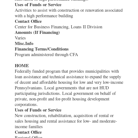
Uses of Funds or Service
Activities to assist with construction or renovation associated
with a high performance building
Contact Office
Center for Business Financing, Loans II Division
Amounts (If Financing)
Varies
Misc.Info
Financing Terms/Conditions
Program administered through CFA
HOME
Federally funded program that provides municipalities with
loan assistance and technical assistance to expand the supply
of decent and affordable housing for low and very low-income
Pennsylvanians. Local governments that are not HUD
participating jurisdictions. Local government on behalf of
private, non-profit and for-profit housing development
corporations.
Uses of Funds or Service
New construction, rehabilitation, acquisition of rental or
sales housing and rental assistance for low- and moderate-
income families
Contact Office
Regional Office