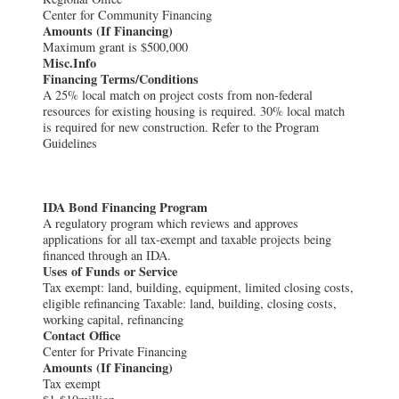
Center for Community Financing
Amounts (If Financing)
Maximum grant is $500,000
Misc.Info
Financing Terms/Conditions
A 25% local match on project costs from non-federal
resources for existing housing is required. 30% local match
is required for new construction. Refer to the Program
Guidelines
IDA Bond Financing Program
A regulatory program which reviews and approves
applications for all tax-exempt and taxable projects being
financed through an IDA.
Uses of Funds or Service
Tax exempt: land, building, equipment, limited closing costs,
eligible refinancing Taxable: land, building, closing costs,
working capital, refinancing
Contact Office
Center for Private Financing
Amounts (If Financing)
Tax exempt