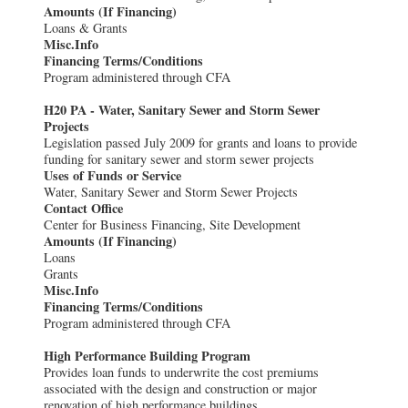
Amounts (If Financing)
Loans & Grants
Misc.Info
Financing Terms/Conditions
Program administered through CFA
H20 PA - Water, Sanitary Sewer and Storm Sewer
Projects
Legislation passed July 2009 for grants and loans to provide
funding for sanitary sewer and storm sewer projects
Uses of Funds or Service
Water, Sanitary Sewer and Storm Sewer Projects
Contact Office
Center for Business Financing, Site Development
Amounts (If Financing)
Loans
Grants
Misc.Info
Financing Terms/Conditions
Program administered through CFA
High Performance Building Program
Provides loan funds to underwrite the cost premiums
associated with the design and construction or major
renovation of high performance buildings.