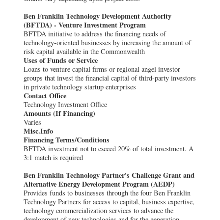
Ben Franklin Technology Development Authority
(BFTDA) - Venture Investment Program
BFTDA initiative to address the financing needs of
technology-oriented businesses by increasing the amount of
risk capital available in the Commonwealth
Uses of Funds or Service
Loans to venture capital firms or regional angel investor
groups that invest the financial capital of third-party investors
in private technology startup enterprises
Contact Office
Technology Investment Office
Amounts (If Financing)
Varies
Misc.Info
Financing Terms/Conditions
BFTDA investment not to exceed 20% of total investment. A
3:1 match is required
Ben Franklin Technology Partner's Challenge Grant and
Alternative Energy Development Program (AEDP)
Provides funds to businesses through the four Ben Franklin
Technology Partners for access to capital, business expertise,
technology commercialization services to advance the
development of new technologies and for the generation,