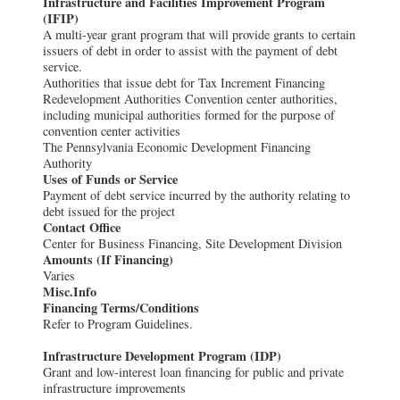
Infrastructure and Facilities Improvement Program
(IFIP)
A multi-year grant program that will provide grants to certain
issuers of debt in order to assist with the payment of debt
service.
Authorities that issue debt for Tax Increment Financing
Redevelopment Authorities Convention center authorities,
including municipal authorities formed for the purpose of
convention center activities
The Pennsylvania Economic Development Financing
Authority
Uses of Funds or Service
Payment of debt service incurred by the authority relating to
debt issued for the project
Contact Office
Center for Business Financing, Site Development Division
Amounts (If Financing)
Varies
Misc.Info
Financing Terms/Conditions
Refer to Program Guidelines.
Infrastructure Development Program (IDP)
Grant and low-interest loan financing for public and private
infrastructure improvements