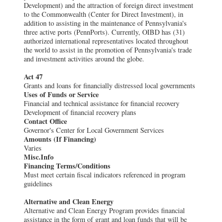
Development) and the attraction of foreign direct investment
to the Commonwealth (Center for Direct Investment), in
addition to assisting in the maintenance of Pennsylvania's
three active ports (PennPorts). Currently, OIBD has (31)
authorized international representatives located throughout
the world to assist in the promotion of Pennsylvania's trade
and investment activities around the globe.
Act 47
Grants and loans for financially distressed local governments
Uses of Funds or Service
Financial and technical assistance for financial recovery
Development of financial recovery plans
Contact Office
Governor's Center for Local Government Services
Amounts (If Financing)
Varies
Misc.Info
Financing Terms/Conditions
Must meet certain fiscal indicators referenced in program
guidelines
Alternative and Clean Energy
Alternative and Clean Energy Program provides financial
assistance in the form of grant and loan funds that will be