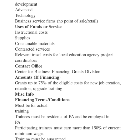
development
Advanced
Technology
Business service firms (no point of sale/retail)
Uses of Funds or Service
Instructional costs
Supplies
Consumable materials
Contracted services
Relevant travel costs for local education agency project
coordinators
Contact Office
Center for Business Financing, Grants Division
Amounts (If Financing)
Grants up to 75% of the eligible costs for new job creation,
retention, upgrade training
Misc.Info
Financing Terms/Conditions
Must be for actual
training
Trainees must be residents of PA and be employed in
PA
Participating trainees must earn more than 150% of current
minimum wage.
Training must be guaranteed.