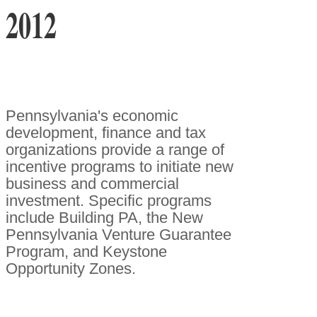
2012
Pennsylvania's economic
development, finance and tax
organizations provide a range of
incentive programs to initiate new
business and commercial
investment. Specific programs
include Building PA, the New
Pennsylvania Venture Guarantee
Program, and Keystone
Opportunity Zones.