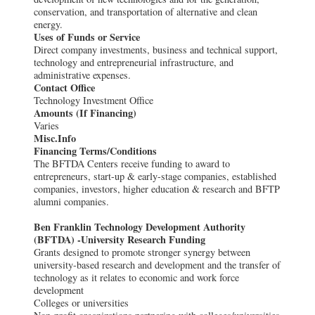
conservation, and transportation of alternative and clean
energy.
Uses of Funds or Service
Direct company investments, business and technical support,
technology and entrepreneurial infrastructure, and
administrative expenses.
Contact Office
Technology Investment Office
Amounts (If Financing)
Varies
Misc.Info
Financing Terms/Conditions
The BFTDA Centers receive funding to award to
entrepreneurs, start-up & early-stage companies, established
companies, investors, higher education & research and BFTP
alumni companies.
Ben Franklin Technology Development Authority
(BFTDA) -University Research Funding
Grants designed to promote stronger synergy between
university-based research and development and the transfer of
technology as it relates to economic and work force
development
Colleges or universities