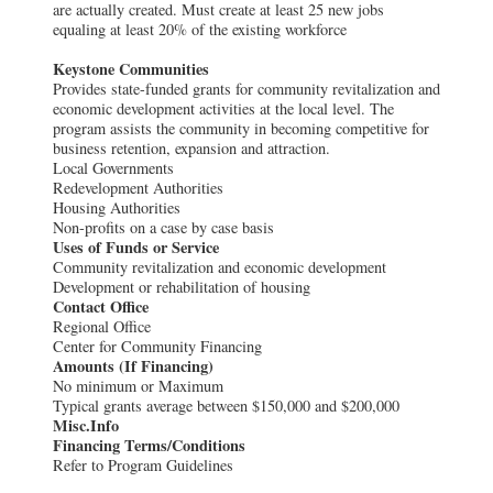
are actually created. Must create at least 25 new jobs
equaling at least 20% of the existing workforce
Keystone Communities
Provides state-funded grants for community revitalization and
economic development activities at the local level. The
program assists the community in becoming competitive for
business retention, expansion and attraction.
Local Governments
Redevelopment Authorities
Housing Authorities
Non-profits on a case by case basis
Uses of Funds or Service
Community revitalization and economic development
Development or rehabilitation of housing
Contact Office
Regional Office
Center for Community Financing
Amounts (If Financing)
No minimum or Maximum
Typical grants average between $150,000 and $200,000
Misc.Info
Financing Terms/Conditions
Refer to Program Guidelines