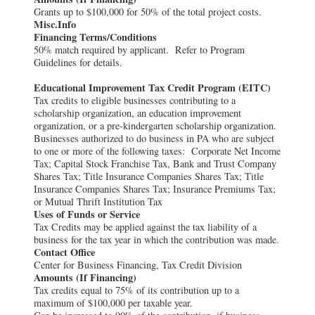
Grants up to $100,000 for 50% of the total project costs.
Misc.Info
Financing Terms/Conditions
50% match required by applicant. Refer to Program
Guidelines for details.
Educational Improvement Tax Credit Program (EITC)
Tax credits to eligible businesses contributing to a
scholarship organization, an education improvement
organization, or a pre-kindergarten scholarship organization.
Businesses authorized to do business in PA who are subject
to one or more of the following taxes: Corporate Net Income
Tax; Capital Stock Franchise Tax, Bank and Trust Company
Shares Tax; Title Insurance Companies Shares Tax; Title
Insurance Companies Shares Tax; Insurance Premiums Tax;
or Mutual Thrift Institution Tax
Uses of Funds or Service
Tax Credits may be applied against the tax liability of a
business for the tax year in which the contribution was made.
Contact Office
Center for Business Financing, Tax Credit Division
Amounts (If Financing)
Tax credits equal to 75% of its contribution up to a
maximum of $100,000 per taxable year.