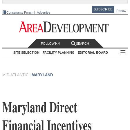
SUBSCRIBE
Renew
Consultants Forum
Advertise
FOLLOW
SEARCH
SITE SELECTION
FACILITY PLANNING
EDITORIAL BOARD
MID-ATLANTIC
|
MARYLAND
Maryland Direct
Financial Incentives