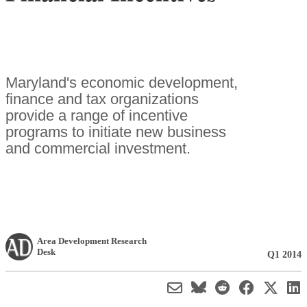
Maryland's economic development,
finance and tax organizations
provide a range of incentive
programs to initiate new business
and commercial investment.
Area Development Research
Desk
Q1 2014