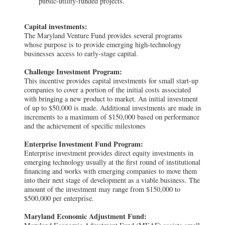
public-utility-funded projects.
Capital investments:
The Maryland Venture Fund provides several programs
whose purpose is to provide emerging high-technology
businesses access to early-stage capital.
Challenge Investment Program:
This incentive provides capital investments for small start-up
companies to cover a portion of the initial costs associated
with bringing a new product to market. An initial investment
of up to $50,000 is made. Additional investments are made in
increments to a maximum of $150,000 based on performance
and the achievement of specific milestones
Enterprise Investment Fund Program:
Enterprise investment provides direct equity investments in
emerging technology usually at the first round of institutional
financing and works with emerging companies to move them
into their next stage of development as a viable business. The
amount of the investment may range from $150,000 to
$500,000 per enterprise.
Maryland Economic Adjustment Fund: