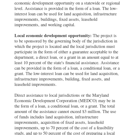
economic development opportunity on a statewide or regional
level. Assistance is provided in the form of a loan. The low-
interest loan can be used for land acquisition, infrastructure
improvements, buildings, fixed assets, leasehold
improvements, and working capital.
Local economic development opportunity:
The project is
to be sponsored by the governing body of the jurisdiction in
which the project is located and the local jurisdiction must
participate in the form of either a guarantee acceptable to the
department, a direct loan, or a grant in an amount equal to at
least 10 percent of the state's financial assistance. Assistance
can be provided in the form of a loan, a conditional loan, or a
grant. The low-interest loan can be used for land acquisition,
infrastructure improvements, building, fixed assets, and
leasehold improvements.
Direct assistance to local jurisdictions or the Maryland
Economic Development Corporation (MEDCO) may be in
the form of a loan, a conditional loan, or a grant. The total
amount of the assistance cannot exceed $3 million. The use
of funds includes land acquisition, infrastructure
improvements, acquisition of fixed assets, leasehold
improvements, up to 70 percent of the cost of a feasibility
study, and up to 50 percent of the cost of preparing a local