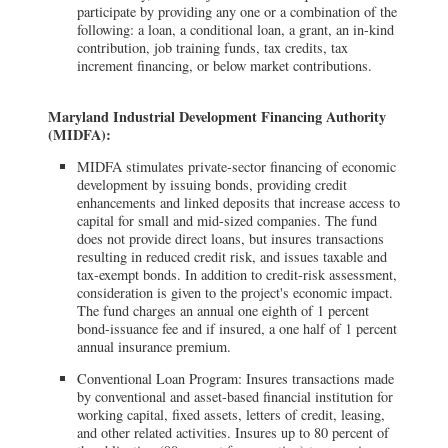
participate by providing any one or a combination of the
following: a loan, a conditional loan, a grant, an in-kind
contribution, job training funds, tax credits, tax
increment financing, or below market contributions.
Maryland Industrial Development Financing Authority
(MIDFA):
MIDFA stimulates private-sector financing of economic
development by issuing bonds, providing credit
enhancements and linked deposits that increase access to
capital for small and mid-sized companies. The fund
does not provide direct loans, but insures transactions
resulting in reduced credit risk, and issues taxable and
tax-exempt bonds. In addition to credit-risk assessment,
consideration is given to the project's economic impact.
The fund charges an annual one eighth of 1 percent
bond-issuance fee and if insured, a one half of 1 percent
annual insurance premium.
Conventional Loan Program: Insures transactions made
by conventional and asset-based financial institution for
working capital, fixed assets, letters of credit, leasing,
and other related activities. Insures up to 80 percent of