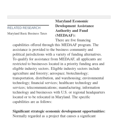
Maryland Economic
Development Assistance
RELATED RESEARCH
Authority and Fund
Maryland Basic Business Taxes
(MEDAAF):
There are five financing
capabilities offered through this MEDAAF program. The
assistance is provided to the business community and
political jurisdictions with a variety of funding alternatives.
To qualify for assistance from MEDAAF, all applicants are
restricted to businesses located in a priority funding area and
eligible industry sectors. Eligible industry sectors include
agriculture and forestry; aerospace; biotechnology;
transportation, distribution, and warehousing; environmental
technology; financial services; healthcare technology and
services; telecommunications; manufacturing; information
technology and businesses with U.S. or regional headquarters
located or to be relocated in Maryland. The specific
capabilities are as follows:
Significant strategic economic development opportunities:
Normally regarded as a project that causes a significant