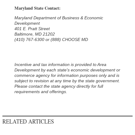
Maryland State Contact:
Maryland Department of Business & Economic
Development
401 E. Pratt Street
Baltimore, MD 21202
(410) 767-6300 or (888) CHOOSE MD
Incentive and tax information is provided to Area
Development by each state's economic development or
commerce agency for information purposes only and is
subject to revision at any time by the state government.
Please contact the state agency directly for full
requirements and offerings.
RELATED ARTICLES