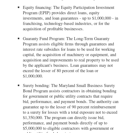
Equity financing: The Equity Participation Investment
Program (EPIP) provides direct loans, equity
investments, and loan guarantees - up to $1,000,000 - in
franchising, technology-based industries, or for the
acquisition of profitable businesses.
Guaranty Fund Program: The Long-Term Guaranty
Program assists eligible firms through guarantees and
interest rate subsidies for loans to be used for working
capital, the acquisition of machinery or equipment, and
acquisition and improvements to real property to be used
by the applicant's business. Loan guarantees may not
exceed the lesser of 80 percent of the loan or
$1,000,000.
Surety bonding: The Maryland Small Business Surety
Bond Program assists contractors in obtaining bonding
for government or public utility contracts that require
bid, performance, and payment bonds. The authority can
guarantee up to the lesser of 90 percent reimbursement
to a surety for losses with a total exposure not to exceed
$1,350,000. The program can directly issue bid,
performance, and payment bonds directly of up to
$5,000,000 to eligible contractors with government or