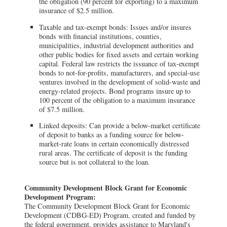
the obligation (90 percent for exporting) to a maximum
insurance of $2.5 million.
Taxable and tax-exempt bonds: Issues and/or insures
bonds with financial institutions, counties,
municipalities, industrial development authorities and
other public bodies for fixed assets and certain working
capital. Federal law restricts the issuance of tax-exempt
bonds to not-for-profits, manufacturers, and special-use
ventures involved in the development of solid-waste and
energy-related projects. Bond programs insure up to
100 percent of the obligation to a maximum insurance
of $7.5 million.
Linked deposits: Can provide a below-market certificate
of deposit to banks as a funding source for below-
market-rate loans in certain economically distressed
rural areas. The certificate of deposit is the funding
source but is not collateral to the loan.
Community Development Block Grant for Economic
Development Program:
The Community Development Block Grant for Economic
Development (CDBG-ED) Program, created and funded by
the federal government, provides assistance to Maryland's