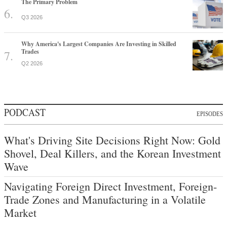
The Primary Problem
Q3 2026
Why America's Largest Companies Are Investing in Skilled
Trades
Q2 2026
PODCAST
EPISODES
What's Driving Site Decisions Right Now: Gold
Shovel, Deal Killers, and the Korean Investment
Wave
Navigating Foreign Direct Investment, Foreign-
Trade Zones and Manufacturing in a Volatile
Market