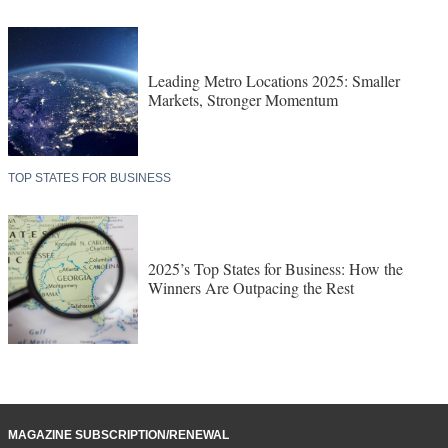
Leading Metro Locations 2025: Smaller
Markets, Stronger Momentum
TOP STATES FOR BUSINESS
2025’s Top States for Business: How the
Winners Are Outpacing the Rest
MAGAZINE SUBSCRIPTION/RENEWAL