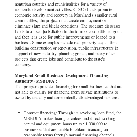
nonurban counties and municipalities for a variety of
economic development activities. CDBG funds promote
economic activity and recovery in Maryland's smaller rural
communities; the project must create employment or
eliminate slum and blight conditions. The program disperses
funds to a local jurisdiction in the form of a conditional grant
and then it is used for public improvements or loaned to a
business. Some examples include real property acquisition,
building construction or renovation, public infrastructure in
support of new industry, planning grants, and many other
projects that create jobs and contribute to the state's
economy.
Maryland Small Business Development Financing
Authority (MSBDFA):
This program provides financing for small businesses that are
not able to qualify for financing from private institutions or
owned by socially and economically disadvantaged persons.
Contract financing: Through its revolving loan fund, the
MSBDFA makes loan guarantees and direct working
capital and equipment loans up to $1,000,000 to
businesses that are unable to obtain financing on
reasonable terms through normal financing channels.