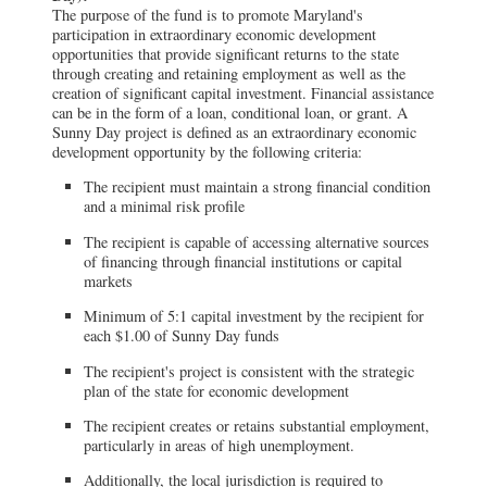
The purpose of the fund is to promote Maryland's
participation in extraordinary economic development
opportunities that provide significant returns to the state
through creating and retaining employment as well as the
creation of significant capital investment. Financial assistance
can be in the form of a loan, conditional loan, or grant. A
Sunny Day project is defined as an extraordinary economic
development opportunity by the following criteria:
The recipient must maintain a strong financial condition
and a minimal risk profile
The recipient is capable of accessing alternative sources
of financing through financial institutions or capital
markets
Minimum of 5:1 capital investment by the recipient for
each $1.00 of Sunny Day funds
The recipient's project is consistent with the strategic
plan of the state for economic development
The recipient creates or retains substantial employment,
particularly in areas of high unemployment.
Additionally, the local jurisdiction is required to