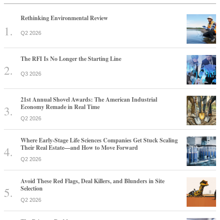
Rethinking Environmental Review
Q2 2026
The RFI Is No Longer the Starting Line
Q3 2026
21st Annual Shovel Awards: The American Industrial
Economy Remade in Real Time
Q2 2026
Where Early-Stage Life Sciences Companies Get Stuck Scaling
Their Real Estate—and How to Move Forward
Q2 2026
Avoid These Red Flags, Deal Killers, and Blunders in Site
Selection
Q2 2026