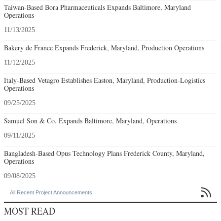
Taiwan-Based Bora Pharmaceuticals Expands Baltimore, Maryland
Operations
11/13/2025
Bakery de France Expands Frederick, Maryland, Production Operations
11/12/2025
Italy-Based Vetagro Establishes Easton, Maryland, Production-Logistics
Operations
09/25/2025
Samuel Son & Co. Expands Baltimore, Maryland, Operations
09/11/2025
Bangladesh-Based Opus Technology Plans Frederick County, Maryland,
Operations
09/08/2025

All Recent Project Announcements
MOST READ