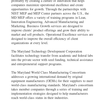
profitably by creating a culture of innovation that helps
companies maximize operational excellence and create
opportunities for growth. Through the partnerships with
NIST MEP and MEP Center partners across the U.S., the
MD MEP offers a variety of training programs in Lean,
Innovation Engineering, Advanced Manufacturing and
Marketing. Business Growth services are designed to
improve clients’ product offerings and grow their ability to
market and sell products. Operational Excellence services are
designed to improve the overall efficiency of client
organizations at every level.
The Maryland Technology Development Corporation
facilitates technology transfer from academic and federal labs
into the private sector with seed funding, technical assistance
and entrepreneurial support programs.
The Maryland World Class Manufacturing Consortium
addresses a growing international demand by original
equipment manufacturers (OEMs) for their suppliers to meet
world-class manufacturing standards. Maryland's consortium
takes member companies through a series of training and
implementation strategies designed to help manufacturers
reach world-class status in their industries.