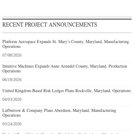
RECENT PROJECT ANNOUNCEMENTS
Platform Aerospace Expands St. Mary’s County, Maryland, Manufacturing
Operations
07/08/2026
Intuitive Machines Expands Anne Arundel County, Maryland, Production
Operations
06/18/2026
United Kingdom-Based Risk Ledger Plans Rockville, Maryland, Operations
04/03/2026
Lufburrow & Company Plans Aberdeen, Maryland, Manufacturing
Operations
03/24/2026