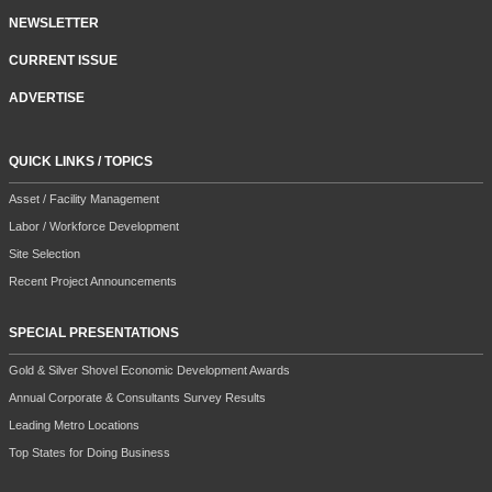
NEWSLETTER
CURRENT ISSUE
ADVERTISE
QUICK LINKS / TOPICS
Asset / Facility Management
Labor / Workforce Development
Site Selection
Recent Project Announcements
SPECIAL PRESENTATIONS
Gold & Silver Shovel Economic Development Awards
Annual Corporate & Consultants Survey Results
Leading Metro Locations
Top States for Doing Business