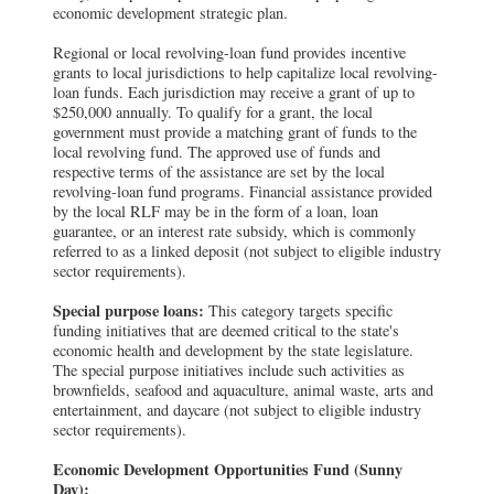
economic development strategic plan.
Regional or local revolving-loan fund provides incentive
grants to local jurisdictions to help capitalize local revolving-
loan funds. Each jurisdiction may receive a grant of up to
$250,000 annually. To qualify for a grant, the local
government must provide a matching grant of funds to the
local revolving fund. The approved use of funds and
respective terms of the assistance are set by the local
revolving-loan fund programs. Financial assistance provided
by the local RLF may be in the form of a loan, loan
guarantee, or an interest rate subsidy, which is commonly
referred to as a linked deposit (not subject to eligible industry
sector requirements).
Special purpose loans:
This category targets specific
funding initiatives that are deemed critical to the state's
economic health and development by the state legislature.
The special purpose initiatives include such activities as
brownfields, seafood and aquaculture, animal waste, arts and
entertainment, and daycare (not subject to eligible industry
sector requirements).
Economic Development Opportunities Fund (Sunny
Day):