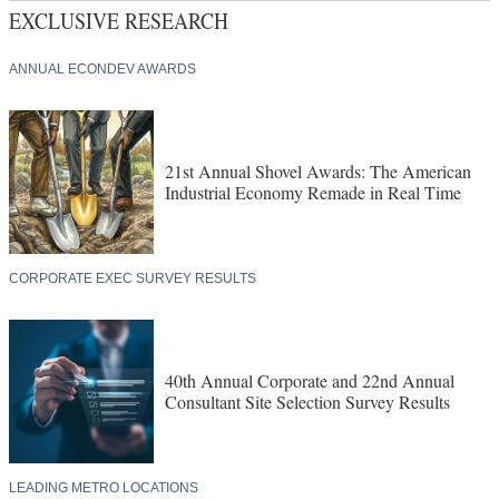
EXCLUSIVE RESEARCH
ANNUAL ECONDEV AWARDS
21st Annual Shovel Awards: The American
Industrial Economy Remade in Real Time
CORPORATE EXEC SURVEY RESULTS
40th Annual Corporate and 22nd Annual
Consultant Site Selection Survey Results
LEADING METRO LOCATIONS