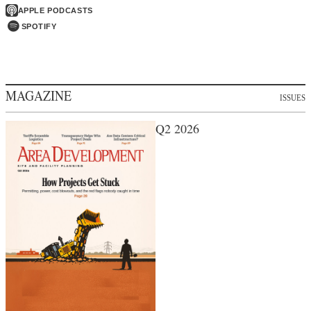
APPLE PODCASTS
SPOTIFY
MAGAZINE
ISSUES
Q2 2026