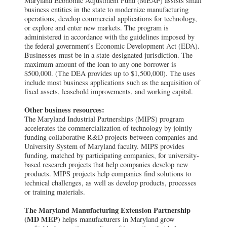
Maryland Economic Adjustment Fund (MEAF) assists small
business entities in the state to modernize manufacturing
operations, develop commercial applications for technology,
or explore and enter new markets. The program is
administered in accordance with the guidelines imposed by
the federal government's Economic Development Act (EDA).
Businesses must be in a state-designated jurisdiction. The
maximum amount of the loan to any one borrower is
$500,000. (The DEA provides up to $1,500,000). The uses
include most business applications such as the acquisition of
fixed assets, leasehold improvements, and working capital.
Other business resources:
The Maryland Industrial Partnerships (MIPS) program
accelerates the commercialization of technology by jointly
funding collaborative R&D projects between companies and
University System of Maryland faculty. MIPS provides
funding, matched by participating companies, for university-
based research projects that help companies develop new
products. MIPS projects help companies find solutions to
technical challenges, as well as develop products, processes
or training materials.
The Maryland Manufacturing Extension Partnership
(MD MEP)
helps manufacturers in Maryland grow