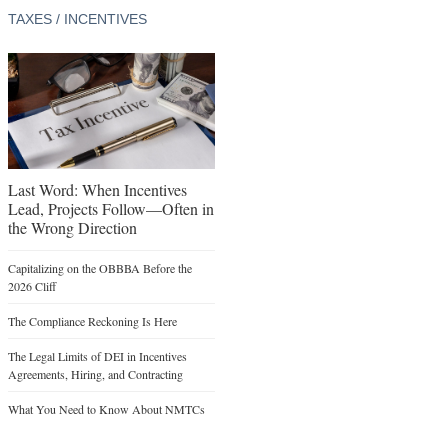
TAXES / INCENTIVES
Last Word: When Incentives
Lead, Projects Follow—Often in
the Wrong Direction
Capitalizing on the OBBBA Before the
2026 Cliff
The Compliance Reckoning Is Here
The Legal Limits of DEI in Incentives
Agreements, Hiring, and Contracting
What You Need to Know About NMTCs