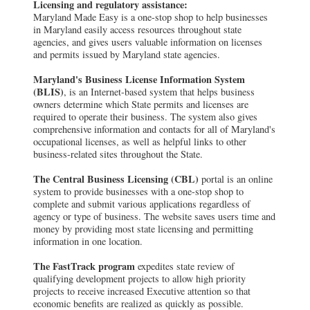
Licensing and regulatory assistance:
Maryland Made Easy is a one-stop shop to help businesses
in Maryland easily access resources throughout state
agencies, and gives users valuable information on licenses
and permits issued by Maryland state agencies.
Maryland's Business License Information System
(BLIS)
, is an Internet-based system that helps business
owners determine which State permits and licenses are
required to operate their business. The system also gives
comprehensive information and contacts for all of Maryland's
occupational licenses, as well as helpful links to other
business-related sites throughout the State.
The Central Business Licensing (CBL)
portal is an online
system to provide businesses with a one-stop shop to
complete and submit various applications regardless of
agency or type of business. The website saves users time and
money by providing most state licensing and permitting
information in one location.
The FastTrack program
expedites state review of
qualifying development projects to allow high priority
projects to receive increased Executive attention so that
economic benefits are realized as quickly as possible.