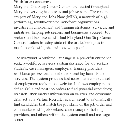
Workforce resources:
Maryland One Stop Career Centers are located throughout
Maryland serving businesses and job seekers. The centers
are part of
Maryland Jobs Now (MJN)
, a network of high-
performing, results-oriented workforce organizations
investing in employment and training strategies, services, and
initiatives, helping job seekers and businesses succeed. Job
seekers and businesses will find Maryland One Stop Career
Centers leaders in using state-of-the-art technologies to
match people with jobs and jobs with people.
The
Maryland Workforce Exchange
is a powerful online job
seeker/workforce services system designed for job seekers,
students, case managers, employers, training providers,
workforce professionals, and others seeking benefits and
services. The system provides fast access to a complete set
of employment tools in one website. It allows employers to
define skills and post job orders to find potential candidates;
research labor market information on salaries and economic
data; set up a Virtual Recruiter search agent to automatically
find candidates that match the job skills of the job order and
communicate with job seekers, case managers, training
providers, and others within the system email and message
center.