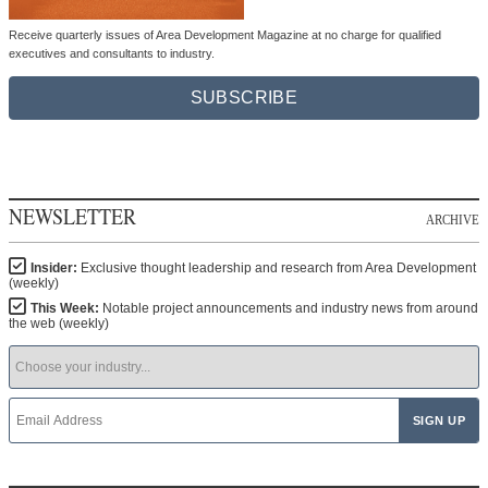
Receive quarterly issues of Area Development Magazine at no charge for qualified
executives and consultants to industry.
SUBSCRIBE
NEWSLETTER
ARCHIVE
Insider:
Exclusive thought leadership and research from Area Development
(weekly)
This Week:
Notable project announcements and industry news from around
the web (weekly)