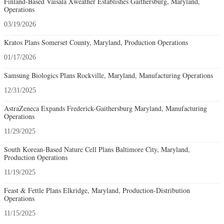
Finland-Based Vaisala Xweather Establishes Gaithersburg, Maryland,
Operations
03/19/2026
Kratos Plans Somerset County, Maryland, Production Operations
01/17/2026
Samsung Biologics Plans Rockville, Maryland, Manufacturing Operations
12/31/2025
AstraZeneca Expands Frederick-Gaithersburg Maryland, Manufacturing
Operations
11/29/2025
South Korean-Based Nature Cell Plans Baltimore City, Maryland,
Production Operations
11/19/2025
Feast & Fettle Plans Elkridge, Maryland, Production-Distribution
Operations
11/15/2025