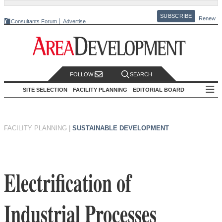
SUBSCRIBE
Renew
Consultants Forum
Advertise
FOLLOW
SEARCH
SITE SELECTION
FACILITY PLANNING
EDITORIAL BOARD
FACILITY PLANNING
|
SUSTAINABLE DEVELOPMENT
Electrification of
Industrial Processes