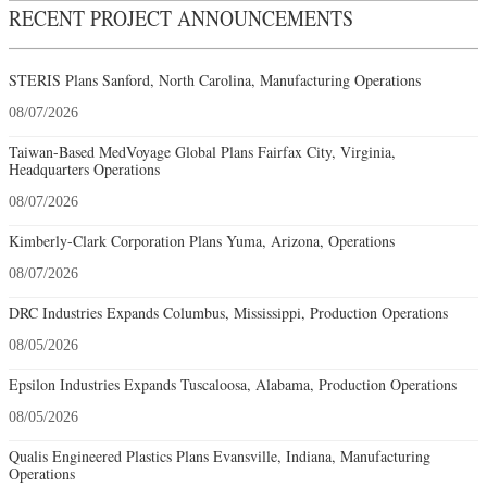
RECENT PROJECT ANNOUNCEMENTS
STERIS Plans Sanford, North Carolina, Manufacturing Operations
08/07/2026
Taiwan-Based MedVoyage Global Plans Fairfax City, Virginia,
Headquarters Operations
08/07/2026
Kimberly-Clark Corporation Plans Yuma, Arizona, Operations
08/07/2026
DRC Industries Expands Columbus, Mississippi, Production Operations
08/05/2026
Epsilon Industries Expands Tuscaloosa, Alabama, Production Operations
08/05/2026
Qualis Engineered Plastics Plans Evansville, Indiana, Manufacturing
Operations