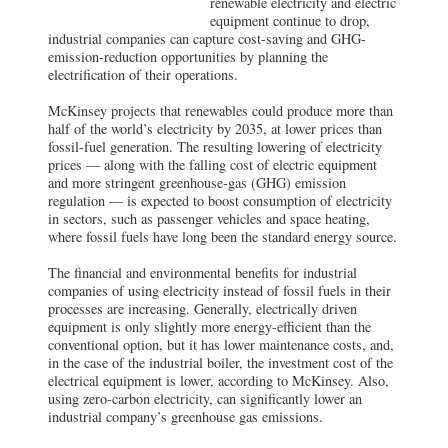
renewable electricity and electric
equipment continue to drop,
industrial companies can capture cost-saving and GHG-
emission-reduction opportunities by planning the
electrification of their operations.
McKinsey projects that renewables could produce more than
half of the world’s electricity by 2035, at lower prices than
fossil-fuel generation. The resulting lowering of electricity
prices — along with the falling cost of electric equipment
and more stringent greenhouse-gas (GHG) emission
regulation — is expected to boost consumption of electricity
in sectors, such as passenger vehicles and space heating,
where fossil fuels have long been the standard energy source.
The financial and environmental benefits for industrial
companies of using electricity instead of fossil fuels in their
processes are increasing. Generally, electrically driven
equipment is only slightly more energy-efficient than the
conventional option, but it has lower maintenance costs, and,
in the case of the industrial boiler, the investment cost of the
electrical equipment is lower, according to McKinsey. Also,
using zero-carbon electricity, can significantly lower an
industrial company’s greenhouse gas emissions.