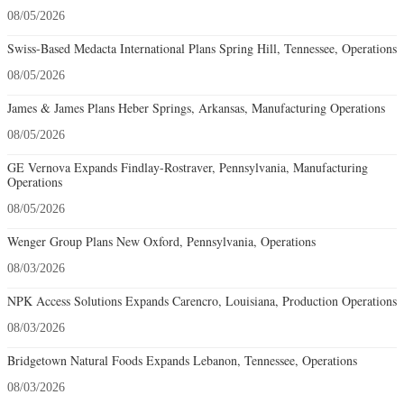
08/05/2026
Swiss-Based Medacta International Plans Spring Hill, Tennessee, Operations
08/05/2026
James & James Plans Heber Springs, Arkansas, Manufacturing Operations
08/05/2026
GE Vernova Expands Findlay-Rostraver, Pennsylvania, Manufacturing
Operations
08/05/2026
Wenger Group Plans New Oxford, Pennsylvania, Operations
08/03/2026
NPK Access Solutions Expands Carencro, Louisiana, Production Operations
08/03/2026
Bridgetown Natural Foods Expands Lebanon, Tennessee, Operations
08/03/2026