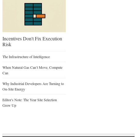
Incentives Don't Fix Execution
Risk
The Infrastructure of Intelligence
When Natural Gas Can’t Move, Compute
Can
Why Industrial Developers Are Turning to
On-Site Energy
Editor's Note: The Year Site Selection
Grew Up