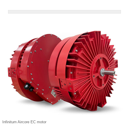
Infinitum Aircore EC motor