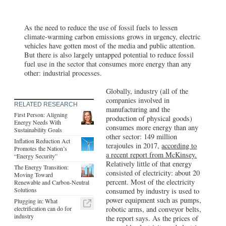
As the need to reduce the use of fossil fuels to lessen
climate-warming carbon emissions grows in urgency, electric
vehicles have gotten most of the media and public attention.
But there is also largely untapped potential to reduce fossil
fuel use in the sector that consumes more energy than any
other: industrial processes.
Globally, industry (all of the
companies involved in
RELATED RESEARCH
manufacturing and the
First Person: Aligning
production of physical goods)
Energy Needs With
consumes more energy than any
Sustainability Goals
other sector: 149 million
Inflation Reduction Act
terajoules in 2017,
according to
Promotes the Nation’s
a recent report from McKinsey.
“Energy Security”
Relatively little of that energy
The Energy Transition:
consisted of electricity: about 20
Moving Toward
percent. Most of the electricity
Renewable and Carbon-Neutral
Solutions
consumed by industry is used to
power equipment such as pumps,
Plugging in: What
electrification can do for
robotic arms, and conveyor belts,
industry
the report says. As the prices of