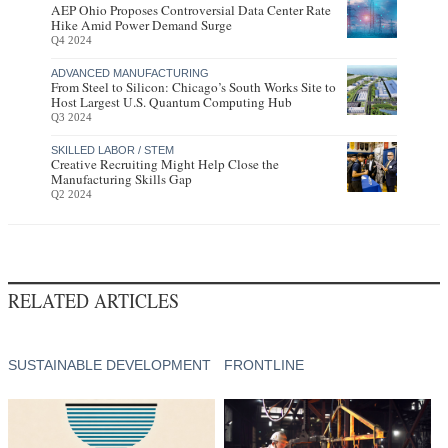
AEP Ohio Proposes Controversial Data Center Rate
Hike Amid Power Demand Surge
Q4 2024
ADVANCED MANUFACTURING
From Steel to Silicon: Chicago’s South Works Site to
Host Largest U.S. Quantum Computing Hub
Q3 2024
SKILLED LABOR / STEM
Creative Recruiting Might Help Close the
Manufacturing Skills Gap
Q2 2024
RELATED ARTICLES
SUSTAINABLE DEVELOPMENT
FRONTLINE