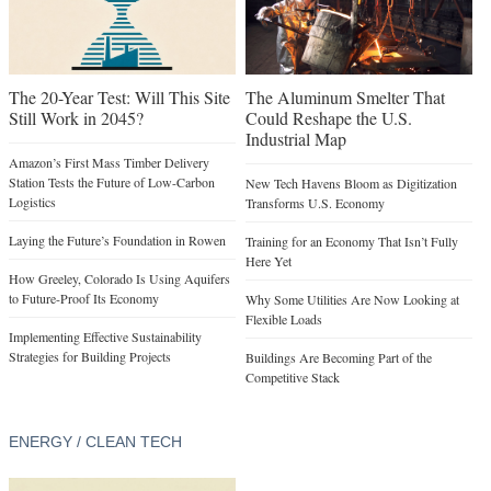
The 20-Year Test: Will This Site
The Aluminum Smelter That
Still Work in 2045?
Could Reshape the U.S.
Industrial Map
Amazon’s First Mass Timber Delivery
Station Tests the Future of Low-Carbon
New Tech Havens Bloom as Digitization
Logistics
Transforms U.S. Economy
Laying the Future’s Foundation in Rowen
Training for an Economy That Isn’t Fully
Here Yet
How Greeley, Colorado Is Using Aquifers
to Future-Proof Its Economy
Why Some Utilities Are Now Looking at
Flexible Loads
Implementing Effective Sustainability
Strategies for Building Projects
Buildings Are Becoming Part of the
Competitive Stack
ENERGY / CLEAN TECH