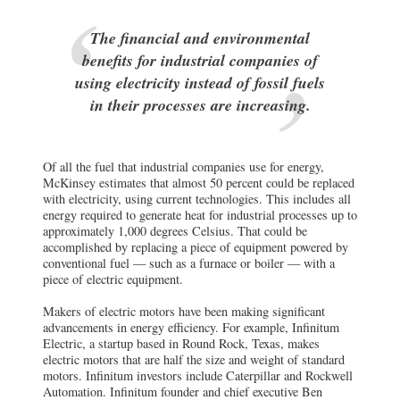
The financial and environmental
benefits for industrial companies of
using electricity instead of fossil fuels
in their processes are increasing.
Of all the fuel that industrial companies use for energy,
McKinsey estimates that almost 50 percent could be replaced
with electricity, using current technologies. This includes all
energy required to generate heat for industrial processes up to
approximately 1,000 degrees Celsius. That could be
accomplished by replacing a piece of equipment powered by
conventional fuel — such as a furnace or boiler — with a
piece of electric equipment.
Makers of electric motors have been making significant
advancements in energy efficiency. For example, Infinitum
Electric, a startup based in Round Rock, Texas, makes
electric motors that are half the size and weight of standard
motors. Infinitum investors include Caterpillar and Rockwell
Automation. Infinitum founder and chief executive Ben