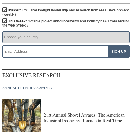
Insider:
Exclusive thought leadership and research from Area Development
(weekly)
This Week:
Notable project announcements and industry news from around
the web (weekly)
EXCLUSIVE RESEARCH
ANNUAL ECONDEV AWARDS
21st Annual Shovel Awards: The American
Industrial Economy Remade in Real Time