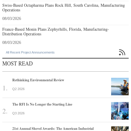
Swiss-Based Octapharma Plans Rock Hill, South Carolina, Manufacturing
Operations
08/03/2026
France-Based Monin Plans Zephyrhills, Florida, Manufacturing-
Distribution Operations
08/03/2026

All Recent Project Announcements
MOST READ
Rethinking Environmental Review
Q2 2026
The RFI Is No Longer the Starting Line
Q3 2026
21st Annual Shovel Awards: The American Industrial