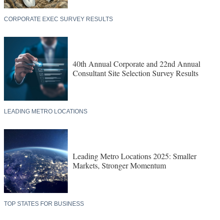
CORPORATE EXEC SURVEY RESULTS
40th Annual Corporate and 22nd Annual
Consultant Site Selection Survey Results
LEADING METRO LOCATIONS
Leading Metro Locations 2025: Smaller
Markets, Stronger Momentum
TOP STATES FOR BUSINESS