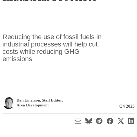
Reducing the use of fossil fuels in
industrial processes will help cut
costs while reducing GHG
emissions.
Dan Emerson
, Staff Editor
,
Area Development
Q4 2023