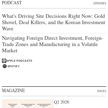
PODCAST
EPISODES
What's Driving Site Decisions Right Now: Gold
Shovel, Deal Killers, and the Korean Investment
Wave
Navigating Foreign Direct Investment, Foreign-
Trade Zones and Manufacturing in a Volatile
Market
APPLE PODCASTS
SPOTIFY
MAGAZINE
ISSUES
Q2 2026