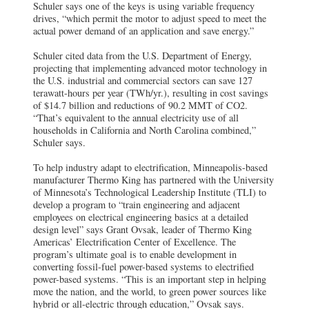
Schuler says one of the keys is using variable frequency
drives, “which permit the motor to adjust speed to meet the
actual power demand of an application and save energy.”
Schuler cited data from the U.S. Department of Energy,
projecting that implementing advanced motor technology in
the U.S. industrial and commercial sectors can save 127
terawatt-hours per year (TWh/yr.), resulting in cost savings
of $14.7 billion and reductions of 90.2 MMT of CO2.
“That’s equivalent to the annual electricity use of all
households in California and North Carolina combined,”
Schuler says.
To help industry adapt to electrification, Minneapolis-based
manufacturer Thermo King has partnered with the University
of Minnesota’s Technological Leadership Institute (TLI) to
develop a program to “train engineering and adjacent
employees on electrical engineering basics at a detailed
design level” says Grant Ovsak, leader of Thermo King
Americas’ Electrification Center of Excellence. The
program’s ultimate goal is to enable development in
converting fossil-fuel power-based systems to electrified
power-based systems. “This is an important step in helping
move the nation, and the world, to green power sources like
hybrid or all-electric through education,” Ovsak says.