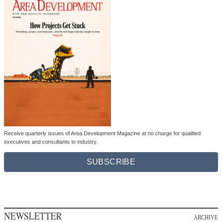
Receive quarterly issues of Area Development Magazine at no charge for qualified
executives and consultants to industry.
SUBSCRIBE
NEWSLETTER
ARCHIVE