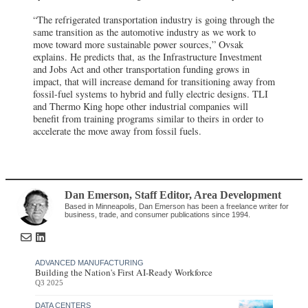
“The refrigerated transportation industry is going through the
same transition as the automotive industry as we work to
move toward more sustainable power sources,” Ovsak
explains. He predicts that, as the Infrastructure Investment
and Jobs Act and other transportation funding grows in
impact, that will increase demand for transitioning away from
fossil-fuel systems to hybrid and fully electric designs. TLI
and Thermo King hope other industrial companies will
benefit from training programs similar to theirs in order to
accelerate the move away from fossil fuels.
Dan Emerson
, Staff Editor
,
Area Development
Based in Minneapolis, Dan Emerson has been a freelance writer for
business, trade, and consumer publications since 1994.
ADVANCED MANUFACTURING
Building the Nation's First AI-Ready Workforce
Q3 2025
DATA CENTERS