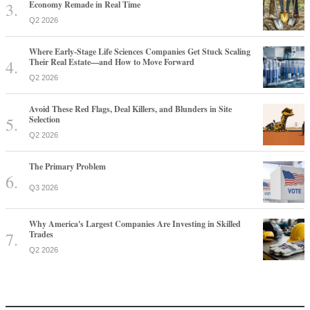
Economy Remade in Real Time
Q2 2026
Where Early-Stage Life Sciences Companies Get Stuck Scaling
Their Real Estate—and How to Move Forward
Q2 2026
Avoid These Red Flags, Deal Killers, and Blunders in Site
Selection
Q2 2026
The Primary Problem
Q3 2026
Why America's Largest Companies Are Investing in Skilled
Trades
Q2 2026