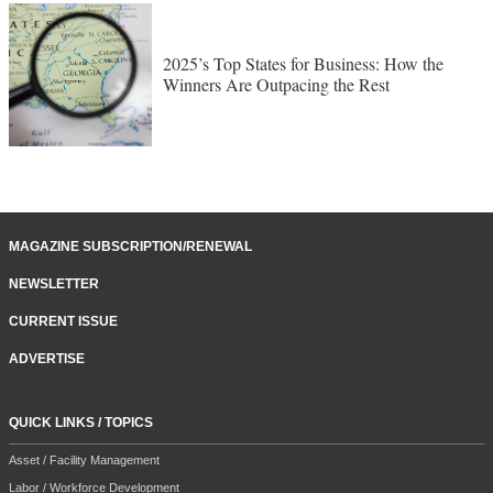
2025’s Top States for Business: How the
Winners Are Outpacing the Rest
MAGAZINE SUBSCRIPTION/RENEWAL
NEWSLETTER
CURRENT ISSUE
ADVERTISE
QUICK LINKS / TOPICS
Asset / Facility Management
Labor / Workforce Development