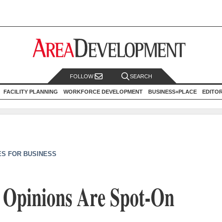
FOLLOW
SEARCH
FACILITY PLANNING
WORKFORCE DEVELOPMENT
BUSINESS+PLACE
EDITO
ES FOR BUSINESS
’ Opinions Are Spot-On