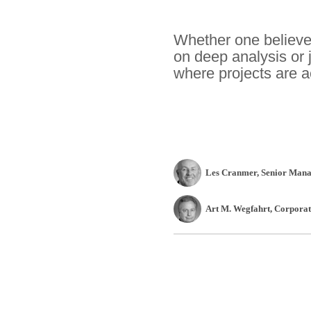
Whether one believes
on deep analysis or 
where projects are a
Les Cranmer
, Senior Mana
Art M. Wegfahrt
, Corpora