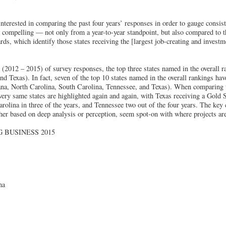
nterested in comparing the past four years’ responses in order to gauge consis
e compelling — not only from a year-to-year standpoint, but also compared to 
ds, which identify those states receiving the [largest job-creating and investme
s (2012 – 2015) of survey responses, the top three states named in the overall 
nd Texas). In fact, seven of the top 10 states named in the overall rankings ha
na, North Carolina, South Carolina, Tennessee, and Texas). When comparing t
very same states are highlighted again and again, with Texas receiving a Gold S
rolina in three of the years, and Tennessee two out of the four years. The key 
her based on deep analysis or perception, seem spot-on with where projects are
 BUSINESS 2015
na