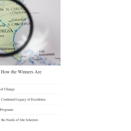
s: How the Winners Are
n of Change
A Continued Legacy of Excellence
 Programs
the Needs of Site Selectors