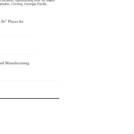
d location, representing over 50 million
ephalon, Corning, Georgia-Pacific,
To” Places for
ard Manufacturing