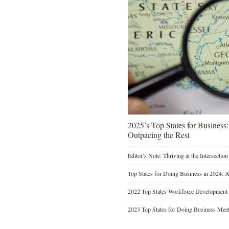
2025’s Top States for Busines
Outpacing the Rest
Editor’s Note: Thriving at the Intersectio
Top States for Doing Business in 2024: 
2022 Top States Workforce Development
2023 Top States for Doing Business Meet 