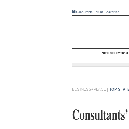
Consultants Forum
Advertise
SITE SELECTION
BUSINESS+PLACE
|
TOP STAT
Consultants