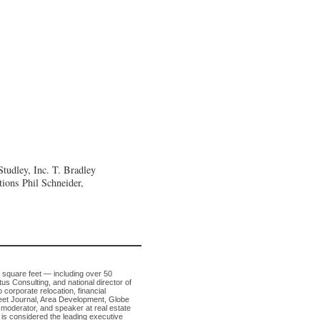
tudley, Inc.
T. Bradley
tions
Phil Schneider,
n square feet — including over 50
tus Consulting, and national director of
 corporate relocation, financial
Street Journal, Area Development, Globe
 moderator, and speaker at real estate
is considered the leading executive