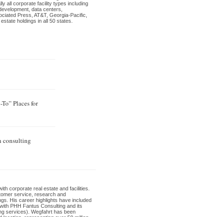
 all corporate facility types including
development, data centers,
sociated Press, AT&T, Georgia-Pacific,
tate holdings in all 50 states.
To” Places for
n consulting
th corporate real estate and facilities.
ustomer service, research and
ngs. His career highlights have included
t with PHH Fantus Consulting and its
ing services). Wegfahrt has been