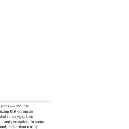
nsions — and it is
izing that during an
ted in surveys, their
) — and perception. In some
ind, rather than a truly