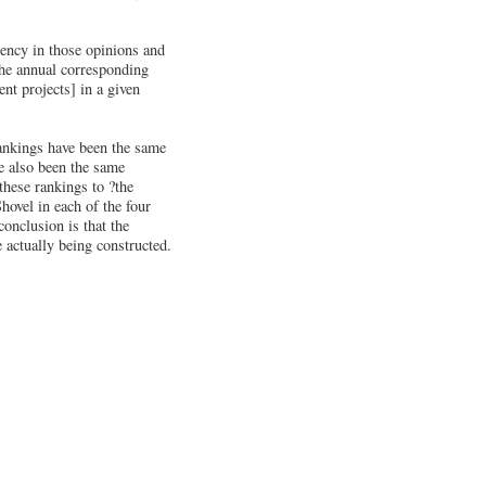
tency in those opinions and
the annual corresponding
nt projects] in a given
rankings have been the same
ve also been the same
hese rankings to ?the
hovel in each of the four
conclusion is that the
 actually being constructed.