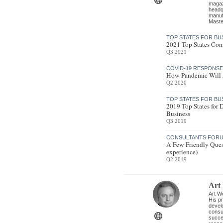
magazi
headq
manufa
Maste
TOP STATES FOR BU
2021 Top States Com
Q3 2021
COVID-19 RESPONS
How Pandemic Will A
Q2 2020
TOP STATES FOR BU
2019 Top States for
Business
Q3 2019
CONSULTANTS FORU
A Few Friendly Ques
experience)
Q2 2019
Art
Art We
His pr
develo
consul
succe