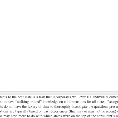
nts to the best state is a task that incorporates well over 100 individual dime
nt to have “walking around” knowledge on all dimensions for all states. Recogn
ts do not have the luxury of time to thoroughly investigate the questions presen
stions are typically based on past experiences (that may or may not be recent
ons may have more to do with which states were on the top of the consultant’s m