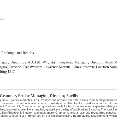
ina
l Rankings and Results
aging Director; and Art M. Wegfahrt, Corporate Managing Director; Savills-S
ging Director, Transwestern
Lawrence Moretti, Lfm Corporate Location Solu
ulting LLC
 Cranmer
, Senior Managing Director
,
Savills
g his 40+ years in practice, Les Cranmer has advised over 300 clients representing 80 millio
zations with distant relocation efforts. Formerly an architectural firm partner, a partner of Fan
te & Touche LLP, Cranmer is recognized nationally for his experience and expertise relating to
ives, and real estate. He is regularly quoted in a variety of publications including The Wall 
, The Philadelphia Inquirer, and many more. Cranmer is also a nationally recognized panelist,
rences and seminars. He serves on the Editorial Advisory Board of Area Development, which 