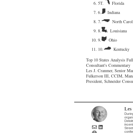
5T.
Florida
6.
Indiana
7.
North Carol
8.
Louisiana
9.
Ohio
10.
Kentucky
Top 10 States Analysis
Ful
Consultant's Commentary
Les J. Cranmer, Senior Man
Fulkerson III, CCIM, Mana
President, Schneider Cons
Les
Durin
organi
Deloit
incent
Street
confe