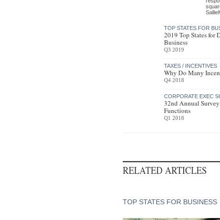
respon
square
Sallie
TOP STATES FOR BU
2019 Top States for
Business
Q3 2019
TAXES / INCENTIVES
Why Do Many Incen
Q4 2018
CORPORATE EXEC S
32nd Annual Survey
Functions
Q1 2018
RELATED ARTICLES
TOP STATES FOR BUSINESS