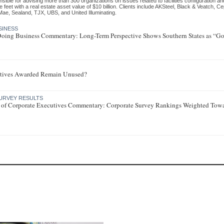
sible for advising more than 300 organizations on issues related to facilities configuration an
 feet with a real estate asset value of $10 billion. Clients include AKSteel, Black & Veatch, C
Mae, Sealand, TJX, UBS, and United Illuminating.
SINESS
 Doing Business Commentary: Long-Term Perspective Shows Southern States as “Go-
tives Awarded Remain Unused?
URVEY RESULTS
 of Corporate Executives Commentary: Corporate Survey Rankings Weighted Tow