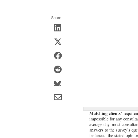
Share
Matching clients’
requireme
impossible for any consulta
average day, most consultan
answers to the survey’s que
instances, the stated opini