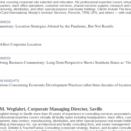
ne covering corporate site selection and relocation. His professional expertise covers virtually
uarters, back office operations, customer services, shared services support, research and 
cturing, distribution, and other special purpose real estate holdings. Clients include The As
rCard International, Moody’s Investor Services, Porsche, TRW, UPS, and others — with real es
SINESS
mentary: Location Strategies Altered by the Pandemic, But Not Results
E
ffect Corporate Location
SINESS
 Doing Business Commentary: Long-Term Perspective Shows Southern States as “Go-
M INSIGHTS
tions Concerning Economic Development Practices (after three decades of locatio
 M. Wegfahrt
, Corporate Managing Director
,
Savills
gfahrt brings to Savills more than 40 years of experience in consulting services associated wi
ofessional expertise covers virtually all facility types including headquarters, back office, c
pment, data centers, manufacturing, distribution, and other special purpose real estate holdi
ting at Interspace Inc. (an architectural and facility consulting firm), and senior managemen
ssor, Deloitte & Touche/Fantus Consulting (corporate strategy, finance, and location consult