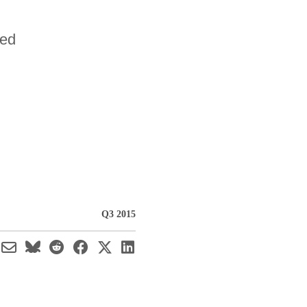
sed
Q3 2015