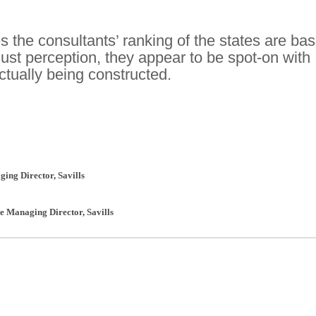
 the consultants’ ranking of the states are ba
just perception, they appear to be spot-on with
ctually being constructed.
ging Director
,
Savills
te Managing Director
,
Savills