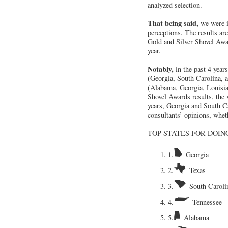
analyzed selection.
That being said,
we were i
perceptions. The results ar
Gold and Silver Shovel Awar
year.
Notably,
in the past 4 year
(Georgia, South Carolina, a
(Alabama, Georgia, Louisia
Shovel Awards results, the 
years, Georgia and South Ca
consultants’ opinions, whet
TOP STATES FOR DOING
1.
Georgia
2.
Texas
3.
South Caroli
4.
Tennessee
5.
Alabama