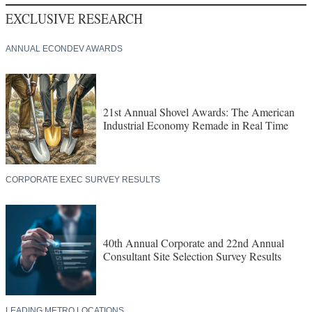
EXCLUSIVE RESEARCH
ANNUAL ECONDEV AWARDS
21st Annual Shovel Awards: The American
Industrial Economy Remade in Real Time
CORPORATE EXEC SURVEY RESULTS
40th Annual Corporate and 22nd Annual
Consultant Site Selection Survey Results
LEADING METRO LOCATIONS