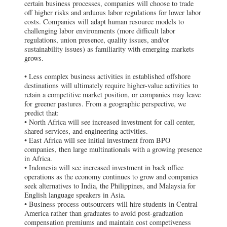
certain business processes, companies will choose to trade
off higher risks and arduous labor regulations for lower labor
costs. Companies will adapt human resource models to
challenging labor environments (more difficult labor
regulations, union presence, quality issues, and/or
sustainability issues) as familiarity with emerging markets
grows.
• Less complex business activities in established offshore
destinations will ultimately require higher-value activities to
retain a competitive market position, or companies may leave
for greener pastures.
From a geographic perspective, we
predict that:
• North Africa will see increased investment for call center,
shared services, and engineering activities.
• East Africa will see initial investment from BPO
companies, then large multinationals with a growing presence
in Africa.
• Indonesia will see increased investment in back office
operations as the economy continues to grow and companies
seek alternatives to India, the Philippines, and Malaysia for
English language speakers in Asia.
• Business process outsourcers will hire students in Central
America rather than graduates to avoid post-graduation
compensation premiums and maintain cost competiveness