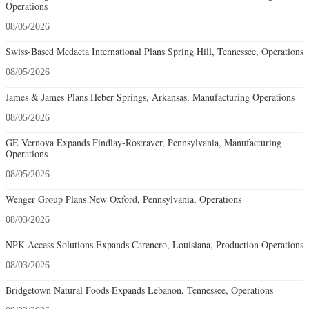
Operations
08/05/2026
Swiss-Based Medacta International Plans Spring Hill, Tennessee, Operations
08/05/2026
James & James Plans Heber Springs, Arkansas, Manufacturing Operations
08/05/2026
GE Vernova Expands Findlay-Rostraver, Pennsylvania, Manufacturing
Operations
08/05/2026
Wenger Group Plans New Oxford, Pennsylvania, Operations
08/03/2026
NPK Access Solutions Expands Carencro, Louisiana, Production Operations
08/03/2026
Bridgetown Natural Foods Expands Lebanon, Tennessee, Operations