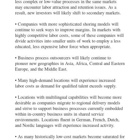
less complex or low-value processes in the same markets
may encounter labor attraction and retention issues. As a
result, new investors will likely shift to secondary markets.
• Companies with more sophisticated shoring models will
continue to seek ways to improve margins. In markets with
highly competitive labor costs, some of these companies will
divide activities into smaller units of work to employ a less
educated, less expensive labor force when appropriate.
• Business process outsourcers will likely continue to
pioneer new geographies in Asia, Africa, Central and Eastern
Europe, and the Middle East.
• Many high-demand locations will experience increased
labor costs as demand for qualified talent exceeds supply.
• Locations with multilingual capabilities will become more
desirable as companies migrate to regional delivery models
and strive to support business processes currently embedded
within in-country business units in shared service
environments. Locations fluent in German, French, Dutch,
and Nordic languages will experience increased activity.
• As many historically low-cost markets become saturated for