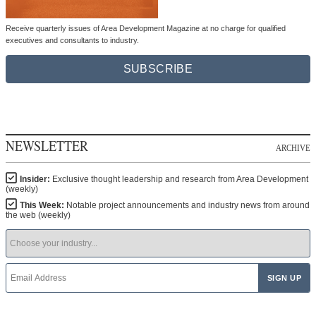
Receive quarterly issues of Area Development Magazine at no charge for qualified
executives and consultants to industry.
SUBSCRIBE
NEWSLETTER
ARCHIVE
Insider:
Exclusive thought leadership and research from Area Development
(weekly)
This Week:
Notable project announcements and industry news from around
the web (weekly)