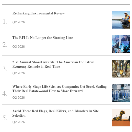
Rethinking Environmental Review
Q2 2026
The RFI Is No Longer the Starting Line
Q3 2026
21st Annual Shovel Awards: The American Industrial
Economy Remade in Real Time
Q2 2026
Where Early-Stage Life Sciences Companies Get Stuck Scaling
Their Real Estate—and How to Move Forward
Q2 2026
Avoid These Red Flags, Deal Killers, and Blunders in Site
Selection
Q2 2026