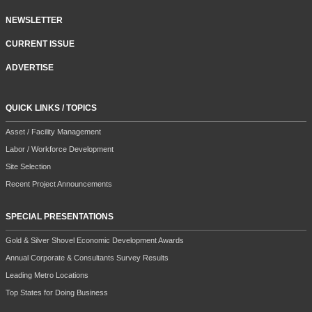
NEWSLETTER
CURRENT ISSUE
ADVERTISE
QUICK LINKS / TOPICS
Asset / Facility Management
Labor / Workforce Development
Site Selection
Recent Project Announcements
SPECIAL PRESENTATIONS
Gold & Silver Shovel Economic Development Awards
Annual Corporate & Consultants Survey Results
Leading Metro Locations
Top States for Doing Business