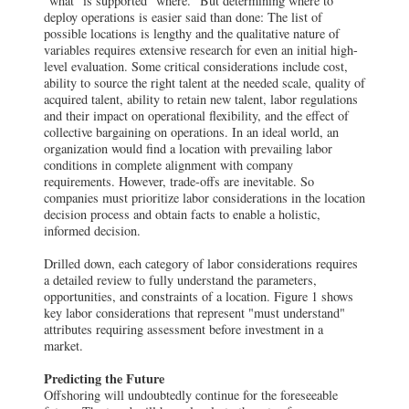
"what" is supported "where." But determining where to
deploy operations is easier said than done: The list of
possible locations is lengthy and the qualitative nature of
variables requires extensive research for even an initial high-
level evaluation. Some critical considerations include cost,
ability to source the right talent at the needed scale, quality of
acquired talent, ability to retain new talent, labor regulations
and their impact on operational flexibility, and the effect of
collective bargaining on operations.
In an ideal world, an
organization would find a location with prevailing labor
conditions in complete alignment with company
requirements. However, trade-offs are inevitable. So
companies must prioritize labor considerations in the location
decision process and obtain facts to enable a holistic,
informed decision.
Drilled down, each category of labor considerations requires
a detailed review to fully understand the parameters,
opportunities, and constraints of a location. Figure 1 shows
key labor considerations that represent "must understand"
attributes requiring assessment before investment in a
market.
Predicting the Future
Offshoring will undoubtedly continue for the foreseeable