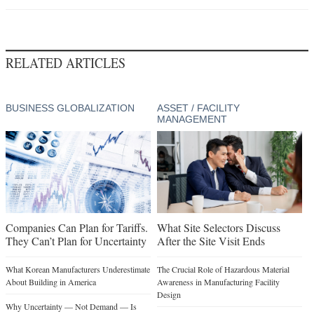
RELATED ARTICLES
BUSINESS GLOBALIZATION
ASSET / FACILITY
MANAGEMENT
Companies Can Plan for Tariffs.
What Site Selectors Discuss
They Can’t Plan for Uncertainty
After the Site Visit Ends
What Korean Manufacturers Underestimate
The Crucial Role of Hazardous Material
About Building in America
Awareness in Manufacturing Facility
Design
Why Uncertainty — Not Demand — Is