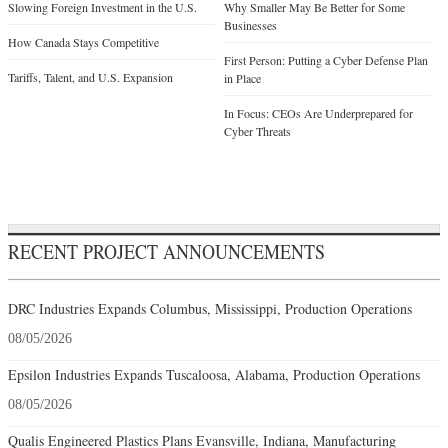
Slowing Foreign Investment in the U.S.
Why Smaller May Be Better for Some
Businesses
How Canada Stays Competitive
First Person: Putting a Cyber Defense Plan
Tariffs, Talent, and U.S. Expansion
in Place
In Focus: CEOs Are Underprepared for
Cyber Threats
RECENT PROJECT ANNOUNCEMENTS
DRC Industries Expands Columbus, Mississippi, Production Operations
08/05/2026
Epsilon Industries Expands Tuscaloosa, Alabama, Production Operations
08/05/2026
Qualis Engineered Plastics Plans Evansville, Indiana, Manufacturing