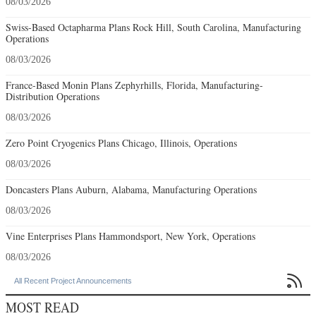
08/03/2026
Swiss-Based Octapharma Plans Rock Hill, South Carolina, Manufacturing
Operations
08/03/2026
France-Based Monin Plans Zephyrhills, Florida, Manufacturing-
Distribution Operations
08/03/2026
Zero Point Cryogenics Plans Chicago, Illinois, Operations
08/03/2026
Doncasters Plans Auburn, Alabama, Manufacturing Operations
08/03/2026
Vine Enterprises Plans Hammondsport, New York, Operations
08/03/2026

All Recent Project Announcements
MOST READ