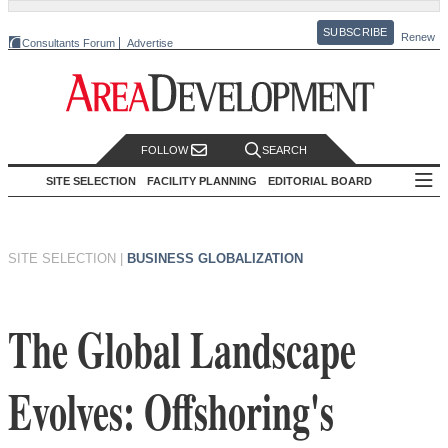
SUBSCRIBE
Renew
Consultants Forum
Advertise
FOLLOW
SEARCH
SITE SELECTION
FACILITY PLANNING
EDITORIAL BOARD
SITE SELECTION
|
BUSINESS GLOBALIZATION
The Global Landscape
Evolves: Offshoring's