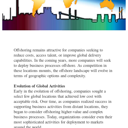
Offshoring remains attractive for companies seeking to
reduce costs, access talent, or improve global delivery
capabilities. In the coming years, more companies will seek
to deploy business processes offshore. As competition in
these locations mounts, the offshore landscape will evolve in
terms of geographic options and complexity.
Evolution of Global Activities
Early in the evolution of offshoring, companies sought a
select few global locations that achieved low cost with
acceptable risk. Over time, as companies realized success in
supporting business activities from distant locations, they
began to consider offshoring higher-value and complex
business processes. Today, organizations consider even their
most sophisticated activities for deployment to markets
around the world.