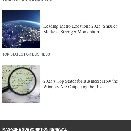
Leading Metro Locations 2025: Smaller
Markets, Stronger Momentum
TOP STATES FOR BUSINESS
2025’s Top States for Business: How the
Winners Are Outpacing the Rest
MAGAZINE SUBSCRIPTION/RENEWAL