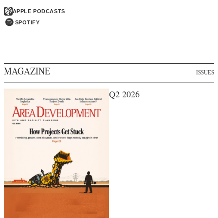
APPLE PODCASTS
SPOTIFY
MAGAZINE
ISSUES
Q2 2026