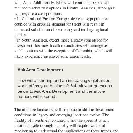
with Asia. Additionally, BPOs will continue to seek out
reduced market risk options in Central America, although it
will require a cost premium.
• In Central and Eastern Europe, decreasing populations
coupled with growing demand for talent will result in
increased solicitation of secondary and tertiary regional
markets.
• In South America, except those already considered for
investment, few new location candidates will emerge as
viable options with the exception of Colombia, which will
likely experience increased solicitation levels.
Ask Area Development
How will offshoring and an increasingly globalized
world affect your business? Submit your questions
below to Ask Area Development and the article
authors will respond.
The offshore landscape will continue to shift as investment
conditions in legacy and emerging locations evolve. The
fluidity of investment conditions and the speed at which
locations cycle through maturity will require watchful
monitoring to understand the implications of these trends and