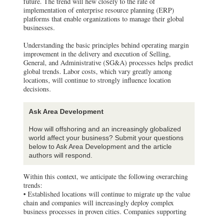
future. The trend will hew closely to the rate of
implementation of enterprise resource planning (ERP)
platforms that enable organizations to manage their global
businesses.
Understanding the basic principles behind operating margin
improvement in the delivery and execution of Selling,
General, and Administrative (SG&A) processes helps predict
global trends. Labor costs, which vary greatly among
locations, will continue to strongly influence location
decisions.
Ask Area Development
How will offshoring and an increasingly globalized
world affect your business? Submit your questions
below to Ask Area Development and the article
authors will respond.
Within this context, we anticipate the following overarching
trends:
• Established locations will continue to migrate up the value
chain and companies will increasingly deploy complex
business processes in proven cities. Companies supporting