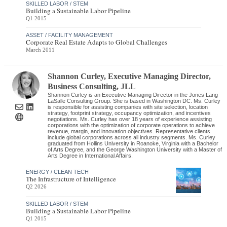
SKILLED LABOR / STEM
Building a Sustainable Labor Pipeline
Q1 2015
ASSET / FACILITY MANAGEMENT
Corporate Real Estate Adapts to Global Challenges
March 2011
Shannon Curley
, Executive Managing Director,
Business Consulting
,
JLL
Shannon Curley is an Executive Managing Director in the Jones Lang
LaSalle Consulting Group. She is based in Washington DC. Ms. Curley
is responsible for assisting companies with site selection, location
strategy, footprint strategy, occupancy optimization, and incentives
negotiations. Ms. Curley has over 18 years of experience assisting
corporations with the optimization of corporate operations to achieve
revenue, margin, and innovation objectives. Representative clients
include global corporations across all industry segments. Ms. Curley
graduated from Hollins University in Roanoke, Virginia with a Bachelor
of Arts Degree, and the George Washington University with a Master of
Arts Degree in International Affairs.
ENERGY / CLEAN TECH
The Infrastructure of Intelligence
Q2 2026
SKILLED LABOR / STEM
Building a Sustainable Labor Pipeline
Q1 2015