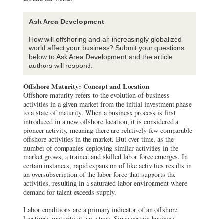
Ask Area Development
How will offshoring and an increasingly globalized
world affect your business? Submit your questions
below to Ask Area Development and the article
authors will respond.
Offshore Maturity: Concept and Location
Offshore maturity refers to the evolution of business
activities in a given market from the initial investment phase
to a state of maturity. When a business process is first
introduced in a new offshore location, it is considered a
pioneer activity, meaning there are relatively few comparable
offshore activities in the market. But over time, as the
number of companies deploying similar activities in the
market grows, a trained and skilled labor force emerges. In
certain instances, rapid expansion of like activities results in
an oversubscription of the labor force that supports the
activities, resulting in a saturated labor environment where
demand for talent exceeds supply.
Labor conditions are a primary indicator of an offshore
location's maturity at any stage. Since certain business