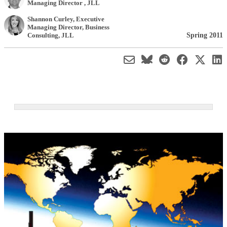
Managing Director
,
JLL
Shannon Curley
, Executive
Managing Director, Business
Spring 2011
Consulting
,
JLL