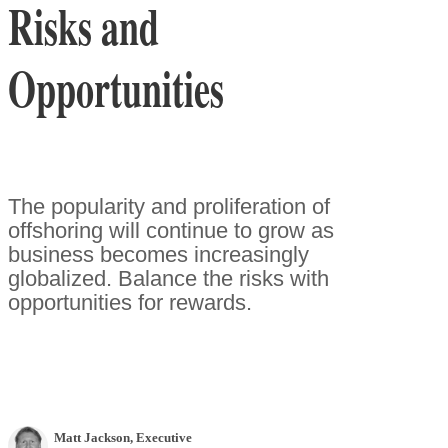
Risks and
Opportunities
The popularity and proliferation of
offshoring will continue to grow as
business becomes increasingly
globalized. Balance the risks with
opportunities for rewards.
Matt Jackson
, Executive