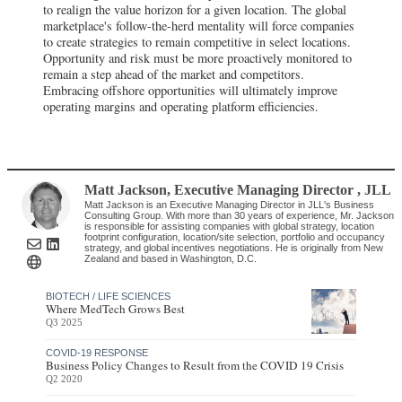
to realign the value horizon for a given location. The global
marketplace's follow-the-herd mentality will force companies
to create strategies to remain competitive in select locations.
Opportunity and risk must be more proactively monitored to
remain a step ahead of the market and competitors.
Embracing offshore opportunities will ultimately improve
operating margins and operating platform efficiencies.
Matt Jackson
, Executive Managing Director
,
JLL
Matt Jackson is an Executive Managing Director in JLL's Business
Consulting Group. With more than 30 years of experience, Mr. Jackson
is responsible for assisting companies with global strategy, location
footprint configuration, location/site selection, portfolio and occupancy
strategy, and global incentives negotiations. He is originally from New
Zealand and based in Washington, D.C.
BIOTECH / LIFE SCIENCES
Where MedTech Grows Best
Q3 2025
COVID-19 RESPONSE
Business Policy Changes to Result from the COVID 19 Crisis
Q2 2020