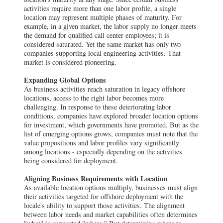
activities require more than one labor profile, a single
location may represent multiple phases of maturity. For
example, in a given market, the labor supply no longer meets
the demand for qualified call center employees; it is
considered saturated. Yet the same market has only two
companies supporting local engineering activities. That
market is considered pioneering.
Expanding Global Options
As business activities reach saturation in legacy offshore
locations, access to the right labor becomes more
challenging. In response to these deteriorating labor
conditions, companies have explored broader location options
for investment, which governments have promoted. But as the
list of emerging options grows, companies must note that the
value propositions and labor profiles vary significantly
among locations - especially depending on the activities
being considered for deployment.
Aligning Business Requirements with Location
As available location options multiply, businesses must align
their activities targeted for offshore deployment with the
locale's ability to support those activities. The alignment
between labor needs and market capabilities often determines