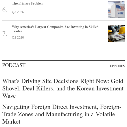
The Primary Problem
Q3 2026
Why America's Largest Companies Are Investing in Skilled
Trades
Q2 2026
PODCAST
EPISODES
What's Driving Site Decisions Right Now: Gold
Shovel, Deal Killers, and the Korean Investment
Wave
Navigating Foreign Direct Investment, Foreign-
Trade Zones and Manufacturing in a Volatile
Market