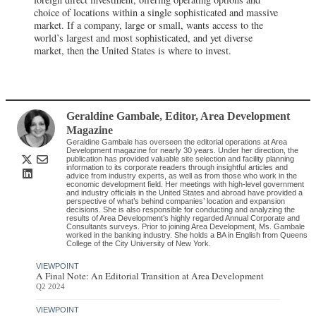
choice of locations within a single sophisticated and massive
market. If a company, large or small, wants access to the
world’s largest and most sophisticated, and yet diverse
market, then the United States is where to invest.
Geraldine Gambale
, Editor
,
Area Development
Magazine
Geraldine Gambale has overseen the editorial operations at Area
Development magazine for nearly 30 years. Under her direction, the
publication has provided valuable site selection and facility planning
information to its corporate readers through insightful articles and
advice from industry experts, as well as from those who work in the
economic development field. Her meetings with high-level government
and industry officials in the United States and abroad have provided a
perspective of what’s behind companies’ location and expansion
decisions. She is also responsible for conducting and analyzing the
results of Area Development’s highly regarded Annual Corporate and
Consultants surveys. Prior to joining Area Development, Ms. Gambale
worked in the banking industry. She holds a BA in English from Queens
College of the City University of New York.
VIEWPOINT
A Final Note: An Editorial Transition at Area Development
Q2 2024
VIEWPOINT