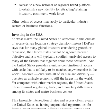
Access to a new national or regional brand platform —
to establish a new identity for attracting/retaining
investors, customers, work force
Other points of access may apply to particular industry
sectors or business functions.
Investing in the USA
So what makes the United States so attractive in this climate
of access-driven location strategy decision-makers? DePrez
says that for many global investors considering growth or
expansion, the United States cannot be ignored because
objective analysis will typically spotlight unrivaled access to
many of the factors that together drive these decisions. And
the United States provides a unique combination of access
with scale that is unlikely to be matched anywhere else in the
world. America — even with all of its size and diversity —
operates as a single economy, still the largest in the world.
Yet compared with other market regions, the United States
offers minimal regulatory, trade, and monetary differences
among its states and metro business centers.
This favorable intersection of size and access often reveals
the United States as having unparalleled opportunities for
foreign direct investment, offering operating options and