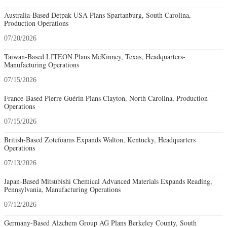
Australia-Based Detpak USA Plans Spartanburg, South Carolina,
Production Operations
07/20/2026
Taiwan-Based LITEON Plans McKinney, Texas, Headquarters-
Manufacturing Operations
07/15/2026
France-Based Pierre Guérin Plans Clayton, North Carolina, Production
Operations
07/15/2026
British-Based Zotefoams Expands Walton, Kentucky, Headquarters
Operations
07/13/2026
Japan-Based Mitsubishi Chemical Advanced Materials Expands Reading,
Pennsylvania, Manufacturing Operations
07/12/2026
Germany-Based Alzchem Group AG Plans Berkeley County, South