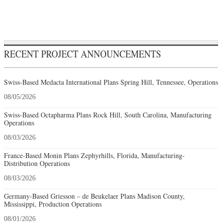
RECENT PROJECT ANNOUNCEMENTS
Swiss-Based Medacta International Plans Spring Hill, Tennessee, Operations
08/05/2026
Swiss-Based Octapharma Plans Rock Hill, South Carolina, Manufacturing
Operations
08/03/2026
France-Based Monin Plans Zephyrhills, Florida, Manufacturing-
Distribution Operations
08/03/2026
Germany-Based Griesson – de Beukelaer Plans Madison County,
Mississippi, Production Operations
08/01/2026