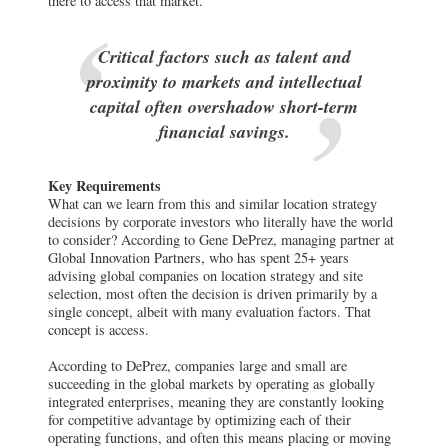
there to access that market.
Critical factors such as talent and
proximity to markets and intellectual
capital often overshadow short-term
financial savings.
Key Requirements
What can we learn from this and similar location strategy
decisions by corporate investors who literally have the world
to consider? According to Gene DePrez, managing partner at
Global Innovation Partners, who has spent 25+ years
advising global companies on location strategy and site
selection, most often the decision is driven primarily by a
single concept, albeit with many evaluation factors. That
concept is access.
According to DePrez, companies large and small are
succeeding in the global markets by operating as globally
integrated enterprises, meaning they are constantly looking
for competitive advantage by optimizing each of their
operating functions, and often this means placing or moving