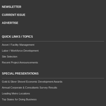
NEWSLETTER
CURRENT ISSUE
ADVERTISE
QUICK LINKS / TOPICS
Asset / Facility Management
Labor / Workforce Development
Site Selection
Recent Project Announcements
SPECIAL PRESENTATIONS
Gold & Silver Shovel Economic Development Awards
Annual Corporate & Consultants Survey Results
Leading Metro Locations
Top States for Doing Business