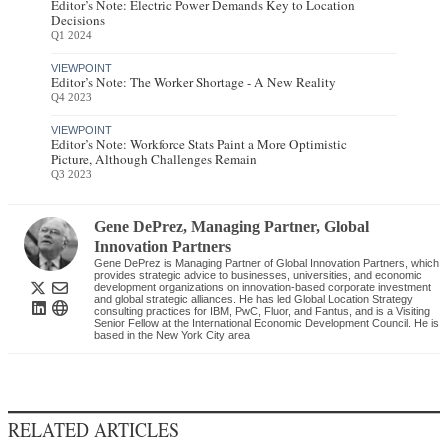
Editor’s Note: Electric Power Demands Key to Location
Decisions
Q1 2024
VIEWPOINT
Editor’s Note: The Worker Shortage - A New Reality
Q4 2023
VIEWPOINT
Editor’s Note: Workforce Stats Paint a More Optimistic
Picture, Although Challenges Remain
Q3 2023
Gene DePrez
, Managing Partner
,
Global
Innovation Partners
Gene DePrez is Managing Partner of Global Innovation Partners, which
provides strategic advice to businesses, universities, and economic
development organizations on innovation-based corporate investment
and global strategic alliances. He has led Global Location Strategy
consulting practices for IBM, PwC, Fluor, and Fantus, and is a Visiting
Senior Fellow at the International Economic Development Council. He is
based in the New York City area
RELATED ARTICLES