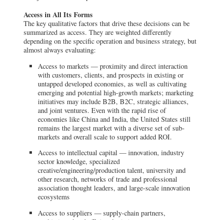
Access in All Its Forms
The key qualitative factors that drive these decisions can be
summarized as access. They are weighted differently
depending on the specific operation and business strategy, but
almost always evaluating:
Access to markets — proximity and direct interaction
with customers, clients, and prospects in existing or
untapped developed economies, as well as cultivating
emerging and potential high-growth markets; marketing
initiatives may include B2B, B2C, strategic alliances,
and joint ventures. Even with the rapid rise of
economies like China and India, the United States still
remains the largest market with a diverse set of sub-
markets and overall scale to support added ROI.
Access to intellectual capital — innovation, industry
sector knowledge, specialized
creative/engineering/production talent, university and
other research, networks of trade and professional
association thought leaders, and large-scale innovation
ecosystems
Access to suppliers — supply-chain partners,