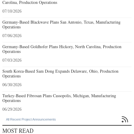
Carolina, Production Operations
07/10/2026
Germany-Based Blackwave Plans San Antonio, Texas, Manufacturing
Operations
07/06/2026
Germany-Based Goldhofer Plans Hickory, North Carolina, Production
Operations
07/03/2026
South Korea-Based Sam Dong Expands Delaware, Ohio, Production
Operations
06/30/2026
Turkey-Based Fibrosan Plans Cassopolis, Michigan, Manufacturing
Operations
06/29/2026

All Recent Project Announcements
MOST READ