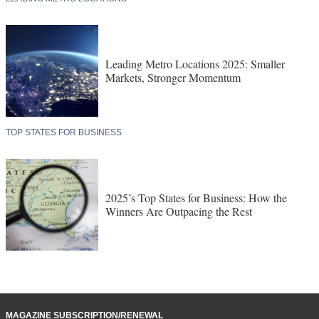
Leading Metro Locations 2025: Smaller
Markets, Stronger Momentum
TOP STATES FOR BUSINESS
2025’s Top States for Business: How the
Winners Are Outpacing the Rest
MAGAZINE SUBSCRIPTION/RENEWAL