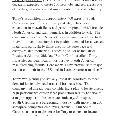
decade is expected to create 500 new jobs and represents one
of the largest initial capital investments in the state’s history.
Toray’s acquisition of approximately 400 acres in South
Carolina is part of the company's strategic business
expansion in growth fields and growth regions, which include
North America and Latin America, in addition to Asia. The
company views the U.S. as a key expansion market due to the
revival in manufacturing that is pushing demand for advanced
materials, particularly those used in the aerospace and
energy-related industries. According to Toray Industries
President Akihiro Nikkaku, “South Carolina offers Toray
Industries an ideal location for our next North American
manufacturing facility. Here we will have proximity to major
customers, both in the U.S. and in Latin American markets.”
Toray was planning to actively invest its resources to meet
demand for its advanced material business base. The
company had already been considering a plan to locate a new,
high-performance carbon fiber production facility to serve as
a major supplier to the aerospace industry. Aerospace in
South Carolina is a burgeoning industry, with more than 200
aerospace companies employing around 20,000 South
Carolinians so it made sense for Tory to choose to locate