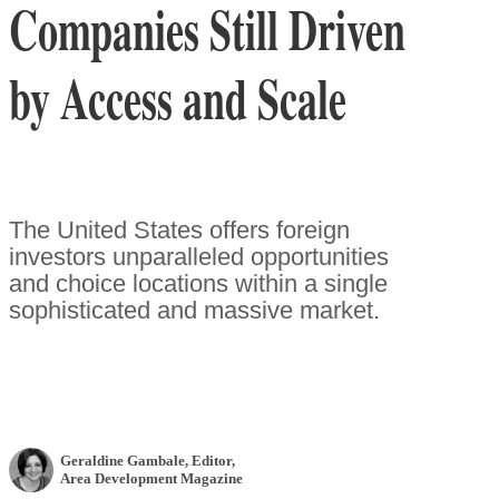
Companies Still Driven
by Access and Scale
The United States offers foreign
investors unparalleled opportunities
and choice locations within a single
sophisticated and massive market.
Geraldine Gambale
, Editor
,
Area Development Magazine