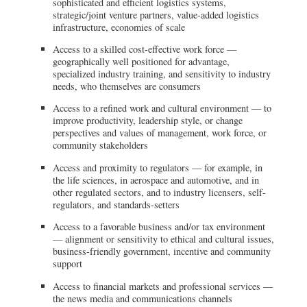
sophisticated and efficient logistics systems,
strategic/joint venture partners, value-added logistics
infrastructure, economies of scale
Access to a skilled cost-effective work force —
geographically well positioned for advantage,
specialized industry training, and sensitivity to industry
needs, who themselves are consumers
Access to a refined work and cultural environment — to
improve productivity, leadership style, or change
perspectives and values of management, work force, or
community stakeholders
Access and proximity to regulators — for example, in
the life sciences, in aerospace and automotive, and in
other regulated sectors, and to industry licensers, self-
regulators, and standards-setters
Access to a favorable business and/or tax environment
— alignment or sensitivity to ethical and cultural issues,
business-friendly government, incentive and community
support
Access to financial markets and professional services —
the news media and communications channels