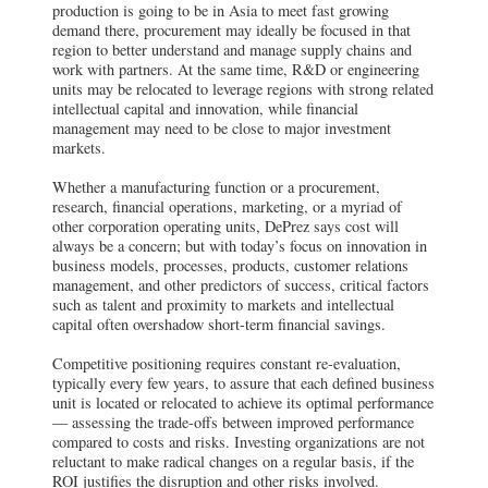
production is going to be in Asia to meet fast growing
demand there, procurement may ideally be focused in that
region to better understand and manage supply chains and
work with partners. At the same time, R&D or engineering
units may be relocated to leverage regions with strong related
intellectual capital and innovation, while financial
management may need to be close to major investment
markets.
Whether a manufacturing function or a procurement,
research, financial operations, marketing, or a myriad of
other corporation operating units, DePrez says cost will
always be a concern; but with today’s focus on innovation in
business models, processes, products, customer relations
management, and other predictors of success, critical factors
such as talent and proximity to markets and intellectual
capital often overshadow short-term financial savings.
Competitive positioning requires constant re-evaluation,
typically every few years, to assure that each defined business
unit is located or relocated to achieve its optimal performance
— assessing the trade-offs between improved performance
compared to costs and risks. Investing organizations are not
reluctant to make radical changes on a regular basis, if the
ROI justifies the disruption and other risks involved.