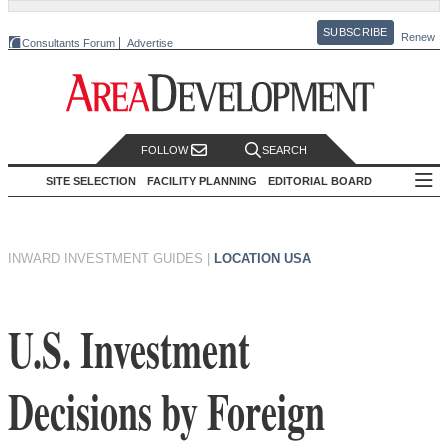
SUBSCRIBE
Renew
Consultants Forum
Advertise
FOLLOW
SEARCH
SITE SELECTION
FACILITY PLANNING
EDITORIAL BOARD
INWARD INVESTMENT GUIDES
|
LOCATION USA
U.S. Investment
Decisions by Foreign