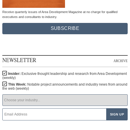
Receive quarterly issues of Area Development Magazine at no charge for qualified
executives and consultants to industry.
SUBSCRIBE
NEWSLETTER
ARCHIVE
Insider:
Exclusive thought leadership and research from Area Development
(weekly)
This Week:
Notable project announcements and industry news from around
the web (weekly)