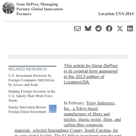
Gene DePrez
, Managing
Partner
,
Global Innovation
Location USA 2014
Partners
This article by Gene DePrez
RELATED RESEARCH
in its original form appeared
U.S. Investment Decisions by
in the 2013 edition of
Foreign Companies Still Driven
LocationUSA.
by Access and Scale
Helping Foreign Investors in the
U.S. Satisfy Their Work Force
Needs
In February,
Toray Industries,
Energy Innovation Boosts
Inc., a Tokyo-based
Foreign Direct Investment
manufacturer of fibers and
textiles, plastic resins, films, and
carbon fiber composite
materials, selected Spartanburg County, South Carolina, for
its next global facility
. The $1 billion investment over the next