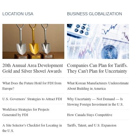
LOCATION USA
BUSINESS GLOBALIZATION
20th Annual Area Development
Companies Can Plan for Tariffs.
Gold and Silver Shovel Awards
They Can’t Plan for Uncertainty
What Does the Future Hold for FDI from
What Korean Manufacturers Underestimate
Europe?
About Building in America
U.S. Governors’ Strategies to Attract FDI
Why Uncertainty — Not Demand — Is
Slowing Foreign Investment in the U.S.
Workforce Strategies for Projects
Generated by FDI
How Canada Stays Competitive
A Site Selector’s Checklist for Locating in
Tariffs, Talent, and U.S. Expansion
the U.S.