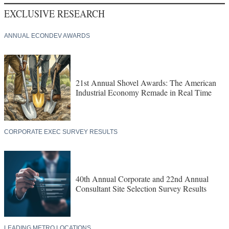
EXCLUSIVE RESEARCH
ANNUAL ECONDEV AWARDS
21st Annual Shovel Awards: The American
Industrial Economy Remade in Real Time
CORPORATE EXEC SURVEY RESULTS
40th Annual Corporate and 22nd Annual
Consultant Site Selection Survey Results
LEADING METRO LOCATIONS