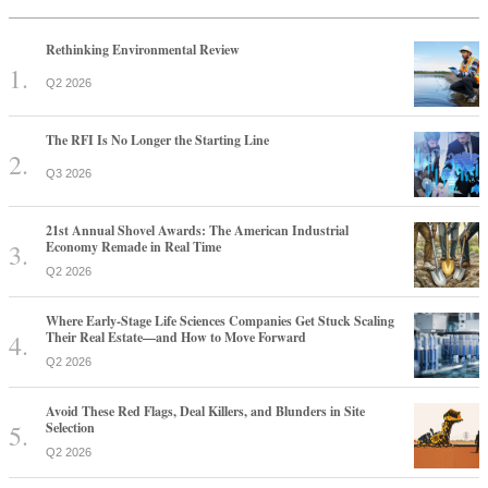
Rethinking Environmental Review
Q2 2026
The RFI Is No Longer the Starting Line
Q3 2026
21st Annual Shovel Awards: The American Industrial
Economy Remade in Real Time
Q2 2026
Where Early-Stage Life Sciences Companies Get Stuck Scaling
Their Real Estate—and How to Move Forward
Q2 2026
Avoid These Red Flags, Deal Killers, and Blunders in Site
Selection
Q2 2026