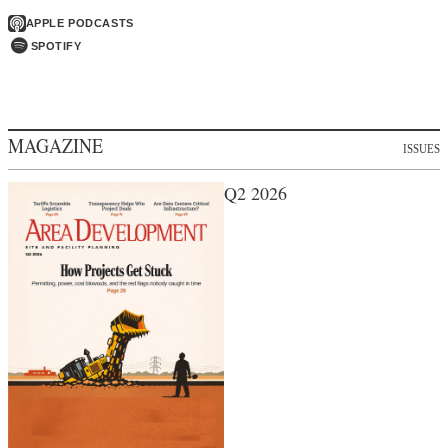
APPLE PODCASTS
SPOTIFY
MAGAZINE
ISSUES
Q2 2026