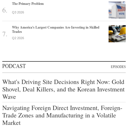
The Primary Problem
Q3 2026
Why America's Largest Companies Are Investing in Skilled
Trades
Q2 2026
PODCAST
EPISODES
What's Driving Site Decisions Right Now: Gold
Shovel, Deal Killers, and the Korean Investment
Wave
Navigating Foreign Direct Investment, Foreign-
Trade Zones and Manufacturing in a Volatile
Market