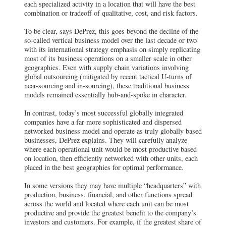
each specialized activity in a location that will have the best
combination or tradeoff of qualitative, cost, and risk factors.
To be clear, says DePrez, this goes beyond the decline of the
so-called vertical business model over the last decade or two
with its international strategy emphasis on simply replicating
most of its business operations on a smaller scale in other
geographies. Even with supply chain variations involving
global outsourcing (mitigated by recent tactical U-turns of
near-sourcing and in-sourcing), these traditional business
models remained essentially hub-and-spoke in character.
In contrast, today’s most successful globally integrated
companies have a far more sophisticated and dispersed
networked business model and operate as truly globally based
businesses, DePrez explains. They will carefully analyze
where each operational unit would be most productive based
on location, then efficiently networked with other units, each
placed in the best geographies for optimal performance.
In some versions they may have multiple “headquarters” with
production, business, financial, and other functions spread
across the world and located where each unit can be most
productive and provide the greatest benefit to the company’s
investors and customers. For example, if the greatest share of