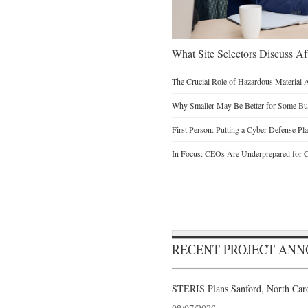
What Site Selectors Discuss Aft
The Crucial Role of Hazardous Material 
Why Smaller May Be Better for Some Bu
First Person: Putting a Cyber Defense Pla
In Focus: CEOs Are Underprepared for C
RECENT PROJECT AN
STERIS Plans Sanford, North Caro