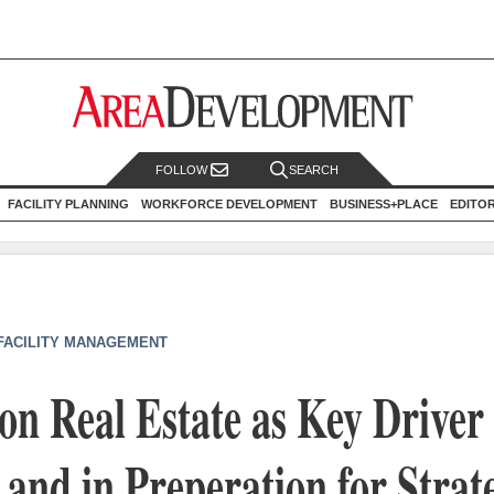
FOLLOW
SEARCH
FACILITY PLANNING
WORKFORCE DEVELOPMENT
BUSINESS+PLACE
EDITO
 FACILITY MANAGEMENT
n Real Estate as Key Driver 
 and in Preperation for Strat