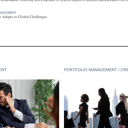
MANAGEMENT
te Adapts to Global Challenges
ENT
PORTFOLIO MANAGEMENT / CR