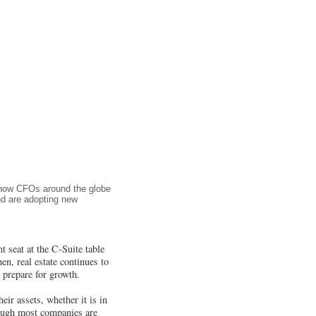
s how CFOs around the globe
and are adopting new
t seat at the C-Suite table
en, real estate continues to
t prepare for growth.
eir assets, whether it is in
hough most companies are