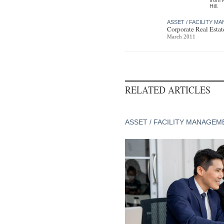
Hill.
ASSET / FACILITY 
Corporate Real Esta
March 2011
RELATED ARTICLES
ASSET / FACILITY MANAGEM