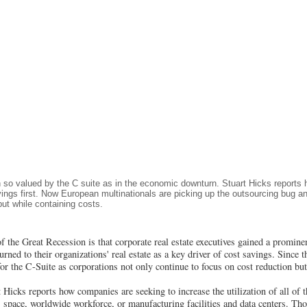
 so valued by the C suite as in the economic downturn. Stuart Hicks report
avings first. Now European multinationals are picking up the outsourcing bug 
ut while containing costs.
of the Great Recession is that corporate real estate executives gained a prominen
ned to their organizations' real estate as a key driver of cost savings. Since th
e for the C-Suite as corporations not only continue to focus on cost reduction bu
Hicks reports how companies are seeking to increase the utilization of all of th
s space, worldwide workforce, or manufacturing facilities and data centers. T