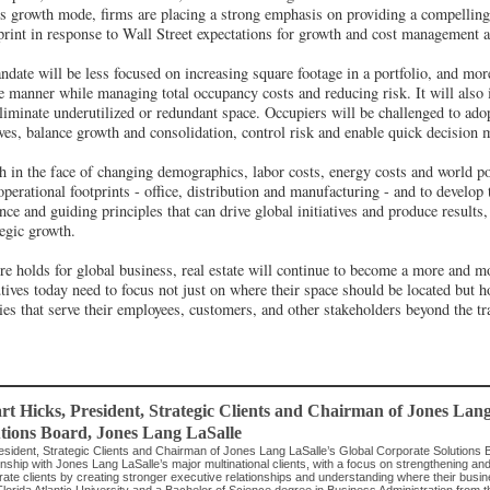
us growth mode, firms are placing a strong emphasis on providing a compelling 
ootprint in response to Wall Street expectations for growth and cost management
andate will be less focused on increasing square footage in a portfolio, and mo
le manner while managing total occupancy costs and reducing risk. It will also 
eliminate underutilized or redundant space. Occupiers will be challenged to adop
tives, balance growth and consolidation, control risk and enable quick decision 
h in the face of changing demographics, labor costs, energy costs and world po
 operational footprints - office, distribution and manufacturing - and to develop
nce and guiding principles that can drive global initiatives and produce results
tegic growth.
re holds for global business, real estate will continue to become a more and m
ives today need to focus not just on where their space should be located but h
ies that serve their employees, customers, and other stakeholders beyond the tra
rt Hicks
, President, Strategic Clients and Chairman of Jones Lan
tions Board
,
Jones Lang LaSalle
esident, Strategic Clients and Chairman of Jones Lang LaSalle’s Global Corporate Solutions 
onship with Jones Lang LaSalle’s major multinational clients, with a focus on strengthening and 
rate clients by creating stronger executive relationships and understanding where their bus
lorida Atlantic University and a Bachelor of Science degree in Business Administration from 