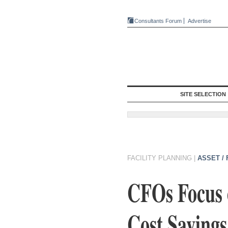
Consultants Forum
Advertise
SITE SELECTION
FACILITY PLANNING
|
ASSET /
CFOs Focus o
Cost Savings