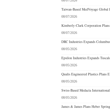
08/07/2026
Taiwan-Based MedVoyage Global Pl
08/07/2026
Kimberly-Clark Corporation Plans
08/07/2026
DRC Industries Expands Columbus,
08/05/2026
Epsilon Industries Expands Tuscal
08/05/2026
Qualis Engineered Plastics Plans E
08/05/2026
Swiss-Based Medacta International
08/05/2026
James & James Plans Heber Spring