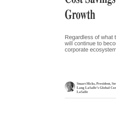
Growth
Regardless of what th
will continue to bec
corporate ecosystem
Stuart Hicks
, President, S
Lang LaSalle’s Global Cor
LaSalle