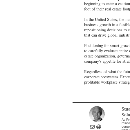
beginning to enter a cautio
foot of their real estate f
In the United States, the m
business growth in a flexib
repositioning decisions to 
that can drive global initia
Positioning for smart growt
to carefully evaluate entire
estate organization, governa
company's appetite for stra
Regardless of what the futu
corporate ecosystem. Execut
profitable workplace strateg
Stua
Solu
As Pr
relati
corpo
from F