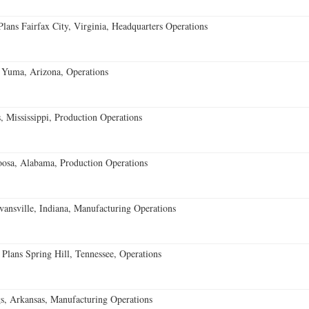
ans Fairfax City, Virginia, Headquarters Operations
 Yuma, Arizona, Operations
 Mississippi, Production Operations
oosa, Alabama, Production Operations
vansville, Indiana, Manufacturing Operations
 Plans Spring Hill, Tennessee, Operations
s, Arkansas, Manufacturing Operations