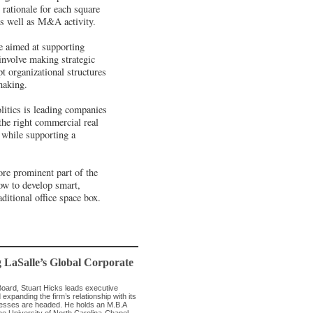
rationale for each square
 as well as M&A activity.
re aimed at supporting
involve making strategic
t organizational structures
making.
litics is leading companies
 the right commercial real
, while supporting a
ore prominent part of the
ow to develop smart,
ditional office space box.
g LaSalle’s Global Corporate
Board, Stuart Hicks leads executive
expanding the firm’s relationship with its
inesses are headed. He holds an M.B.A
the University of North Carolina-Chapel