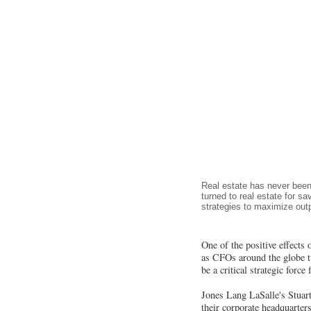
Real estate has never been
turned to real estate for s
strategies to maximize outp
One of the positive effects 
as CFOs around the globe tur
be a critical strategic forc
Jones Lang LaSalle's Stuart 
their corporate headquarter