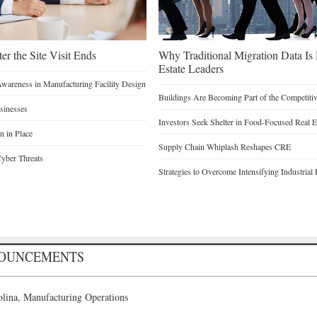
er the Site Visit Ends
Why Traditional Migration Data Is
Estate Leaders
Awareness in Manufacturing Facility Design
Buildings Are Becoming Part of the Competiti
sinesses
Investors Seek Shelter in Food-Focused Real E
n in Place
Supply Chain Whiplash Reshapes CRE
yber Threats
Strategies to Overcome Intensifying Industrial 
NOUNCEMENTS
lina, Manufacturing Operations