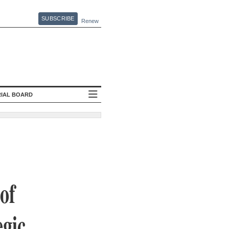
SUBSCRIBE
Renew
RIAL BOARD
of
egic