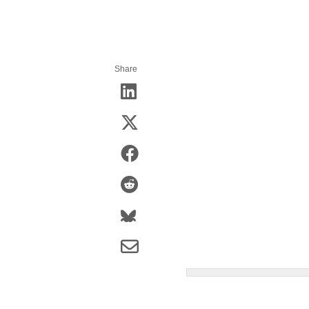
Share