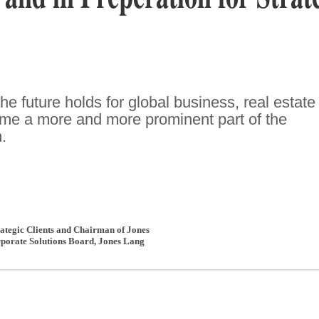
e future holds for global business, real estate
ome a more and more prominent part of the
.
trategic Clients and Chairman of Jones
porate Solutions Board
,
Jones Lang