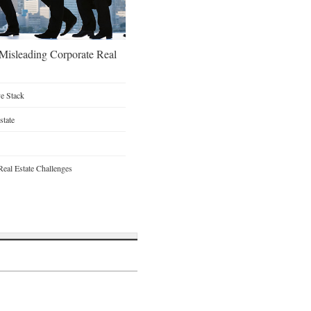
 Misleading Corporate Real
ve Stack
state
Real Estate Challenges