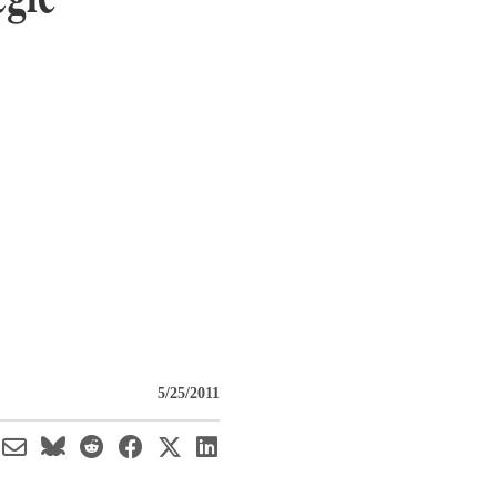
5/25/2011