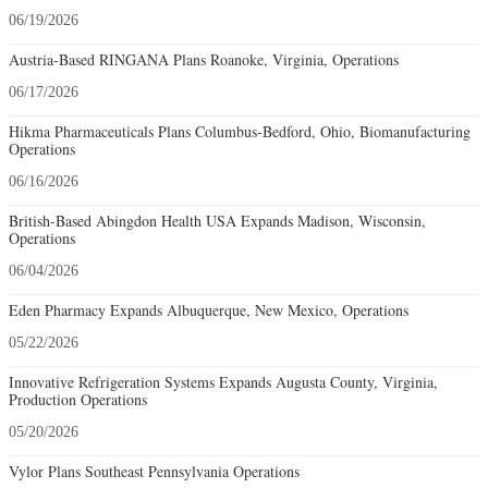
06/19/2026
Austria-Based RINGANA Plans Roanoke, Virginia, Operations
06/17/2026
Hikma Pharmaceuticals Plans Columbus-Bedford, Ohio, Biomanufacturing
Operations
06/16/2026
British-Based Abingdon Health USA Expands Madison, Wisconsin,
Operations
06/04/2026
Eden Pharmacy Expands Albuquerque, New Mexico, Operations
05/22/2026
Innovative Refrigeration Systems Expands Augusta County, Virginia,
Production Operations
05/20/2026
Vylor Plans Southeast Pennsylvania Operations