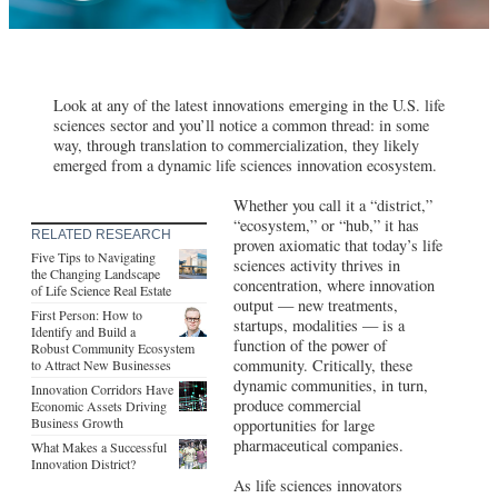
Look at any of the latest innovations emerging in the U.S. life
sciences sector and you’ll notice a common thread: in some
way, through translation to commercialization, they likely
emerged from a dynamic life sciences innovation ecosystem.
Whether you call it a “district,”
“ecosystem,” or “hub,” it has
RELATED RESEARCH
proven axiomatic that today’s life
Five Tips to Navigating
sciences activity thrives in
the Changing Landscape
concentration, where innovation
of Life Science Real Estate
output — new treatments,
First Person: How to
startups, modalities — is a
Identify and Build a
function of the power of
Robust Community Ecosystem
community. Critically, these
to Attract New Businesses
dynamic communities, in turn,
Innovation Corridors Have
produce commercial
Economic Assets Driving
Business Growth
opportunities for large
pharmaceutical companies.
What Makes a Successful
Innovation District?
As life sciences innovators