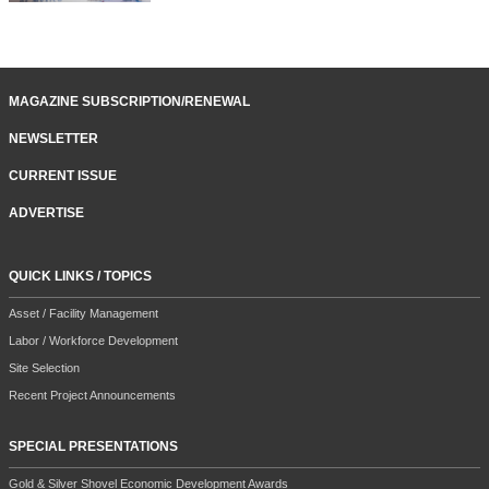
MAGAZINE SUBSCRIPTION/RENEWAL
NEWSLETTER
CURRENT ISSUE
ADVERTISE
QUICK LINKS / TOPICS
Asset / Facility Management
Labor / Workforce Development
Site Selection
Recent Project Announcements
SPECIAL PRESENTATIONS
Gold & Silver Shovel Economic Development Awards