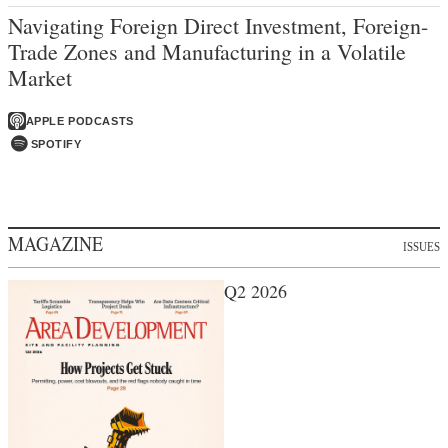
Navigating Foreign Direct Investment, Foreign-
Trade Zones and Manufacturing in a Volatile
Market
APPLE PODCASTS
SPOTIFY
MAGAZINE
ISSUES
Q2 2026