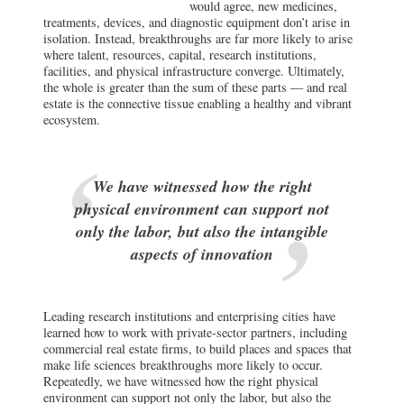
would agree, new medicines,
treatments, devices, and diagnostic equipment don’t arise in
isolation. Instead, breakthroughs are far more likely to arise
where talent, resources, capital, research institutions,
facilities, and physical infrastructure converge. Ultimately,
the whole is greater than the sum of these parts — and real
estate is the connective tissue enabling a healthy and vibrant
ecosystem.
We have witnessed how the right
physical environment can support not
only the labor, but also the intangible
aspects of innovation
Leading research institutions and enterprising cities have
learned how to work with private-sector partners, including
commercial real estate firms, to build places and spaces that
make life sciences breakthroughs more likely to occur.
Repeatedly, we have witnessed how the right physical
environment can support not only the labor, but also the