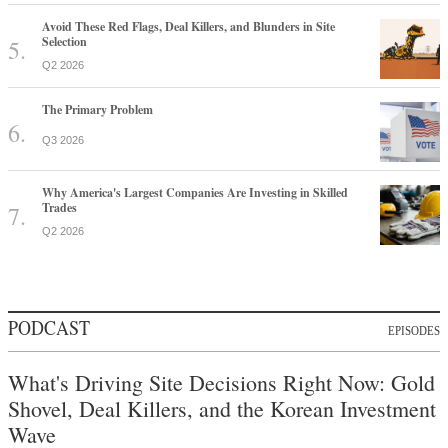
Avoid These Red Flags, Deal Killers, and Blunders in Site
Selection
Q2 2026
The Primary Problem
Q3 2026
Why America's Largest Companies Are Investing in Skilled
Trades
Q2 2026
PODCAST
EPISODES
What's Driving Site Decisions Right Now: Gold
Shovel, Deal Killers, and the Korean Investment
Wave