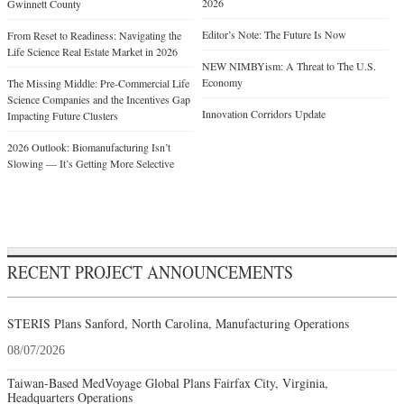
2026
Gwinnett County
Editor’s Note: The Future Is Now
From Reset to Readiness: Navigating the
Life Science Real Estate Market in 2026
NEW NIMBYism: A Threat to The U.S.
Economy
The Missing Middle: Pre-Commercial Life
Science Companies and the Incentives Gap
Innovation Corridors Update
Impacting Future Clusters
2026 Outlook: Biomanufacturing Isn’t
Slowing — It’s Getting More Selective
RECENT PROJECT ANNOUNCEMENTS
STERIS Plans Sanford, North Carolina, Manufacturing Operations
08/07/2026
Taiwan-Based MedVoyage Global Plans Fairfax City, Virginia,
Headquarters Operations