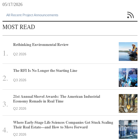
05/17/2026

All Recent Project Announcements
MOST READ
Rethinking Environmental Review
Q2 2026
The RFI Is No Longer the Starting Line
Q3 2026
21st Annual Shovel Awards: The American Industrial
Economy Remade in Real Time
Q2 2026
Where Early-Stage Life Sciences Companies Get Stuck Scaling
Their Real Estate—and How to Move Forward
Q2 2026