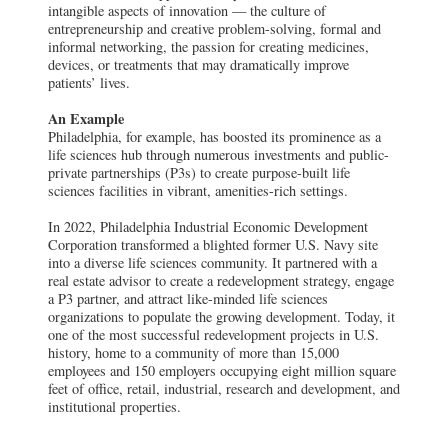
intangible aspects of innovation — the culture of
entrepreneurship and creative problem-solving, formal and
informal networking, the passion for creating medicines,
devices, or treatments that may dramatically improve
patients’ lives.
An Example
Philadelphia, for example, has boosted its prominence as a
life sciences hub through numerous investments and public-
private partnerships (P3s) to create purpose-built life
sciences facilities in vibrant, amenities-rich settings.
In 2022, Philadelphia Industrial Economic Development
Corporation transformed a blighted former U.S. Navy site
into a diverse life sciences community. It partnered with a
real estate advisor to create a redevelopment strategy, engage
a P3 partner, and attract like-minded life sciences
organizations to populate the growing development. Today, it
one of the most successful redevelopment projects in U.S.
history, home to a community of more than 15,000
employees and 150 employers occupying eight million square
feet of office, retail, industrial, research and development, and
institutional properties.