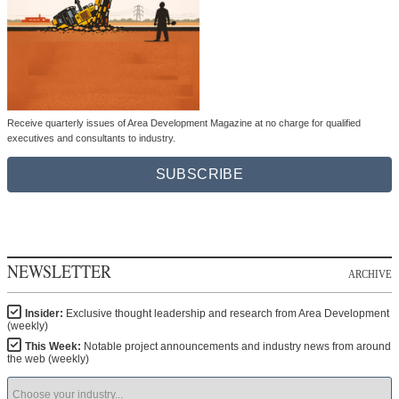
Receive quarterly issues of Area Development Magazine at no charge for qualified
executives and consultants to industry.
SUBSCRIBE
NEWSLETTER
ARCHIVE
Insider:
Exclusive thought leadership and research from Area Development
(weekly)
This Week:
Notable project announcements and industry news from around
the web (weekly)