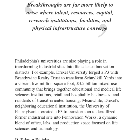
Breakthroughs are far more likely to
arise where talent, resources, capital,
research institutions, facilities, and
physical infrastructure converge
Philadelphia’s universities are also playing a role in
transforming industrial sites into life science innovation
districts. For example, Drexel University forged a P3 with
Brandywine Realty Trust to transform Schuylkill Yards into
a vibrant five-million-square-foot, $3.5 billion mixed-use
community that brings together educational and medical life
sciences institutions, retail and hospitality businesses, and
residents of transit-oriented housing. Meanwhile, Drexel’s
neighboring educational institution, the University of
Pennsylvania, created a P3 to transform an underutilized
former industrial site into Pennovation Works, a dynamic
blend of office, labs, and production space focused on life
sciences and technology.
It Takes a District