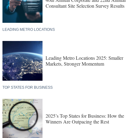
Consultant Site Selection Survey Results
LEADING METRO LOCATIONS
Leading Metro Locations 2025: Smaller
Markets, Stronger Momentum
TOP STATES FOR BUSINESS
2025’s Top States for Business: How the
Winners Are Outpacing the Rest