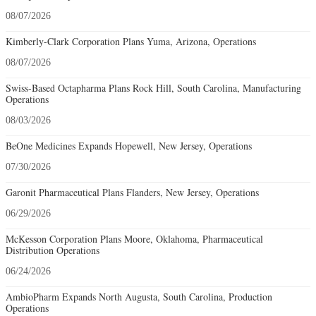
08/07/2026
Kimberly-Clark Corporation Plans Yuma, Arizona, Operations
08/07/2026
Swiss-Based Octapharma Plans Rock Hill, South Carolina, Manufacturing
Operations
08/03/2026
BeOne Medicines Expands Hopewell, New Jersey, Operations
07/30/2026
Garonit Pharmaceutical Plans Flanders, New Jersey, Operations
06/29/2026
McKesson Corporation Plans Moore, Oklahoma, Pharmaceutical
Distribution Operations
06/24/2026
AmbioPharm Expands North Augusta, South Carolina, Production
Operations