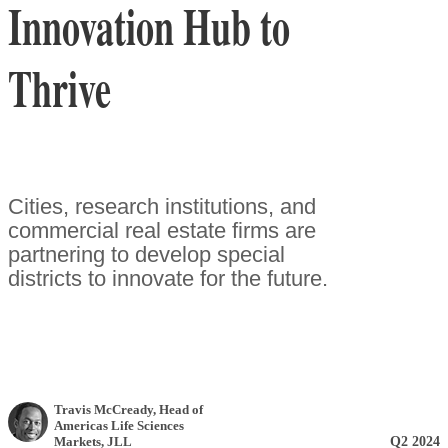
Innovation Hub to
Thrive
Cities, research institutions, and
commercial real estate firms are
partnering to develop special
districts to innovate for the future.
Travis McCready
, Head of
Americas Life Sciences
Q2 2024
Markets
,
JLL