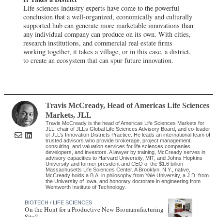
Life sciences industry experts have come to the powerful
conclusion that a well-organized, economically and culturally
supported hub can generate more marketable innovations than
any individual company can produce on its own. With cities,
research institutions, and commercial real estate firms
working together, it takes a village, or in this case, a district,
to create an ecosystem that can spur future innovation.
Travis McCready
, Head of Americas Life Sciences
Markets
,
JLL
Travis McCready is the head of Americas Life Sciences Markets for
JLL, chair of JLL’s Global Life Sciences Advisory Board, and co-leader
of JLL’s Innovation Districts Practice. He leads an international team of
trusted advisors who provide brokerage, project management,
consulting, and valuation services for life sciences companies,
developers, and investors. A lawyer by training, McCready serves in
advisory capacities to Harvard University, MIT, and Johns Hopkins
University and former president and CEO of the $1.6 billion
Massachusetts Life Sciences Center. A Brooklyn, N.Y., native,
McCready holds a B.A. in philosophy from Yale University, a J.D. from
the University of Iowa, and honorary doctorate in engineering from
Wentworth Institute of Technology.
BIOTECH / LIFE SCIENCES
On the Hunt for a Productive New Biomanufacturing
Site?