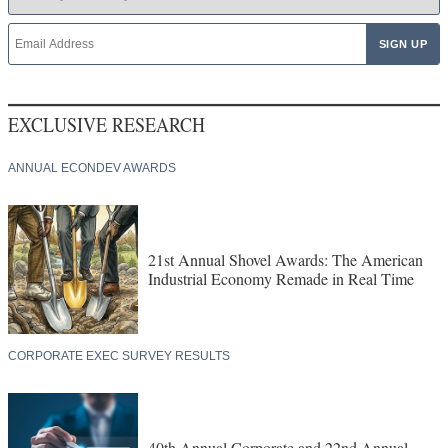
EXCLUSIVE RESEARCH
ANNUAL ECONDEV AWARDS
21st Annual Shovel Awards: The American
Industrial Economy Remade in Real Time
CORPORATE EXEC SURVEY RESULTS
40th Annual Corporate and 22nd Annual