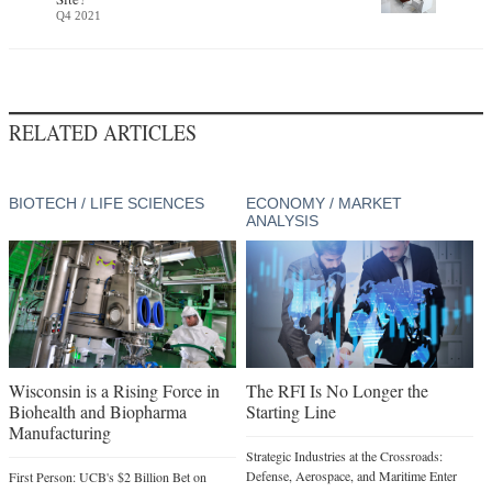
Q4 2021
RELATED ARTICLES
BIOTECH / LIFE SCIENCES
ECONOMY / MARKET
ANALYSIS
Wisconsin is a Rising Force in
The RFI Is No Longer the
Biohealth and Biopharma
Starting Line
Manufacturing
Strategic Industries at the Crossroads:
Defense, Aerospace, and Maritime Enter
First Person: UCB's $2 Billion Bet on