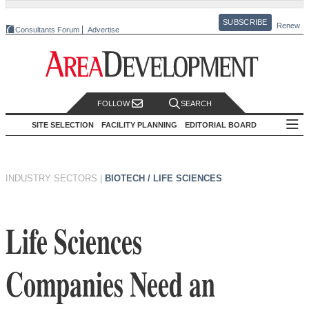
SUBSCRIBE
Renew
Consultants Forum
Advertise
FOLLOW
SEARCH
SITE SELECTION
FACILITY PLANNING
EDITORIAL BOARD
INDUSTRY SECTORS
|
BIOTECH / LIFE SCIENCES
Life Sciences
Companies Need an