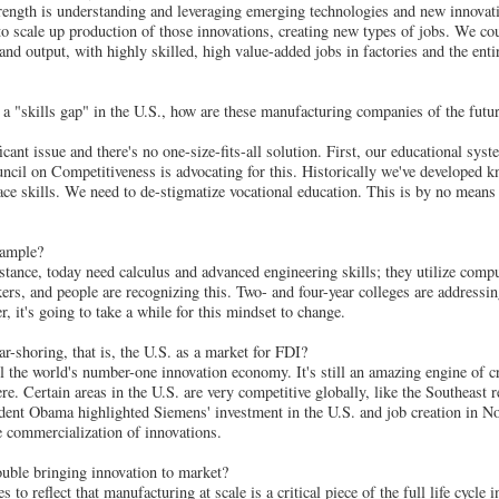
trength is understanding and leveraging emerging technologies and new innovati
o scale up production of those innovations, creating new types of jobs. We cou
nd output, with highly skilled, high value-added jobs in factories and the ent
 a "skills gap" in the U.S., how are these manufacturing companies of the futu
ficant issue and there's no one-size-fits-all solution. First, our educational s
cil on Competitiveness is advocating for this. Historically we've developed k
lace skills. We need to de-stigmatize vocational education. This is by no mean
xample?
stance, today need calculus and advanced engineering skills; they utilize comp
kers, and people are recognizing this. Two- and four-year colleges are addressi
 it's going to take a while for this mindset to change.
-shoring, that is, the U.S. as a market for FDI?
l the world's number-one innovation economy. It's still an amazing engine of cr
e. Certain areas in the U.S. are very competitive globally, like the Southeast re
dent Obama highlighted Siemens' investment in the U.S. and job creation in N
he commercialization of innovations.
ble bringing innovation to market?
 to reflect that manufacturing at scale is a critical piece of the full life cycle 