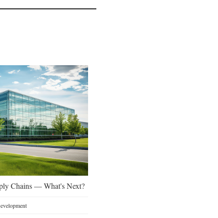
ply Chains — What's Next?
 Development