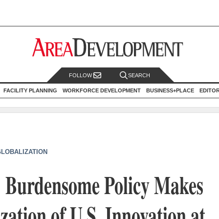
FOLLOW
SEARCH
FACILITY PLANNING
WORKFORCE DEVELOPMENT
BUSINESS+PLACE
EDITO
GLOBALIZATION
n: Burdensome Policy Makes
ation of U.S. Innovation at