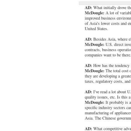
AD:
What initially drove t
McDougle:
A lot of variab
improved business environm
of Asia's lower costs and ex
United States.
AD:
Besides Asia, where el
McDougle:
U.S. direct inv
contracts, business operati
companies want to be there.
AD:
How has the tendency fo
McDougle:
The total cost 
they are developing a great
taxes, regulatory costs, and
AD:
I've read a lot about U
quality issues, etc. Is this a
McDougle:
It probably is 
specific industry sectors c
manufacturing of appliance
Asia. The Chinese governmen
AD:
What competitive adva