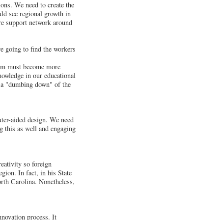
ons. We need to create the
ld see regional growth in
ire support network around
re going to find the workers
ystem must become more
nowledge in our educational
s a "dumbing down" of the
uter-aided design. We need
ng this as well and engaging
eativity so foreign
gion. In fact, in his State
orth Carolina. Nonetheless,
innovation process. It