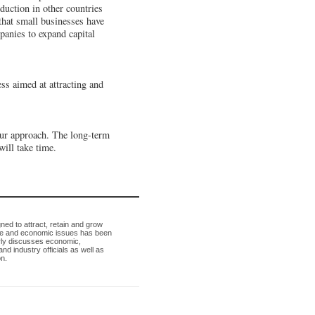
duction in other countries
that small businesses have
panies to expand capital
s aimed at attracting and
our approach. The long-term
will take time.
ned to attract, retain and grow
ade and economic issues has been
arly discusses economic,
d industry officials as well as
n.