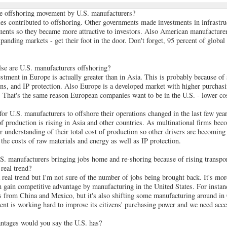
he offshoring movement by U.S. manufacturers?
les contributed to offshoring. Other governments made investments in infrastru
ents so they became more attractive to investors. Also American manufacturer
panding markets - get their foot in the door. Don't forget, 95 percent of global
se are U.S. manufacturers offshoring?
estment in Europe is actually greater than in Asia. This is probably because of
ons, and IP protection. Also Europe is a developed market with higher purchas
 That's the same reason European companies want to be in the U.S. - lower cos
r U.S. manufacturers to offshore their operations changed in the last few yea
of production is rising in Asia and other countries. As multinational firms be
er understanding of their total cost of production so other drivers are becomin
 the costs of raw materials and energy as well as IP protection.
.S. manufacturers bringing jobs home and re-shoring because of rising transpor
 real trend?
a real trend but I'm not sure of the number of jobs being brought back. It's mo
an gain competitive advantage by manufacturing in the United States. For insta
s from China and Mexico, but it's also shifting some manufacturing around in 
t is working hard to improve its citizens' purchasing power and we need acces
ntages would you say the U.S. has?