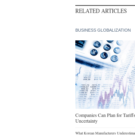
RELATED ARTICLES
BUSINESS GLOBALIZATION
Companies Can Plan for Tariffs
Uncertainty
What Korean Manufacturers Underestimat