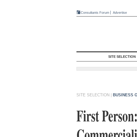
Consultants Forum
Advertise
SITE SELECTION
SITE SELECTION
|
BUSINESS 
First Perso
Commercializ