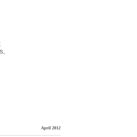
k
s,
s
April 2012