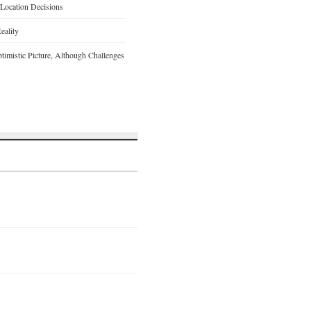
 Location Decisions
eality
timistic Picture, Although Challenges