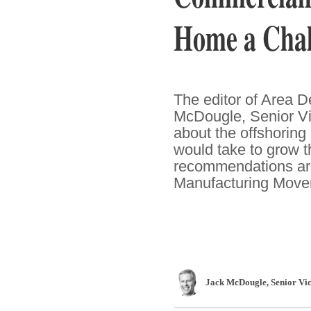
Home a Chal
The editor of Area 
McDougle, Senior Vi
about the offshoring
would take to grow t
recommendations are
Manufacturing Movem
Jack McDougle
, Senior Vi