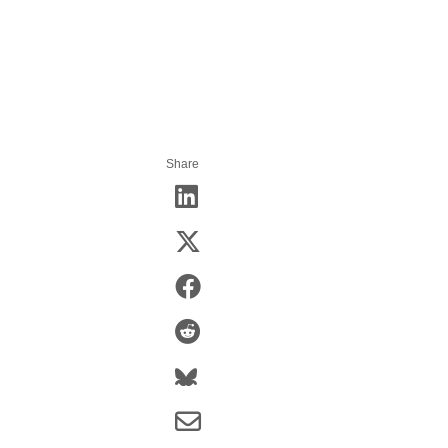
Share