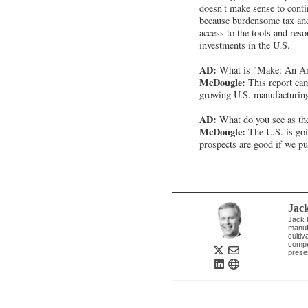
doesn't make sense to conti
because burdensome tax and 
access to the tools and res
investments in the U.S.
AD:
What is "Make: An Am
McDougle:
This report cam
growing U.S. manufacturin
AD:
What do you see as the
McDougle:
The U.S. is goi
prospects are good if we pu
Jac
Jack M
manuf
culti
compet
prese