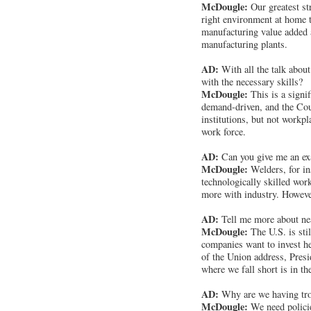
McDougle:
Our greatest s
right environment at home t
manufacturing value added a
manufacturing plants.
AD:
With all the talk about
with the necessary skills?
McDougle:
This is a signi
demand-driven, and the Coun
institutions, but not workp
work force.
AD:
Can you give me an e
McDougle:
Welders, for in
technologically skilled wor
more with industry. However,
AD:
Tell me more about near
McDougle:
The U.S. is stil
companies want to invest her
of the Union address, Presi
where we fall short is in t
AD:
Why are we having trou
McDougle:
We need policies