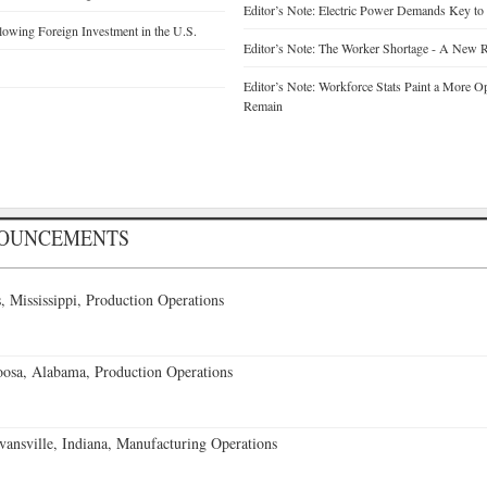
Editor’s Note: Electric Power Demands Key to
wing Foreign Investment in the U.S.
Editor’s Note: The Worker Shortage - A New R
Editor’s Note: Workforce Stats Paint a More Op
Remain
NOUNCEMENTS
 Mississippi, Production Operations
oosa, Alabama, Production Operations
vansville, Indiana, Manufacturing Operations