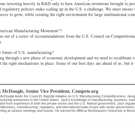
nue investing heavily in R&D only to have American inventions brought to pro
regulatory policies make scaling up in the U.S. a challenge. We must ensure 
ources to grow, while creating the right environment for large multinational com
erican Manufacturing Movement"?
e out of a series of recommendations from the U.S. Council on Competitivenes
g.
 future of U.S. manufacturing?
ng through a new phase of economic development and we need to recalibrate 
t the right mechanisms in place. Some of our best days are ahead of us, but it 
k McDougle
, Senior Vice President
,
Compete.org
cDougle leads the Council’s flagship initiative on U.S. Manufacturing Competitiveness, desig
acturing enterprises in the United States. Jack’s knowledge of manufacturing, business, tr
vated from experience in both the private sector and the U.S. federal government. Jack regul
itiveness, manufacturing, regulatory, and international trade issues with senior government an
nting at various meetings and events. He earned his MBA at Northeastern University in Bosto