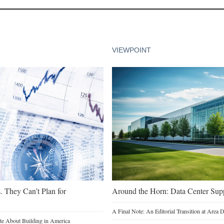
VIEWPOINT
. They Can’t Plan for
Around the Horn: Data Center Sup
A Final Note: An Editorial Transition at Area
e About Building in America