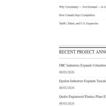
Why Uncertainty — Not Demand — Is Slo
How Canada Stays Competitive
Tariffs, Talent, and U.S. Expansion
RECENT PROJECT AN
DRC Industries Expands Columbus,
08/05/2026
Epsilon Industries Expands Tuscal
08/05/2026
Qualis Engineered Plastics Plans E
08/05/2026