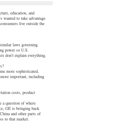
cture, education, and
s wanted to take advantage
 consumers live outside the
 similar laws governing
ing power so U.S.
ts don't explain everything.
rs?
come more sophisticated,
g more important, including
tation costs, product
re a question of where
nce, GE is bringing back
China and other parts of
s to that market.