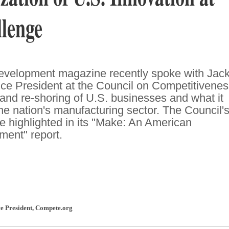
lenge
Development magazine recently spoke with Jac
ce President at the Council on Competitivenes
 and re-shoring of U.S. businesses and what it
he nation's manufacturing sector. The Council'
 highlighted in its "Make: An American
ent" report.
ce President
,
Compete.org