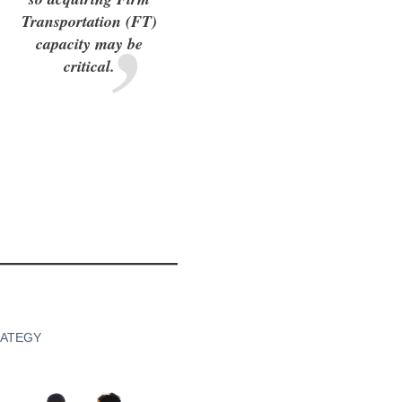
Transportation (FT)
capacity may be
critical.
RATEGY