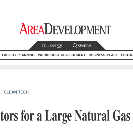
FOLLOW
SEARCH
FACILITY PLANNING
WORKFORCE DEVELOPMENT
BUSINESS+PLACE
EDITO
 / CLEAN TECH
tors for a Large Natural Gas