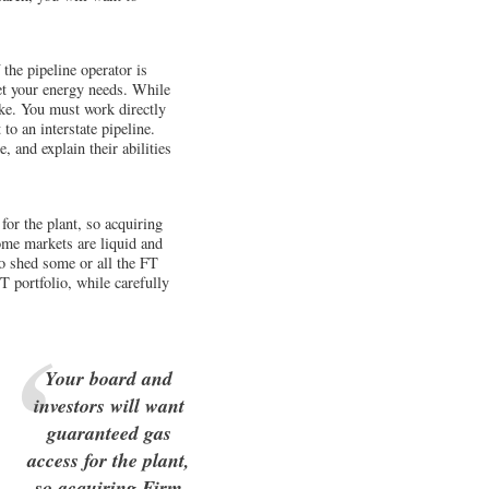
the pipeline operator is
eet your energy needs. While
ake. You must work directly
to an interstate pipeline.
 and explain their abilities
or the plant, so acquiring
ome markets are liquid and
to shed some or all the FT
T portfolio, while carefully
Your board and
investors will want
guaranteed gas
access for the plant,
so acquiring Firm