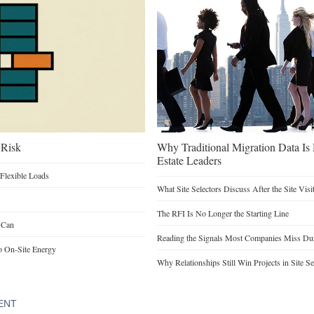
 Risk
Why Traditional Migration Data Is
Estate Leaders
Flexible Loads
What Site Selectors Discuss After the Site Visi
The RFI Is No Longer the Starting Line
 Can
Reading the Signals Most Companies Miss Duri
o On-Site Energy
Why Relationships Still Win Projects in Site Se
ENT