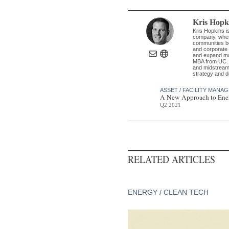
Kris Hopk
Kris Hopkins i
company, where
communities be
and corporate 
and expand man
MBA from UC. G
and midstream 
strategy and d
ASSET / FACILITY MANA
A New Approach to Ener
Q2 2021
RELATED ARTICLES
ENERGY / CLEAN TECH