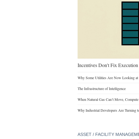
Incentives Don't Fix Execution
Why Some Utilities Are Now Looking at 
The Infrastructure of Intelligence
When Natural Gas Can’t Move, Compute
Why Industrial Developers Are Turning t
ASSET / FACILITY MANAGEM