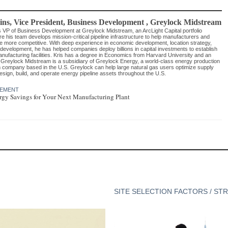
ins
, Vice President, Business Development
,
Greylock Midstream
s VP of Business Development at Greylock Midstream, an ArcLight Capital portfolio
 his team develops mission-critical pipeline infrastructure to help manufacturers and
 more competitive. With deep experience in economic development, location strategy,
development, he has helped companies deploy billions in capital investments to establish
ufacturing facilities. Kris has a degree in Economics from Harvard University and an
reylock Midstream is a subsidiary of Greylock Energy, a world-class energy production
company based in the U.S. Greylock can help large natural gas users optimize supply
esign, build, and operate energy pipeline assets throughout the U.S.
GEMENT
gy Savings for Your Next Manufacturing Plant
SITE SELECTION FACTORS / ST