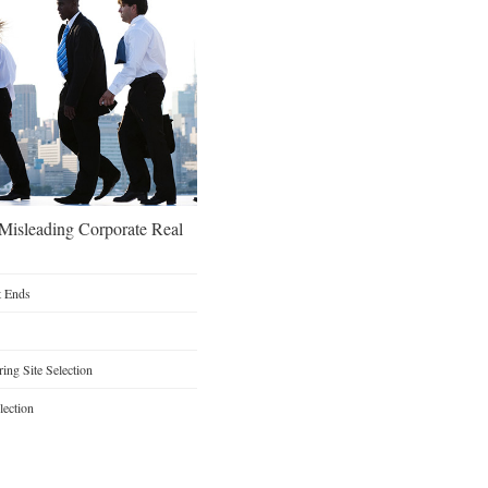
 Misleading Corporate Real
t Ends
ng Site Selection
lection