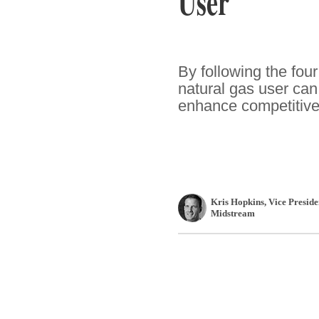
User
By following the four
natural gas user can
enhance competitiv
Kris Hopkins
, Vice Presid
Midstream