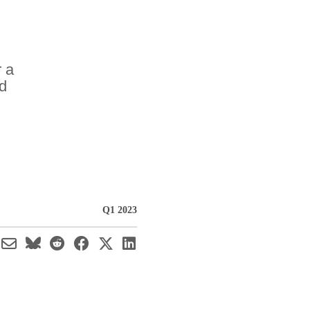
r a
nd
Q1 2023