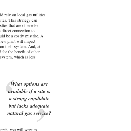
 rely on local gas utilities
ites. This strategy can
sites that are otherwise
a direct connection to
ould be a costly mistake. A
 new plant will impact
on their system. And, at
 for the benefit of other
 system, which is less
What options are
available if a site is
a strong candidate
but lacks adequate
natural gas service?
earch, you will want to