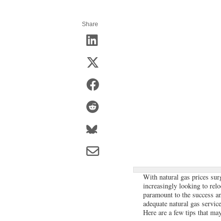
Share
With natural gas prices sur
increasingly looking to relo
paramount to the success and
adequate natural gas service
Here are a few tips that may