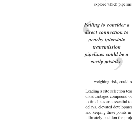
explore which pipelin
Failing to consider a
direct connection to
nearby interstate
transmission
pipelines could be a
costly mistake.
weighing risk, could r
Leading a site selection te
disadvantages compound ove
to timelines are essential t
delays, elevated developmen
and keeping these points in
ultimately position the proj