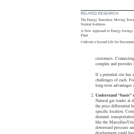
RELATED RESEARCH
The Energy Transition: Moving Tow
Neutral Solutions
A New Approach to Energy Savings 
Plant
Cultivate a Second Life for Decommi
customers. Connecting 
complex and provides l
If a potential site has
challenges of each. For
long-term advantages 
Understand “basis” d
Natural gas trades at d
the price differential
specific location. Com
demand, transportation
like the Marcellus/Utic
downward pressure and 
development could have