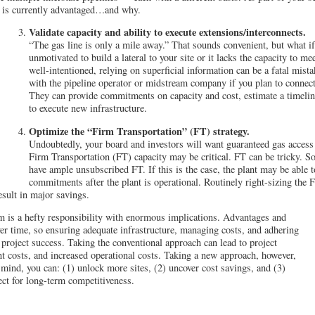
e is currently advantaged…and why.
Validate capacity and ability to execute extensions/interconnects.
“The gas line is only a mile away.” That sounds convenient, but what if 
unmotivated to build a lateral to your site or it lacks the capacity to m
well-intentioned, relying on superficial information can be a fatal mist
with the pipeline operator or midstream company if you plan to connect 
They can provide commitments on capacity and cost, estimate a timeline,
to execute new infrastructure.
Optimize the “Firm Transportation” (FT) strategy.
Undoubtedly, your board and investors will want guaranteed gas access f
Firm Transportation (FT) capacity may be critical. FT can be tricky. S
have ample unsubscribed FT. If this is the case, the plant may be able 
commitments after the plant is operational. Routinely right-sizing the F
esult in major savings.
am is a hefty responsibility with enormous implications. Advantages and
r time, so ensuring adequate infrastructure, managing costs, and adhering
o project success. Taking the conventional approach can lead to project
t costs, and increased operational costs. Taking a new approach, however,
 mind, you can: (1) unlock more sites, (2) uncover cost savings, and (3)
ect for long-term competitiveness.