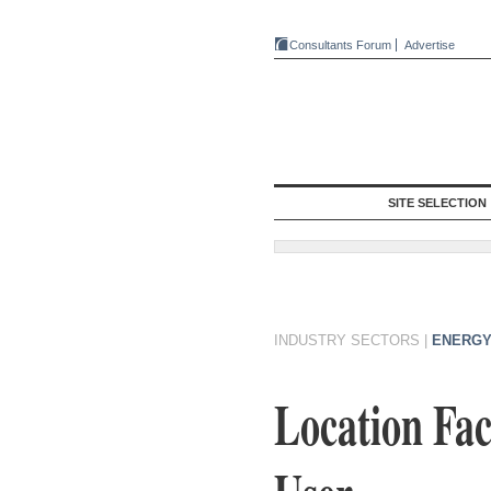
Consultants Forum
Advertise
SITE SELECTION
INDUSTRY SECTORS
|
ENERGY
Location Fac