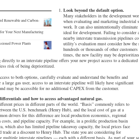
Look beyond the default option.
Many stakeholders in the development world
ard Renewable and Carbon-
when evaluating and marketing industrial s
work. It can also unintentionally eliminate 
for Your Next Manufacturing
ideal for development. Failing to consider 
nearby interstate transmission pipelines c
ssioned Power Plants
utility’s evaluation must consider how the
hundreds or thousands of other customers 
times, the new facility may be deprioritized
directly to an interstate pipeline offers your new project access to a dedicated
ess risk of being deprioritized.
 access to both options, carefully evaluate and understand the benefits and
 a large gas user, access to an interstate pipeline will likely have significant
and may be accessible for no additional CAPEX from the customer.
ifferentials and how to access advantaged natural gas.
ifferent prices in different parts of the world. “Basis” commonly refers to
 between the U.S. benchmark (Henry Hub), and the local cost of gas at a
mon drivers for this difference are local production economics, regional
 costs, and pipeline capacity. For example, in a prolific production basin
a, which also has limited pipeline takeaway capacity, the local prices face
trade at a discount to Henry Hub. The state you are considering for
 multiple interstate pipelines — each with a different basis. As part of your s