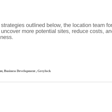
 strategies outlined below, the location team fo
 uncover more potential sites, reduce costs, a
eness.
ent, Business Development
,
Greylock