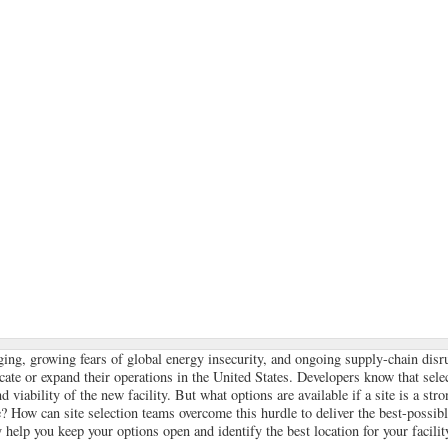
ging, growing fears of global energy insecurity, and ongoing supply-chain disr
cate or expand their operations in the United States. Developers know that selec
 viability of the new facility. But what options are available if a site is a str
? How can site selection teams overcome this hurdle to deliver the best-possible
 help you keep your options open and identify the best location for your facilit