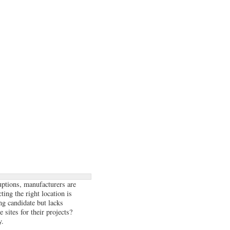
uptions, manufacturers are
ting the right location is
ong candidate but lacks
 sites for their projects?
y.