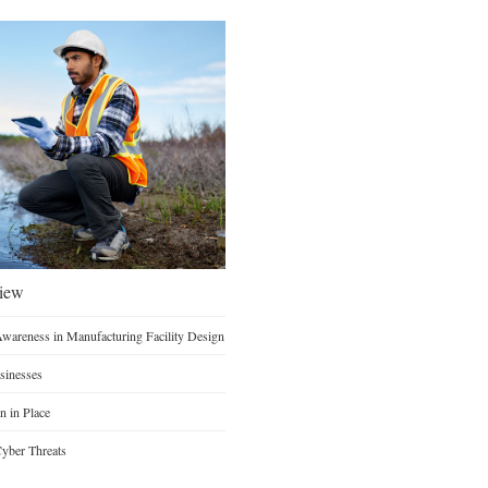
view
Awareness in Manufacturing Facility Design
sinesses
n in Place
yber Threats