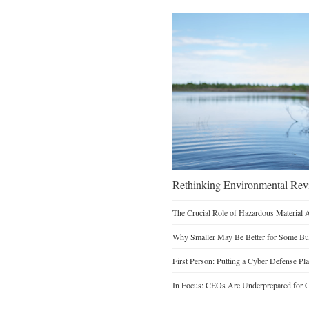
Rethinking Environmental Re
The Crucial Role of Hazardous Material 
Why Smaller May Be Better for Some Bu
First Person: Putting a Cyber Defense Pla
In Focus: CEOs Are Underprepared for C