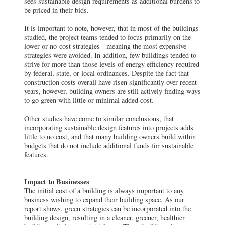
sees sustainable design requirements as additional burdens to
be priced in their bids.
It is important to note, however, that in most of the buildings
studied, the project teams tended to focus primarily on the
lower or no-cost strategies - meaning the most expensive
strategies were avoided. In addition, few buildings tended to
strive for more than those levels of energy efficiency required
by federal, state, or local ordinances. Despite the fact that
construction costs overall have risen significantly over recent
years, however, building owners are still actively finding ways
to go green with little or minimal added cost.
Other studies have come to similar conclusions, that
incorporating sustainable design features into projects adds
little to no cost, and that many building owners build within
budgets that do not include additional funds for sustainable
features.
Impact to Businesses
The initial cost of a building is always important to any
business wishing to expand their building space. As our
report shows, green strategies can be incorporated into the
building design, resulting in a cleaner, greener, healthier