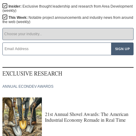
Insider:
Exclusive thought leadership and research from Area Development
(weekly)
This Week:
Notable project announcements and industry news from around
the web (weekly)
EXCLUSIVE RESEARCH
ANNUAL ECONDEV AWARDS
21st Annual Shovel Awards: The American
Industrial Economy Remade in Real Time