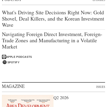
What's Driving Site Decisions Right Now: Gold
Shovel, Deal Killers, and the Korean Investment
Wave
Navigating Foreign Direct Investment, Foreign-
Trade Zones and Manufacturing in a Volatile
Market
APPLE PODCASTS
SPOTIFY
MAGAZINE
ISSUES
Q2 2026