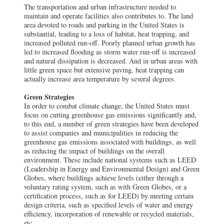
The transportation and urban infrastructure needed to
maintain and operate facilities also contributes to. The land
area devoted to roads and parking in the United States is
substantial, leading to a loss of habitat, heat trapping, and
increased polluted run-off. Poorly planned urban growth has
led to increased flooding as storm water run-off is increased
and natural dissipation is decreased. And in urban areas with
little green space but extensive paving, heat trapping can
actually increase area temperature by several degrees.
Green Strategies
In order to combat climate change, the United States must
focus on cutting greenhouse gas emissions significantly and,
to this end, a number of green strategies have been developed
to assist companies and municipalities in reducing the
greenhouse gas emissions associated with buildings, as well
as reducing the impact of buildings on the overall
environment. These include national systems such as LEED
(Leadership in Energy and Environmental Design) and Green
Globes, where buildings achieve levels (either through a
voluntary rating system, such as with Green Globes, or a
certification process, such as for LEED) by meeting certain
design criteria, such as specified levels of water and energy
efficiency, incorporation of renewable or recycled materials,
etc.