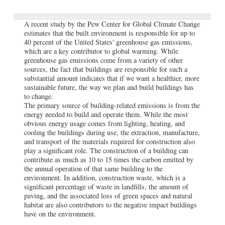
A recent study by the Pew Center for Global Climate Change
estimates that the built environment is responsible for up to
40 percent of the United States' greenhouse gas emissions,
which are a key contributor to global warming. While
greenhouse gas emissions come from a variety of other
sources, the fact that buildings are responsible for such a
substantial amount indicates that if we want a healthier, more
sustainable future, the way we plan and build buildings has
to change.
The primary source of building-related emissions is from the
energy needed to build and operate them. While the most
obvious energy usage comes from lighting, heating, and
cooling the buildings during use, the extraction, manufacture,
and transport of the materials required for construction also
play a significant role. The construction of a building can
contribute as much as 10 to 15 times the carbon emitted by
the annual operation of that same building to the
environment. In addition, construction waste, which is a
significant percentage of waste in landfills, the amount of
paving, and the associated loss of green spaces and natural
habitat are also contributors to the negative impact buildings
have on the environment.