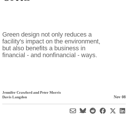
Green design not only reduces a
facility's impact on the environment,
but also benefits a business in
financial - and nonfinancial - ways.
Jennifer Crawford and Peter Morris
Nov 08
Davis Langdon