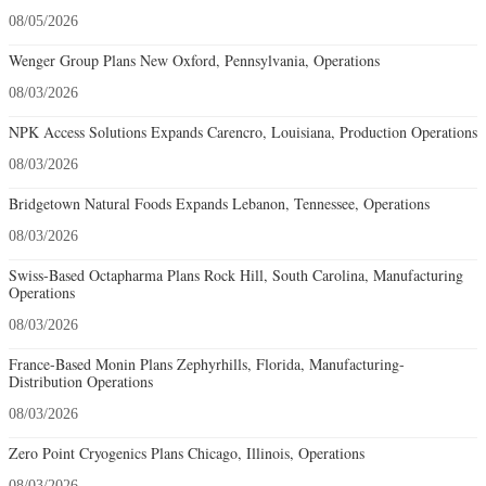
08/05/2026
Wenger Group Plans New Oxford, Pennsylvania, Operations
08/03/2026
NPK Access Solutions Expands Carencro, Louisiana, Production Operations
08/03/2026
Bridgetown Natural Foods Expands Lebanon, Tennessee, Operations
08/03/2026
Swiss-Based Octapharma Plans Rock Hill, South Carolina, Manufacturing
Operations
08/03/2026
France-Based Monin Plans Zephyrhills, Florida, Manufacturing-
Distribution Operations
08/03/2026
Zero Point Cryogenics Plans Chicago, Illinois, Operations
08/03/2026