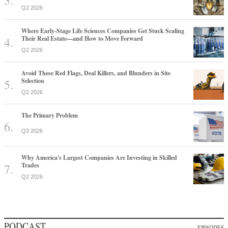
Q2 2026
Where Early-Stage Life Sciences Companies Get Stuck Scaling
Their Real Estate—and How to Move Forward
Q2 2026
Avoid These Red Flags, Deal Killers, and Blunders in Site
Selection
Q2 2026
The Primary Problem
Q3 2026
Why America's Largest Companies Are Investing in Skilled
Trades
Q2 2026
PODCAST
EPISODES