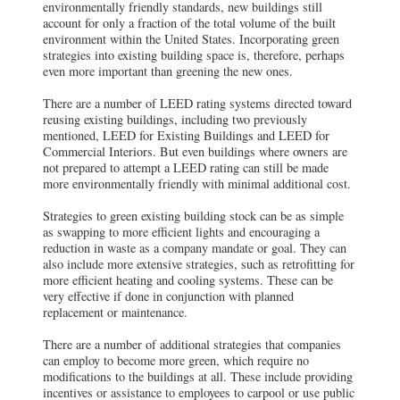
environmentally friendly standards, new buildings still
account for only a fraction of the total volume of the built
environment within the United States. Incorporating green
strategies into existing building space is, therefore, perhaps
even more important than greening the new ones.
There are a number of LEED rating systems directed toward
reusing existing buildings, including two previously
mentioned, LEED for Existing Buildings and LEED for
Commercial Interiors. But even buildings where owners are
not prepared to attempt a LEED rating can still be made
more environmentally friendly with minimal additional cost.
Strategies to green existing building stock can be as simple
as swapping to more efficient lights and encouraging a
reduction in waste as a company mandate or goal. They can
also include more extensive strategies, such as retrofitting for
more efficient heating and cooling systems. These can be
very effective if done in conjunction with planned
replacement or maintenance.
There are a number of additional strategies that companies
can employ to become more green, which require no
modifications to the buildings at all. These include providing
incentives or assistance to employees to carpool or use public