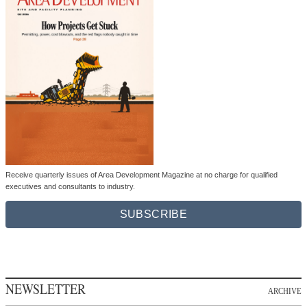
Receive quarterly issues of Area Development Magazine at no charge for qualified
executives and consultants to industry.
SUBSCRIBE
NEWSLETTER
ARCHIVE