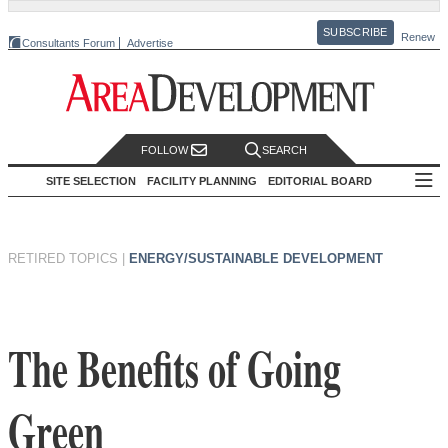
SUBSCRIBE
Renew
Consultants Forum
Advertise
FOLLOW
SEARCH
SITE SELECTION
FACILITY PLANNING
EDITORIAL BOARD
RETIRED TOPICS
|
ENERGY/SUSTAINABLE DEVELOPMENT
The Benefits of Going
Green