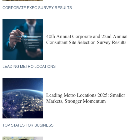
CORPORATE EXEC SURVEY RESULTS
40th Annual Corporate and 22nd Annual
Consultant Site Selection Survey Results
LEADING METRO LOCATIONS
Leading Metro Locations 2025: Smaller
Markets, Stronger Momentum
TOP STATES FOR BUSINESS