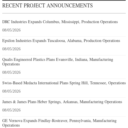
RECENT PROJECT ANNOUNCEMENTS
DRC Industries Expands Columbus, Mississippi, Production Operations
08/05/2026
Epsilon Industries Expands Tuscaloosa, Alabama, Production Operations
08/05/2026
Qualis Engineered Plastics Plans Evansville, Indiana, Manufacturing
Operations
08/05/2026
Swiss-Based Medacta International Plans Spring Hill, Tennessee, Operations
08/05/2026
James & James Plans Heber Springs, Arkansas, Manufacturing Operations
08/05/2026
GE Vernova Expands Findlay-Rostraver, Pennsylvania, Manufacturing
Operations