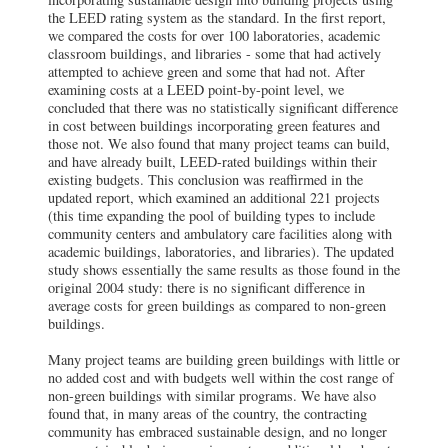
the LEED rating system as the standard. In the first report,
we compared the costs for over 100 laboratories, academic
classroom buildings, and libraries - some that had actively
attempted to achieve green and some that had not. After
examining costs at a LEED point-by-point level, we
concluded that there was no statistically significant difference
in cost between buildings incorporating green features and
those not. We also found that many project teams can build,
and have already built, LEED-rated buildings within their
existing budgets. This conclusion was reaffirmed in the
updated report, which examined an additional 221 projects
(this time expanding the pool of building types to include
community centers and ambulatory care facilities along with
academic buildings, laboratories, and libraries). The updated
study shows essentially the same results as those found in the
original 2004 study: there is no significant difference in
average costs for green buildings as compared to non-green
buildings.
Many project teams are building green buildings with little or
no added cost and with budgets well within the cost range of
non-green buildings with similar programs. We have also
found that, in many areas of the country, the contracting
community has embraced sustainable design, and no longer