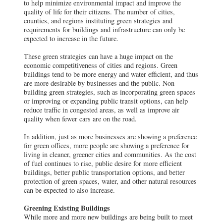
to help minimize environmental impact and improve the
quality of life for their citizens. The number of cities,
counties, and regions instituting green strategies and
requirements for buildings and infrastructure can only be
expected to increase in the future.
These green strategies can have a huge impact on the
economic competitiveness of cities and regions. Green
buildings tend to be more energy and water efficient, and thus
are more desirable by businesses and the public. Non-
building green strategies, such as incorporating green spaces
or improving or expanding public transit options, can help
reduce traffic in congested areas, as well as improve air
quality when fewer cars are on the road.
In addition, just as more businesses are showing a preference
for green offices, more people are showing a preference for
living in cleaner, greener cities and communities. As the cost
of fuel continues to rise, public desire for more efficient
buildings, better public transportation options, and better
protection of green spaces, water, and other natural resources
can be expected to also increase.
Greening Existing Buildings
While more and more new buildings are being built to meet