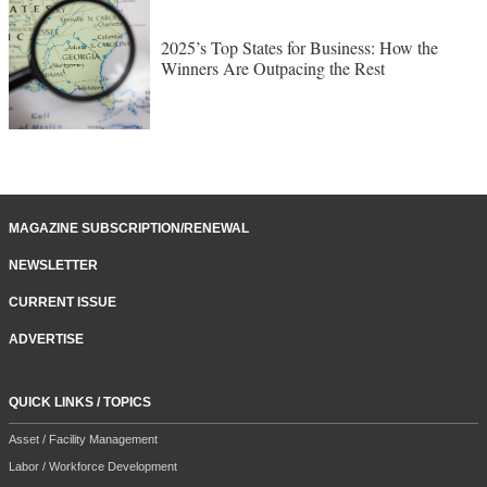
2025’s Top States for Business: How the
Winners Are Outpacing the Rest
MAGAZINE SUBSCRIPTION/RENEWAL
NEWSLETTER
CURRENT ISSUE
ADVERTISE
QUICK LINKS / TOPICS
Asset / Facility Management
Labor / Workforce Development