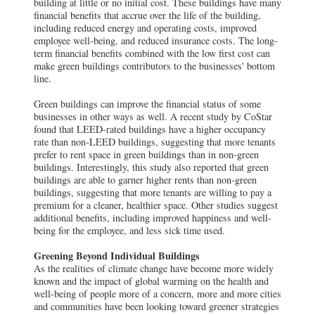
building at little or no initial cost. These buildings have many
financial benefits that accrue over the life of the building,
including reduced energy and operating costs, improved
employee well-being, and reduced insurance costs. The long-
term financial benefits combined with the low first cost can
make green buildings contributors to the businesses' bottom
line.
Green buildings can improve the financial status of some
businesses in other ways as well. A recent study by CoStar
found that LEED-rated buildings have a higher occupancy
rate than non-LEED buildings, suggesting that more tenants
prefer to rent space in green buildings than in non-green
buildings. Interestingly, this study also reported that green
buildings are able to garner higher rents than non-green
buildings, suggesting that more tenants are willing to pay a
premium for a cleaner, healthier space. Other studies suggest
additional benefits, including improved happiness and well-
being for the employee, and less sick time used.
Greening Beyond Individual Buildings
As the realities of climate change have become more widely
known and the impact of global warming on the health and
well-being of people more of a concern, more and more cities
and communities have been looking toward greener strategies