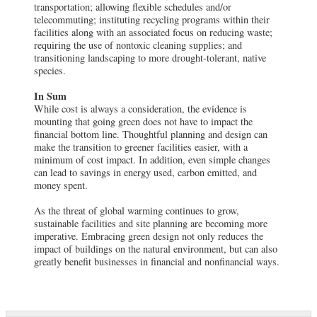
transportation; allowing flexible schedules and/or
telecommuting; instituting recycling programs within their
facilities along with an associated focus on reducing waste;
requiring the use of nontoxic cleaning supplies; and
transitioning landscaping to more drought-tolerant, native
species.
In Sum
While cost is always a consideration, the evidence is
mounting that going green does not have to impact the
financial bottom line. Thoughtful planning and design can
make the transition to greener facilities easier, with a
minimum of cost impact. In addition, even simple changes
can lead to savings in energy used, carbon emitted, and
money spent.
As the threat of global warming continues to grow,
sustainable facilities and site planning are becoming more
imperative. Embracing green design not only reduces the
impact of buildings on the natural environment, but can also
greatly benefit businesses in financial and nonfinancial ways.