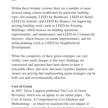
Within these broader systems there are a number of more
focused rating criteria established for particular building
types (for example, LEED for Healthcare, LEED for Retail,
LEED for Schools, and LEED for Homes), for improving
existing building stock (such as LEED for Existing
Buildings, which focuses on building operations,
improvements, and maintenance; and LEED for Commercial
Interiors, which focuses on tenant improvements), and for
urban planning (such as LEED for Neighborhood
Development).
While the complexity of these green strategies can vary
widely, even small changes to the ways buildings are
constructed and operated have been shown to have a
noticeable effect, and more and more facilities planners and
owners are proving that implementing green strategies can be
both cost and environmentally effective.
Cost of Green
In 2007, Davis Langdon published The Cost of Green
Revisited, which was an update to our earlier paper - The
Cost of Green: A Comprehensive Cost Database and
Methodology - in which we examined the cost impact of
incorporating sustainable design into building projects using