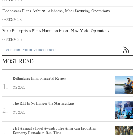
Doncasters Plans Auburn, Alabama, Manufacturing Operations
08/03/2026
Vine Enterprises Plans Hammondsport, New York, Operations
08/03/2026

All Recent Project Announcements
MOST READ
Rethinking Environmental Review
Q2 2026
The RFI Is No Longer the Starting Line
Q3 2026
21st Annual Shovel Awards: The American Industrial
Economy Remade in Real Time