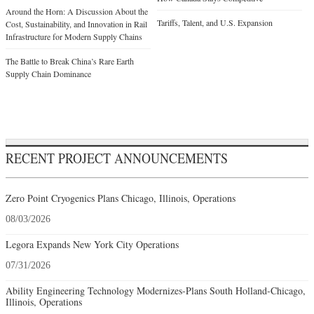
Around the Horn: A Discussion About the
Tariffs, Talent, and U.S. Expansion
Cost, Sustainability, and Innovation in Rail
Infrastructure for Modern Supply Chains
The Battle to Break China’s Rare Earth
Supply Chain Dominance
RECENT PROJECT ANNOUNCEMENTS
Zero Point Cryogenics Plans Chicago, Illinois, Operations
08/03/2026
Legora Expands New York City Operations
07/31/2026
Ability Engineering Technology Modernizes-Plans South Holland-Chicago,
Illinois, Operations