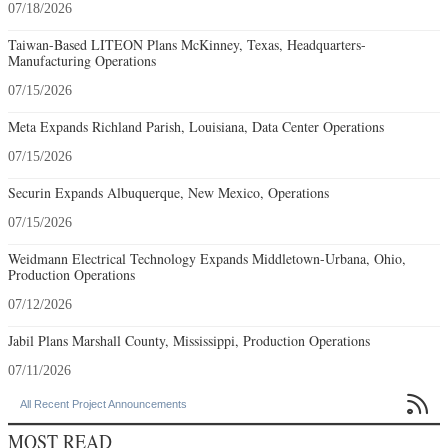
07/18/2026
Taiwan-Based LITEON Plans McKinney, Texas, Headquarters-
Manufacturing Operations
07/15/2026
Meta Expands Richland Parish, Louisiana, Data Center Operations
07/15/2026
Securin Expands Albuquerque, New Mexico, Operations
07/15/2026
Weidmann Electrical Technology Expands Middletown-Urbana, Ohio,
Production Operations
07/12/2026
Jabil Plans Marshall County, Mississippi, Production Operations
07/11/2026

All Recent Project Announcements
MOST READ