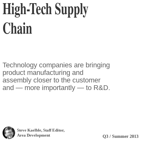
High-Tech Supply
Chain
Technology companies are bringing
product manufacturing and
assembly closer to the customer
and — more importantly — to R&D.
Steve Kaelble
, Staff Editor
,
Area Development
Q3 / Summer 2013