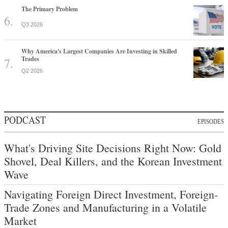
The Primary Problem
Q3 2026
Why America's Largest Companies Are Investing in Skilled
Trades
Q2 2026
PODCAST
EPISODES
What's Driving Site Decisions Right Now: Gold
Shovel, Deal Killers, and the Korean Investment
Wave
Navigating Foreign Direct Investment, Foreign-
Trade Zones and Manufacturing in a Volatile
Market