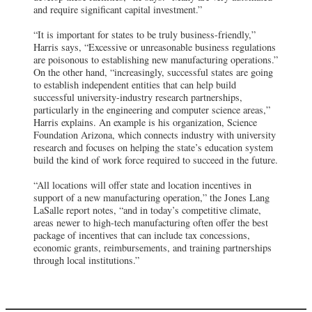
and require significant capital investment.”
“It is important for states to be truly business-friendly,”
Harris says, “Excessive or unreasonable business regulations
are poisonous to establishing new manufacturing operations.”
On the other hand, “increasingly, successful states are going
to establish independent entities that can help build
successful university-industry research partnerships,
particularly in the engineering and computer science areas,”
Harris explains. An example is his organization, Science
Foundation Arizona, which connects industry with university
research and focuses on helping the state’s education system
build the kind of work force required to succeed in the future.
“All locations will offer state and location incentives in
support of a new manufacturing operation,” the Jones Lang
LaSalle report notes, “and in today’s competitive climate,
areas newer to high-tech manufacturing often offer the best
package of incentives that can include tax concessions,
economic grants, reimbursements, and training partnerships
through local institutions.”