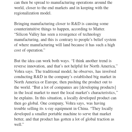
can then be spread to manufacturing operations around the
world, closer to the end markets and in keeping with the
regionalization model.
Bringing manufacturing closer to R&D is causing some
counterintuitive things to happen, according to Matter.
“Silicon Valley has seen a resurgence of technology
manufacturing, and this is contrary to people’s belief system
of where manufacturing will land because it has such a high
cost of operation.”
But the idea can work both ways. “I think another trend is
reverse innovation, and that’s not helpful for North America,”
Vohra says. The traditional model, he observes, has involved
conducting R&D in the company’s established big market in
North America or Europe, then pushing the product out to
the world. “But a lot of companies are [developing products]
in the local market to meet the local market’s characteristics,”
he explains. In this situation, a locally developed product can
then go global. One company, Vohra says, was having
trouble selling its x-ray equipment in China. “They locally
developed a smaller portable machine to serve that market
better, and that product has gotten a lot of global traction as
well.”