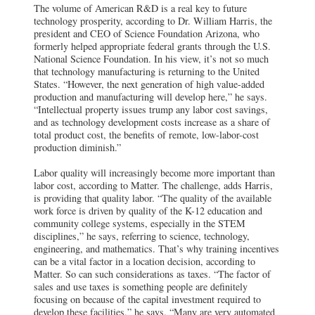
The volume of American R&D is a real key to future
technology prosperity, according to Dr. William Harris, the
president and CEO of Science Foundation Arizona, who
formerly helped appropriate federal grants through the U.S.
National Science Foundation. In his view, it’s not so much
that technology manufacturing is returning to the United
States. “However, the next generation of high value-added
production and manufacturing will develop here,” he says.
“Intellectual property issues trump any labor cost savings,
and as technology development costs increase as a share of
total product cost, the benefits of remote, low-labor-cost
production diminish.”
Labor quality will increasingly become more important than
labor cost, according to Matter. The challenge, adds Harris,
is providing that quality labor. “The quality of the available
work force is driven by quality of the K-12 education and
community college systems, especially in the STEM
disciplines,” he says, referring to science, technology,
engineering, and mathematics. That’s why training incentives
can be a vital factor in a location decision, according to
Matter. So can such considerations as taxes. “The factor of
sales and use taxes is something people are definitely
focusing on because of the capital investment required to
develop these facilities,” he says. “Many are very automated