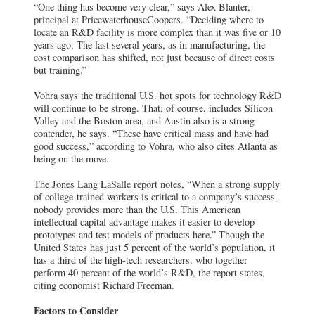
“One thing has become very clear,” says Alex Blanter,
principal at PricewaterhouseCoopers. “Deciding where to
locate an R&D facility is more complex than it was five or 10
years ago. The last several years, as in manufacturing, the
cost comparison has shifted, not just because of direct costs
but training.”
Vohra says the traditional U.S. hot spots for technology R&D
will continue to be strong. That, of course, includes Silicon
Valley and the Boston area, and Austin also is a strong
contender, he says. “These have critical mass and have had
good success,” according to Vohra, who also cites Atlanta as
being on the move.
The Jones Lang LaSalle report notes, “When a strong supply
of college-trained workers is critical to a company’s success,
nobody provides more than the U.S. This American
intellectual capital advantage makes it easier to develop
prototypes and test models of products here.” Though the
United States has just 5 percent of the world’s population, it
has a third of the high-tech researchers, who together
perform 40 percent of the world’s R&D, the report states,
citing economist Richard Freeman.
Factors to Consider