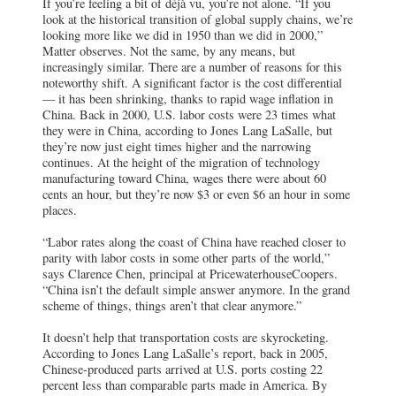
If you’re feeling a bit of déjà vu, you’re not alone. “If you
look at the historical transition of global supply chains, we’re
looking more like we did in 1950 than we did in 2000,”
Matter observes. Not the same, by any means, but
increasingly similar. There are a number of reasons for this
noteworthy shift. A significant factor is the cost differential
— it has been shrinking, thanks to rapid wage inflation in
China. Back in 2000, U.S. labor costs were 23 times what
they were in China, according to Jones Lang LaSalle, but
they’re now just eight times higher and the narrowing
continues. At the height of the migration of technology
manufacturing toward China, wages there were about 60
cents an hour, but they’re now $3 or even $6 an hour in some
places.
“Labor rates along the coast of China have reached closer to
parity with labor costs in some other parts of the world,”
says Clarence Chen, principal at PricewaterhouseCoopers.
“China isn’t the default simple answer anymore. In the grand
scheme of things, things aren’t that clear anymore.”
It doesn’t help that transportation costs are skyrocketing.
According to Jones Lang LaSalle’s report, back in 2005,
Chinese-produced parts arrived at U.S. ports costing 22
percent less than comparable parts made in America. By