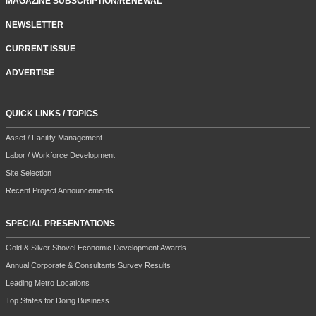
MAGAZINE SUBSCRIPTION/RENEWAL
NEWSLETTER
CURRENT ISSUE
ADVERTISE
QUICK LINKS / TOPICS
Asset / Facility Management
Labor / Workforce Development
Site Selection
Recent Project Announcements
SPECIAL PRESENTATIONS
Gold & Silver Shovel Economic Development Awards
Annual Corporate & Consultants Survey Results
Leading Metro Locations
Top States for Doing Business