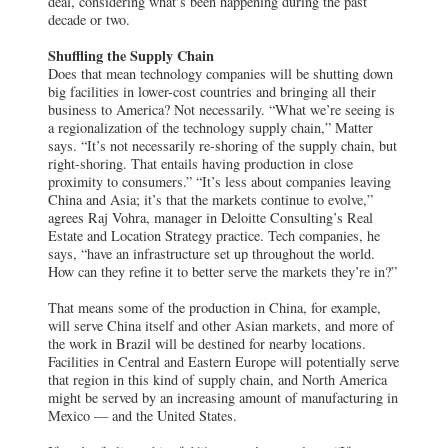
deal, considering what’s been happening during the past
decade or two.
Shuffling the Supply Chain
Does that mean technology companies will be shutting down
big facilities in lower-cost countries and bringing all their
business to America? Not necessarily. “What we’re seeing is
a regionalization of the technology supply chain,” Matter
says. “It’s not necessarily re-shoring of the supply chain, but
right-shoring. That entails having production in close
proximity to consumers.” “It’s less about companies leaving
China and Asia; it’s that the markets continue to evolve,”
agrees Raj Vohra, manager in Deloitte Consulting’s Real
Estate and Location Strategy practice. Tech companies, he
says, “have an infrastructure set up throughout the world.
How can they refine it to better serve the markets they’re in?”
That means some of the production in China, for example,
will serve China itself and other Asian markets, and more of
the work in Brazil will be destined for nearby locations.
Facilities in Central and Eastern Europe will potentially serve
that region in this kind of supply chain, and North America
might be served by an increasing amount of manufacturing in
Mexico — and the United States.