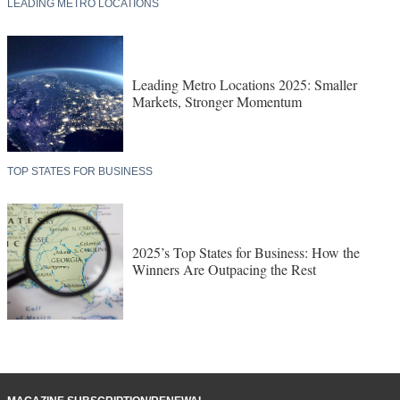
LEADING METRO LOCATIONS
Leading Metro Locations 2025: Smaller
Markets, Stronger Momentum
TOP STATES FOR BUSINESS
2025’s Top States for Business: How the
Winners Are Outpacing the Rest