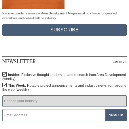
Receive quarterly issues of Area Development Magazine at no charge for qualified
executives and consultants to industry.
SUBSCRIBE
NEWSLETTER
ARCHIVE
Insider:
Exclusive thought leadership and research from Area Development
(weekly)
This Week:
Notable project announcements and industry news from around
the web (weekly)