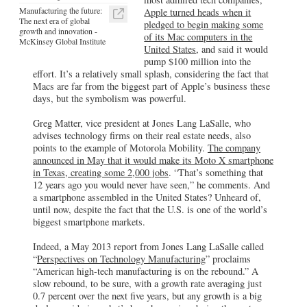
Manufacturing the future:
Apple turned heads when it
The next era of global
pledged to begin making some
growth and innovation -
of its Mac computers in the
McKinsey Global Institute
United States
, and said it would
pump $100 million into the
effort. It’s a relatively small splash, considering the fact that
Macs are far from the biggest part of Apple’s business these
days, but the symbolism was powerful.
Greg Matter, vice president at Jones Lang LaSalle, who
advises technology firms on their real estate needs, also
points to the example of Motorola Mobility.
The company
announced in May that it would make its Moto X smartphone
in Texas, creating some 2,000 jobs
. “That’s something that
12 years ago you would never have seen,” he comments. And
a smartphone assembled in the United States? Unheard of,
until now, despite the fact that the U.S. is one of the world’s
biggest smartphone markets.
Indeed, a May 2013 report from Jones Lang LaSalle called
“
Perspectives on Technology Manufacturing
” proclaims
“American high-tech manufacturing is on the rebound.” A
slow rebound, to be sure, with a growth rate averaging just
0.7 percent over the next five years, but any growth is a big