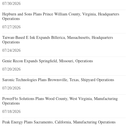
07/30/2026
Hepburn and Sons Plans Prince William County, Virginia, Headquarters
Operations
07/27/2026
Taiwan-Based E Ink Expands Billerica, Massachusetts, Headquarters
Operations
07/24/2026
Genie Recon Expands Springfield, Missouri, Operations
07/20/2026
Saronic Technologies Plans Brownsville, Texas, Shipyard Operations
07/20/2026
PowerFlo Solutions Plans Wood County, West Virginia, Manufacturing
Operations
07/18/2026
Peak Energy Plans Sacramento, California, Manufacturing Operations