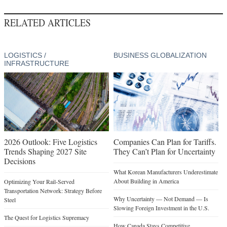
RELATED ARTICLES
LOGISTICS /
BUSINESS GLOBALIZATION
INFRASTRUCTURE
2026 Outlook: Five Logistics
Companies Can Plan for Tariffs.
Trends Shaping 2027 Site
They Can’t Plan for Uncertainty
Decisions
What Korean Manufacturers Underestimate
About Building in America
Optimizing Your Rail-Served
Transportation Network: Strategy Before
Why Uncertainty — Not Demand — Is
Steel
Slowing Foreign Investment in the U.S.
The Quest for Logistics Supremacy
How Canada Stays Competitive