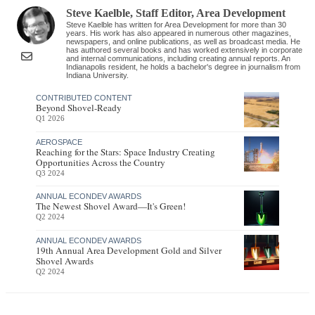
Steve Kaelble
, Staff Editor
,
Area Development
Steve Kaelble has written for Area Development for more than 30
years. His work has also appeared in numerous other magazines,
newspapers, and online publications, as well as broadcast media. He
has authored several books and has worked extensively in corporate
and internal communications, including creating annual reports. An
Indianapolis resident, he holds a bachelor's degree in journalism from
Indiana University.
CONTRIBUTED CONTENT
Beyond Shovel-Ready
Q1 2026
AEROSPACE
Reaching for the Stars: Space Industry Creating
Opportunities Across the Country
Q3 2024
ANNUAL ECONDEV AWARDS
The Newest Shovel Award—It's Green!
Q2 2024
ANNUAL ECONDEV AWARDS
19th Annual Area Development Gold and Silver
Shovel Awards
Q2 2024