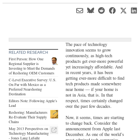
The pace of technology
innovation seems to grow
RELATED RESEARCH
continuously, as high-tech
First Person: How One
products get ever-more powerful
Regional Supplier is
yet increasingly affordable. And
Investing to Meet the Demands
in recent years, it has been
of Reshoring OEM Customers
getting ever-more difficult to find
C-Level Executive Survey: U.S.
tech products made somewhere
On Par with Mexico as a
near home — if your home is
Preferred Nearshoring
Destination
not in Asia, that is. In that
respect, times certainly changed
Editors Note: Following Apple’s
Lead
over the past few decades.
Reshoring: Manufacturers
Re-Evaluate Their Supply
Now, it seems, times are starting
Chains
to change back. Consider the
announcement from Apple last
May 2013 Perspectives on
Technology Manufacturing
December. As one of the world’s
- Jones Lang LaSalle
most admired tech companies,