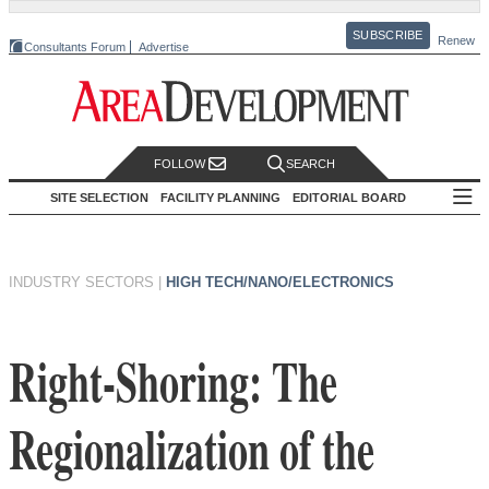
SUBSCRIBE
Renew
Consultants Forum
Advertise
FOLLOW
SEARCH
SITE SELECTION
FACILITY PLANNING
EDITORIAL BOARD
INDUSTRY SECTORS
|
HIGH TECH/NANO/ELECTRONICS
Right-Shoring: The
Regionalization of the