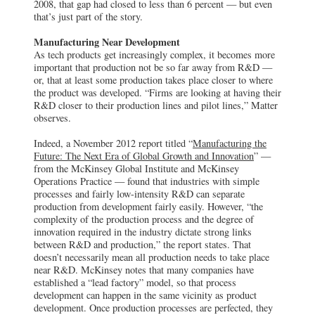
2008, that gap had closed to less than 6 percent — but even
that’s just part of the story.
Manufacturing Near Development
As tech products get increasingly complex, it becomes more
important that production not be so far away from R&D —
or, that at least some production takes place closer to where
the product was developed. “Firms are looking at having their
R&D closer to their production lines and pilot lines,” Matter
observes.
Indeed, a November 2012 report titled “
Manufacturing the
Future: The Next Era of Global Growth and Innovation
” —
from the McKinsey Global Institute and McKinsey
Operations Practice — found that industries with simple
processes and fairly low-intensity R&D can separate
production from development fairly easily. However, “the
complexity of the production process and the degree of
innovation required in the industry dictate strong links
between R&D and production,” the report states. That
doesn’t necessarily mean all production needs to take place
near R&D. McKinsey notes that many companies have
established a “lead factory” model, so that process
development can happen in the same vicinity as product
development. Once production processes are perfected, they