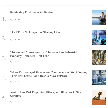
Rethinking Environmental Review
Q2 2026
The RFI Is No Longer the Starting Line
Q3 2026
21st Annual Shovel Awards: The American Industrial
Economy Remade in Real Time
Q2 2026
Where Early-Stage Life Sciences Companies Get Stuck Scaling
Their Real Estate—and How to Move Forward
Q2 2026
Avoid These Red Flags, Deal Killers, and Blunders in Site
Selection
Q2 2026