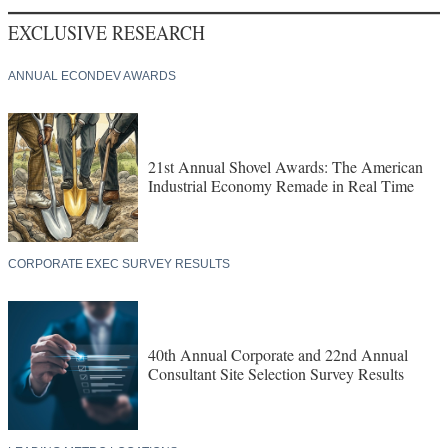
EXCLUSIVE RESEARCH
ANNUAL ECONDEV AWARDS
21st Annual Shovel Awards: The American
Industrial Economy Remade in Real Time
CORPORATE EXEC SURVEY RESULTS
40th Annual Corporate and 22nd Annual
Consultant Site Selection Survey Results