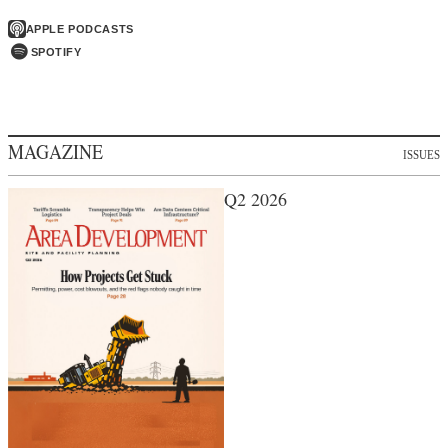
APPLE PODCASTS
SPOTIFY
MAGAZINE
ISSUES
Q2 2026