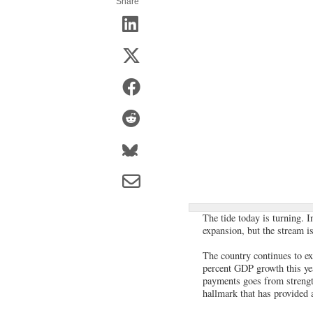
Share
The tide today is turning. 
expansion, but the stream i
The country continues to exh
percent GDP growth this yea
payments goes from strength
hallmark that has provided 