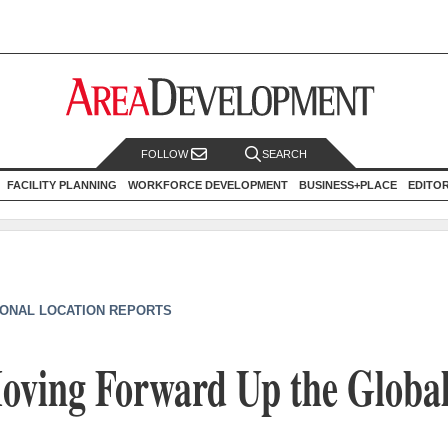
FOLLOW
SEARCH
FACILITY PLANNING
WORKFORCE DEVELOPMENT
BUSINESS+PLACE
EDITO
IONAL LOCATION REPORTS
Moving Forward Up the Globa