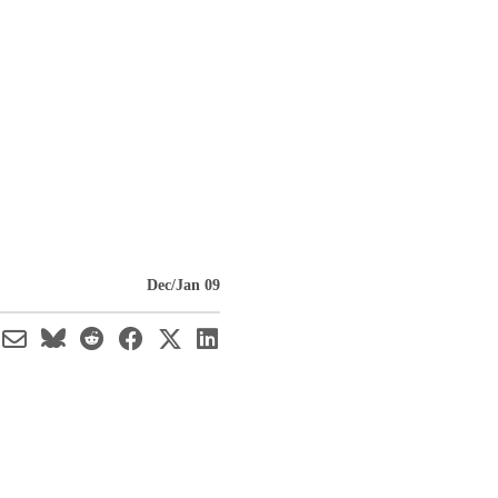
Dec/Jan 09