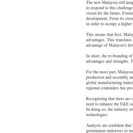
The new Malaysia still kee
to respond to this challenge
vision for the future. Fortu
development. From its stron
in order to occupy a higher 
This means that first, Malay
advantages. This translates 
advantage of Malaysia's fert
In short, the re-branding of
advantages and strengths. T
For the most part, Malaysi
production and assembly and 
global manufacturing industr
regional contenders has pr
Recognizing that there are o
need to enhance the E&E sec
In doing so, the industry w
technologies.
Analysts are confident that
government endeavors to inc