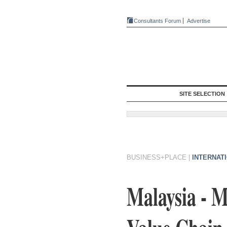
Consultants Forum
Advertise
SITE SELECTION
BUSINESS+PLACE
|
INTERNAT
Malaysia - 