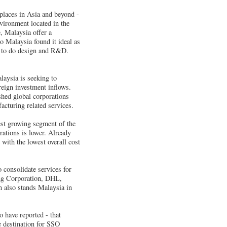
 places in Asia and beyond -
vironment located in the
e, Malaysia offer a
o Malaysia found it ideal as
ace to do design and R&D.
laysia is seeking to
eign investment inflows.
shed global corporations
acturing related services.
est growing segment of the
rations is lower. Already
 with the lowest overall cost
 consolidate services for
ing Corporation, DHL,
 also stands Malaysia in
 have reported - that
e destination for SSO