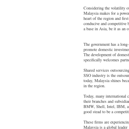
Considering the volatility 
Malaysia makes for a power
heart of the region and firs
conducive and competitive b
a base in Asia, be it as an 
The government has a long-
promote domestic investmen
The development of domestic
specifically welcomes partn
Shared services outsourcing
SSO industry is the outsour
today, Malaysia shines becau
in the region.
Today, many international c
their branches and subsidi
BMW, Shell, Intel, IBM, an
good stead to be a competit
These firms are experienci
Malaysia is a global leader