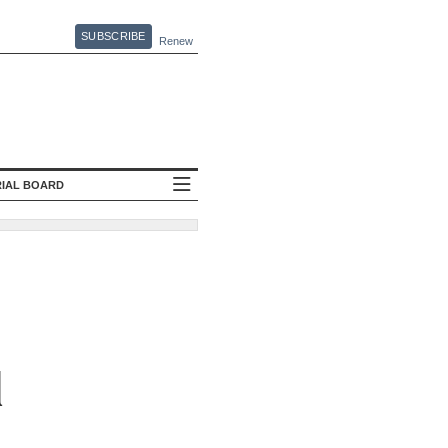
SUBSCRIBE
Renew
RIAL BOARD
l