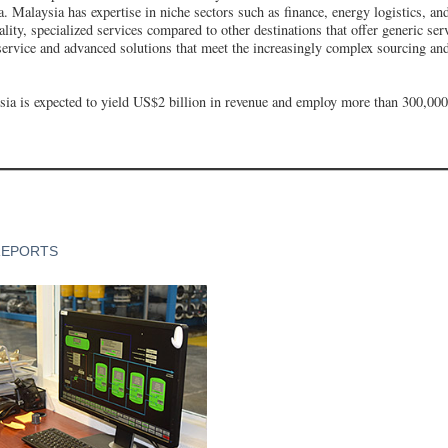
. Malaysia has expertise in niche sectors such as finance, energy logistics, an
lity, specialized services compared to other destinations that offer generic ser
 service and advanced solutions that meet the increasingly complex sourcing an
ia is expected to yield US$2 billion in revenue and employ more than 300,00
REPORTS