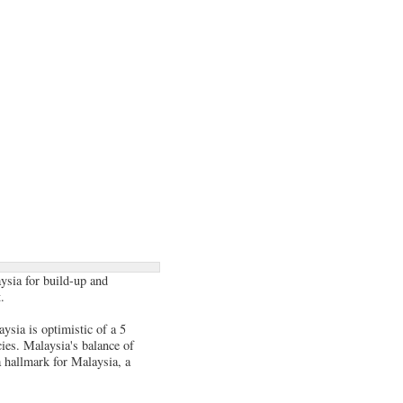
ysia for build-up and
.
ysia is optimistic of a 5
ies. Malaysia's balance of
a hallmark for Malaysia, a