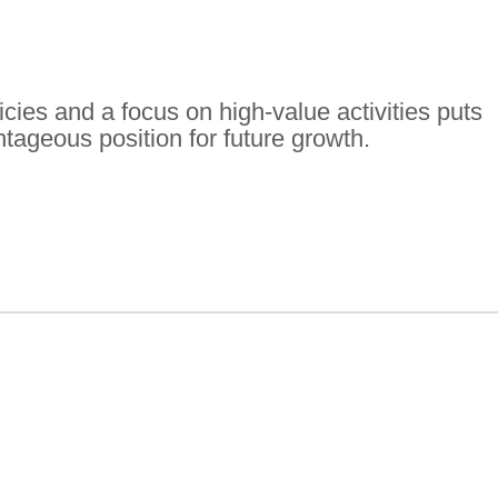
ies and a focus on high-value activities puts
tageous position for future growth.