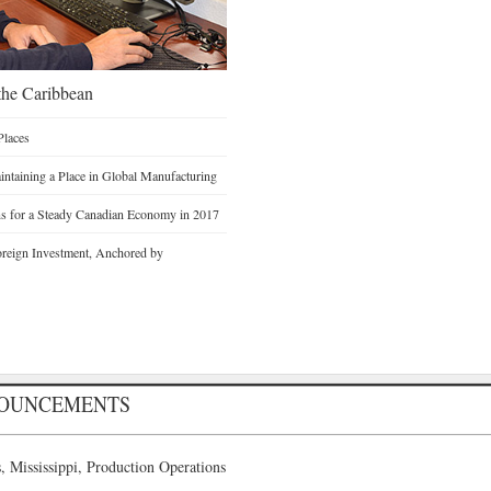
he Caribbean
Places
intaining a Place in Global Manufacturing
ons for a Steady Canadian Economy in 2017
Foreign Investment, Anchored by
NOUNCEMENTS
 Mississippi, Production Operations