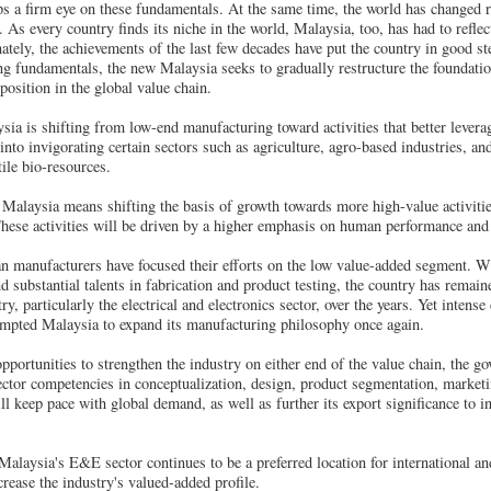
ps a firm eye on these fundamentals. At the same time, the world has changed 
. As every country finds its niche in the world, Malaysia, too, has had to reflect
nately, the achievements of the last few decades have put the country in good ste
g fundamentals, the new Malaysia seeks to gradually restructure the foundatio
position in the global value chain.
sia is shifting from low-end manufacturing toward activities that better leverag
into invigorating certain sectors such as agriculture, agro-based industries, an
ile bio-resources.
 Malaysia means shifting the basis of growth towards more high-value activities
hese activities will be driven by a higher emphasis on human performance and 
an manufacturers have focused their efforts on the low value-added segment. W
substantial talents in fabrication and product testing, the country has remaine
y, particularly the electrical and electronics sector, over the years. Yet intens
ompted Malaysia to expand its manufacturing philosophy once again.
pportunities to strengthen the industry on either end of the value chain, the go
tor competencies in conceptualization, design, product segmentation, marketin
ill keep pace with global demand, as well as further its export significance to 
 Malaysia's E&E sector continues to be a preferred location for international an
rease the industry's valued-added profile.