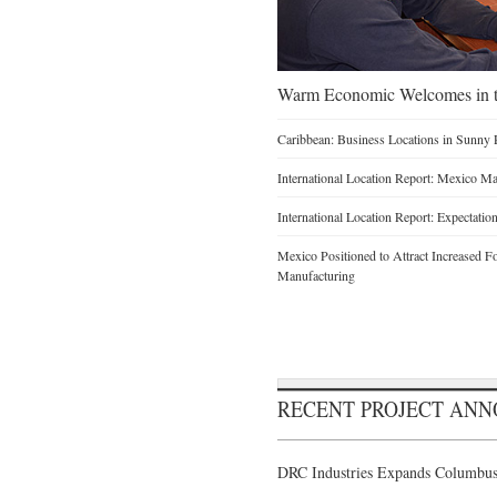
Warm Economic Welcomes in t
Caribbean: Business Locations in Sunny 
International Location Report: Mexico Ma
International Location Report: Expectati
Mexico Positioned to Attract Increased 
Manufacturing
RECENT PROJECT AN
DRC Industries Expands Columbus,