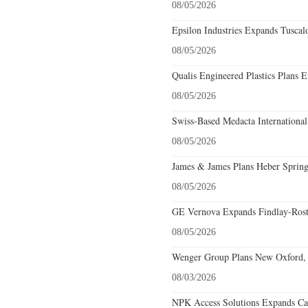
08/05/2026
Epsilon Industries Expands Tuscal
08/05/2026
Qualis Engineered Plastics Plans E
08/05/2026
Swiss-Based Medacta International
08/05/2026
James & James Plans Heber Spring
08/05/2026
GE Vernova Expands Findlay-Rostr
08/05/2026
Wenger Group Plans New Oxford, 
08/03/2026
NPK Access Solutions Expands Car