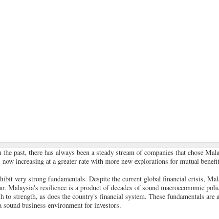
In the past, there has always been a steady stream of companies that chose Mala
s now increasing at a greater rate with more new explorations for mutual benefit
ibit very strong fundamentals. Despite the current global financial crisis, Mala
r. Malaysia's resilience is a product of decades of sound macroeconomic polic
 to strength, as does the country's financial system. These fundamentals are 
a sound business environment for investors.