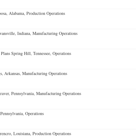
oosa, Alabama, Production Operations
vansville, Indiana, Manufacturing Operations
 Plans Spring Hill, Tennessee, Operations
s, Arkansas, Manufacturing Operations
aver, Pennsylvania, Manufacturing Operations
Pennsylvania, Operations
encro, Louisiana, Production Operations