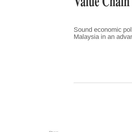
Value Chain
Sound economic polic
Malaysia in an advan