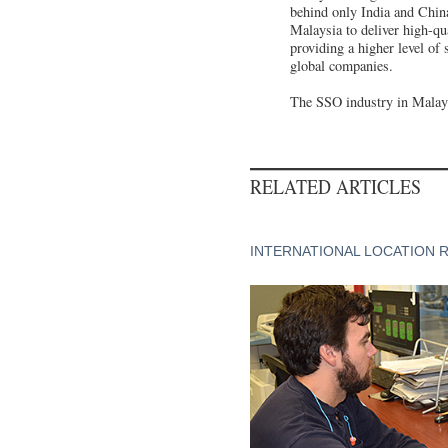
behind only India and China
Malaysia to deliver high-qua
providing a higher level of
global companies.
The SSO industry in Malays
RELATED ARTICLES
INTERNATIONAL LOCATION 