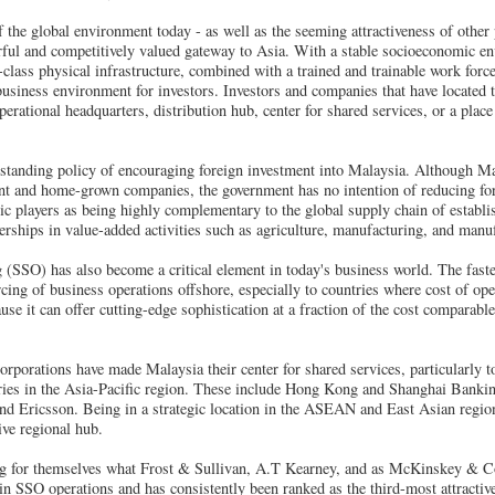
of the global environment today - as well as the seeming attractiveness of other
ful and competitively valued gateway to Asia. With a stable socioeconomic en
t-class physical infrastructure, combined with a trained and trainable work forc
usiness environment for investors. Investors and companies that have located t
operational headquarters, distribution hub, center for shared services, or a pl
standing policy of encouraging foreign investment into Malaysia. Although Ma
t and home-grown companies, the government has no intention of reducing for
 players as being highly complementary to the global supply chain of establi
erships in value-added activities such as agriculture, manufacturing, and manuf
 (SSO) has also become a critical element in today's business world. The fast
cing of business operations offshore, especially to countries where cost of ope
se it can offer cutting-edge sophistication at a fraction of the cost comparable
orporations have made Malaysia their center for shared services, particularly to
aries in the Asia-Pacific region. These include Hong Kong and Shanghai Bank
d Ericsson. Being in a strategic location in the ASEAN and East Asian region
ive regional hub.
ng for themselves what Frost & Sullivan, A.T Kearney, and as McKinskey & Co
 in SSO operations and has consistently been ranked as the third-most attractiv