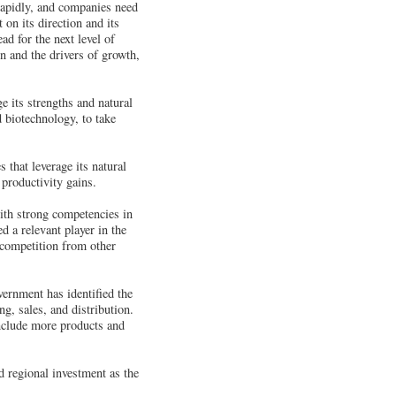
rapidly, and companies need
 on its direction and its
ad for the next level of
n and the drivers of growth,
e its strengths and natural
d biotechnology, to take
 that leverage its natural
productivity gains.
ith strong competencies in
d a relevant player in the
e competition from other
vernment has identified the
g, sales, and distribution.
include more products and
d regional investment as the