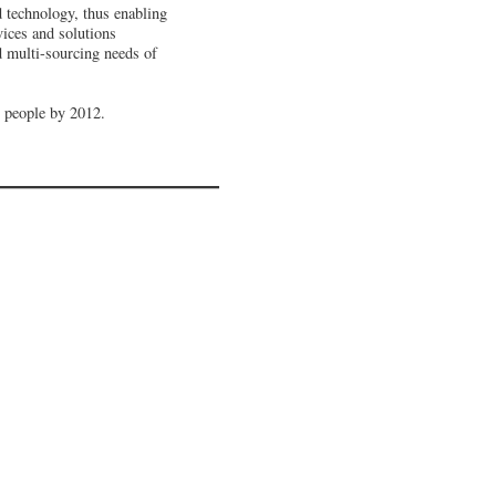
d technology, thus enabling
vices and solutions
d multi-sourcing needs of
0 people by 2012
.