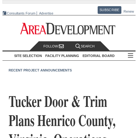
SUBSCRIBE
Renew
Consultants Forum
Advertise
FOLLOW
SEARCH
SITE SELECTION
FACILITY PLANNING
EDITORIAL BOARD
RECENT PROJECT ANNOUNCEMENTS
Tucker Door & Trim
Plans Henrico County,