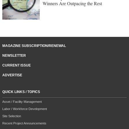
Winners Are Outpacing the Rest
MAGAZINE SUBSCRIPTION/RENEWAL
NEWSLETTER
CURRENT ISSUE
ADVERTISE
QUICK LINKS / TOPICS
Asset / Facility Management
Labor / Workforce Development
Site Selection
Recent Project Announcements