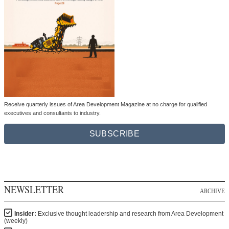
Receive quarterly issues of Area Development Magazine at no charge for qualified
executives and consultants to industry.
SUBSCRIBE
NEWSLETTER
ARCHIVE
Insider:
Exclusive thought leadership and research from Area Development
(weekly)