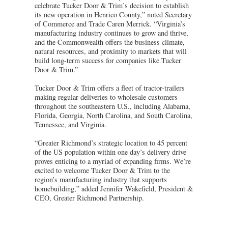
celebrate Tucker Door & Trim’s decision to establish
its new operation in Henrico County,” noted Secretary
of Commerce and Trade Caren Merrick. “Virginia’s
manufacturing industry continues to grow and thrive,
and the Commonwealth offers the business climate,
natural resources, and proximity to markets that will
build long-term success for companies like Tucker
Door & Trim.”
Tucker Door & Trim offers a fleet of tractor-trailers
making regular deliveries to wholesale customers
throughout the southeastern U.S., including Alabama,
Florida, Georgia, North Carolina, and South Carolina,
Tennessee, and Virginia.
“Greater Richmond’s strategic location to 45 percent
of the US population within one day’s delivery drive
proves enticing to a myriad of expanding firms. We’re
excited to welcome Tucker Door & Trim to the
region’s manufacturing industry that supports
homebuilding,” added Jennifer Wakefield, President &
CEO, Greater Richmond Partnership.