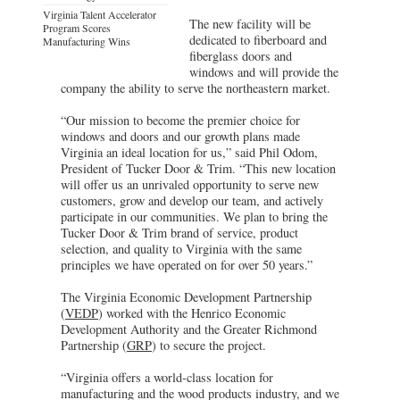
Virginia Talent Accelerator
The new facility will be
Program Scores
dedicated to fiberboard and
Manufacturing Wins
fiberglass doors and
windows and will provide the
company the ability to serve the northeastern market.
“Our mission to become the premier choice for
windows and doors and our growth plans made
Virginia an ideal location for us,” said Phil Odom,
President of Tucker Door & Trim. “This new location
will offer us an unrivaled opportunity to serve new
customers, grow and develop our team, and actively
participate in our communities. We plan to bring the
Tucker Door & Trim brand of service, product
selection, and quality to Virginia with the same
principles we have operated on for over 50 years.”
The Virginia Economic Development Partnership
(
VEDP
) worked with the Henrico Economic
Development Authority and the Greater Richmond
Partnership (
GRP
) to secure the project.
“Virginia offers a world-class location for
manufacturing and the wood products industry, and we