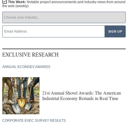
This Week:
Notable project announcements and industry news from around
the web (weekly)
EXCLUSIVE RESEARCH
ANNUAL ECONDEV AWARDS
21st Annual Shovel Awards: The American
Industrial Economy Remade in Real Time
CORPORATE EXEC SURVEY RESULTS