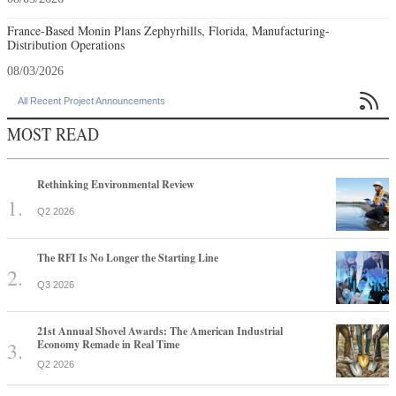
France-Based Monin Plans Zephyrhills, Florida, Manufacturing-
Distribution Operations
08/03/2026

All Recent Project Announcements
MOST READ
Rethinking Environmental Review
Q2 2026
The RFI Is No Longer the Starting Line
Q3 2026
21st Annual Shovel Awards: The American Industrial
Economy Remade in Real Time
Q2 2026