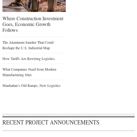
Where Construction Investment
Goes, Economic Growth
Follows
The Aluminum Smelter That Could
Reshape the U.S. Industrial Map
How Tariffs Are Rewiring Logistics
What Companies Need from Modern
Manufacturing Sites
Manhattan’s Old Ramps, New Logistics
RECENT PROJECT ANNOUNCEMENTS