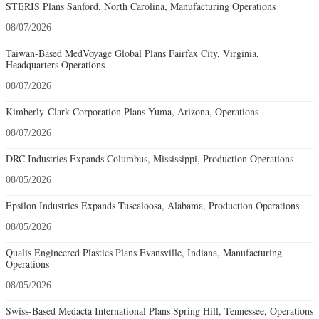
STERIS Plans Sanford, North Carolina, Manufacturing Operations
08/07/2026
Taiwan-Based MedVoyage Global Plans Fairfax City, Virginia,
Headquarters Operations
08/07/2026
Kimberly-Clark Corporation Plans Yuma, Arizona, Operations
08/07/2026
DRC Industries Expands Columbus, Mississippi, Production Operations
08/05/2026
Epsilon Industries Expands Tuscaloosa, Alabama, Production Operations
08/05/2026
Qualis Engineered Plastics Plans Evansville, Indiana, Manufacturing
Operations
08/05/2026
Swiss-Based Medacta International Plans Spring Hill, Tennessee, Operations