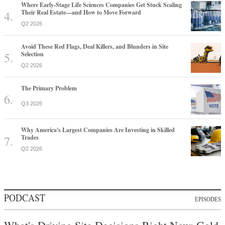
Where Early-Stage Life Sciences Companies Get Stuck Scaling
Their Real Estate—and How to Move Forward
Q2 2026
Avoid These Red Flags, Deal Killers, and Blunders in Site
Selection
Q2 2026
The Primary Problem
Q3 2026
Why America's Largest Companies Are Investing in Skilled
Trades
Q2 2026
PODCAST
EPISODES