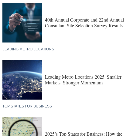
40th Annual Corporate and 22nd Annual
Consultant Site Selection Survey Results
LEADING METRO LOCATIONS
Leading Metro Locations 2025: Smaller
Markets, Stronger Momentum
TOP STATES FOR BUSINESS
2025’s Top States for Business: How the