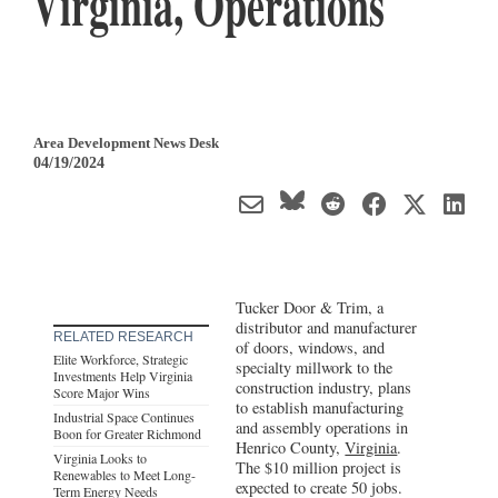
Virginia, Operations
Area Development News Desk
04/19/2024
Tucker Door & Trim, a
distributor and manufacturer
RELATED RESEARCH
of doors, windows, and
Elite Workforce, Strategic
specialty millwork to the
Investments Help Virginia
construction industry, plans
Score Major Wins
to establish manufacturing
Industrial Space Continues
and assembly operations in
Boon for Greater Richmond
Henrico County,
Virginia
.
Virginia Looks to
The $10 million project is
Renewables to Meet Long-
expected to create 50 jobs.
Term Energy Needs