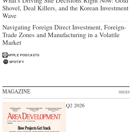
What's Driving Site Decisions Right Now: Gold
Shovel, Deal Killers, and the Korean Investment
Wave
Navigating Foreign Direct Investment, Foreign-
Trade Zones and Manufacturing in a Volatile
Market
APPLE PODCASTS
SPOTIFY
MAGAZINE
ISSUES
Q2 2026