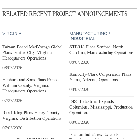
RELATED RECENT PROJECT ANNOUNCEMENTS
VIRGINIA
MANUFACTURING /
INDUSTRIAL
Taiwan-Based MedVoyage Global
STERIS Plans Sanford, North
Plans Fairfax City, Virginia,
Carolina, Manufacturing Operations
Headquarters Operations
08/07/2026
08/07/2026
Kimberly-Clark Corporation Plans
Hepburn and Sons Plans Prince
Yuma, Arizona, Operations
William County, Virginia,
08/07/2026
Headquarters Operations
07/27/2026
DRC Industries Expands
Columbus, Mississippi, Production
Rural King Plans Henry County,
Operations
Virginia, Distribution Operations
08/05/2026
07/02/2026
Epsilon Industries Expands