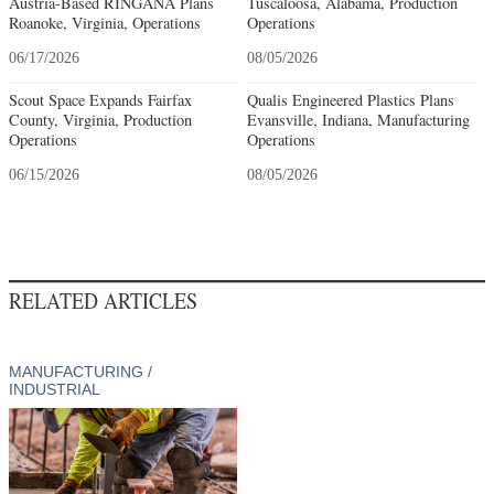
Austria-Based RINGANA Plans
Tuscaloosa, Alabama, Production
Roanoke, Virginia, Operations
Operations
06/17/2026
08/05/2026
Scout Space Expands Fairfax
Qualis Engineered Plastics Plans
County, Virginia, Production
Evansville, Indiana, Manufacturing
Operations
Operations
06/15/2026
08/05/2026
RELATED ARTICLES
MANUFACTURING /
INDUSTRIAL