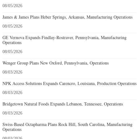
08/05/2026
James & James Plans Heber Springs, Arkansas, Manufacturing Operations
08/05/2026
GE Vernova Expands Findlay-Rostraver, Pennsylvania, Manufacturing
Operations
08/05/2026
Wenger Group Plans New Oxford, Pennsylvania, Operations
08/03/2026
NPK Access Solutions Expands Carencro, Louisiana, Production Operations
08/03/2026
Bridgetown Natural Foods Expands Lebanon, Tennessee, Operations
08/03/2026
Swiss-Based Octapharma Plans Rock Hill, South Carolina, Manufacturing
Operations
08/03/2026