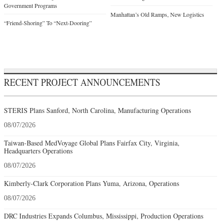
Government Programs
Manhattan’s Old Ramps, New Logistics
“Friend-Shoring” To “Next-Dooring”
RECENT PROJECT ANNOUNCEMENTS
STERIS Plans Sanford, North Carolina, Manufacturing Operations
08/07/2026
Taiwan-Based MedVoyage Global Plans Fairfax City, Virginia,
Headquarters Operations
08/07/2026
Kimberly-Clark Corporation Plans Yuma, Arizona, Operations
08/07/2026
DRC Industries Expands Columbus, Mississippi, Production Operations