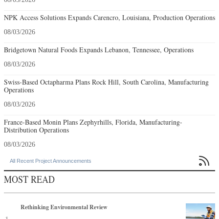
NPK Access Solutions Expands Carencro, Louisiana, Production Operations
08/03/2026
Bridgetown Natural Foods Expands Lebanon, Tennessee, Operations
08/03/2026
Swiss-Based Octapharma Plans Rock Hill, South Carolina, Manufacturing
Operations
08/03/2026
France-Based Monin Plans Zephyrhills, Florida, Manufacturing-
Distribution Operations
08/03/2026

All Recent Project Announcements
MOST READ
Rethinking Environmental Review