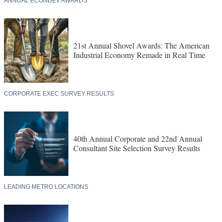
ANNUAL ECONDEV AWARDS
21st Annual Shovel Awards: The American
Industrial Economy Remade in Real Time
CORPORATE EXEC SURVEY RESULTS
40th Annual Corporate and 22nd Annual
Consultant Site Selection Survey Results
LEADING METRO LOCATIONS