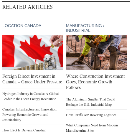
RELATED ARTICLES
LOCATION CANADA
MANUFACTURING /
INDUSTRIAL
Foreign Direct Investment in
Where Construction Investment
Canada – Grace Under Pressure
Goes, Economic Growth
Follows
Hydrogen Industry in Canada: A Global
Leader in the Clean Energy Revolution
The Aluminum Smelter That Could
Reshape the U.S. Industrial Map
Canada's Infrastructure and Innovation:
Powering Economic Growth and
How Tariffs Are Rewiring Logistics
Sustainability
What Companies Need from Modern
How ESG Is Driving Canadian
Manufacturing Sites