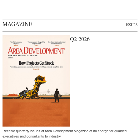
MAGAZINE
ISSUES
Q2 2026
Receive quarterly issues of Area Development Magazine at no charge for qualified
executives and consultants to industry.