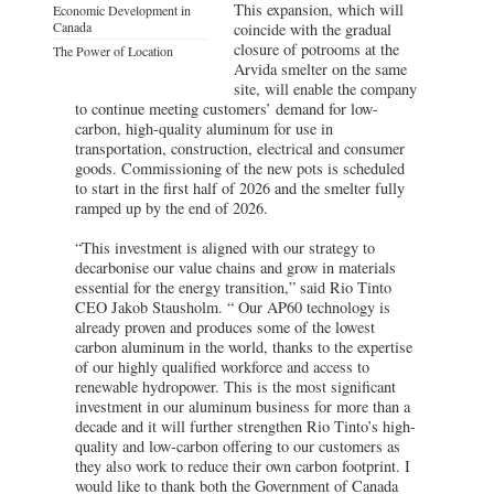
This expansion, which will
Economic Development in
Canada
coincide with the gradual
closure of potrooms at the
The Power of Location
Arvida smelter on the same
site, will enable the company
to continue meeting customers’ demand for low-
carbon, high-quality aluminum for use in
transportation, construction, electrical and consumer
goods. Commissioning of the new pots is scheduled
to start in the first half of 2026 and the smelter fully
ramped up by the end of 2026.
“This investment is aligned with our strategy to
decarbonise our value chains and grow in materials
essential for the energy transition,” said Rio Tinto
CEO Jakob Stausholm. “ Our AP60 technology is
already proven and produces some of the lowest
carbon aluminum in the world, thanks to the expertise
of our highly qualified workforce and access to
renewable hydropower. This is the most significant
investment in our aluminum business for more than a
decade and it will further strengthen Rio Tinto’s high-
quality and low-carbon offering to our customers as
they also work to reduce their own carbon footprint. I
would like to thank both the Government of Canada