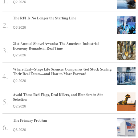
Q2 2026
The RFI Is No Longer the Starting Line
Q3 2026
21st Annual Shovel Awards: The American Industrial
Economy Remade in Real Time
Q2 2026
Where Early-Stage Life Sciences Companies Get Stuck Scaling
Their Real Estate—and How to Move Forward
Q2 2026
Avoid These Red Flags, Deal Killers, and Blunders in Site
Selection
Q2 2026
The Primary Problem
Q3 2026