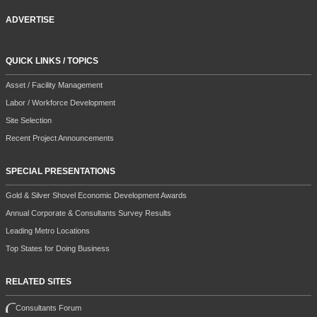
ADVERTISE
QUICK LINKS / TOPICS
Asset / Facility Management
Labor / Workforce Development
Site Selection
Recent Project Announcements
SPECIAL PRESENTATIONS
Gold & Silver Shovel Economic Development Awards
Annual Corporate & Consultants Survey Results
Leading Metro Locations
Top States for Doing Business
RELATED SITES
Consultants Forum