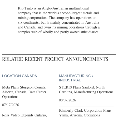
Rio Tinto is an Anglo-Australian multinational
company that is the world's second-largest metals and
mining corporation. The company has operations on
six continents, but is mainly concentrated in Australia
and Canada, and owns its mining operations through a
complex web of wholly and partly owned subsidiaries.
RELATED RECENT PROJECT ANNOUNCEMENTS
LOCATION CANADA
MANUFACTURING /
INDUSTRIAL
Meta Plans Sturgeon County,
STERIS Plans Sanford, North
Alberta, Canada, Data Center
Carolina, Manufacturing Operations
Operations
08/07/2026
07/17/2026
Kimberly-Clark Corporation Plans
Ross Video Expands Ontario,
Yuma, Arizona, Operations