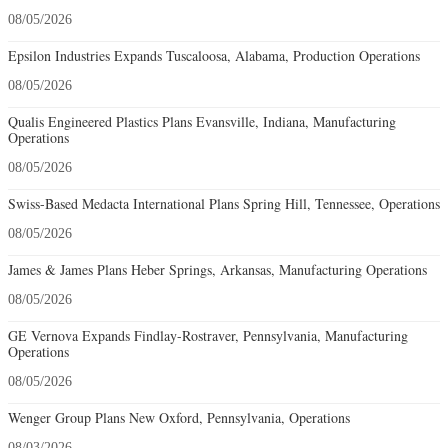
08/05/2026
Epsilon Industries Expands Tuscaloosa, Alabama, Production Operations
08/05/2026
Qualis Engineered Plastics Plans Evansville, Indiana, Manufacturing
Operations
08/05/2026
Swiss-Based Medacta International Plans Spring Hill, Tennessee, Operations
08/05/2026
James & James Plans Heber Springs, Arkansas, Manufacturing Operations
08/05/2026
GE Vernova Expands Findlay-Rostraver, Pennsylvania, Manufacturing
Operations
08/05/2026
Wenger Group Plans New Oxford, Pennsylvania, Operations
08/03/2026