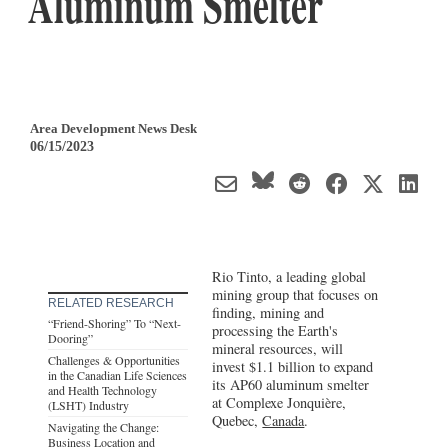
Aluminum Smelter
Area Development News Desk
06/15/2023
Rio Tinto, a leading global
mining group that focuses on
RELATED RESEARCH
finding, mining and
“Friend-Shoring” To “Next-
processing the Earth's
Dooring”
mineral resources, will
Challenges & Opportunities
invest $1.1 billion to expand
in the Canadian Life Sciences
its AP60 aluminum smelter
and Health Technology
at Complexe Jonquière,
(LSHT) Industry
Quebec,
Canada
.
Navigating the Change:
Business Location and