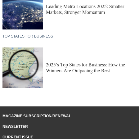
Leading Metro Locations 2025: Smaller
Markets, Stronger Momentum
TOP STATES FOR BUSINESS
2025’s Top States for Business: How the
Winners Are Outpacing the Rest
MAGAZINE SUBSCRIPTION/RENEWAL
NEWSLETTER
CURRENT ISSUE