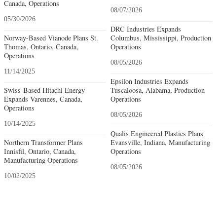
Canada, Operations
08/07/2026
05/30/2026
DRC Industries Expands
Norway-Based Vianode Plans St.
Columbus, Mississippi, Production
Thomas, Ontario, Canada,
Operations
Operations
08/05/2026
11/14/2025
Epsilon Industries Expands
Swiss-Based Hitachi Energy
Tuscaloosa, Alabama, Production
Expands Varennes, Canada,
Operations
Operations
08/05/2026
10/14/2025
Qualis Engineered Plastics Plans
Northern Transformer Plans
Evansville, Indiana, Manufacturing
Innisfil, Ontario, Canada,
Operations
Manufacturing Operations
08/05/2026
10/02/2025