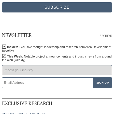
SUBSCRIBE
NEWSLETTER
ARCHIVE
Insider:
Exclusive thought leadership and research from Area Development
(weekly)
This Week:
Notable project announcements and industry news from around
the web (weekly)
EXCLUSIVE RESEARCH