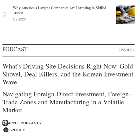
Why America's Largest Companies Are Investing in Skilled
Trades
Q2 2026
PODCAST
EPISODES
What's Driving Site Decisions Right Now: Gold
Shovel, Deal Killers, and the Korean Investment
Wave
Navigating Foreign Direct Investment, Foreign-
Trade Zones and Manufacturing in a Volatile
Market
APPLE PODCASTS
SPOTIFY