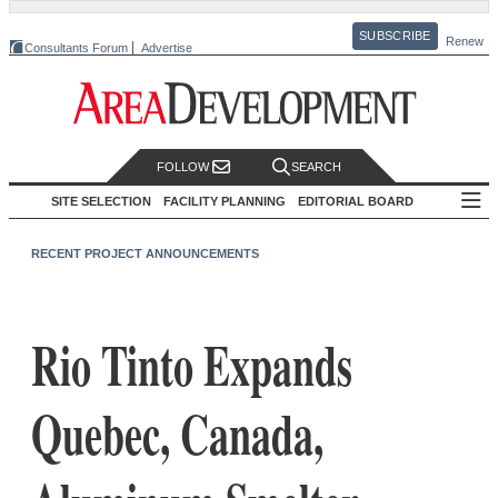
SUBSCRIBE
Renew
Consultants Forum
Advertise
FOLLOW
SEARCH
SITE SELECTION
FACILITY PLANNING
EDITORIAL BOARD
RECENT PROJECT ANNOUNCEMENTS
Rio Tinto Expands
Quebec, Canada,