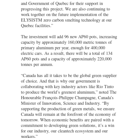
and Government of Quebec for their support in
progressing this project. We are also continuing to
work together on the future implementation of the
ELYSISTM zero carbon smelting technology at our
Quebec facilities.”
The investment will add 96 new AP60 pots, increasing
capacity by approximately 160,000 metric tonnes of
primary aluminum per year, enough for 400,000
electric cars. As a result, there will be a total of 134
AP60 pots and a capacity of approximately 220,000
tonnes per annum.
“Canada has all it takes to be the global green supplier
of choice. And that is why our government is
collaborating with key industry actors like Rio Tinto
to produce the world’s greenest aluminum,” noted The
Honourable François-Philippe Champagne, Canada’s
Minister of Innovation, Science and Industry. “By
supporting the production of green metals, we ensure
Canada will remain at the forefront of the economy of
tomorrow. When economic benefits are paired with a
commitment to developing green solutions, it’s a win
for our industry, our cleantech ecosystem and our
workers.”