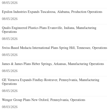
08/05/2026
Epsilon Industries Expands Tuscaloosa, Alabama, Production Operations
08/05/2026
Qualis Engineered Plastics Plans Evansville, Indiana, Manufacturing
Operations
08/05/2026
Swiss-Based Medacta International Plans Spring Hill, Tennessee, Operations
08/05/2026
James & James Plans Heber Springs, Arkansas, Manufacturing Operations
08/05/2026
GE Vernova Expands Findlay-Rostraver, Pennsylvania, Manufacturing
Operations
08/05/2026
Wenger Group Plans New Oxford, Pennsylvania, Operations
08/03/2026