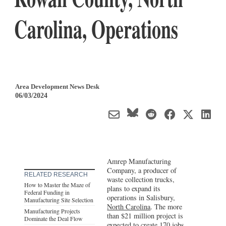
Carolina, Operations
Area Development News Desk
06/03/2024
Amrep Manufacturing
Company, a producer of
RELATED RESEARCH
waste collection trucks,
How to Master the Maze of
plans to expand its
Federal Funding in
operations in Salisbury,
Manufacturing Site Selection
North Carolina
. The more
Manufacturing Projects
than $21 million project is
Dominate the Deal Flow
expected to create 170 jobs