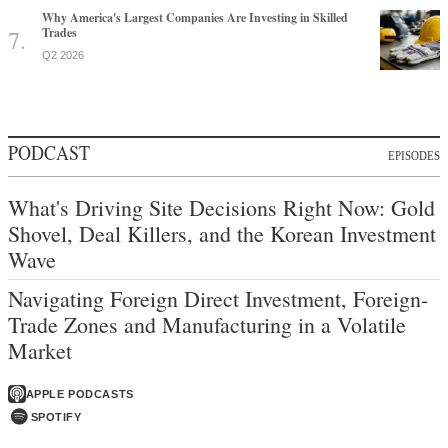
Why America's Largest Companies Are Investing in Skilled
Trades
Q2 2026
PODCAST
EPISODES
What's Driving Site Decisions Right Now: Gold
Shovel, Deal Killers, and the Korean Investment
Wave
Navigating Foreign Direct Investment, Foreign-
Trade Zones and Manufacturing in a Volatile
Market
APPLE PODCASTS
SPOTIFY