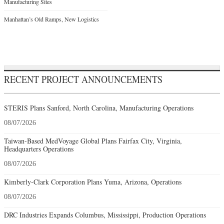
Manufacturing Sites
Manhattan’s Old Ramps, New Logistics
RECENT PROJECT ANNOUNCEMENTS
STERIS Plans Sanford, North Carolina, Manufacturing Operations
08/07/2026
Taiwan-Based MedVoyage Global Plans Fairfax City, Virginia,
Headquarters Operations
08/07/2026
Kimberly-Clark Corporation Plans Yuma, Arizona, Operations
08/07/2026
DRC Industries Expands Columbus, Mississippi, Production Operations