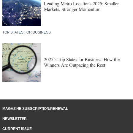
Leading Metro Locations 2025: Smaller
Markets, Stronger Momentum
TOP STATES FOR BUSINESS
2025’s Top States for Business: How the
Winners Are Outpacing the Rest
MAGAZINE SUBSCRIPTION/RENEWAL
NEWSLETTER
CURRENT ISSUE