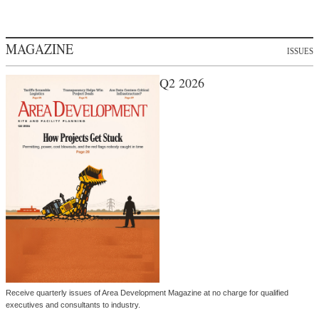
MAGAZINE
ISSUES
Q2 2026
Receive quarterly issues of Area Development Magazine at no charge for qualified
executives and consultants to industry.