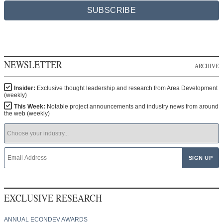
SUBSCRIBE
NEWSLETTER
ARCHIVE
Insider:
Exclusive thought leadership and research from Area Development
(weekly)
This Week:
Notable project announcements and industry news from around
the web (weekly)
EXCLUSIVE RESEARCH
ANNUAL ECONDEV AWARDS