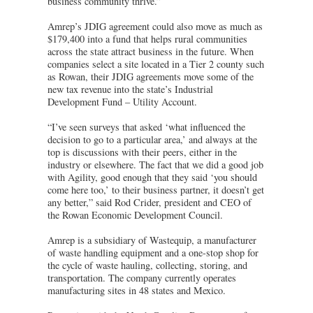
business community thrive.”
Amrep’s JDIG agreement could also move as much as
$179,400 into a fund that helps rural communities
across the state attract business in the future. When
companies select a site located in a Tier 2 county such
as Rowan, their JDIG agreements move some of the
new tax revenue into the state’s Industrial
Development Fund – Utility Account.
“I’ve seen surveys that asked ‘what influenced the
decision to go to a particular area,’ and always at the
top is discussions with their peers, either in the
industry or elsewhere. The fact that we did a good job
with Agility, good enough that they said ‘you should
come here too,’ to their business partner, it doesn’t get
any better,” said Rod Crider, president and CEO of
the Rowan Economic Development Council.
Amrep is a subsidiary of Wastequip, a manufacturer
of waste handling equipment and a one-stop shop for
the cycle of waste hauling, collecting, storing, and
transportation. The company currently operates
manufacturing sites in 48 states and Mexico.