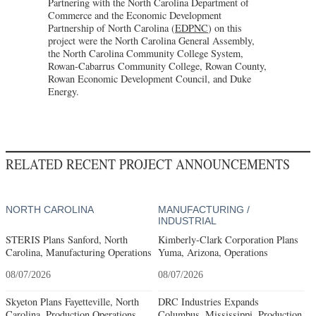
Partnering with the North Carolina Department of
Commerce and the Economic Development
Partnership of North Carolina (
EDPNC
) on this
project were the North Carolina General Assembly,
the North Carolina Community College System,
Rowan-Cabarrus Community College, Rowan County,
Rowan Economic Development Council, and Duke
Energy.
RELATED RECENT PROJECT ANNOUNCEMENTS
NORTH CAROLINA
MANUFACTURING /
INDUSTRIAL
STERIS Plans Sanford, North
Kimberly-Clark Corporation Plans
Carolina, Manufacturing Operations
Yuma, Arizona, Operations
08/07/2026
08/07/2026
Skyeton Plans Fayetteville, North
DRC Industries Expands
Carolina, Production Operations
Columbus, Mississippi, Production