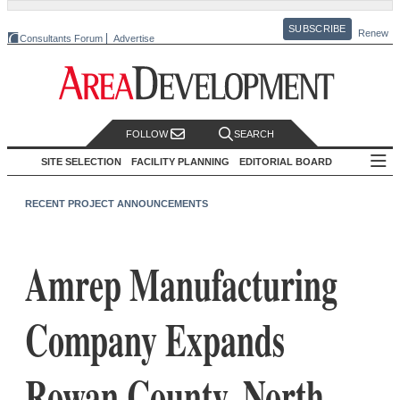
SUBSCRIBE
Renew
Consultants Forum
Advertise
FOLLOW
SEARCH
SITE SELECTION
FACILITY PLANNING
EDITORIAL BOARD
RECENT PROJECT ANNOUNCEMENTS
Amrep Manufacturing
Company Expands
Rowan County, North