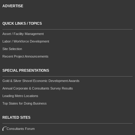
ADVERTISE
QUICK LINKS / TOPICS
Asset / Facility Management
Labor / Workforce Development
Site Selection
Recent Project Announcements
SPECIAL PRESENTATIONS
Gold & Silver Shovel Economic Development Awards
Annual Corporate & Consultants Survey Results
Leading Metro Locations
Top States for Doing Business
RELATED SITES
Consultants Forum