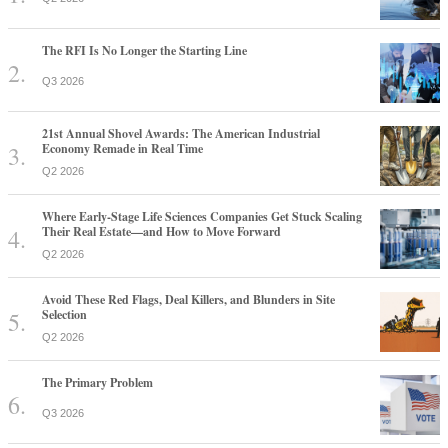
The RFI Is No Longer the Starting Line
Q3 2026
21st Annual Shovel Awards: The American Industrial
Economy Remade in Real Time
Q2 2026
Where Early-Stage Life Sciences Companies Get Stuck Scaling
Their Real Estate—and How to Move Forward
Q2 2026
Avoid These Red Flags, Deal Killers, and Blunders in Site
Selection
Q2 2026
The Primary Problem
Q3 2026