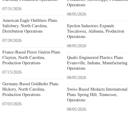
Operations
07/31/2026
08/05/2026
American Eagle Outfitters Plans
Salisbury, North Carolina,
Epsilon Industries Expands
Distribution Operations
Tuscaloosa, Alabama, Production
Operations
07/20/2026
08/05/2026
France-Based Pierre Guérin Plans
Clayton, North Carolina,
Qualis Engineered Plastics Plans
Production Operations
Evansville, Indiana, Manufacturing
Operations
07/15/2026
08/05/2026
Germany-Based Goldhofer Plans
Hickory, North Carolina,
Swiss-Based Medacta International
Production Operations
Plans Spring Hill, Tennessee,
Operations
07/03/2026
08/05/2026