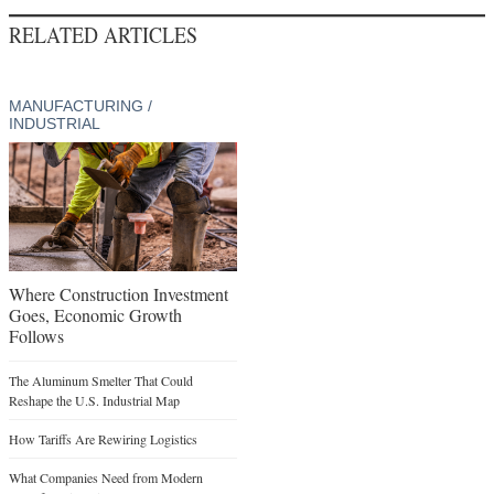
RELATED ARTICLES
MANUFACTURING /
INDUSTRIAL
Where Construction Investment
Goes, Economic Growth
Follows
The Aluminum Smelter That Could
Reshape the U.S. Industrial Map
How Tariffs Are Rewiring Logistics
What Companies Need from Modern