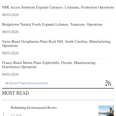
NPK Access Solutions Expands Carencro, Louisiana, Production Operations
08/03/2026
Bridgetown Natural Foods Expands Lebanon, Tennessee, Operations
08/03/2026
Swiss-Based Octapharma Plans Rock Hill, South Carolina, Manufacturing
Operations
08/03/2026
France-Based Monin Plans Zephyrhills, Florida, Manufacturing-
Distribution Operations
08/03/2026

All Recent Project Announcements
MOST READ
Rethinking Environmental Review
Q2 2026