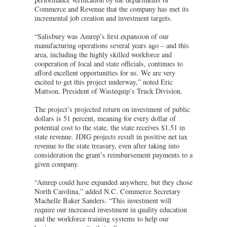
Commerce and Revenue that the company has met its
incremental job creation and investment targets.
“Salisbury was Amrep’s first expansion of our
manufacturing operations several years ago – and this
area, including the highly skilled workforce and
cooperation of local and state officials, continues to
afford excellent opportunities for us. We are very
excited to get this project underway,” noted Eric
Mattson, President of Wastequip’s Truck Division.
The project’s projected return on investment of public
dollars is 51 percent, meaning for every dollar of
potential cost to the state, the state receives $1.51 in
state revenue. JDIG projects result in positive net tax
revenue to the state treasury, even after taking into
consideration the grant’s reimbursement payments to a
given company.
“Amrep could have expanded anywhere, but they chose
North Carolina,” added N.C. Commerce Secretary
Machelle Baker Sanders. “This investment will
require our increased investment in quality education
and the workforce training systems to help our