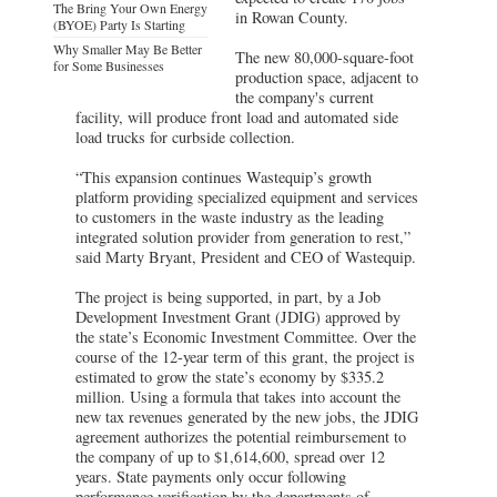
The Bring Your Own Energy
in Rowan County.
(BYOE) Party Is Starting
Why Smaller May Be Better
The new 80,000-square-foot
for Some Businesses
production space, adjacent to
the company's current
facility, will produce front load and automated side
load trucks for curbside collection.
“This expansion continues Wastequip’s growth
platform providing specialized equipment and services
to customers in the waste industry as the leading
integrated solution provider from generation to rest,”
said Marty Bryant, President and CEO of Wastequip.
The project is being supported, in part, by a Job
Development Investment Grant (JDIG) approved by
the state’s Economic Investment Committee. Over the
course of the 12-year term of this grant, the project is
estimated to grow the state’s economy by $335.2
million. Using a formula that takes into account the
new tax revenues generated by the new jobs, the JDIG
agreement authorizes the potential reimbursement to
the company of up to $1,614,600, spread over 12
years. State payments only occur following
performance verification by the departments of