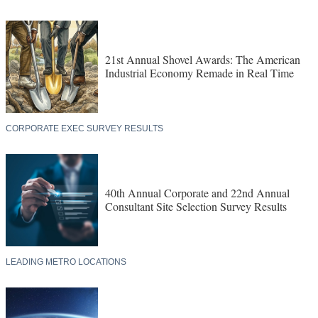
21st Annual Shovel Awards: The American
Industrial Economy Remade in Real Time
CORPORATE EXEC SURVEY RESULTS
40th Annual Corporate and 22nd Annual
Consultant Site Selection Survey Results
LEADING METRO LOCATIONS