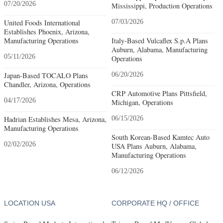
07/20/2026
Mississippi, Production Operations
United Foods International
07/03/2026
Establishes Phoenix, Arizona,
Manufacturing Operations
Italy-Based Vulcaflex S.p.A Plans
Auburn, Alabama, Manufacturing
05/11/2026
Operations
Japan-Based TOCALO Plans
06/20/2026
Chandler, Arizona, Operations
CRP Automotive Plans Pittsfield,
04/17/2026
Michigan, Operations
Hadrian Establishes Mesa, Arizona,
06/15/2026
Manufacturing Operations
South Korean-Based Kamtec Auto
02/02/2026
USA Plans Auburn, Alabama,
Manufacturing Operations
06/12/2026
LOCATION USA
CORPORATE HQ / OFFICE