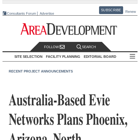
SUBSCRIBE
Renew
Consultants Forum
Advertise
FOLLOW
SEARCH
SITE SELECTION
FACILITY PLANNING
EDITORIAL BOARD
RECENT PROJECT ANNOUNCEMENTS
Australia-Based Evie
Networks Plans Phoenix,
Arizona, North