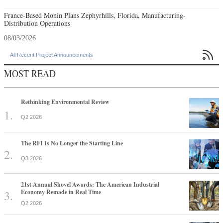
France-Based Monin Plans Zephyrhills, Florida, Manufacturing-
Distribution Operations
08/03/2026

All Recent Project Announcements
MOST READ
Rethinking Environmental Review
Q2 2026
The RFI Is No Longer the Starting Line
Q3 2026
21st Annual Shovel Awards: The American Industrial
Economy Remade in Real Time
Q2 2026