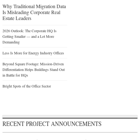
Why Traditional Migration Data
Is Misleading Corporate Real
Estate Leaders
2026 Outlook: The Corporate HQ Is
Getting Smaller — and a Lot More
Demanding
Less Is More for Energy Industry Offices
Beyond Square Footage: Mission-Driven
Differentiation Helps Buildings Stand Out
in Battle for HQs
Bright Spots of the Office Sector
RECENT PROJECT ANNOUNCEMENTS