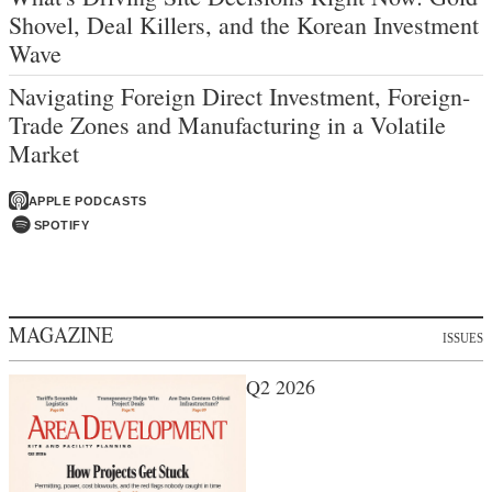
Shovel, Deal Killers, and the Korean Investment
Wave
Navigating Foreign Direct Investment, Foreign-
Trade Zones and Manufacturing in a Volatile
Market
APPLE PODCASTS
SPOTIFY
MAGAZINE
ISSUES
Q2 2026