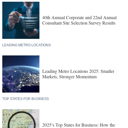
40th Annual Corporate and 22nd Annual
Consultant Site Selection Survey Results
LEADING METRO LOCATIONS
Leading Metro Locations 2025: Smaller
Markets, Stronger Momentum
TOP STATES FOR BUSINESS
2025’s Top States for Business: How the