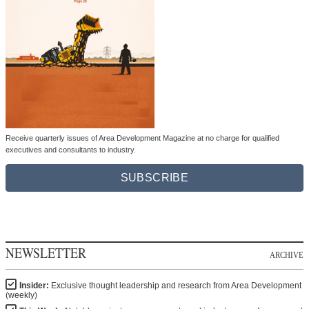
Receive quarterly issues of Area Development Magazine at no charge for qualified
executives and consultants to industry.
SUBSCRIBE
NEWSLETTER
ARCHIVE
Insider:
Exclusive thought leadership and research from Area Development
(weekly)