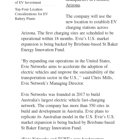
of EV Investment
Arizona
.
Top-Four Location
Considerations for EV
The company will use the
Battery Plants
new location to establish EV
charging stations across
Arizona. The first charging sites are scheduled to be
operational within 18 months. Evie’s U.S. market
expansion is being backed by Brisbane-based St Baker
Energy Innovation Fund.
“By expanding our operations in the United States,
Evie Networks aims to accelerate the adoption of
electric vehicles and improve the sustainability of the
transportation sector in the U.S.,’’ said Chris Mills,
Evie Network’s Managing Director.
Evie Networks was founded in 2017 to build
Australia’s largest electric vehicle fast-charging
network. The company has more than 350 sites in
build and development in Australia. Evie plans to
replicate its Australian model in the U.S. Evie’s U.S.
market expansion is being backed by Brisbane-based
St Baker Energy Innovation Fund.
“Evie Networks and TCRT’s new headquarters