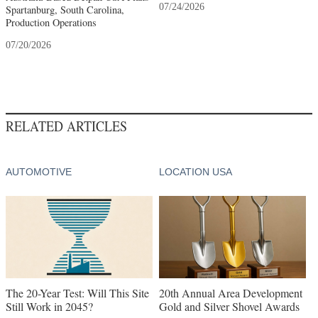
07/24/2026
Spartanburg, South Carolina,
Production Operations
07/20/2026
RELATED ARTICLES
AUTOMOTIVE
LOCATION USA
The 20-Year Test: Will This Site
20th Annual Area Development
Still Work in 2045?
Gold and Silver Shovel Awards