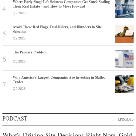
Where Early-Stage Life Sciences Companies Get Stuck Scaling
Their Real Estate—and How to Move Forward
Q2 2026
Avoid These Red Flags, Deal Killers, and Blunders in Site
Selection
Q2 2026
The Primary Problem
Q3 2026
Why America's Largest Companies Are Investing in Skilled
Trades
Q2 2026
PODCAST
EPISODES
What's Driving Site Decisions Right Now: Gold