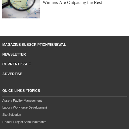
Winners Are Outpacing the Rest
MAGAZINE SUBSCRIPTION/RENEWAL
NEWSLETTER
CURRENT ISSUE
ADVERTISE
QUICK LINKS / TOPICS
Asset / Facility Management
Labor / Workforce Development
Site Selection
Recent Project Announcements