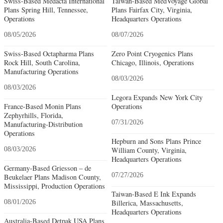
Swiss-Based Medacta International
Taiwan-Based MedVoyage Global
Plans Spring Hill, Tennessee,
Plans Fairfax City, Virginia,
Operations
Headquarters Operations
08/05/2026
08/07/2026
Swiss-Based Octapharma Plans
Zero Point Cryogenics Plans
Rock Hill, South Carolina,
Chicago, Illinois, Operations
Manufacturing Operations
08/03/2026
08/03/2026
Legora Expands New York City
France-Based Monin Plans
Operations
Zephyrhills, Florida,
07/31/2026
Manufacturing-Distribution
Operations
Hepburn and Sons Plans Prince
08/03/2026
William County, Virginia,
Headquarters Operations
Germany-Based Griesson – de
07/27/2026
Beukelaer Plans Madison County,
Mississippi, Production Operations
Taiwan-Based E Ink Expands
08/01/2026
Billerica, Massachusetts,
Headquarters Operations
Australia-Based Detpak USA Plans