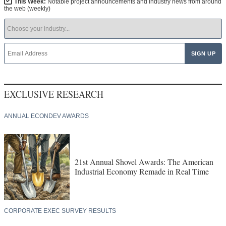
This Week:
Notable project announcements and industry news from around
the web (weekly)
EXCLUSIVE RESEARCH
ANNUAL ECONDEV AWARDS
21st Annual Shovel Awards: The American
Industrial Economy Remade in Real Time
CORPORATE EXEC SURVEY RESULTS