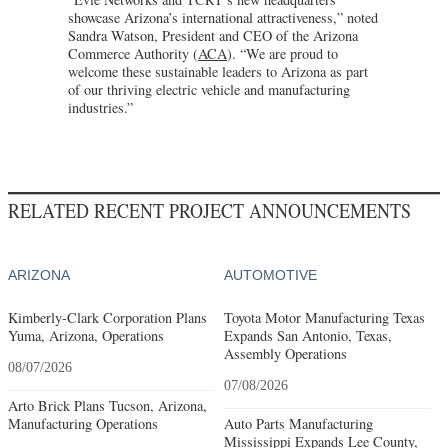
showcase Arizona’s international attractiveness,” noted
Sandra Watson, President and CEO of the Arizona
Commerce Authority (
ACA
). “We are proud to
welcome these sustainable leaders to Arizona as part
of our thriving electric vehicle and manufacturing
industries.”
RELATED RECENT PROJECT ANNOUNCEMENTS
ARIZONA
AUTOMOTIVE
Kimberly-Clark Corporation Plans
Toyota Motor Manufacturing Texas
Yuma, Arizona, Operations
Expands San Antonio, Texas,
Assembly Operations
08/07/2026
07/08/2026
Arto Brick Plans Tucson, Arizona,
Manufacturing Operations
Auto Parts Manufacturing
Mississippi Expands Lee County,