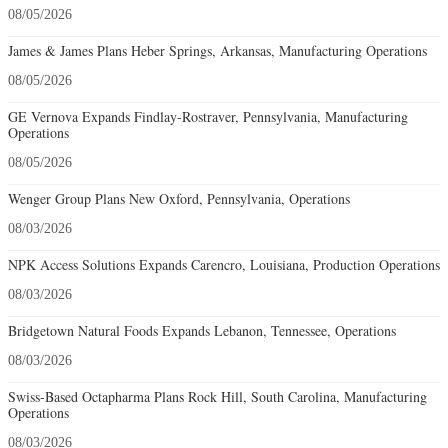
08/05/2026
James & James Plans Heber Springs, Arkansas, Manufacturing Operations
08/05/2026
GE Vernova Expands Findlay-Rostraver, Pennsylvania, Manufacturing
Operations
08/05/2026
Wenger Group Plans New Oxford, Pennsylvania, Operations
08/03/2026
NPK Access Solutions Expands Carencro, Louisiana, Production Operations
08/03/2026
Bridgetown Natural Foods Expands Lebanon, Tennessee, Operations
08/03/2026
Swiss-Based Octapharma Plans Rock Hill, South Carolina, Manufacturing
Operations
08/03/2026