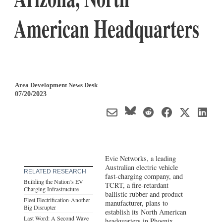
American Headquarters
Area Development News Desk
07/20/2023
Evie Networks, a leading
Australian electric vehicle
RELATED RESEARCH
fast-charging company, and
Building the Nation’s EV
TCRT, a fire-retardant
Charging Infrastructure
ballistic rubber and product
Fleet Electrification-Another
manufacturer, plans to
Big Disrupter
establish its North American
Last Word: A Second Wave
headquarters in Phoenix,