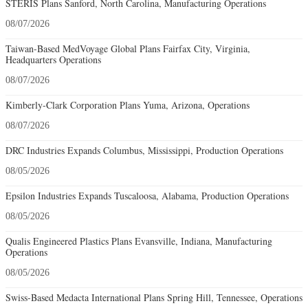
STERIS Plans Sanford, North Carolina, Manufacturing Operations
08/07/2026
Taiwan-Based MedVoyage Global Plans Fairfax City, Virginia,
Headquarters Operations
08/07/2026
Kimberly-Clark Corporation Plans Yuma, Arizona, Operations
08/07/2026
DRC Industries Expands Columbus, Mississippi, Production Operations
08/05/2026
Epsilon Industries Expands Tuscaloosa, Alabama, Production Operations
08/05/2026
Qualis Engineered Plastics Plans Evansville, Indiana, Manufacturing
Operations
08/05/2026
Swiss-Based Medacta International Plans Spring Hill, Tennessee, Operations