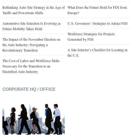
Rethinking Auto Site Strategy in the Age of
What Does the Future Hold for FDI from
Tariffs and Powertrain Shifts
Europe?
Automotive Site Selection Is Evolving as
U.S. Governors’ Strategies to Attract FDI
Future Mobility Takes Hold
Workforce Strategies for Projects
The Impact of the November Election on
Generated by FDI
the Auto Industry: Navigating a
A Site Selector’s Checklist for Locating in
Revolutionary Transition
the U.S.
The Cost of Labor and Workforce Skills
Necessary for the Transition to an
Electrified Auto Industry
CORPORATE HQ / OFFICE