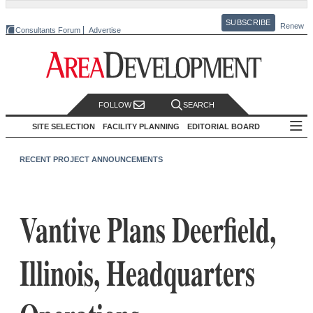
SUBSCRIBE
Renew
Consultants Forum
Advertise
FOLLOW
SEARCH
SITE SELECTION
FACILITY PLANNING
EDITORIAL BOARD
RECENT PROJECT ANNOUNCEMENTS
Vantive Plans Deerfield,
Illinois, Headquarters