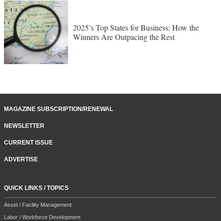
2025’s Top States for Business: How the
Winners Are Outpacing the Rest
MAGAZINE SUBSCRIPTION/RENEWAL
NEWSLETTER
CURRENT ISSUE
ADVERTISE
QUICK LINKS / TOPICS
Asset / Facility Management
Labor / Workforce Development