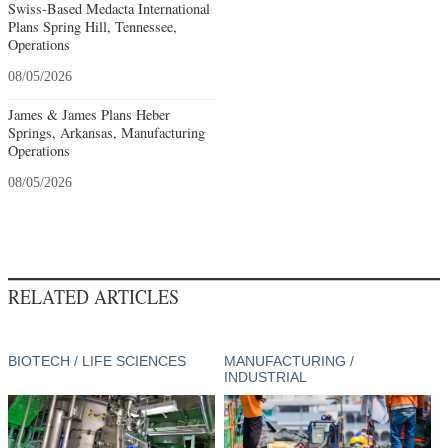
Swiss-Based Medacta International
Plans Spring Hill, Tennessee,
Operations
08/05/2026
James & James Plans Heber
Springs, Arkansas, Manufacturing
Operations
08/05/2026
RELATED ARTICLES
BIOTECH / LIFE SCIENCES
MANUFACTURING /
INDUSTRIAL