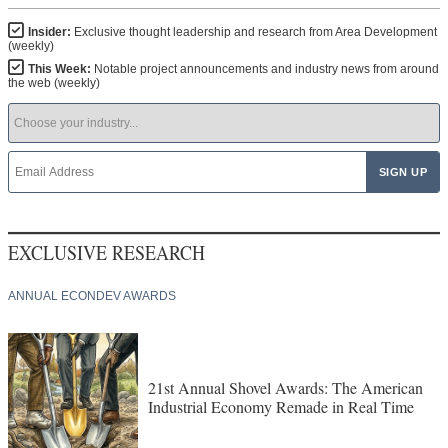
Insider:
Exclusive thought leadership and research from Area Development
(weekly)
This Week:
Notable project announcements and industry news from around
the web (weekly)
EXCLUSIVE RESEARCH
ANNUAL ECONDEV AWARDS
21st Annual Shovel Awards: The American
Industrial Economy Remade in Real Time