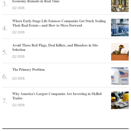
Economy Remade in Real Time
Q2 2026
Where Early-Stage Life Sciences Companies Get Stuck Scaling
Their Real Estate—and How to Move Forward
Q2 2026
Avoid These Red Flags, Deal Killers, and Blunders in Site
Selection
Q2 2026
The Primary Problem
Q3 2026
Why America's Largest Companies Are Investing in Skilled
Trades
Q2 2026