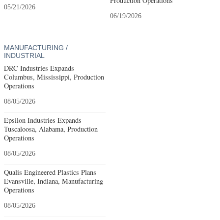
Production Operations
05/21/2026
06/19/2026
MANUFACTURING /
INDUSTRIAL
DRC Industries Expands
Columbus, Mississippi, Production
Operations
08/05/2026
Epsilon Industries Expands
Tuscaloosa, Alabama, Production
Operations
08/05/2026
Qualis Engineered Plastics Plans
Evansville, Indiana, Manufacturing
Operations
08/05/2026