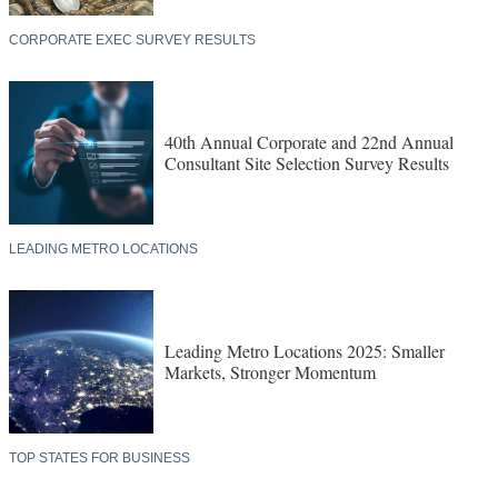
CORPORATE EXEC SURVEY RESULTS
40th Annual Corporate and 22nd Annual
Consultant Site Selection Survey Results
LEADING METRO LOCATIONS
Leading Metro Locations 2025: Smaller
Markets, Stronger Momentum
TOP STATES FOR BUSINESS