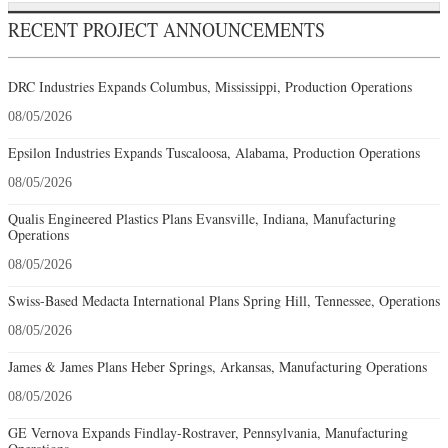
RECENT PROJECT ANNOUNCEMENTS
DRC Industries Expands Columbus, Mississippi, Production Operations
08/05/2026
Epsilon Industries Expands Tuscaloosa, Alabama, Production Operations
08/05/2026
Qualis Engineered Plastics Plans Evansville, Indiana, Manufacturing
Operations
08/05/2026
Swiss-Based Medacta International Plans Spring Hill, Tennessee, Operations
08/05/2026
James & James Plans Heber Springs, Arkansas, Manufacturing Operations
08/05/2026
GE Vernova Expands Findlay-Rostraver, Pennsylvania, Manufacturing