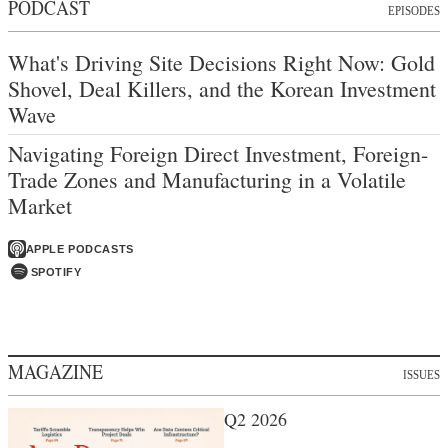
PODCAST
EPISODES
What's Driving Site Decisions Right Now: Gold
Shovel, Deal Killers, and the Korean Investment
Wave
Navigating Foreign Direct Investment, Foreign-
Trade Zones and Manufacturing in a Volatile
Market
APPLE PODCASTS
SPOTIFY
MAGAZINE
ISSUES
Q2 2026