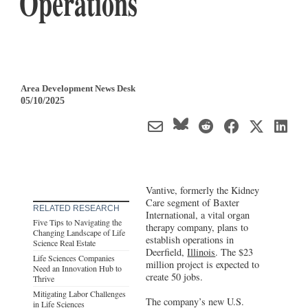
Operations
Area Development News Desk
05/10/2025
Vantive, formerly the Kidney
Care segment of Baxter
RELATED RESEARCH
International, a vital organ
Five Tips to Navigating the
therapy company, plans to
Changing Landscape of Life
establish operations in
Science Real Estate
Deerfield,
Illinois
. The $23
Life Sciences Companies
million project is expected to
Need an Innovation Hub to
create 50 jobs.
Thrive
Mitigating Labor Challenges
The company’s new U.S.
in Life Sciences