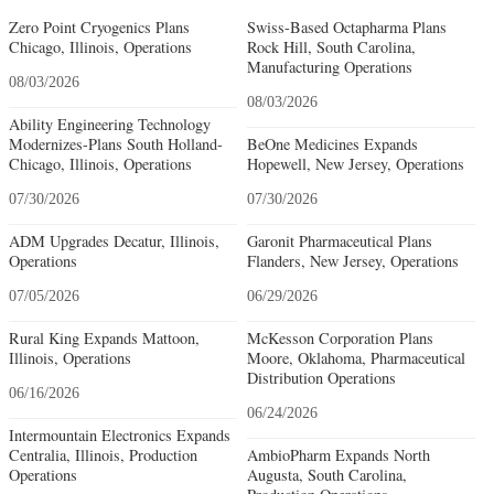
Zero Point Cryogenics Plans
Swiss-Based Octapharma Plans
Chicago, Illinois, Operations
Rock Hill, South Carolina,
Manufacturing Operations
08/03/2026
08/03/2026
Ability Engineering Technology
Modernizes-Plans South Holland-
BeOne Medicines Expands
Chicago, Illinois, Operations
Hopewell, New Jersey, Operations
07/30/2026
07/30/2026
ADM Upgrades Decatur, Illinois,
Garonit Pharmaceutical Plans
Operations
Flanders, New Jersey, Operations
07/05/2026
06/29/2026
Rural King Expands Mattoon,
McKesson Corporation Plans
Illinois, Operations
Moore, Oklahoma, Pharmaceutical
Distribution Operations
06/16/2026
06/24/2026
Intermountain Electronics Expands
Centralia, Illinois, Production
AmbioPharm Expands North
Operations
Augusta, South Carolina,