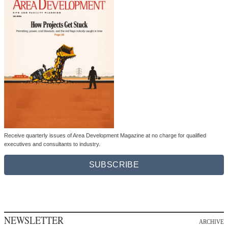
Receive quarterly issues of Area Development Magazine at no charge for qualified
executives and consultants to industry.
SUBSCRIBE
NEWSLETTER
ARCHIVE