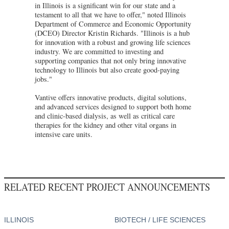
in Illinois is a significant win for our state and a
testament to all that we have to offer," noted Illinois
Department of Commerce and Economic Opportunity
(DCEO) Director Kristin Richards. "Illinois is a hub
for innovation with a robust and growing life sciences
industry. We are committed to investing and
supporting companies that not only bring innovative
technology to Illinois but also create good-paying
jobs."
Vantive offers innovative products, digital solutions,
and advanced services designed to support both home
and clinic-based dialysis, as well as critical care
therapies for the kidney and other vital organs in
intensive care units.
RELATED RECENT PROJECT ANNOUNCEMENTS
ILLINOIS
BIOTECH / LIFE SCIENCES