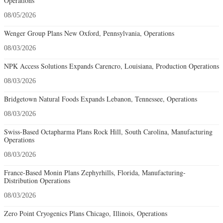
Operations
08/05/2026
Wenger Group Plans New Oxford, Pennsylvania, Operations
08/03/2026
NPK Access Solutions Expands Carencro, Louisiana, Production Operations
08/03/2026
Bridgetown Natural Foods Expands Lebanon, Tennessee, Operations
08/03/2026
Swiss-Based Octapharma Plans Rock Hill, South Carolina, Manufacturing
Operations
08/03/2026
France-Based Monin Plans Zephyrhills, Florida, Manufacturing-
Distribution Operations
08/03/2026
Zero Point Cryogenics Plans Chicago, Illinois, Operations