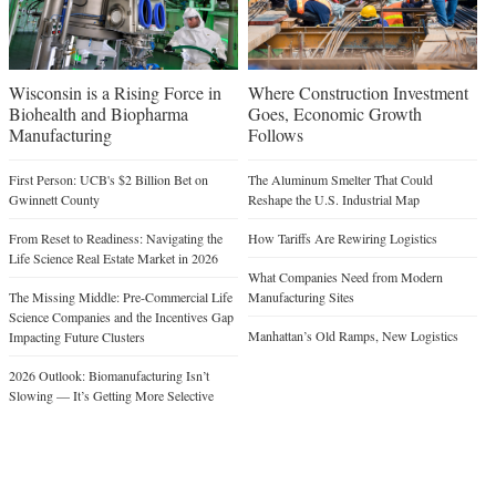
Wisconsin is a Rising Force in
Where Construction Investment
Biohealth and Biopharma
Goes, Economic Growth
Manufacturing
Follows
First Person: UCB's $2 Billion Bet on
The Aluminum Smelter That Could
Gwinnett County
Reshape the U.S. Industrial Map
From Reset to Readiness: Navigating the
How Tariffs Are Rewiring Logistics
Life Science Real Estate Market in 2026
What Companies Need from Modern
The Missing Middle: Pre-Commercial Life
Manufacturing Sites
Science Companies and the Incentives Gap
Manhattan’s Old Ramps, New Logistics
Impacting Future Clusters
2026 Outlook: Biomanufacturing Isn’t
Slowing — It’s Getting More Selective