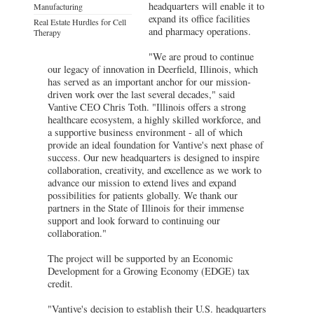
headquarters will enable it to
Manufacturing
expand its office facilities
Real Estate Hurdles for Cell
and pharmacy operations.
Therapy
"We are proud to continue
our legacy of innovation in Deerfield, Illinois, which
has served as an important anchor for our mission-
driven work over the last several decades," said
Vantive CEO Chris Toth. "Illinois offers a strong
healthcare ecosystem, a highly skilled workforce, and
a supportive business environment - all of which
provide an ideal foundation for Vantive's next phase of
success. Our new headquarters is designed to inspire
collaboration, creativity, and excellence as we work to
advance our mission to extend lives and expand
possibilities for patients globally. We thank our
partners in the State of Illinois for their immense
support and look forward to continuing our
collaboration."
The project will be supported by an Economic
Development for a Growing Economy (EDGE) tax
credit.
"Vantive's decision to establish their U.S. headquarters