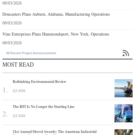
08/03/2026
Doncasters Plans Auburn, Alabama, Manufacturing Operations
08/03/2026
Vine Enterprises Plans Hammondsport, New York, Operations
08/03/2026

All Recent Project Announcements
MOST READ
Rethinking Environmental Review
Q2 2026
The RFI Is No Longer the Starting Line
Q3 2026
21st Annual Shovel Awards: The American Industrial