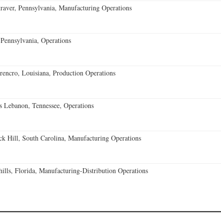
aver, Pennsylvania, Manufacturing Operations
Pennsylvania, Operations
encro, Louisiana, Production Operations
 Lebanon, Tennessee, Operations
k Hill, South Carolina, Manufacturing Operations
lls, Florida, Manufacturing-Distribution Operations