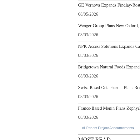
GE Vernova Expands Findlay-Rostr
08/05/2026
Wenger Group Plans New Oxford, 
08/03/2026
NPK Access Solutions Expands Car
08/03/2026
Bridgetown Natural Foods Expands
08/03/2026
Swiss-Based Octapharma Plans Roc
08/03/2026
France-Based Monin Plans Zephyrhi
08/03/2026
All Recent Project Announcements
MOST READ