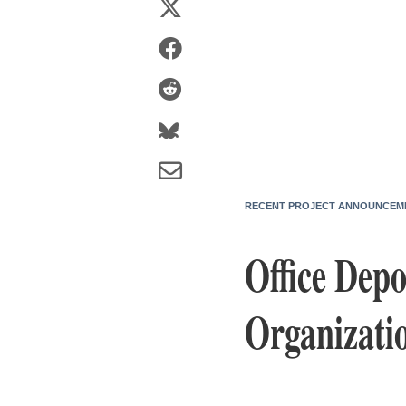
RECENT PROJECT ANNOUNCEM
Office Depo
Organizatio