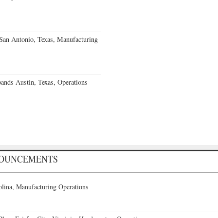
an Antonio, Texas, Manufacturing
ands Austin, Texas, Operations
NOUNCEMENTS
lina, Manufacturing Operations