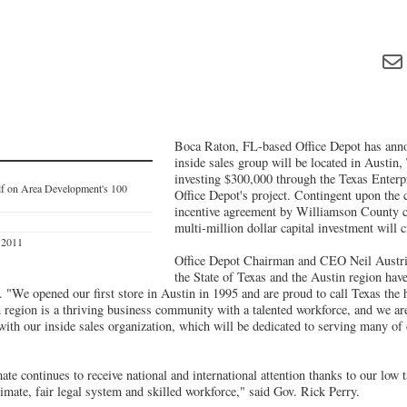
Boca Raton, FL-based Office Depot has anno
inside sales group will be located in Austin,
investing $300,000 through the Texas Enter
elf on Area Development's 100
Office Depot's project. Contingent upon the 
incentive agreement by Williamson County c
1
multi-million dollar capital investment will c
s 2011
Office Depot Chairman and CEO Neil Austri
the State of Texas and the Austin region have
. "We opened our first store in Austin in 1995 and are proud to call Texas the
n region is a thriving business community with a talented workforce, and we ar
with our inside sales organization, which will be dedicated to serving many of
mate continues to receive national and international attention thanks to our low 
limate, fair legal system and skilled workforce," said Gov. Rick Perry.