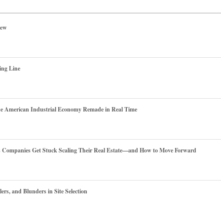
iew
ing Line
he American Industrial Economy Remade in Real Time
es Companies Get Stuck Scaling Their Real Estate—and How to Move Forward
ers, and Blunders in Site Selection