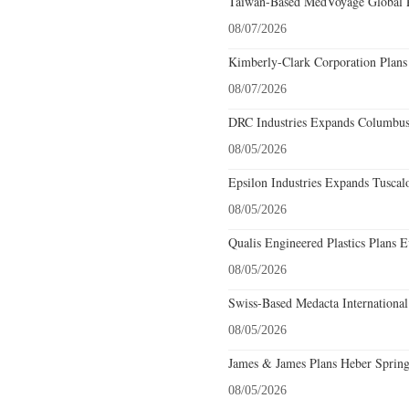
Taiwan-Based MedVoyage Global Pl
08/07/2026
Kimberly-Clark Corporation Plans
08/07/2026
DRC Industries Expands Columbus,
08/05/2026
Epsilon Industries Expands Tuscal
08/05/2026
Qualis Engineered Plastics Plans E
08/05/2026
Swiss-Based Medacta International
08/05/2026
James & James Plans Heber Spring
08/05/2026