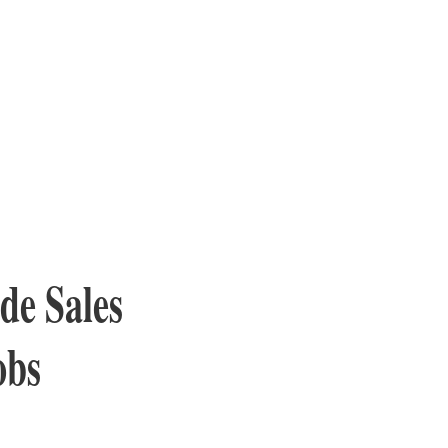
ide Sales
obs