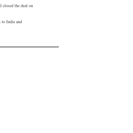
d closed the deal on
s to India and