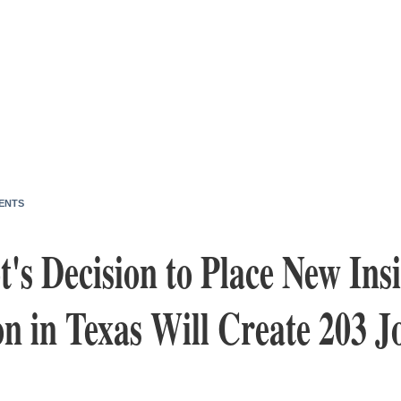
ENTS
t's Decision to Place New Ins
n in Texas Will Create 203 J