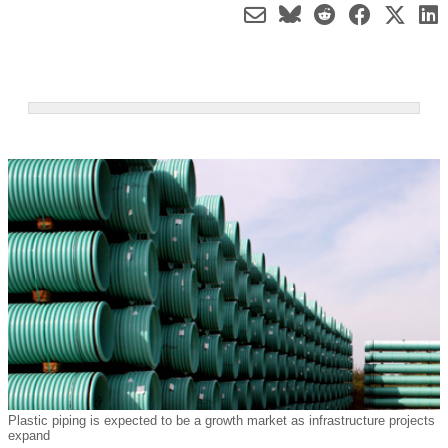
Plastic piping is expected to be a growth market as infrastructure projects
expand