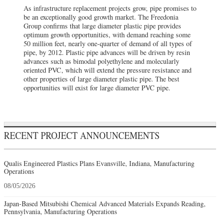
As infrastructure replacement projects grow, pipe promises to
be an exceptionally good growth market. The Freedonia
Group confirms that large diameter plastic pipe provides
optimum growth opportunities, with demand reaching some
50 million feet, nearly one-quarter of demand of all types of
pipe, by 2012. Plastic pipe advances will be driven by resin
advances such as bimodal polyethylene and molecularly
oriented PVC, which will extend the pressure resistance and
other properties of large diameter plastic pipe. The best
opportunities will exist for large diameter PVC pipe.
RECENT PROJECT ANNOUNCEMENTS
Qualis Engineered Plastics Plans Evansville, Indiana, Manufacturing
Operations
08/05/2026
Japan-Based Mitsubishi Chemical Advanced Materials Expands Reading,
Pennsylvania, Manufacturing Operations