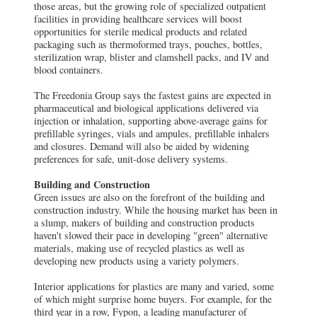
those areas, but the growing role of specialized outpatient
facilities in providing healthcare services will boost
opportunities for sterile medical products and related
packaging such as thermoformed trays, pouches, bottles,
sterilization wrap, blister and clamshell packs, and IV and
blood containers.
The Freedonia Group says the fastest gains are expected in
pharmaceutical and biological applications delivered via
injection or inhalation, supporting above-average gains for
prefillable syringes, vials and ampules, prefillable inhalers
and closures. Demand will also be aided by widening
preferences for safe, unit-dose delivery systems.
Building and Construction
Green issues are also on the forefront of the building and
construction industry. While the housing market has been in
a slump, makers of building and construction products
haven't slowed their pace in developing "green" alternative
materials, making use of recycled plastics as well as
developing new products using a variety polymers.
Interior applications for plastics are many and varied, some
of which might surprise home buyers. For example, for the
third year in a row, Fypon, a leading manufacturer of