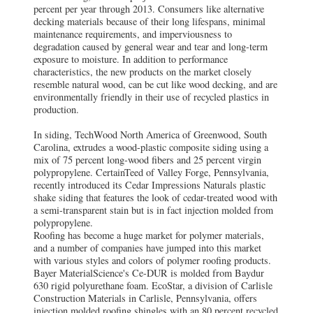
percent per year through 2013. Consumers like alternative
decking materials because of their long lifespans, minimal
maintenance requirements, and imperviousness to
degradation caused by general wear and tear and long-term
exposure to moisture. In addition to performance
characteristics, the new products on the market closely
resemble natural wood, can be cut like wood decking, and are
environmentally friendly in their use of recycled plastics in
production.
In siding, TechWood North America of Greenwood, South
Carolina, extrudes a wood-plastic composite siding using a
mix of 75 percent long-wood fibers and 25 percent virgin
polypropylene. CertainTeed of Valley Forge, Pennsylvania,
recently introduced its Cedar Impressions Naturals plastic
shake siding that features the look of cedar-treated wood with
a semi-transparent stain but is in fact injection molded from
polypropylene.
Roofing has become a huge market for polymer materials,
and a number of companies have jumped into this market
with various styles and colors of polymer roofing products.
Bayer MaterialScience's Ce-DUR is molded from Baydur
630 rigid polyurethane foam. EcoStar, a division of Carlisle
Construction Materials in Carlisle, Pennsylvania, offers
injection molded roofing shingles with an 80 percent recycled