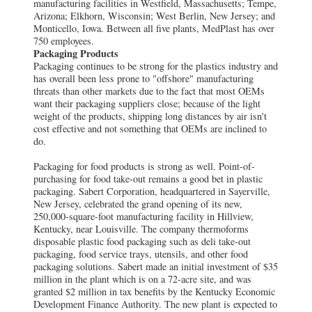
manufacturing facilities in Westfield, Massachusetts; Tempe,
Arizona; Elkhorn, Wisconsin; West Berlin, New Jersey; and
Monticello, Iowa. Between all five plants, MedPlast has over
750 employees.
Packaging Products
Packaging continues to be strong for the plastics industry and
has overall been less prone to "offshore" manufacturing
threats than other markets due to the fact that most OEMs
want their packaging suppliers close; because of the light
weight of the products, shipping long distances by air isn't
cost effective and not something that OEMs are inclined to
do.
Packaging for food products is strong as well. Point-of-
purchasing for food take-out remains a good bet in plastic
packaging. Sabert Corporation, headquartered in Sayerville,
New Jersey, celebrated the grand opening of its new,
250,000-square-foot manufacturing facility in Hillview,
Kentucky, near Louisville. The company thermoforms
disposable plastic food packaging such as deli take-out
packaging, food service trays, utensils, and other food
packaging solutions. Sabert made an initial investment of $35
million in the plant which is on a 72-acre site, and was
granted $2 million in tax benefits by the Kentucky Economic
Development Finance Authority. The new plant is expected to