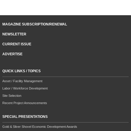
MAGAZINE SUBSCRIPTION/RENEWAL
NEWSLETTER
CURRENT ISSUE
ADVERTISE
QUICK LINKS / TOPICS
Asset / Facility Management
Labor / Workforce Development
Site Selection
Recent Project Announcements
SPECIAL PRESENTATIONS
Gold & Silver Shovel Economic Development Awards