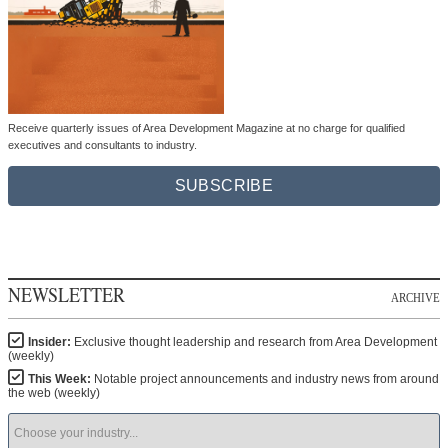
Receive quarterly issues of Area Development Magazine at no charge for qualified
executives and consultants to industry.
SUBSCRIBE
NEWSLETTER
ARCHIVE
Insider:
Exclusive thought leadership and research from Area Development
(weekly)
This Week:
Notable project announcements and industry news from around
the web (weekly)