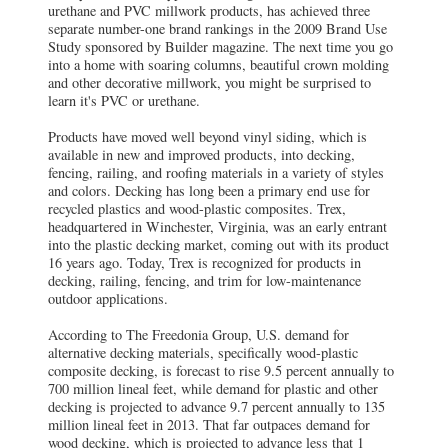
urethane and PVC millwork products, has achieved three
separate number-one brand rankings in the 2009 Brand Use
Study sponsored by Builder magazine. The next time you go
into a home with soaring columns, beautiful crown molding
and other decorative millwork, you might be surprised to
learn it's PVC or urethane.
Products have moved well beyond vinyl siding, which is
available in new and improved products, into decking,
fencing, railing, and roofing materials in a variety of styles
and colors. Decking has long been a primary end use for
recycled plastics and wood-plastic composites. Trex,
headquartered in Winchester, Virginia, was an early entrant
into the plastic decking market, coming out with its product
16 years ago. Today, Trex is recognized for products in
decking, railing, fencing, and trim for low-maintenance
outdoor applications.
According to The Freedonia Group, U.S. demand for
alternative decking materials, specifically wood-plastic
composite decking, is forecast to rise 9.5 percent annually to
700 million lineal feet, while demand for plastic and other
decking is projected to advance 9.7 percent annually to 135
million lineal feet in 2013. That far outpaces demand for
wood decking, which is projected to advance less that 1