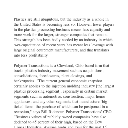
Plastics are still ubiquitous, but the industry as a whole in
the United States is becoming less so. However, fewer players
in the plastics processing business means less capacity and
more work for the larger, stronger companies that remain.
This strength has been badly needed by an industry in which
over-capacitation of recent years has meant less leverage with
large original equipment manufacturers, and that translates
into less profitability.
Polymer Transactions is a Cleveland, Ohio-based firm that
tracks plastics industry movement such as acquisitions,
consolidations, foreclosures, plant closings, and
bankruptcies. "The current general economic snapshot
certainly applies to the injection molding industry [the largest
plastics processing segment], especially in certain market
segments such as automotive, construction, major home
appliances, and any other segments that manufacture `big
ticket' items, the purchase of which can be postponed in a
recession," says Bill Ridenour, Polymer Transactions' CEO.
"Business values of publicly owned companies have also
declined to 45 percent of their high, based on the Dow
[Jones] Industrial Average highs and lows for the past 15