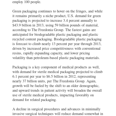
employ 100 people.
Green packaging continues to hover on the fringes, and while
it remains primarily a niche product, U.S. demand for green
packaging is projected to increase 3.4 percent annually to
$43.9 billion in 2013, using 59 billion pounds of material,
according to The Freedonia Group. The fastest gains are
anticipated for biodegradable plastic packaging and plastic
recycled content packaging. Biodegradable plastic packaging
is forecast to climb nearly 13 percent per year through 2013,
driven by increased price competitiveness with conventional
resins, rapidly expanding capacity, and lower pricing
volatility than petroleum-based plastic packaging materials.
Packaging is a key component of medical products as well,
with demand for sterile medical packaging projected to climb
6.1 percent per year to $6.5 billion in 2012, representing
nearly 37 billion units, per The Freedonia Group. Again,
growth will be fueled by the shift to an older demographic,
and upward trends in patient activity will broaden the overall
use of sterile medical products, impacting favorably on
demand for related packaging.
A decline in surgical procedures and advances in minimally
invasive surgical techniques will reduce demand somewhat in