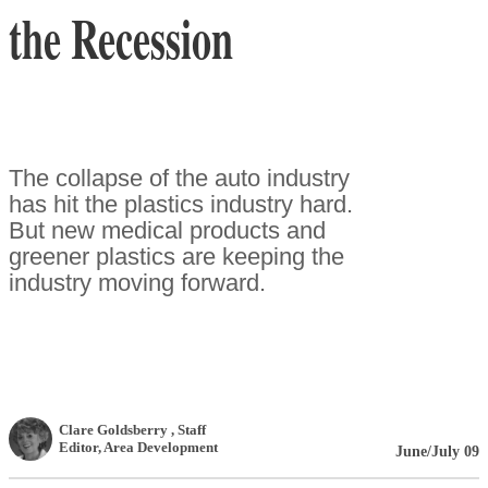
the Recession
The collapse of the auto industry
has hit the plastics industry hard.
But new medical products and
greener plastics are keeping the
industry moving forward.
Clare Goldsberry
, Staff
Editor
,
Area Development
June/July 09