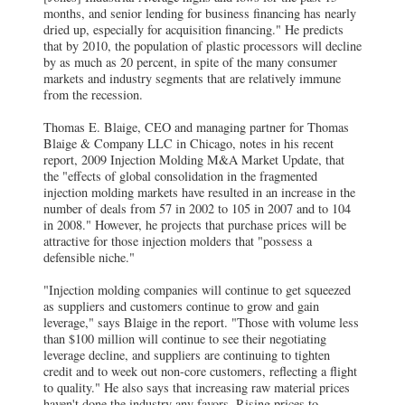
months, and senior lending for business financing has nearly
dried up, especially for acquisition financing." He predicts
that by 2010, the population of plastic processors will decline
by as much as 20 percent, in spite of the many consumer
markets and industry segments that are relatively immune
from the recession.
Thomas E. Blaige, CEO and managing partner for Thomas
Blaige & Company LLC in Chicago, notes in his recent
report, 2009 Injection Molding M&A Market Update, that
the "effects of global consolidation in the fragmented
injection molding markets have resulted in an increase in the
number of deals from 57 in 2002 to 105 in 2007 and to 104
in 2008." However, he projects that purchase prices will be
attractive for those injection molders that "possess a
defensible niche."
"Injection molding companies will continue to get squeezed
as suppliers and customers continue to grow and gain
leverage," says Blaige in the report. "Those with volume less
than $100 million will continue to see their negotiating
leverage decline, and suppliers are continuing to tighten
credit and to week out non-core customers, reflecting a flight
to quality." He also says that increasing raw material prices
haven't done the industry any favors. Rising prices to