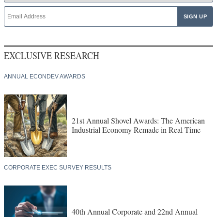
EXCLUSIVE RESEARCH
ANNUAL ECONDEV AWARDS
21st Annual Shovel Awards: The American
Industrial Economy Remade in Real Time
CORPORATE EXEC SURVEY RESULTS
40th Annual Corporate and 22nd Annual