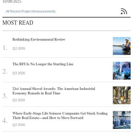
10/08/2025

All Recent Project Announcements
MOST READ
Rethinking Environmental Review
Q2 2026
The RFI Is No Longer the Starting Line
Q3 2026
21st Annual Shovel Awards: The American Industrial
Economy Remade in Real Time
Q2 2026
Where Early-Stage Life Sciences Companies Get Stuck Scaling
Their Real Estate—and How to Move Forward
Q2 2026