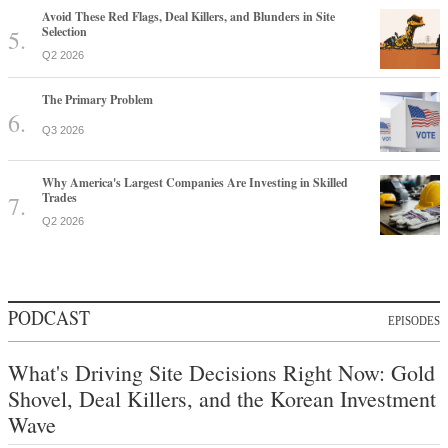
Avoid These Red Flags, Deal Killers, and Blunders in Site
Selection
Q2 2026
The Primary Problem
Q3 2026
Why America's Largest Companies Are Investing in Skilled
Trades
Q2 2026
PODCAST
EPISODES
What's Driving Site Decisions Right Now: Gold
Shovel, Deal Killers, and the Korean Investment
Wave