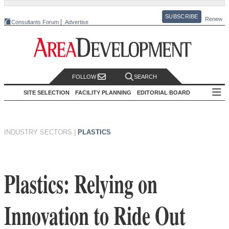
SUBSCRIBE
Renew
Consultants Forum
Advertise
FOLLOW
SEARCH
SITE SELECTION
FACILITY PLANNING
EDITORIAL BOARD
INDUSTRY SECTORS
|
PLASTICS
Plastics: Relying on
Innovation to Ride Out