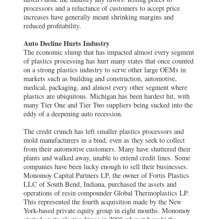
processors and a reluctance of customers to accept price
increases have generally meant shrinking margins and
reduced profitability.
Auto Decline Hurts Industry
The economic slump that has impacted almost every segment
of plastics processing has hurt many states that once counted
on a strong plastics industry to serve other large OEMs in
markets such as building and construction, automotive,
medical, packaging, and almost every other segment where
plastics are ubiquitous. Michigan has been hardest hit, with
many Tier One and Tier Two suppliers being sucked into the
eddy of a deepening auto recession.
The credit crunch has left smaller plastics processors and
mold manufacturers in a bind, even as they seek to collect
from their automotive customers. Many have shuttered their
plants and walked away, unable to extend credit lines. Some
companies have been lucky enough to sell their businesses.
Monomoy Capital Partners LP, the owner of Fortis Plastics
LLC of South Bend, Indiana, purchased the assets and
operations of resin compounder Global Thermoplastics LP.
This represented the fourth acquisition made by the New
York-based private equity group in eight months. Monomoy