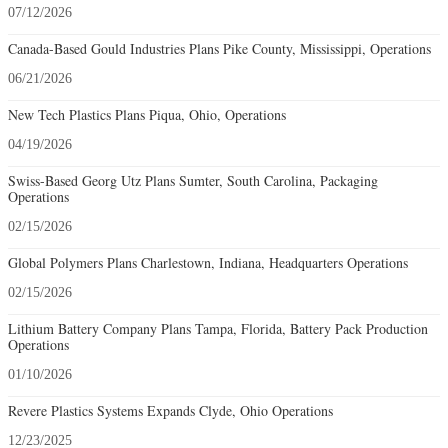
07/12/2026
Canada-Based Gould Industries Plans Pike County, Mississippi, Operations
06/21/2026
New Tech Plastics Plans Piqua, Ohio, Operations
04/19/2026
Swiss-Based Georg Utz Plans Sumter, South Carolina, Packaging
Operations
02/15/2026
Global Polymers Plans Charlestown, Indiana, Headquarters Operations
02/15/2026
Lithium Battery Company Plans Tampa, Florida, Battery Pack Production
Operations
01/10/2026
Revere Plastics Systems Expands Clyde, Ohio Operations
12/23/2025