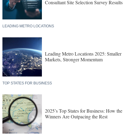
Consultant Site Selection Survey Results
LEADING METRO LOCATIONS
Leading Metro Locations 2025: Smaller
Markets, Stronger Momentum
TOP STATES FOR BUSINESS
2025’s Top States for Business: How the
Winners Are Outpacing the Rest