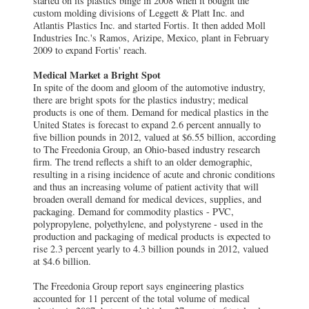
started on its plastics binge in 2008 when it bought the
custom molding divisions of Leggett & Platt Inc. and
Atlantis Plastics Inc. and started Fortis. It then added Moll
Industries Inc.'s Ramos, Arizipe, Mexico, plant in February
2009 to expand Fortis' reach.
Medical Market a Bright Spot
In spite of the doom and gloom of the automotive industry,
there are bright spots for the plastics industry; medical
products is one of them. Demand for medical plastics in the
United States is forecast to expand 2.6 percent annually to
five billion pounds in 2012, valued at $6.55 billion, according
to The Freedonia Group, an Ohio-based industry research
firm. The trend reflects a shift to an older demographic,
resulting in a rising incidence of acute and chronic conditions
and thus an increasing volume of patient activity that will
broaden overall demand for medical devices, supplies, and
packaging. Demand for commodity plastics - PVC,
polypropylene, polyethylene, and polystyrene - used in the
production and packaging of medical products is expected to
rise 2.3 percent yearly to 4.3 billion pounds in 2012, valued
at $4.6 billion.
The Freedonia Group report says engineering plastics
accounted for 11 percent of the total volume of medical