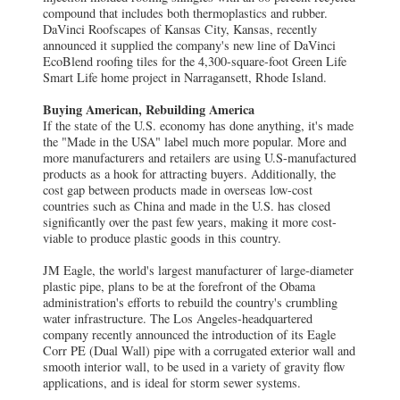
compound that includes both thermoplastics and rubber.
DaVinci Roofscapes of Kansas City, Kansas, recently
announced it supplied the company's new line of DaVinci
EcoBlend roofing tiles for the 4,300-square-foot Green Life
Smart Life home project in Narragansett, Rhode Island.
Buying American, Rebuilding America
If the state of the U.S. economy has done anything, it's made
the "Made in the USA" label much more popular. More and
more manufacturers and retailers are using U.S-manufactured
products as a hook for attracting buyers. Additionally, the
cost gap between products made in overseas low-cost
countries such as China and made in the U.S. has closed
significantly over the past few years, making it more cost-
viable to produce plastic goods in this country.
JM Eagle, the world's largest manufacturer of large-diameter
plastic pipe, plans to be at the forefront of the Obama
administration's efforts to rebuild the country's crumbling
water infrastructure. The Los Angeles-headquartered
company recently announced the introduction of its Eagle
Corr PE (Dual Wall) pipe with a corrugated exterior wall and
smooth interior wall, to be used in a variety of gravity flow
applications, and is ideal for storm sewer systems.