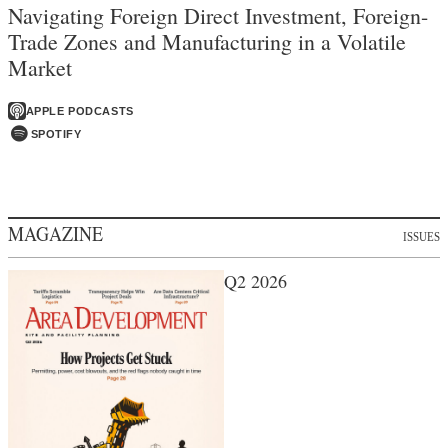
Navigating Foreign Direct Investment, Foreign-
Trade Zones and Manufacturing in a Volatile
Market
APPLE PODCASTS
SPOTIFY
MAGAZINE
ISSUES
Q2 2026