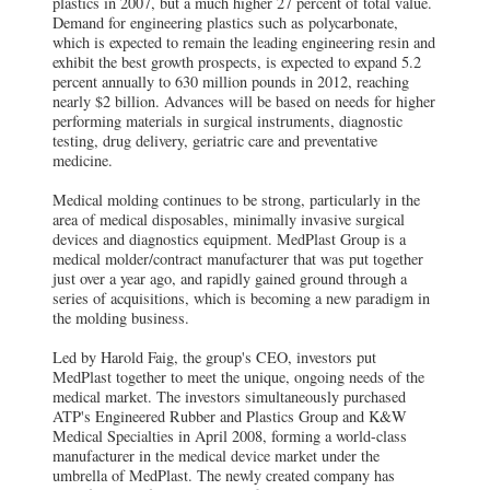
plastics in 2007, but a much higher 27 percent of total value.
Demand for engineering plastics such as polycarbonate,
which is expected to remain the leading engineering resin and
exhibit the best growth prospects, is expected to expand 5.2
percent annually to 630 million pounds in 2012, reaching
nearly $2 billion. Advances will be based on needs for higher
performing materials in surgical instruments, diagnostic
testing, drug delivery, geriatric care and preventative
medicine.
Medical molding continues to be strong, particularly in the
area of medical disposables, minimally invasive surgical
devices and diagnostics equipment. MedPlast Group is a
medical molder/contract manufacturer that was put together
just over a year ago, and rapidly gained ground through a
series of acquisitions, which is becoming a new paradigm in
the molding business.
Led by Harold Faig, the group's CEO, investors put
MedPlast together to meet the unique, ongoing needs of the
medical market. The investors simultaneously purchased
ATP's Engineered Rubber and Plastics Group and K&W
Medical Specialties in April 2008, forming a world-class
manufacturer in the medical device market under the
umbrella of MedPlast. The newly created company has