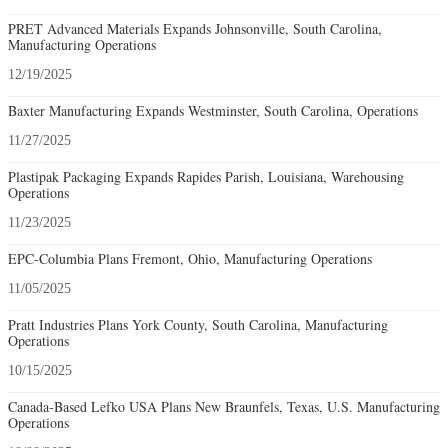
PRET Advanced Materials Expands Johnsonville, South Carolina,
Manufacturing Operations
12/19/2025
Baxter Manufacturing Expands Westminster, South Carolina, Operations
11/27/2025
Plastipak Packaging Expands Rapides Parish, Louisiana, Warehousing
Operations
11/23/2025
EPC-Columbia Plans Fremont, Ohio, Manufacturing Operations
11/05/2025
Pratt Industries Plans York County, South Carolina, Manufacturing
Operations
10/15/2025
Canada-Based Lefko USA Plans New Braunfels, Texas, U.S. Manufacturing
Operations