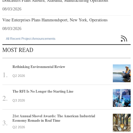
Doncasters Plans Auburn, Alabama, Manufacturing Operations
08/03/2026
Vine Enterprises Plans Hammondsport, New York, Operations
08/03/2026

All Recent Project Announcements
MOST READ
Rethinking Environmental Review
Q2 2026
The RFI Is No Longer the Starting Line
Q3 2026
21st Annual Shovel Awards: The American Industrial
Economy Remade in Real Time
Q2 2026