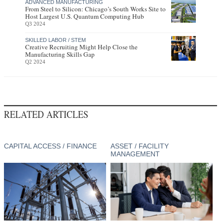
ADVANCED MANUFACTURING
From Steel to Silicon: Chicago’s South Works Site to
Host Largest U.S. Quantum Computing Hub
Q3 2024
SKILLED LABOR / STEM
Creative Recruiting Might Help Close the
Manufacturing Skills Gap
Q2 2024
RELATED ARTICLES
CAPITAL ACCESS / FINANCE
ASSET / FACILITY
MANAGEMENT