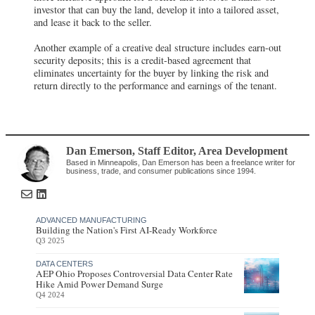
investor that can buy the land, develop it into a tailored asset,
and lease it back to the seller.
Another example of a creative deal structure includes earn-out
security deposits; this is a credit-based agreement that
eliminates uncertainty for the buyer by linking the risk and
return directly to the performance and earnings of the tenant.
Dan Emerson
, Staff Editor
,
Area Development
Based in Minneapolis, Dan Emerson has been a freelance writer for
business, trade, and consumer publications since 1994.
ADVANCED MANUFACTURING
Building the Nation's First AI-Ready Workforce
Q3 2025
DATA CENTERS
AEP Ohio Proposes Controversial Data Center Rate
Hike Amid Power Demand Surge
Q4 2024