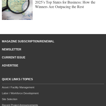
2025’s Top States for Business: How the
Winners Are Outpacing the Rest
MAGAZINE SUBSCRIPTION/RENEWAL
NEWSLETTER
CURRENT ISSUE
ADVERTISE
QUICK LINKS / TOPICS
Asset / Facility Management
Labor / Workforce Development
Site Selection
Recent Project Announcements