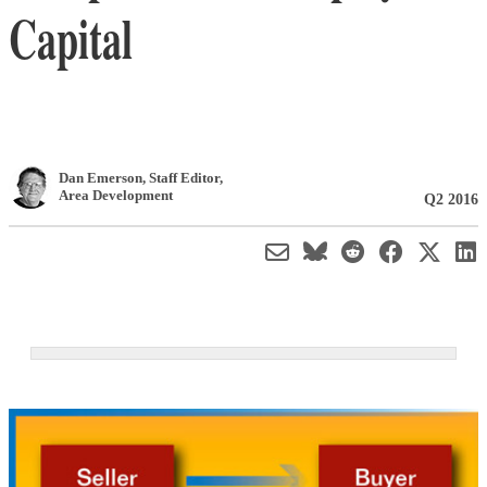
Capital
Dan Emerson
, Staff Editor
,
Area Development
Q2 2016