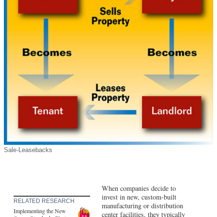
Sale-Leasebacks
When companies decide to
invest in new, custom-built
RELATED RESEARCH
manufacturing or distribution
Implementing the New
center facilities, they typically