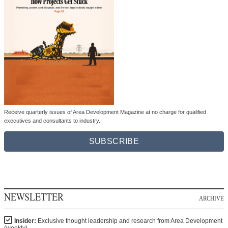
Receive quarterly issues of Area Development Magazine at no charge for qualified
executives and consultants to industry.
SUBSCRIBE
NEWSLETTER
ARCHIVE
Insider:
Exclusive thought leadership and research from Area Development
(weekly)