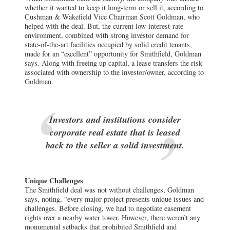
whether it wanted to keep it long-term or sell it, according to
Cushman & Wakefield Vice Chairman Scott Goldman, who
helped with the deal. But, the current low-interest-rate
environment, combined with strong investor demand for
state-of-the-art facilities occupied by solid credit tenants,
made for an “excellent” opportunity for Smithfield, Goldman
says. Along with freeing up capital, a lease transfers the risk
associated with ownership to the investor/owner, according to
Goldman.
Investors and institutions consider
corporate real estate that is leased
back to the seller a solid investment.
Unique Challenges
The Smithfield deal was not without challenges, Goldman
says, noting, “every major project presents unique issues and
challenges. Before closing, we had to negotiate easement
rights over a nearby water tower. However, there weren’t any
monumental setbacks that prohibited Smithfield and