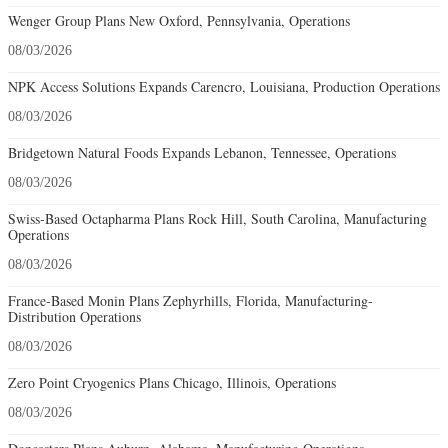
Wenger Group Plans New Oxford, Pennsylvania, Operations
08/03/2026
NPK Access Solutions Expands Carencro, Louisiana, Production Operations
08/03/2026
Bridgetown Natural Foods Expands Lebanon, Tennessee, Operations
08/03/2026
Swiss-Based Octapharma Plans Rock Hill, South Carolina, Manufacturing
Operations
08/03/2026
France-Based Monin Plans Zephyrhills, Florida, Manufacturing-
Distribution Operations
08/03/2026
Zero Point Cryogenics Plans Chicago, Illinois, Operations
08/03/2026