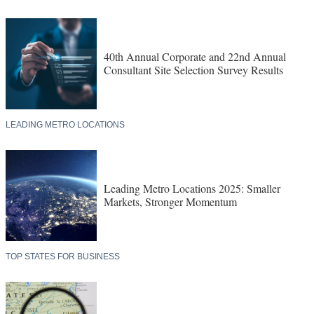
40th Annual Corporate and 22nd Annual
Consultant Site Selection Survey Results
LEADING METRO LOCATIONS
Leading Metro Locations 2025: Smaller
Markets, Stronger Momentum
TOP STATES FOR BUSINESS