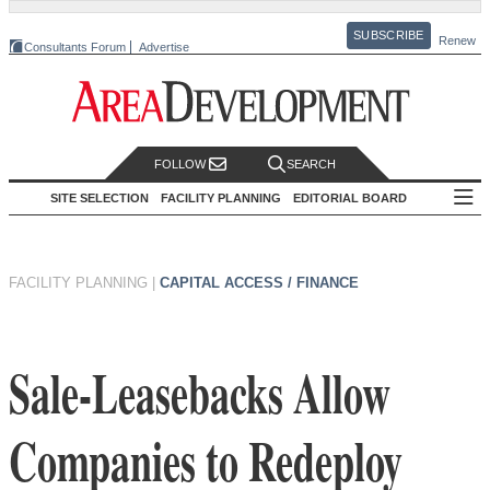
SUBSCRIBE
Renew
Consultants Forum
Advertise
FOLLOW
SEARCH
SITE SELECTION
FACILITY PLANNING
EDITORIAL BOARD
FACILITY PLANNING
|
CAPITAL ACCESS / FINANCE
Sale-Leasebacks Allow
Companies to Redeploy