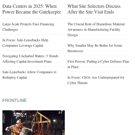
Data Centers in 2025: When
What Site Selectors Discuss
Power Became the Gatekeeper
After the Site Visit Ends
Large-Scale Projects Face Financing
The Crucial Role of Hazardous Material
Challenges
Awareness in Manufacturing Facility
Design
In Focus: Sale-Leasebacks Help
Companies Leverage Capital
Why Smaller May Be Better for Some
Businesses
Navigating Uncharted Waters: 5 Trends
Affecting Capital Investment Plans
First Person: Putting a Cyber Defense Plan
in Place
Sale-Leasebacks Allow Companies to
Redeploy Capital
In Focus: CEOs Are Underprepared for
Cyber Threats
FRONTLINE