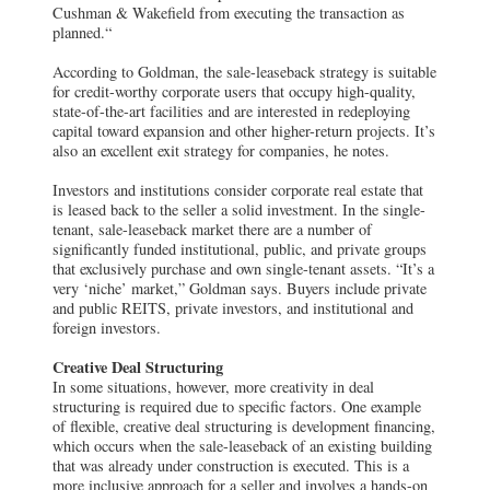
Cushman & Wakefield from executing the transaction as
planned.“
According to Goldman, the sale-leaseback strategy is suitable
for credit-worthy corporate users that occupy high-quality,
state-of-the-art facilities and are interested in redeploying
capital toward expansion and other higher-return projects. It’s
also an excellent exit strategy for companies, he notes.
Investors and institutions consider corporate real estate that
is leased back to the seller a solid investment. In the single-
tenant, sale-leaseback market there are a number of
significantly funded institutional, public, and private groups
that exclusively purchase and own single-tenant assets. “It’s a
very ‘niche’ market,” Goldman says. Buyers include private
and public REITS, private investors, and institutional and
foreign investors.
Creative Deal Structuring
In some situations, however, more creativity in deal
structuring is required due to specific factors. One example
of flexible, creative deal structuring is development financing,
which occurs when the sale-leaseback of an existing building
that was already under construction is executed. This is a
more inclusive approach for a seller and involves a hands-on