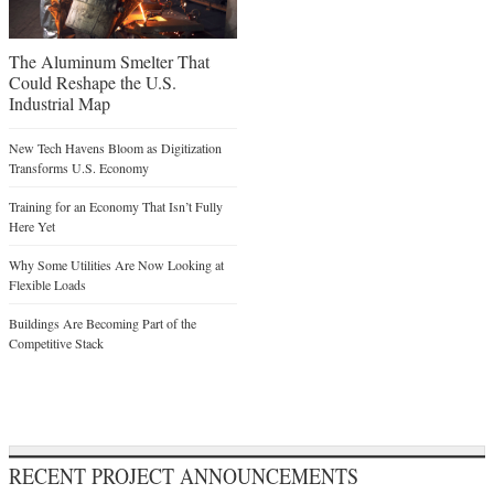
The Aluminum Smelter That
Could Reshape the U.S.
Industrial Map
New Tech Havens Bloom as Digitization
Transforms U.S. Economy
Training for an Economy That Isn’t Fully
Here Yet
Why Some Utilities Are Now Looking at
Flexible Loads
Buildings Are Becoming Part of the
Competitive Stack
RECENT PROJECT ANNOUNCEMENTS