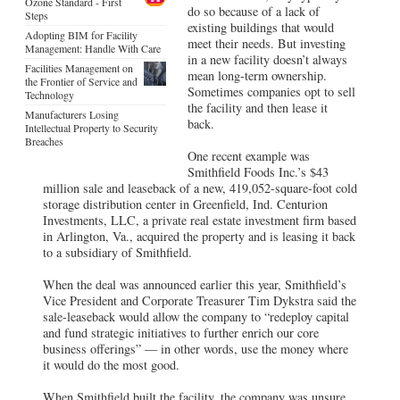
Ozone Standard - First
do so because of a lack of
Steps
existing buildings that would
Adopting BIM for Facility
meet their needs. But investing
Management: Handle With Care
in a new facility doesn’t always
Facilities Management on
mean long-term ownership.
the Frontier of Service and
Sometimes companies opt to sell
Technology
the facility and then lease it
Manufacturers Losing
back.
Intellectual Property to Security
Breaches
One recent example was
Smithfield Foods Inc.’s $43
million sale and leaseback of a new, 419,052-square-foot cold
storage distribution center in Greenfield, Ind. Centurion
Investments, LLC, a private real estate investment firm based
in Arlington, Va., acquired the property and is leasing it back
to a subsidiary of Smithfield.
When the deal was announced earlier this year, Smithfield’s
Vice President and Corporate Treasurer Tim Dykstra said the
sale-leaseback would allow the company to “redeploy capital
and fund strategic initiatives to further enrich our core
business offerings” — in other words, use the money where
it would do the most good.
When Smithfield built the facility, the company was unsure