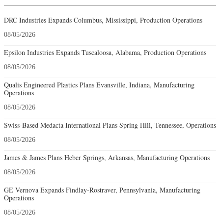
DRC Industries Expands Columbus, Mississippi, Production Operations
08/05/2026
Epsilon Industries Expands Tuscaloosa, Alabama, Production Operations
08/05/2026
Qualis Engineered Plastics Plans Evansville, Indiana, Manufacturing
Operations
08/05/2026
Swiss-Based Medacta International Plans Spring Hill, Tennessee, Operations
08/05/2026
James & James Plans Heber Springs, Arkansas, Manufacturing Operations
08/05/2026
GE Vernova Expands Findlay-Rostraver, Pennsylvania, Manufacturing
Operations
08/05/2026