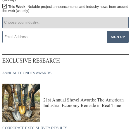
This Week:
Notable project announcements and industry news from around
the web (weekly)
EXCLUSIVE RESEARCH
ANNUAL ECONDEV AWARDS
21st Annual Shovel Awards: The American
Industrial Economy Remade in Real Time
CORPORATE EXEC SURVEY RESULTS