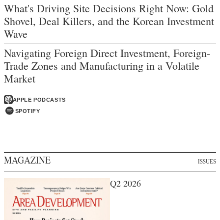
What's Driving Site Decisions Right Now: Gold
Shovel, Deal Killers, and the Korean Investment
Wave
Navigating Foreign Direct Investment, Foreign-
Trade Zones and Manufacturing in a Volatile
Market
APPLE PODCASTS
SPOTIFY
MAGAZINE
ISSUES
Q2 2026