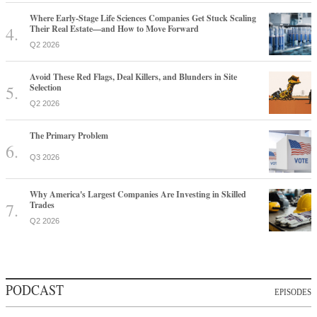
Where Early-Stage Life Sciences Companies Get Stuck Scaling
Their Real Estate—and How to Move Forward
Q2 2026
Avoid These Red Flags, Deal Killers, and Blunders in Site
Selection
Q2 2026
The Primary Problem
Q3 2026
Why America's Largest Companies Are Investing in Skilled
Trades
Q2 2026
PODCAST
EPISODES