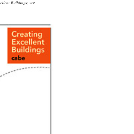
ellent Buildings
; see