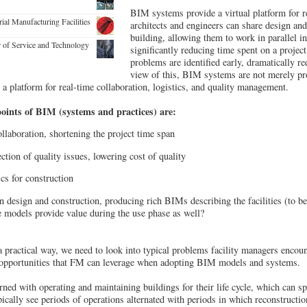
BIM systems provide a virtual platform for re
rial Manufacturing Facilities
architects and engineers can share design and
building, allowing them to work in parallel in
r of Service and Technology
significantly reducing time spent on a project
problems are identified early, dramatically re
view of this, BIM systems are not merely pr
 a platform for real-time collaboration, logistics, and quality management.
points of BIM (systems and practices) are:
llaboration, shortening the project time span
ction of quality issues, lowering cost of quality
ics for construction
 design and construction, producing rich BIMs describing the facilities (to be
se models provide value during the use phase as well?
 practical way, we need to look into typical problems facility managers encount
 opportunities that FM can leverage when adopting BIM models and systems.
ned with operating and maintaining buildings for their life cycle, which can s
pically see periods of operations alternated with periods in which reconstructio