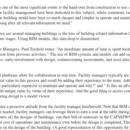
one of the most significant events is the hand-over from construction to us
on facility management have been dedicated to this subject, where comments va
the building would have been so much cheaper and simpler to operate and maintai
ing after all relevant information we need.”
e see around managing buildings is the loss of building-related information t
ous stages. Using BIM models, this data drop is diminished.
ty Managers
, Paul Teicholz states: “An inordinate amount of time is spent locat
ation from previous activities.” The use of BIM systems and models can add sign
s: early-involvement with design, commissioning assessments, and asset data e
latforms allow for collaboration in real time. Facility managers typically are
eal value to this process and result by adding their experience to the team. Add
particularly expensive to maintain and operate and why?” and “ Is this an affo
 unique value by virtue of their experience. And the good thing is access co
ring design is a model viewer.
re a proactive attitude from the facility manager him/herself. Now that BIM-co
 market, facility managers can leverage them to earn a seat at the table during
arts of) the designs of buildings, run their bill-of-materials in the CAFM/IW
ed cost of operations and maintenance even before the design is completed. The 
e on the design of the building. (A good representation of this opportunity for