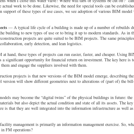
ns when I close this water valve? Where will tabs or systems be cut off?” can 
 actual work to be done. Likewise, the need for special tools can be establishe
 In support of these types of use cases, we see adoption of various BIM mode
ects
— A typical life cycle of a building is made up of a number of rebuilds du
the building to new types of use or to bring it up to modern standards. As in th
econstruction projects are quite suited to be BIM projects. The same principles
llaboration, early detection, and lean logistics.
at hand, these types of projects can run easier, faster, and cheaper. Using 
s a significant opportunity for financial return on investment. The key here is
 them and engage the suppliers involved with them.
uction projects is that new versions of the BIM model emerge, describing the 
ersion will show different geometries next to alterations of (part of) the bill
dels may become the “digital twins” of the physical buildings in future: the 
terials but also depict the actual condition and state of all its assets. The key 
e is that they are well integrated into the information infrastructure as well 
 facility management is primarily an information management exercise. So, wha
 in FM operations?