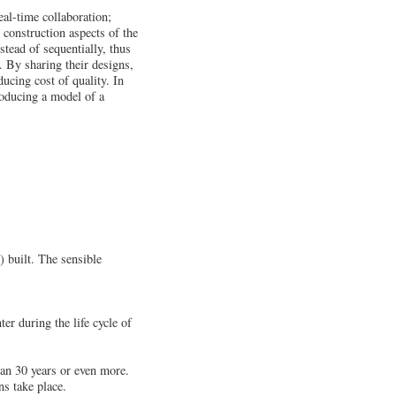
al-time collaboration;
 construction aspects of the
stead of sequentially, thus
. By sharing their designs,
ducing cost of quality. In
oducing a model of a
) built. The sensible
er during the life cycle of
pan 30 years or even more.
ns take place.