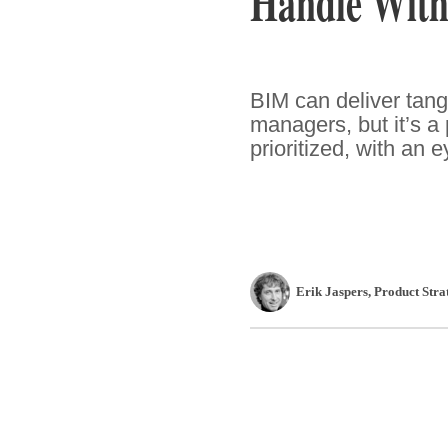
Handle With
BIM can deliver tangi
managers, but it’s a
prioritized, with an 
Erik Jaspers
, Product Str