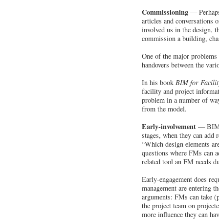
Commissioning
— Perhaps 
articles and conversations 
involved us in the design, 
commission a building, chas
One of the major problems w
handovers between the vari
In his book
BIM for Facili
facility and project inform
problem in a number of way
from the model.
Early-involvement
— BIM p
stages, when they can add r
“Which design elements are 
questions where FMs can add
related tool an FM needs du
Early-engagement does requi
management are entering the
arguments: FMs can take (p
the project team on project
more influence they can hav