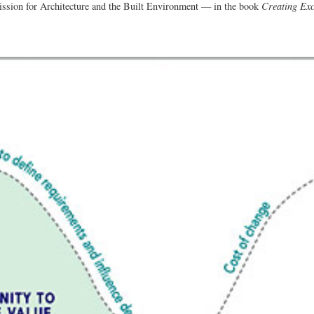
on for Architecture and the Built Environment — in the book
Creating Exc