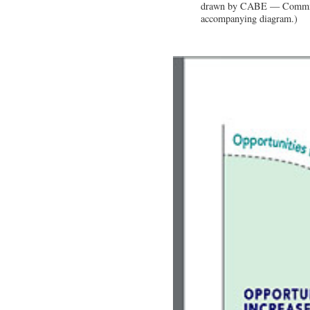
drawn by CABE — Commissi
accompanying diagram.)