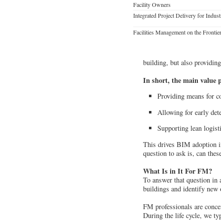
Facility Owners
Integrated Project Delivery for Indust
Facilities Management on the Frontie
building, but also providing
In short, the main value 
Providing means for co
Allowing for early dete
Supporting lean logist
This drives BIM adoption in
question to ask is, can the
What Is in It For FM?
To answer that question in a
buildings and identify new
FM professionals are concer
During the life cycle, we ty