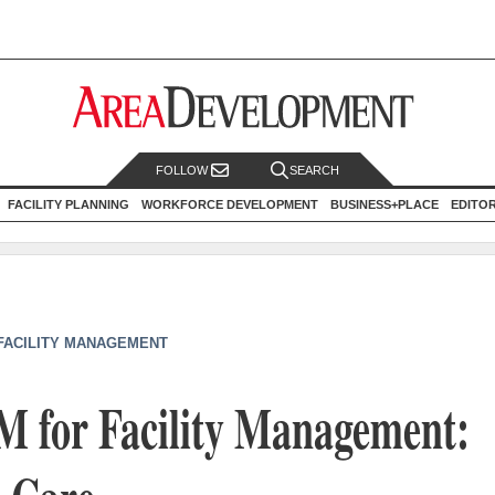
FOLLOW
SEARCH
FACILITY PLANNING
WORKFORCE DEVELOPMENT
BUSINESS+PLACE
EDITO
 FACILITY MANAGEMENT
M for Facility Management: