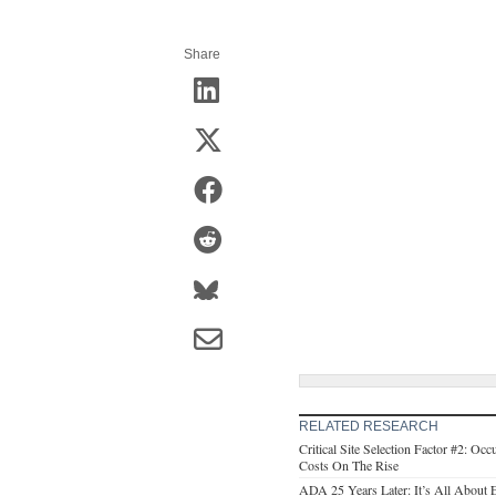
Share
RELATED RESEARCH
Critical Site Selection Factor #2: O
Costs On The Rise
ADA 25 Years Later: It’s All About E