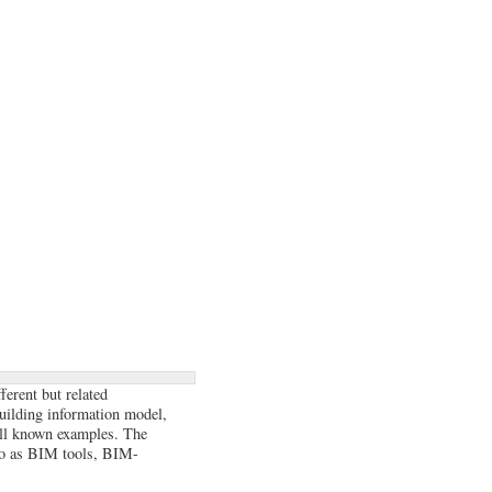
ferent but related
building information model,
ll known examples. The
to as BIM tools, BIM-