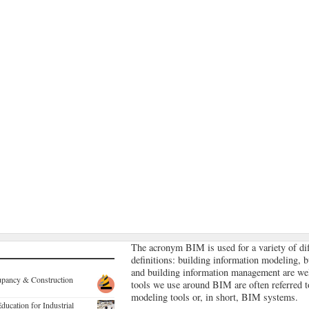
The acronym BIM is used for a variety of dif
definitions: building information modeling, 
and building information management are we
ccupancy & Construction
tools we use around BIM are often referred 
modeling tools or, in short, BIM systems.
ducation for Industrial