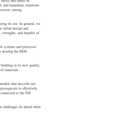
easily and safely be
d, and hazardous situations
l viewers among
ring its use. In general, we
e initial design and
, strengths, and benefits of
BIM systems and processes
 to develop the BIM
building in its new quality.
-of-materials.
models that describe not
prerequisite to effectively
as connected to the FM
t challenges lie ahead when