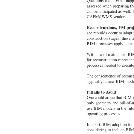
Questions like, “What happe
assessed when preparing the
can be anticipated as well.
CAFM/IWMS vendors.
Reconstructions, FM proj
see rebuilds occur to adapt 
construction stages, these r
BIM processes apply here: co
With a well maintained BIM 
for reconstruction represent
processes needed to execute
The consequence of reconstr
Typically, a new BIM model v
Pitfalls to Avoid
One could argue that BIM mo
only geometry and bill-of-ma
use BIM models in the futur
operating processes.
In short: BIM adoption for
considering to include BIM