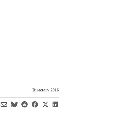
Directory 2016