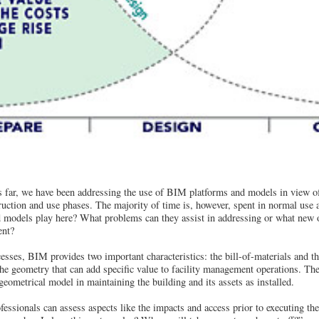
ar, we have been addressing the use of BIM platforms and models in view of t
uction and use phases. The majority of time is, however, spent in normal use 
 models play here? What problems can they assist in addressing or what new o
ent?
esses, BIM provides two important characteristics: the bill-of-materials and t
s the geometry that can add specific value to facility management operations. Th
geometrical model in maintaining the building and its assets as installed.
ssionals can assess aspects like the impacts and access prior to executing t