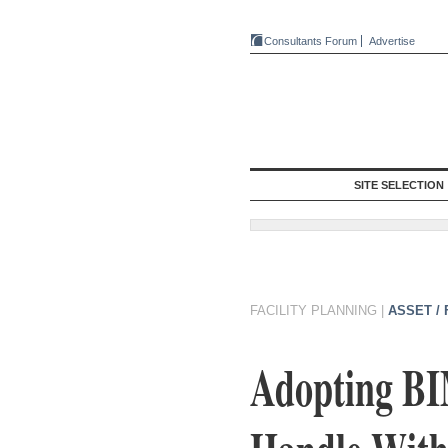
Consultants Forum
Advertise
SITE SELECTION
FACILITY PLANNING
|
ASSET /
Adopting BI