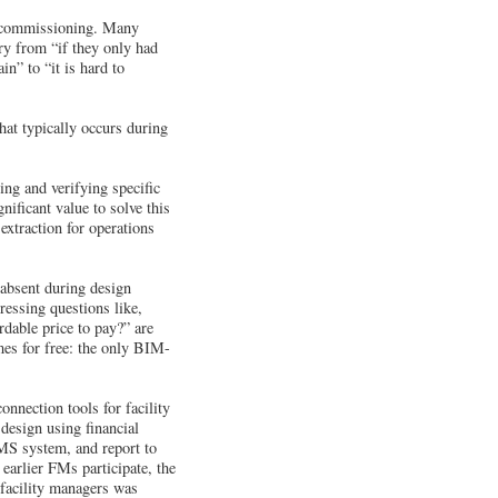
e: commissioning. Many
ry from “if they only had
n” to “it is hard to
hat typically occurs during
ing and verifying specific
ificant value to solve this
xtraction for operations
 absent during design
ressing questions like,
rdable price to pay?” are
mes for free: the only BIM-
nnection tools for facility
 design using financial
MS system, and report to
earlier FMs participate, the
 facility managers was