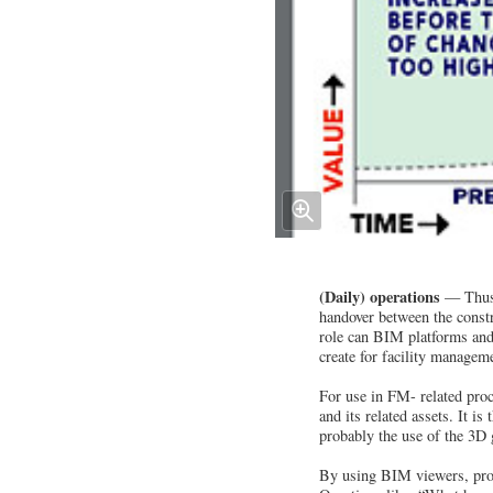
(Daily) operations
— Thus f
handover between the constr
role can BIM platforms and
create for facility managem
For use in FM- related proc
and its related assets. It i
probably the use of the 3D 
By using BIM viewers, profe