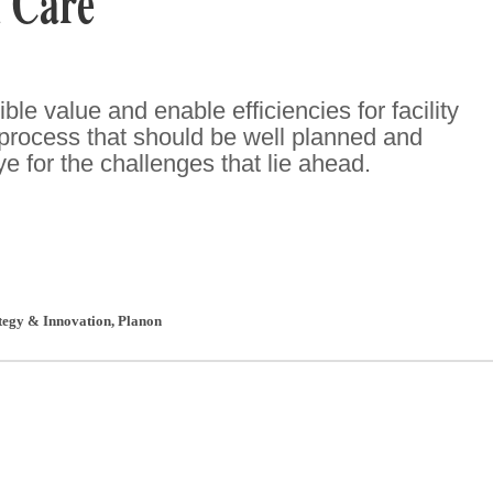
 Care
ble value and enable efficiencies for facility
 process that should be well planned and
eye for the challenges that lie ahead.
ategy & Innovation
,
Planon