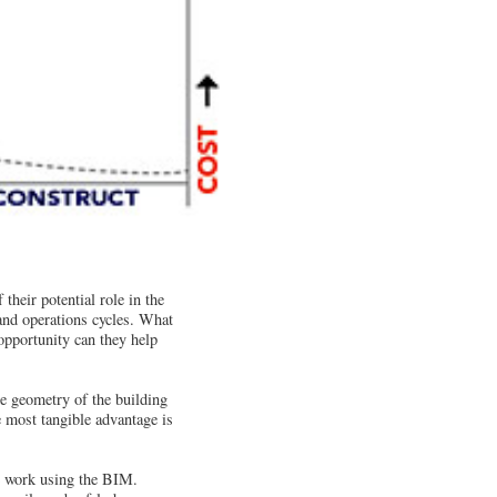
heir potential role in the
and operations cycles. What
pportunity can they help
he geometry of the building
e most tangible advantage is
he work using the BIM.