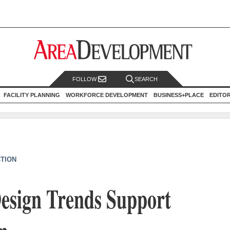
FOLLOW
SEARCH
FACILITY PLANNING
WORKFORCE DEVELOPMENT
BUSINESS+PLACE
EDITO
CTION
esign Trends Support