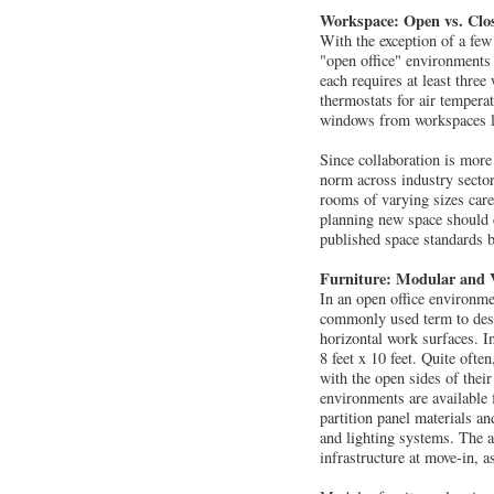
Workspace: Open vs. Clo
With the exception of a fe
"open office" environments 
each requires at least three
thermostats for air tempera
windows from workspaces loc
Since collaboration is more
norm across industry sector
rooms of varying sizes care
planning new space should c
published space standards 
Furniture: Modular and 
In an open office environmen
commonly used term to descr
horizontal work surfaces. In
8 feet x 10 feet. Quite oft
with the open sides of their
environments are available 
partition panel materials an
and lighting systems. The a
infrastructure at move-in, a