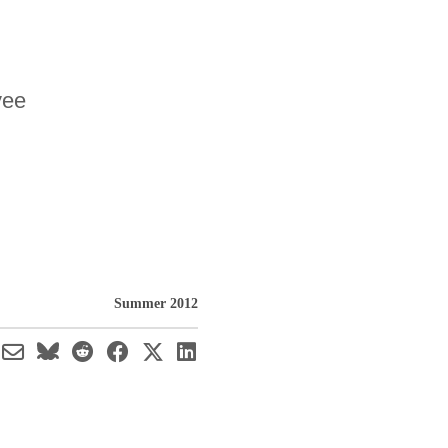
yee
Summer 2012