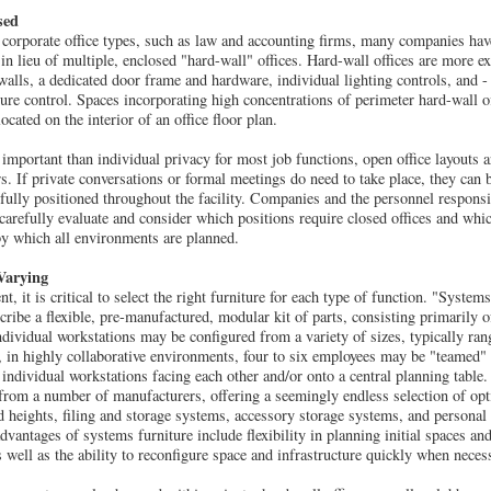
sed
w corporate office types, such as law and accounting firms, many companies h
in lieu of multiple, enclosed "hard-wall" offices. Hard-wall offices are more ex
 walls, a dedicated door frame and hardware, individual lighting controls, and -
ture control. Spaces incorporating high concentrations of perimeter hard-wall o
ated on the interior of an office floor plan.
 important than individual privacy for most job functions, open office layouts 
s. If private conversations or formal meetings do need to take place, they can 
fully positioned throughout the facility. Companies and the personnel respon
arefully evaluate and consider which positions require closed offices and whic
by which all environments are planned.
Varying
t, it is critical to select the right furniture for each type of function. "System
ibe a flexible, pre-manufactured, modular kit of parts, consisting primarily of
dividual workstations may be configured from a variety of sizes, typically rang
en, in highly collaborative environments, four to six employees may be "teamed"
 individual workstations facing each other and/or onto a central planning table
from a number of manufacturers, offering a seemingly endless selection of op
d heights, filing and storage systems, accessory storage systems, and personal 
dvantages of systems furniture include flexibility in planning initial spaces an
s well as the ability to reconfigure space and infrastructure quickly when neces