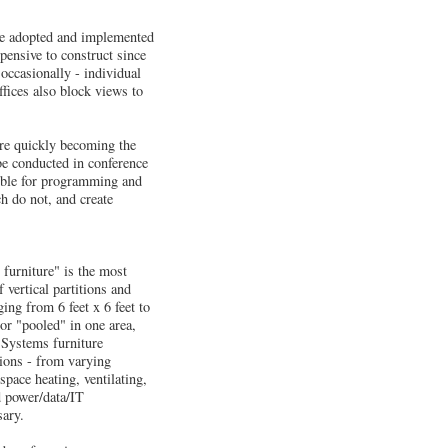
ave adopted and implemented
pensive to construct since
 occasionally - individual
ffices also block views to
are quickly becoming the
be conducted in conference
sible for programming and
h do not, and create
s furniture" is the most
 vertical partitions and
ing from 6 feet x 6 feet to
 or "pooled" in one area,
. Systems furniture
tions - from varying
space heating, ventilating,
d power/data/IT
sary.