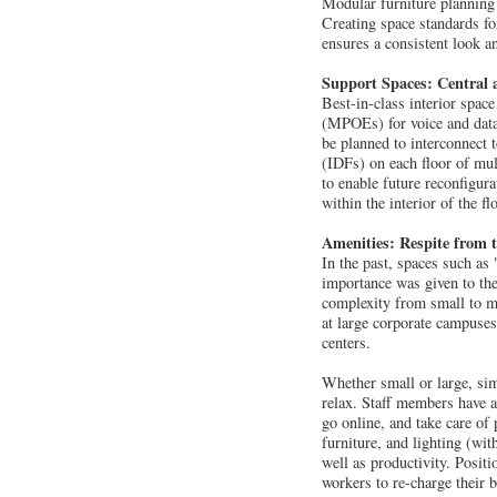
Modular furniture planning 
Creating space standards fo
ensures a consistent look an
Support Spaces: Central a
Best-in-class interior spac
(MPOEs) for voice and data 
be planned to interconnect
(IDFs) on each floor of mult
to enable future reconfigura
within the interior of the f
Amenities: Respite from
In the past, spaces such as
importance was given to the
complexity from small to mo
at large corporate campuses.
centers.
Whether small or large, sim
relax. Staff members have a
go online, and take care of 
furniture, and lighting (wit
well as productivity. Positi
workers to re-charge their 