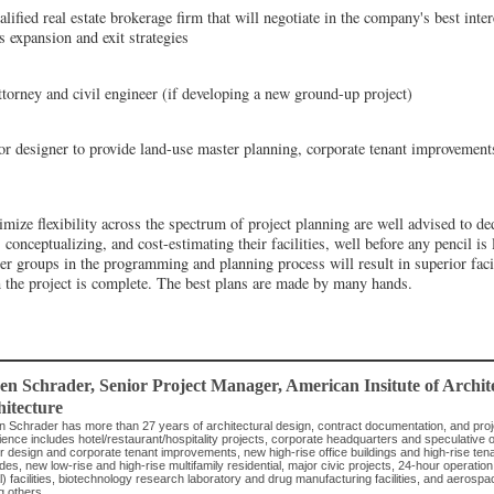
ified real estate brokerage firm that will negotiate in the company's best inter
s expansion and exit strategies
torney and civil engineer (if developing a new ground-up project)
ior designer to provide land-use master planning, corporate tenant improveme
ize flexibility across the spectrum of project planning are well advised to ded
onceptualizing, and cost-estimating their facilities, well before any pencil is 
er groups in the programming and planning process will result in superior faci
 the project is complete. The best plans are made by many hands.
ven Schrader
, Senior Project Manager
,
American Insitute of Archi
itecture
n Schrader has more than 27 years of architectural design, contract documentation, and pr
ence includes hotel/restaurant/hospitality projects, corporate headquarters and speculative off
ior design and corporate tenant improvements, new high-rise office buildings and high-rise t
es, new low-rise and high-rise multifamily residential, major civic projects, 24-hour operatio
al) facilities, biotechnology research laboratory and drug manufacturing facilities, and aerospa
 others.