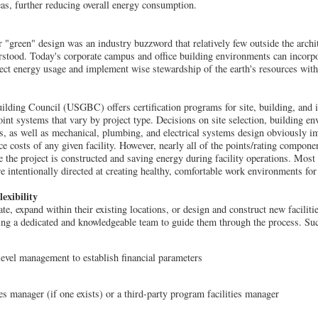
reas, further reducing overall energy consumption.
 "green" design was an industry buzzword that relatively few outside the archit
erstood. Today's corporate campus and office building environments can incorp
fect energy usage and implement wise stewardship of the earth's resources with
lding Council (USGBC) offers certification programs for site, building, and in
point systems that vary by project type. Decisions on site selection, building e
ls, as well as mechanical, plumbing, and electrical systems design obviously im
 costs of any given facility. However, nearly all of the points/rating componen
e the project is constructed and saving energy during facility operations. Most
e intentionally directed at creating healthy, comfortable work environments for
exibility
e, expand within their existing locations, or design and construct new faciliti
ing a dedicated and knowledgeable team to guide them through the process. Suc
evel management to establish financial parameters
es manager (if one exists) or a third-party program facilities manager