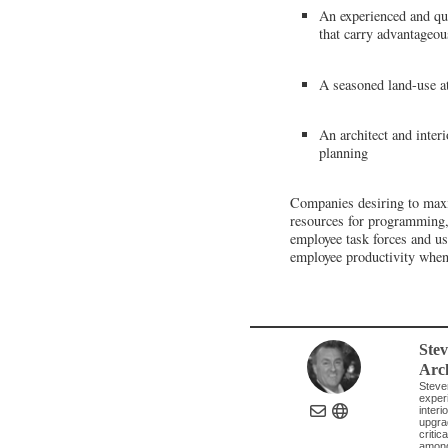
An experienced and qual
that carry advantageou
A seasoned land-use at
An architect and inter
planning
Companies desiring to maxim
resources for programming, c
employee task forces and us
employee productivity when
Ste
Arch
Steve
experi
inter
upgrad
critic
among