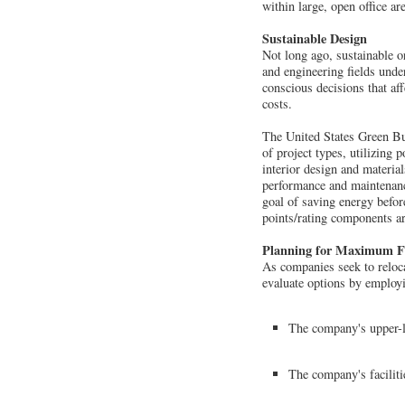
within large, open office a
Sustainable Design
Not long ago, sustainable or
and engineering fields und
conscious decisions that af
costs.
The United States Green Bui
of project types, utilizing 
interior design and materia
performance and maintenance
goal of saving energy befor
points/rating components ar
Planning for Maximum Fl
As companies seek to relocat
evaluate options by employ
The company's upper-l
The company's faciliti