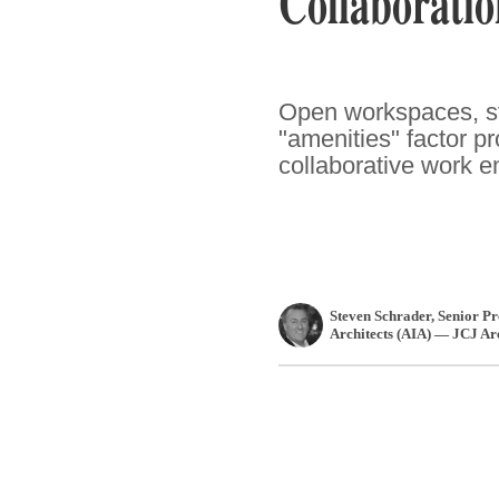
Collaboratio
Open workspaces, st
"amenities" factor pr
collaborative work e
Steven Schrader
, Senior P
Architects (AIA) — JCJ Ar