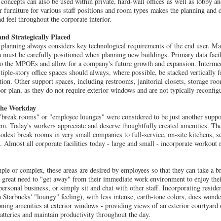
concepts can also be used within private, hard-wall offices as well as lobby an
r furniture for various staff positions and room types makes the planning and
d feel throughout the corporate interior.
nd Strategically Placed
e planning always considers key technological requirements of the end user. Ma
must be carefully positioned when planning new buildings. Primary data facili
 to the MPOEs and allow for a company's future growth and expansion. Intermed
iple-story office spaces should always, where possible, be stacked vertically fo
tion. Other support spaces, including restrooms, janitorial closets, storage roo
loor plan, as they do not require exterior windows and are not typically reconfig
 the Workday
 "break rooms" or "employee lounges" were considered to be just another supp
m. Today's workers appreciate and deserve thoughtfully created amenities. The
dest break rooms in very small companies to full-service, on-site kitchens, s
 Almost all corporate facilities today - large and small - incorporate workout 
ple or complex, these areas are desired by employees so that they can take a 
 great need to "get away" from their immediate work environment to enjoy thei
personal business, or simply sit and chat with other staff. Incorporating residen
h Starbucks' "loungy" feeling), with less intense, earth-tone colors, does wonde
oning amenities at exterior windows - providing views of an exterior courtyard 
batteries and maintain productivity throughout the day.