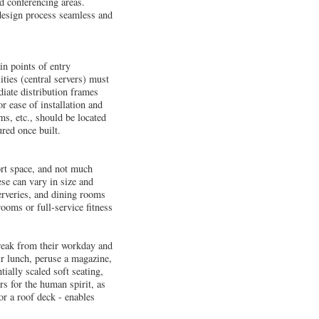
d conferencing areas.
 design process seamless and
in points of entry
ties (central servers) must
iate distribution frames
r ease of installation and
ms, etc., should be located
ured once built.
ort space, and not much
se can vary in size and
erveries, and dining rooms
rooms or full-service fitness
break from their workday and
r lunch, peruse a magazine,
tially scaled soft seating,
rs for the human spirit, as
or a roof deck - enables