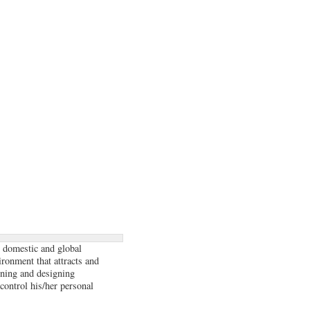
 domestic and global
ironment that attracts and
anning and designing
 control his/her personal