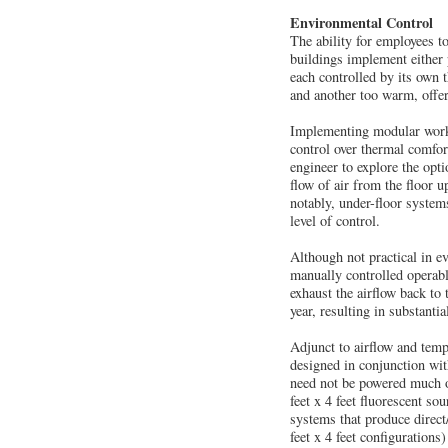
Environmental Control
The ability for employees t
buildings implement either 
each controlled by its own 
and another too warm, offerin
Implementing modular workst
control over thermal comfor
engineer to explore the opt
flow of air from the floor 
notably, under-floor system
level of control.
Although not practical in e
manually controlled operabl
exhaust the airflow back to
year, resulting in substanti
Adjunct to airflow and tempe
designed in conjunction wit
need not be powered much of
feet x 4 feet fluorescent s
systems that produce direct
feet x 4 feet configurations