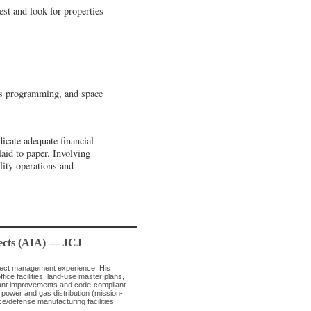
est and look for properties
nts programming, and space
icate adequate financial
laid to paper. Involving
lity operations and
tects (AIA) — JCJ
oject management experience. His
ice facilities, land-use master plans,
enant improvements and code-compliant
n power and gas distribution (mission-
ce/defense manufacturing facilities,