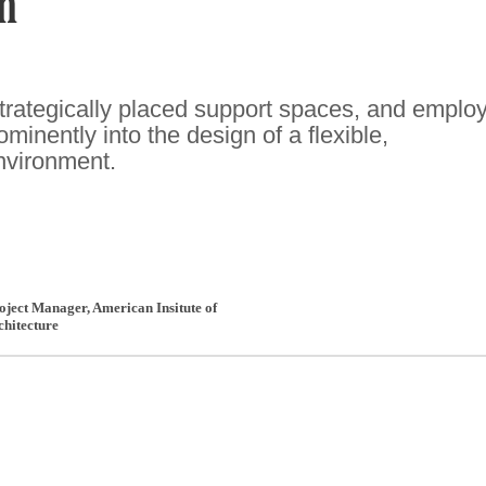
n
rategically placed support spaces, and emplo
ominently into the design of a flexible,
nvironment.
roject Manager
,
American Insitute of
chitecture