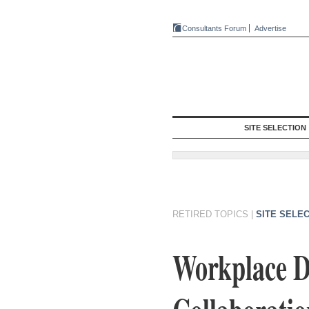
Consultants Forum
Advertise
SITE SELECTION
RETIRED TOPICS
|
SITE SELE
Workplace D