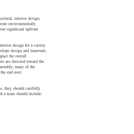
ectural, interior design,
orate environmentally
out significant upfront
terior design for a variety
nvelope design and materials,
pact the overall
ts are directed toward the
 notably, many of the
 the end user.
es, they should carefully
h a team should include: