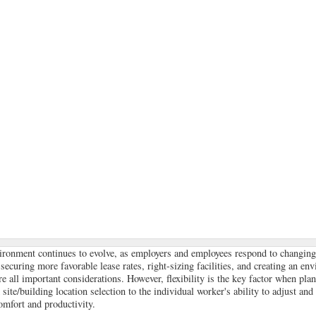
ironment continues to evolve, as employers and employees respond to changing
ecuring more favorable lease rates, right-sizing facilities, and creating an env
are all important considerations. However, flexibility is the key factor when pl
ite/building location selection to the individual worker's ability to adjust and
mfort and productivity.