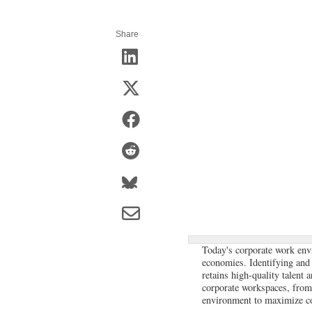
Share
Today's corporate work env
economies. Identifying and s
retains high-quality talent 
corporate workspaces, from s
environment to maximize co