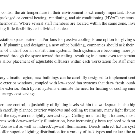
o control the air temperature in their environment is extremely important. Howev
packaged or central heating, ventilating, and air conditioning (HVAC) systems 
thermostat. Where several staff members are located within the same zone, inva
g little flexibility or individual choice.
ation space heaters and/or fans for passive cooling is one option for giving 
t. If planning and designing a new office building, companies should ask their
ion of under-floor air distribution systems. Such systems are becoming more pre
upward through the space toward the ceiling, resulting in a more even temperatu
s allow placement of adjustable diffusers within each workstation for staff me
very climatic region, new buildings can be carefully designed to implement cent
e exterior windows, coupled with low-speed fan systems that draw fresh, outdo
 the exterior. Such hybrid systems eliminate the need for heating or cooling e
al energy cost savings.
rature control, adjustability of lighting levels within the workspace is also h
h carefully planned exterior windows and ceiling treatments, many light fixture
 the day, even on slightly overcast days. Ceiling-mounted light fixtures, mos
ources with downward-only illumination, have increasingly been replaced with su
/downward as well as indirect/upward illumination. Direct/ indirect fixture sys
) offer superior lighting distribution for a variety of task types and reduce the 