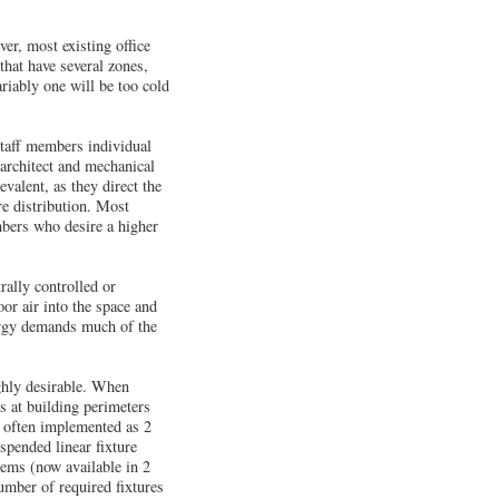
er, most existing office
that have several zones,
riably one will be too cold
staff members individual
 architect and mechanical
valent, as they direct the
re distribution. Most
mbers who desire a higher
rally controlled or
or air into the space and
nergy demands much of the
ighly desirable. When
s at building perimeters
t often implemented as 2
spended linear fixture
tems (now available in 2
number of required fixtures