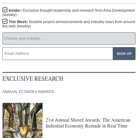
Insider:
Exclusive thought leadership and research from Area Development
(weekly)
This Week:
Notable project announcements and industry news from around
the web (weekly)
EXCLUSIVE RESEARCH
ANNUAL ECONDEV AWARDS
21st Annual Shovel Awards: The American
Industrial Economy Remade in Real Time