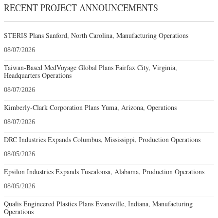
RECENT PROJECT ANNOUNCEMENTS
STERIS Plans Sanford, North Carolina, Manufacturing Operations
08/07/2026
Taiwan-Based MedVoyage Global Plans Fairfax City, Virginia,
Headquarters Operations
08/07/2026
Kimberly-Clark Corporation Plans Yuma, Arizona, Operations
08/07/2026
DRC Industries Expands Columbus, Mississippi, Production Operations
08/05/2026
Epsilon Industries Expands Tuscaloosa, Alabama, Production Operations
08/05/2026
Qualis Engineered Plastics Plans Evansville, Indiana, Manufacturing
Operations