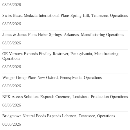
08/05/2026
Swiss-Based Medacta International Plans Spring Hill, Tennessee, Operations
08/05/2026
James & James Plans Heber Springs, Arkansas, Manufacturing Operations
08/05/2026
GE Vernova Expands Findlay-Rostraver, Pennsylvania, Manufacturing
Operations
08/05/2026
Wenger Group Plans New Oxford, Pennsylvania, Operations
08/03/2026
NPK Access Solutions Expands Carencro, Louisiana, Production Operations
08/03/2026
Bridgetown Natural Foods Expands Lebanon, Tennessee, Operations
08/03/2026