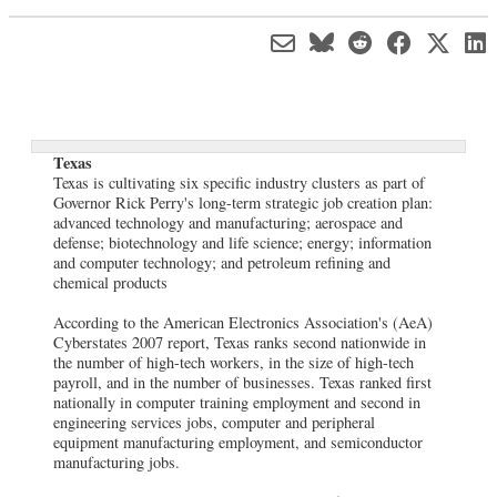
Texas
Texas is cultivating six specific industry clusters as part of
Governor Rick Perry's long-term strategic job creation plan:
advanced technology and manufacturing; aerospace and
defense; biotechnology and life science; energy; information
and computer technology; and petroleum refining and
chemical products
According to the American Electronics Association's (AeA)
Cyberstates 2007 report, Texas ranks second nationwide in
the number of high-tech workers, in the size of high-tech
payroll, and in the number of businesses. Texas ranked first
nationally in computer training employment and second in
engineering services jobs, computer and peripheral
equipment manufacturing employment, and semiconductor
manufacturing jobs.