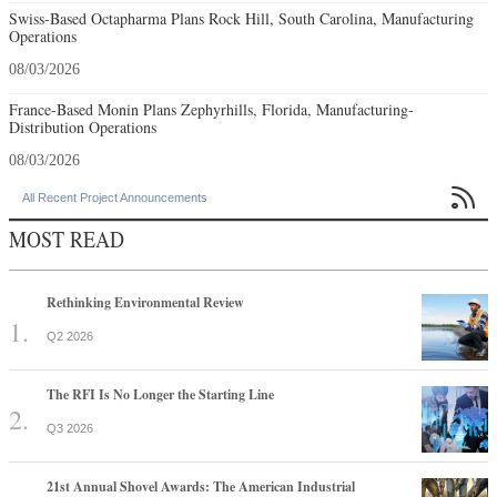
Swiss-Based Octapharma Plans Rock Hill, South Carolina, Manufacturing
Operations
08/03/2026
France-Based Monin Plans Zephyrhills, Florida, Manufacturing-
Distribution Operations
08/03/2026

All Recent Project Announcements
MOST READ
Rethinking Environmental Review
Q2 2026
The RFI Is No Longer the Starting Line
Q3 2026
21st Annual Shovel Awards: The American Industrial