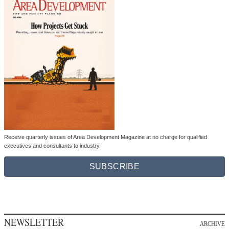
Receive quarterly issues of Area Development Magazine at no charge for qualified
executives and consultants to industry.
SUBSCRIBE
NEWSLETTER
ARCHIVE