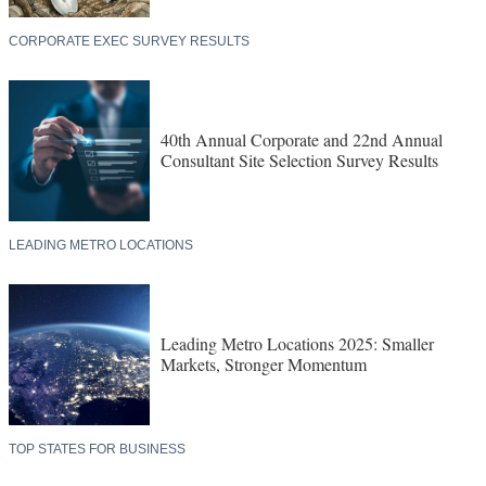
CORPORATE EXEC SURVEY RESULTS
40th Annual Corporate and 22nd Annual
Consultant Site Selection Survey Results
LEADING METRO LOCATIONS
Leading Metro Locations 2025: Smaller
Markets, Stronger Momentum
TOP STATES FOR BUSINESS