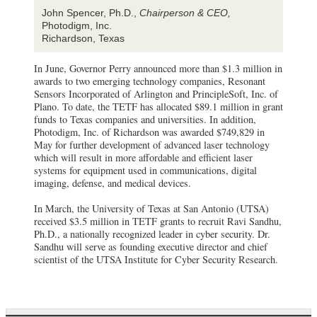
John Spencer, Ph.D.,
Chairperson & CEO,
Photodigm, Inc.
Richardson, Texas
In June, Governor Perry announced more than $1.3 million in
awards to two emerging technology companies, Resonant
Sensors Incorporated of Arlington and PrincipleSoft, Inc. of
Plano. To date, the TETF has allocated $89.1 million in grant
funds to Texas companies and universities. In addition,
Photodigm, Inc. of Richardson was awarded $749,829 in
May for further development of advanced laser technology
which will result in more affordable and efficient laser
systems for equipment used in communications, digital
imaging, defense, and medical devices.
In March, the University of Texas at San Antonio (UTSA)
received $3.5 million in TETF grants to recruit Ravi Sandhu,
Ph.D., a nationally recognized leader in cyber security. Dr.
Sandhu will serve as founding executive director and chief
scientist of the UTSA Institute for Cyber Security Research.