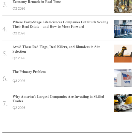
Economy Remade in Real Time
Q2 2026
Where Early-Stage Life Sciences Companies Get Stuck Scaling
Their Real Estate—and How to Move Forward
Q2 2026
Avoid These Red Flags, Deal Killers, and Blunders in Site
Selection
Q2 2026
The Primary Problem
Q3 2026
Why America's Largest Companies Are Investing in Skilled
Trades
Q2 2026