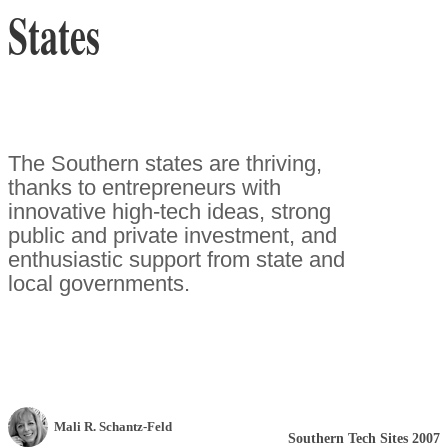
States
The Southern states are thriving,
thanks to entrepreneurs with
innovative high-tech ideas, strong
public and private investment, and
enthusiastic support from state and
local governments.
Mali R. Schantz-Feld
Southern Tech Sites 2007