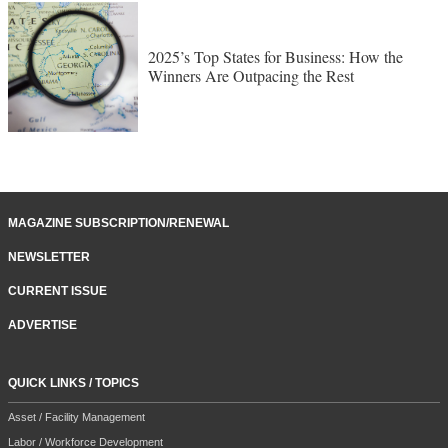
2025’s Top States for Business: How the
Winners Are Outpacing the Rest
MAGAZINE SUBSCRIPTION/RENEWAL
NEWSLETTER
CURRENT ISSUE
ADVERTISE
QUICK LINKS / TOPICS
Asset / Facility Management
Labor / Workforce Development