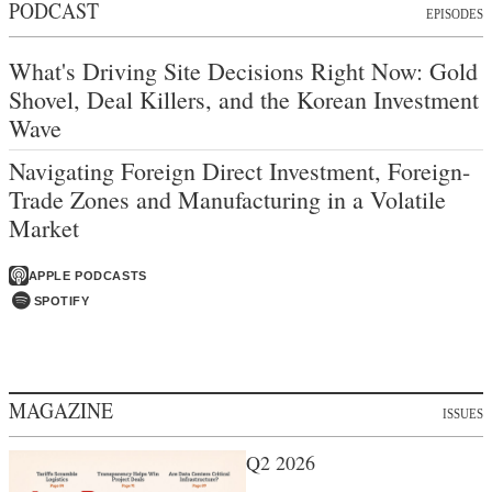
PODCAST
EPISODES
What's Driving Site Decisions Right Now: Gold
Shovel, Deal Killers, and the Korean Investment
Wave
Navigating Foreign Direct Investment, Foreign-
Trade Zones and Manufacturing in a Volatile
Market
APPLE PODCASTS
SPOTIFY
MAGAZINE
ISSUES
Q2 2026