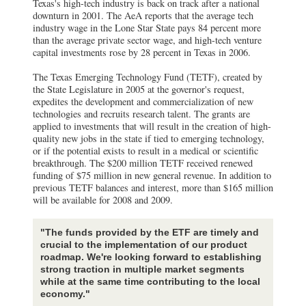
Texas's high-tech industry is back on track after a national
downturn in 2001. The AeA reports that the average tech
industry wage in the Lone Star State pays 84 percent more
than the average private sector wage, and high-tech venture
capital investments rose by 28 percent in Texas in 2006.
The Texas Emerging Technology Fund (TETF), created by
the State Legislature in 2005 at the governor's request,
expedites the development and commercialization of new
technologies and recruits research talent. The grants are
applied to investments that will result in the creation of high-
quality new jobs in the state if tied to emerging technology,
or if the potential exists to result in a medical or scientific
breakthrough. The $200 million TETF received renewed
funding of $75 million in new general revenue. In addition to
previous TETF balances and interest, more than $165 million
will be available for 2008 and 2009.
"The funds provided by the ETF are timely and
crucial to the implementation of our product
roadmap. We're looking forward to establishing
strong traction in multiple market segments
while at the same time contributing to the local
economy."