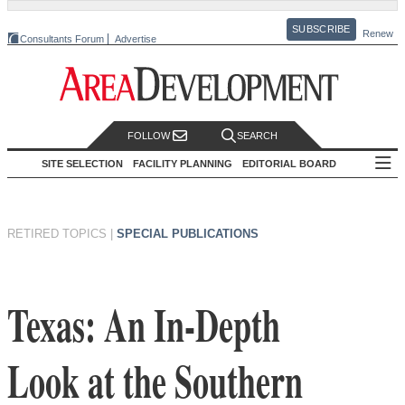
SUBSCRIBE
Renew
Consultants Forum
Advertise
FOLLOW
SEARCH
SITE SELECTION
FACILITY PLANNING
EDITORIAL BOARD
RETIRED TOPICS
|
SPECIAL PUBLICATIONS
Texas: An In-Depth
Look at the Southern