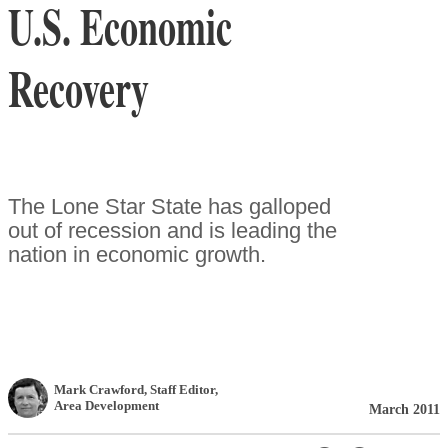
U.S. Economic
Recovery
The Lone Star State has galloped
out of recession and is leading the
nation in economic growth.
Mark Crawford
, Staff Editor
,
Area Development
March 2011