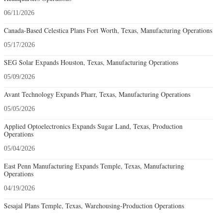
06/11/2026
Canada-Based Celestica Plans Fort Worth, Texas, Manufacturing Operations
05/17/2026
SEG Solar Expands Houston, Texas, Manufacturing Operations
05/09/2026
Avant Technology Expands Pharr, Texas, Manufacturing Operations
05/05/2026
Applied Optoelectronics Expands Sugar Land, Texas, Production
Operations
05/04/2026
East Penn Manufacturing Expands Temple, Texas, Manufacturing
Operations
04/19/2026
Sesajal Plans Temple, Texas, Warehousing-Production Operations