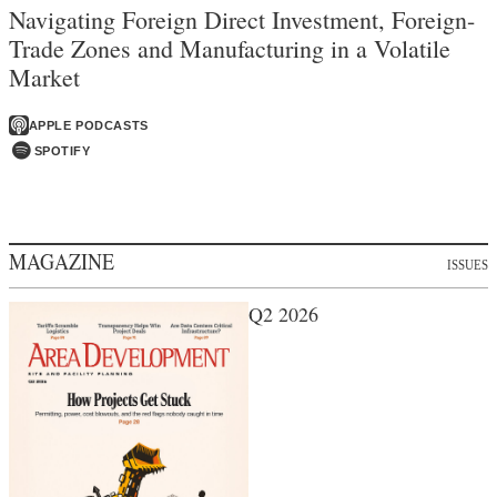
Navigating Foreign Direct Investment, Foreign-
Trade Zones and Manufacturing in a Volatile
Market
APPLE PODCASTS
SPOTIFY
MAGAZINE
ISSUES
Q2 2026