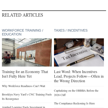
RELATED ARTICLES
WORKFORCE TRAINING /
TAXES / INCENTIVES
EDUCATION
Training for an Economy That
Last Word: When Incentives
Isn’t Fully Here Yet
Lead, Projects Follow—Often in
the Wrong Direction
Why Workforce Readiness Can’t Wait
Capitalizing on the OBBBA Before the
Brooklyn Navy Yard’s CNC Training Fuels
2026 Cliff
Its Resurgence
The Compliance Reckoning Is Here
Applied Learning Fuels Investment in