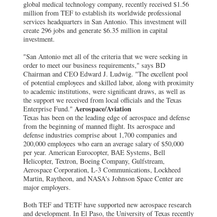
global medical technology company, recently received $1.56
million from TEF to establish its worldwide professional
services headquarters in San Antonio. This investment will
create 296 jobs and generate $6.35 million in capital
investment.
"San Antonio met all of the criteria that we were seeking in
order to meet our business requirements," says BD
Chairman and CEO Edward J. Ludwig. "The excellent pool
of potential employees and skilled labor, along with proximity
to academic institutions, were significant draws, as well as
the support we received from local officials and the Texas
Aerospace/Aviation
Enterprise Fund."
Texas has been on the leading edge of aerospace and defense
from the beginning of manned flight. Its aerospace and
defense industries comprise about 1,700 companies and
200,000 employees who earn an average salary of $50,000
per year. American Eurocopter, BAE Systems, Bell
Helicopter, Textron, Boeing Company, Gulfstream,
Aerospace Corporation, L-3 Communications, Lockheed
Martin, Raytheon, and NASA's Johnson Space Center are
major employers.
Both TEF and TETF have supported new aerospace research
and development. In El Paso, the University of Texas recently