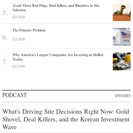
Avoid These Red Flags, Deal Killers, and Blunders in Site
Selection
Q2 2026
The Primary Problem
Q3 2026
Why America's Largest Companies Are Investing in Skilled
Trades
Q2 2026
PODCAST
EPISODES
What's Driving Site Decisions Right Now: Gold
Shovel, Deal Killers, and the Korean Investment
Wave