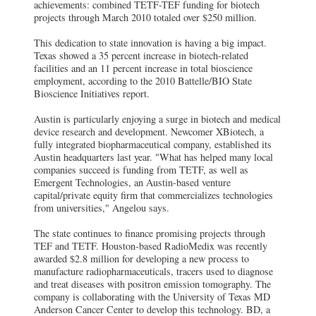
achievements: combined TETF-TEF funding for biotech
projects through March 2010 totaled over $250 million.
This dedication to state innovation is having a big impact.
Texas showed a 35 percent increase in biotech-related
facilities and an 11 percent increase in total bioscience
employment, according to the 2010 Battelle/BIO State
Bioscience Initiatives report.
Austin is particularly enjoying a surge in biotech and medical
device research and development. Newcomer XBiotech, a
fully integrated biopharmaceutical company, established its
Austin headquarters last year. "What has helped many local
companies succeed is funding from TETF, as well as
Emergent Technologies, an Austin-based venture
capital/private equity firm that commercializes technologies
from universities," Angelou says.
The state continues to finance promising projects through
TEF and TETF. Houston-based RadioMedix was recently
awarded $2.8 million for developing a new process to
manufacture radiopharmaceuticals, tracers used to diagnose
and treat diseases with positron emission tomography. The
company is collaborating with the University of Texas MD
Anderson Cancer Center to develop this technology. BD, a