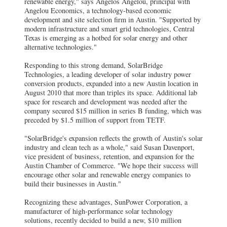
renewable energy," says Angelos Angelou, principal with
Angelou Economics, a technology-based economic
development and site selection firm in Austin. "Supported by
modern infrastructure and smart grid technologies, Central
Texas is emerging as a hotbed for solar energy and other
alternative technologies."
Responding to this strong demand, SolarBridge
Technologies, a leading developer of solar industry power
conversion products, expanded into a new Austin location in
August 2010 that more than triples its space. Additional lab
space for research and development was needed after the
company secured $15 million in series B funding, which was
preceded by $1.5 million of support from TETF.
"SolarBridge's expansion reflects the growth of Austin's solar
industry and clean tech as a whole," said Susan Davenport,
vice president of business, retention, and expansion for the
Austin Chamber of Commerce. "We hope their success will
encourage other solar and renewable energy companies to
build their businesses in Austin."
Recognizing these advantages, SunPower Corporation, a
manufacturer of high-performance solar technology
solutions, recently decided to build a new, $10 million