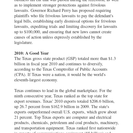
as to implement stronger protections against frivolous
lawsuits. Governor Richard Perry has proposed requiring
plaintiffs who file frivolous lawsuits to pay the defendant's
legal bills, establishing early dismissal options for frivolous
lawsuits, expediting trials and limiting discovery for lawsuits
up to $100,000, and ensuring that new laws cannot create
causes of action unless expressly established by the
legislature.
2010: A Good Year
The Texas gross state product (GSP) totaled more than $1.3
billion in fiscal year 2010 and continues to diversify,
according to the Texas Comptroller of Public Accounts
(CPA). If Texas were a nation, it would be the world's
eleventh-largest economy.
Texas continues to lead in the global marketplace. For the
ninth consecutive year, Texas ranked as the top state for
export revenues. Texas' 2010 exports totaled $206.6 billion,
up 26.7 percent from $162.9 billion in 2009. The state's
exports outperformed overall U.S. exports, which grew about
21 percent. Top Texas exports are computer and electrical
products, chemicals, petroleum and coal products, machinery,
and transportation equipment. Texas ranked first nationwide