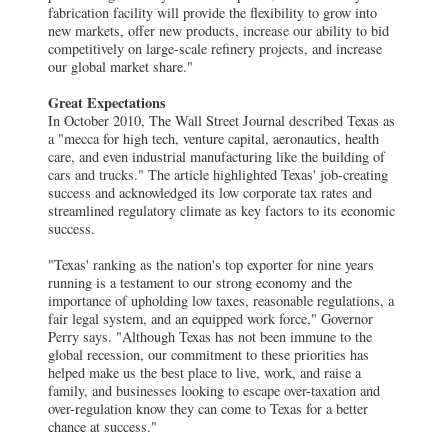
fabrication facility will provide the flexibility to grow into
new markets, offer new products, increase our ability to bid
competitively on large-scale refinery projects, and increase
our global market share."
Great Expectations
In October 2010, The Wall Street Journal described Texas as
a "mecca for high tech, venture capital, aeronautics, health
care, and even industrial manufacturing like the building of
cars and trucks." The article highlighted Texas' job-creating
success and acknowledged its low corporate tax rates and
streamlined regulatory climate as key factors to its economic
success.
"Texas' ranking as the nation's top exporter for nine years
running is a testament to our strong economy and the
importance of upholding low taxes, reasonable regulations, a
fair legal system, and an equipped work force," Governor
Perry says. "Although Texas has not been immune to the
global recession, our commitment to these priorities has
helped make us the best place to live, work, and raise a
family, and businesses looking to escape over-taxation and
over-regulation know they can come to Texas for a better
chance at success."