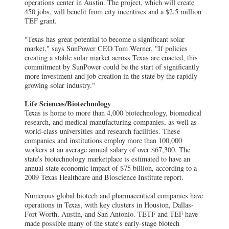
operations center in Austin. The project, which will create
450 jobs, will benefit from city incentives and a $2.5 million
TEF grant.
"Texas has great potential to become a significant solar
market," says SunPower CEO Tom Werner. "If policies
creating a stable solar market across Texas are enacted, this
commitment by SunPower could be the start of significantly
more investment and job creation in the state by the rapidly
growing solar industry."
Life Sciences/Biotechnology
Texas is home to more than 4,000 biotechnology, biomedical
research, and medical manufacturing companies, as well as
world-class universities and research facilities. These
companies and institutions employ more than 100,000
workers at an average annual salary of over $67,300. The
state's biotechnology marketplace is estimated to have an
annual state economic impact of $75 billion, according to a
2009 Texas Healthcare and Bioscience Institute report.
Numerous global biotech and pharmaceutical companies have
operations in Texas, with key clusters in Houston, Dallas-
Fort Worth, Austin, and San Antonio. TETF and TEF have
made possible many of the state's early-stage biotech