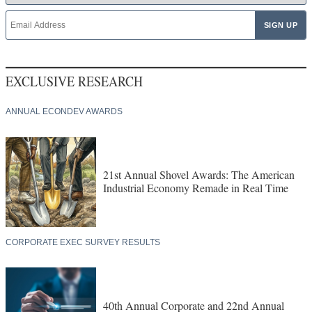
EXCLUSIVE RESEARCH
ANNUAL ECONDEV AWARDS
21st Annual Shovel Awards: The American
Industrial Economy Remade in Real Time
CORPORATE EXEC SURVEY RESULTS
40th Annual Corporate and 22nd Annual