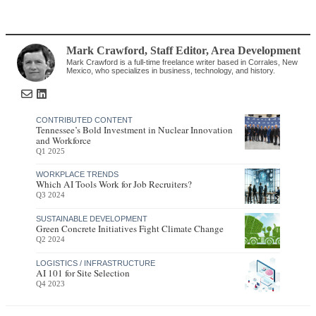
Mark Crawford
, Staff Editor
,
Area Development
Mark Crawford is a full-time freelance writer based in Corrales, New
Mexico, who specializes in business, technology, and history.
CONTRIBUTED CONTENT
Tennessee’s Bold Investment in Nuclear Innovation
and Workforce
Q1 2025
WORKPLACE TRENDS
Which AI Tools Work for Job Recruiters?
Q3 2024
SUSTAINABLE DEVELOPMENT
Green Concrete Initiatives Fight Climate Change
Q2 2024
LOGISTICS / INFRASTRUCTURE
AI 101 for Site Selection
Q4 2023