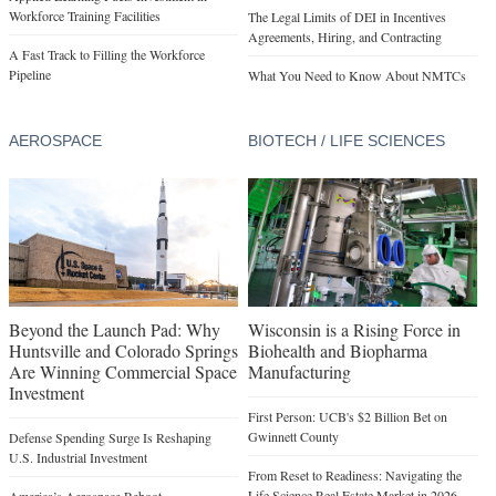
Workforce Training Facilities
The Legal Limits of DEI in Incentives
Agreements, Hiring, and Contracting
A Fast Track to Filling the Workforce
Pipeline
What You Need to Know About NMTCs
AEROSPACE
BIOTECH / LIFE SCIENCES
Beyond the Launch Pad: Why
Wisconsin is a Rising Force in
Huntsville and Colorado Springs
Biohealth and Biopharma
Are Winning Commercial Space
Manufacturing
Investment
First Person: UCB's $2 Billion Bet on
Gwinnett County
Defense Spending Surge Is Reshaping
U.S. Industrial Investment
From Reset to Readiness: Navigating the
Life Science Real Estate Market in 2026