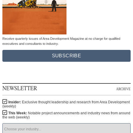
Receive quarterly issues of Area Development Magazine at no charge for qualified
executives and consultants to industry.
SUBSCRIBE
NEWSLETTER
ARCHIVE
Insider:
Exclusive thought leadership and research from Area Development
(weekly)
This Week:
Notable project announcements and industry news from around
the web (weekly)