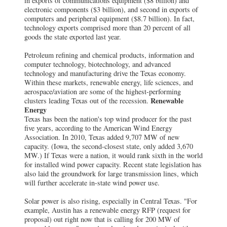
in exports of communications equipment ($8 billion) and
electronic components ($3 billion), and second in exports of
computers and peripheral equipment ($8.7 billion). In fact,
technology exports comprised more than 20 percent of all
goods the state exported last year.
Petroleum refining and chemical products, information and
computer technology, biotechnology, and advanced
technology and manufacturing drive the Texas economy.
Within these markets, renewable energy, life sciences, and
aerospace/aviation are some of the highest-performing
Renewable
clusters leading Texas out of the recession.
Energy
Texas has been the nation's top wind producer for the past
five years, according to the American Wind Energy
Association. In 2010, Texas added 9,707 MW of new
capacity. (Iowa, the second-closest state, only added 3,670
MW.) If Texas were a nation, it would rank sixth in the world
for installed wind power capacity. Recent state legislation has
also laid the groundwork for large transmission lines, which
will further accelerate in-state wind power use.
Solar power is also rising, especially in Central Texas. "For
example, Austin has a renewable energy RFP (request for
proposal) out right now that is calling for 200 MW of