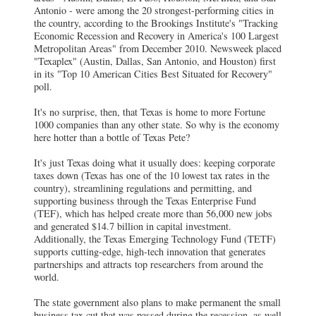
Antonio - were among the 20 strongest-performing cities in
the country, according to the Brookings Institute's "Tracking
Economic Recession and Recovery in America's 100 Largest
Metropolitan Areas" from December 2010. Newsweek placed
"Texaplex" (Austin, Dallas, San Antonio, and Houston) first
in its "Top 10 American Cities Best Situated for Recovery"
poll.
It's no surprise, then, that Texas is home to more Fortune
1000 companies than any other state. So why is the economy
here hotter than a bottle of Texas Pete?
It's just Texas doing what it usually does: keeping corporate
taxes down (Texas has one of the 10 lowest tax rates in the
country), streamlining regulations and permitting, and
supporting business through the Texas Enterprise Fund
(TEF), which has helped create more than 56,000 new jobs
and generated $14.7 billion in capital investment.
Additionally, the Texas Emerging Technology Fund (TETF)
supports cutting-edge, high-tech innovation that generates
partnerships and attracts top researchers from around the
world.
The state government also plans to make permanent the small
business tax cut that was passed during the recession, as well