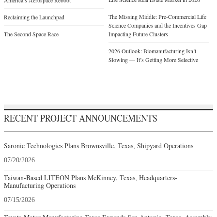
America’s Aerospace Reboot
The Missing Middle: Pre-Commercial Life
Reclaiming the Launchpad
Science Companies and the Incentives Gap
The Second Space Race
Impacting Future Clusters
2026 Outlook: Biomanufacturing Isn’t
Slowing — It’s Getting More Selective
RECENT PROJECT ANNOUNCEMENTS
Saronic Technologies Plans Brownsville, Texas, Shipyard Operations
07/20/2026
Taiwan-Based LITEON Plans McKinney, Texas, Headquarters-
Manufacturing Operations
07/15/2026