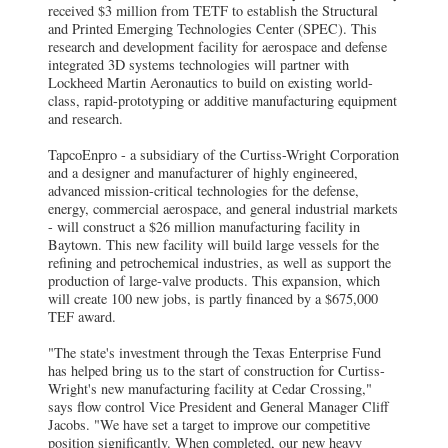
received $3 million from TETF to establish the Structural
and Printed Emerging Technologies Center (SPEC). This
research and development facility for aerospace and defense
integrated 3D systems technologies will partner with
Lockheed Martin Aeronautics to build on existing world-
class, rapid-prototyping or additive manufacturing equipment
and research.
TapcoEnpro - a subsidiary of the Curtiss-Wright Corporation
and a designer and manufacturer of highly engineered,
advanced mission-critical technologies for the defense,
energy, commercial aerospace, and general industrial markets
- will construct a $26 million manufacturing facility in
Baytown. This new facility will build large vessels for the
refining and petrochemical industries, as well as support the
production of large-valve products. This expansion, which
will create 100 new jobs, is partly financed by a $675,000
TEF award.
"The state's investment through the Texas Enterprise Fund
has helped bring us to the start of construction for Curtiss-
Wright's new manufacturing facility at Cedar Crossing,"
says flow control Vice President and General Manager Cliff
Jacobs. "We have set a target to improve our competitive
position significantly. When completed, our new heavy