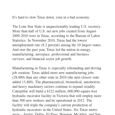
It's hard to slow Texas down, even in a bad economy.
The Lone Star State is unquestionably leading U.S. recovery.
More than half of U.S. net new jobs created from August
2009-2010 were in Texas, according to the Bureau of Labor
Statistics. In November 2010, Texas had the lowest
unemployment rate (8.2 percent) among the 10 largest states.
And over the past year, Texas led the nation in energy,
manufacturing, aerospace, professional and business
services, and financial sector job growth.
Manufacturing in Texas is especially rebounding and driving
job creation. Texas added more new manufacturing jobs
(28,000) than any other state in 2010 (the next-closest state
added 13,400). The pharmaceutical, biomedical, automotive,
and heavy machinery sectors continue to expand steadily.
Caterpillar will build a $122 million, 600,000-square-foot
hydraulic excavator facility in Victoria that will employ more
than 500 new workers and be operational in 2012. The
facility will triple the company's current production of
hydraulic excavators in the United States. Six Texas metro
areas - Austin, Dallas, El Paso, Houston, McAllen, and San