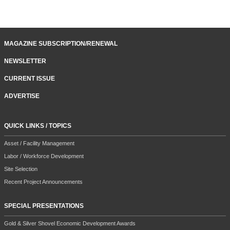
MAGAZINE SUBSCRIPTION/RENEWAL
NEWSLETTER
CURRENT ISSUE
ADVERTISE
QUICK LINKS / TOPICS
Asset / Facility Management
Labor / Workforce Development
Site Selection
Recent Project Announcements
SPECIAL PRESENTATIONS
Gold & Silver Shovel Economic Development Awards