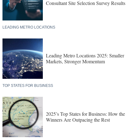
Consultant Site Selection Survey Results
LEADING METRO LOCATIONS
Leading Metro Locations 2025: Smaller
Markets, Stronger Momentum
TOP STATES FOR BUSINESS
2025’s Top States for Business: How the
Winners Are Outpacing the Rest