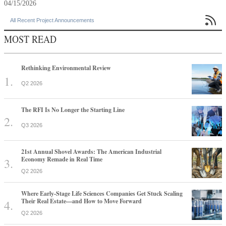
04/15/2026

All Recent Project Announcements
MOST READ
Rethinking Environmental Review
Q2 2026
The RFI Is No Longer the Starting Line
Q3 2026
21st Annual Shovel Awards: The American Industrial
Economy Remade in Real Time
Q2 2026
Where Early-Stage Life Sciences Companies Get Stuck Scaling
Their Real Estate—and How to Move Forward
Q2 2026