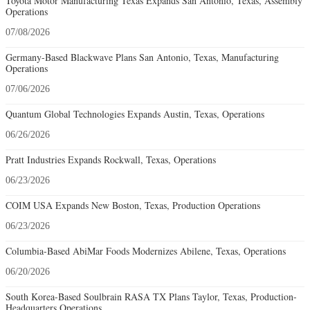
Toyota Motor Manufacturing Texas Expands San Antonio, Texas, Assembly
Operations
07/08/2026
Germany-Based Blackwave Plans San Antonio, Texas, Manufacturing
Operations
07/06/2026
Quantum Global Technologies Expands Austin, Texas, Operations
06/26/2026
Pratt Industries Expands Rockwall, Texas, Operations
06/23/2026
COIM USA Expands New Boston, Texas, Production Operations
06/23/2026
Columbia-Based AbiMar Foods Modernizes Abilene, Texas, Operations
06/20/2026
South Korea-Based Soulbrain RASA TX Plans Taylor, Texas, Production-
Headquarters Operations