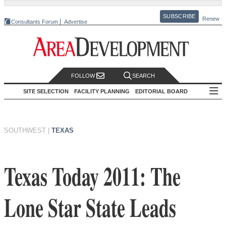
SUBSCRIBE
Renew
Consultants Forum
Advertise
FOLLOW
SEARCH
SITE SELECTION
FACILITY PLANNING
EDITORIAL BOARD
SOUTHWEST
|
TEXAS
Texas Today 2011: The
Lone Star State Leads