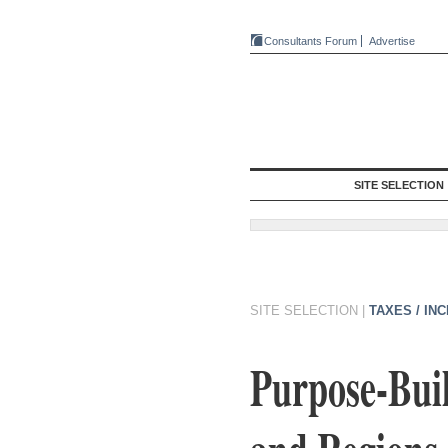
Consultants Forum
Advertise
SITE SELECTION
SITE SELECTION
|
TAXES / IN
Purpose-Buil