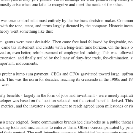
mostly arise when one fails to recognize and meet the needs of the other.
d was once controlled almost entirely by the business decision-maker. Communi
 with the tone, tenor, and terms largely dictated by the company. Historic incen
theory went something like this:
e, grants were most desirable. Then came free land followed by forgivable, no-
xt came tax abatement and credits with a long-term time horizon. On the heels o
ized or, even better, reimbursement of employer-led training. This was followe
xtension, and finally trailed by the litany of duty-free trade, fee-elimination, 
important, inducements.
rs prefer a lump sum payment, CEOs and CFOs gravitated toward large, upfront
tch. This was the norm for decades, reaching its crescendo in the 1980s and 19
g wars.
ty benefits - largely in the form of jobs and investment - were merely aspirati
eloper was based on the location selected, not the actual benefits derived. Thi
metrics, and the investor's commitment to reach agreed upon milestones or ri
onsistency reigned. Some communities brandished clawbacks as a public threat in
tracking tools and mechanisms to enforce them. Others overcompensated by pena
d their control. The well-intending company, blindsided by economic recession