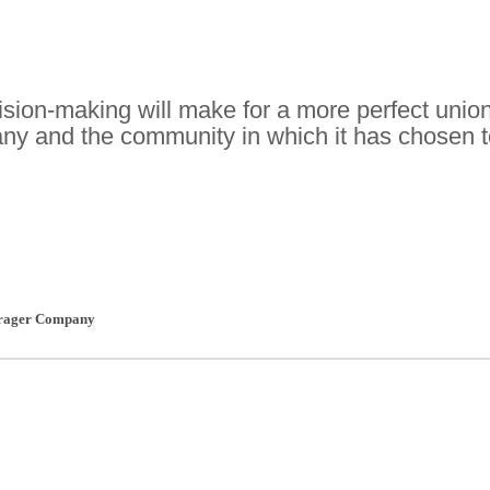
sion-making will make for a more perfect unio
y and the community in which it has chosen t
rager Company