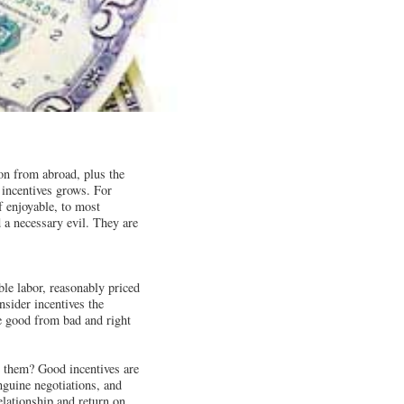
ion from abroad, plus the
 incentives grows. For
f enjoyable, to most
 a necessary evil. They are
le labor, reasonably priced
nsider incentives the
ate good from bad and right
 them? Good incentives are
nguine negotiations, and
elationship and return on