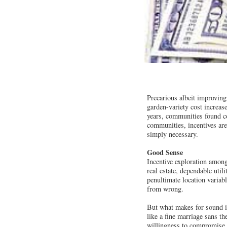
Precarious albeit improving
garden-variety cost increa
years, communities found cor
communities, incentives are
simply necessary.
Good Sense
Incentive exploration among
real estate, dependable util
penultimate location variabl
from wrong.
But what makes for sound i
like a fine marriage sans t
willingness to compromise. 