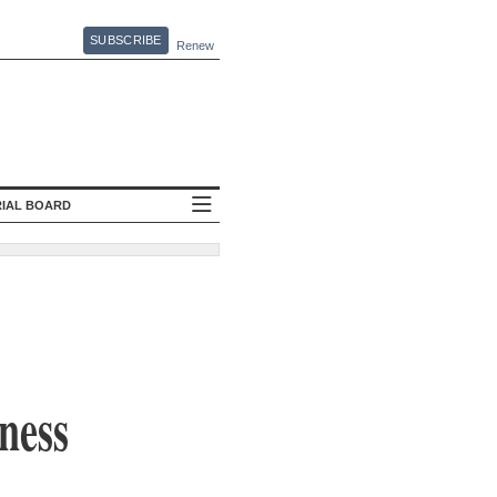
SUBSCRIBE
Renew
RIAL BOARD
iness