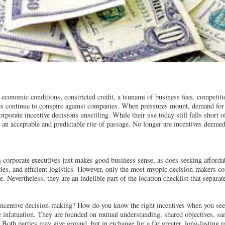
 economic conditions, constricted credit, a tsunami of business fees, competit
ses continue to conspire against companies. When pressures mount, demand for
porate incentive decisions unsettling. While their use today still falls short o
 an acceptable and predictable rite of passage. No longer are incentives deemed
 corporate executives just makes good business sense, as does seeking affordab
ities, and efficient logistics. However, only the most myopic decision-makers co
e. Nevertheless, they are an indelible part of the location checklist that separ
ncentive decision-making? How do you know the right incentives when you see
he infatuation. They are founded on mutual understanding, shared objectives, sa
Both parties may give ground, but in exchange for a far greater, long-lasting r