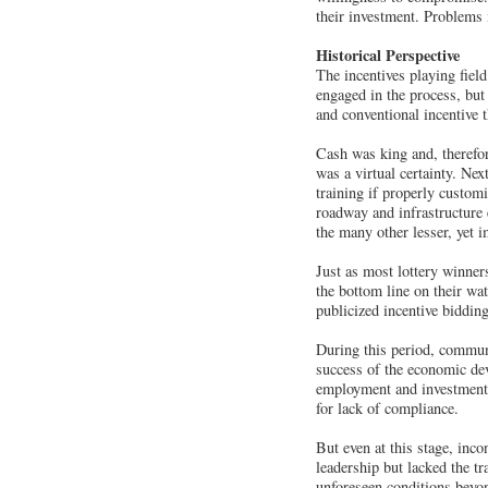
their investment. Problems 
Historical Perspective
The incentives playing fiel
engaged in the process, but
and conventional incentive 
Cash was king and, therefor
was a virtual certainty. Ne
training if properly custom
roadway and infrastructure e
the many other lesser, yet 
Just as most lottery winne
the bottom line on their wa
publicized incentive biddin
During this period, communi
success of the economic dev
employment and investment 
for lack of compliance.
But even at this stage, inc
leadership but lacked the 
unforeseen conditions beyon