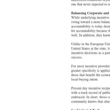
one that never expected to r
Balancing Corporate an
While underlying incentive
swing toward a more balanc
accountability is today dee
for accountability because t
well. In addition, they kno
Unlike in the European Unio
United States at the state, 
incentive decisions as a par
success.
For most incentive provider
greater specificity is appli
those that benefit the econo
local-buying intent.
Present day incentive recip
with a track record of publ
embraced. In short, those 
community knows that charit