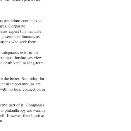
the pendulum continues to
ires. Corporate
esses expect this mandate
ng government finances as
orations who seek them.
safeguards exist in the
where most businesses view
he death knell to long-term
 the better. But today, far
ount in importance, as are
 with no local connection or
ctive part of it. Companies
ral philanthropy are warmly
ll. However, the objective
t.