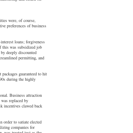
ties were, of course,
tive preferences of business
interest loans; forgiveness
f this was subsidized job
d by deeply discounted
streamlined permitting, and
 packages guaranteed to hit
90s during the highly
onal. Business attraction
s was replaced by
sk incentives clawed back
 order to satiate elected
lizing companies for
, was treated just as the