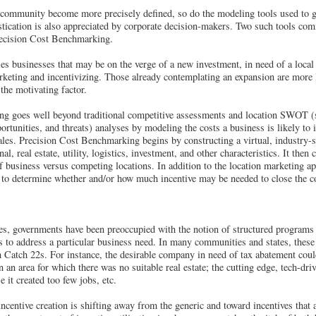
e community become more precisely defined, so do the modeling tools used to g
tication is also appreciated by corporate decision-makers. Two such tools com
recision Cost Benchmarking.
ies businesses that may be on the verge of a new investment, in need of a loca
marketing and incentivizing. Those already contemplating an expansion are more 
the motivating factor.
g goes well beyond traditional competitive assessments and location SWOT (s
ortunities, and threats) analyses by modeling the costs a business is likely to
cales. Precision Cost Benchmarking begins by constructing a virtual, industry-
al, real estate, utility, logistics, investment, and other characteristics. It then 
of business versus competing locations. In addition to the location marketing app
 to determine whether and/or how much incentive may be needed to close the co
ves, governments have been preoccupied with the notion of structured programs 
ons to address a particular business need. In many communities and states, the
h Catch 22s. For instance, the desirable company in need of tax abatement coul
in an area for which there was no suitable real estate; the cutting edge, tech-dri
e it created too few jobs, etc.
ncentive creation is shifting away from the generic and toward incentives that 