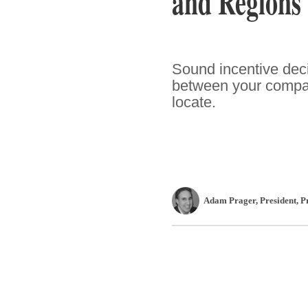
and Regions
Sound incentive deci
between your compan
locate.
Adam Prager
, President
,
P