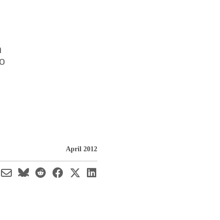
n
o
April 2012