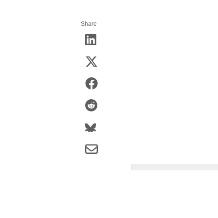
Share