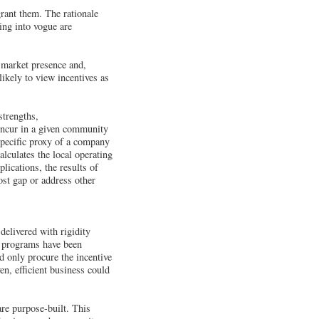
rant them. The rationale
ing into vogue are
l market presence and,
likely to view incentives as
trengths,
 incur in a given community
specific proxy of a company
calculates the local operating
lications, the results of
st gap or address other
delivered with rigidity
se programs have been
d only procure the incentive
ven, efficient business could
are purpose-built. This