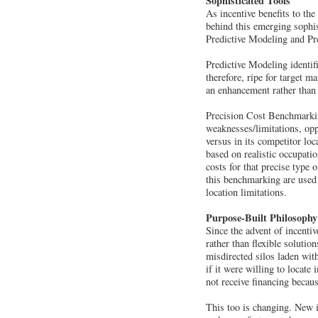
Sophisticated Tools
As incentive benefits to th
behind this emerging sophis
Predictive Modeling and P
Predictive Modeling identif
therefore, ripe for target 
an enhancement rather than 
Precision Cost Benchmarkin
weaknesses/limitations, opp
versus in its competitor lo
based on realistic occupation
costs for that precise type 
this benchmarking are used
location limitations.
Purpose-Built Philosophy
Since the advent of incenti
rather than flexible soluti
misdirected silos laden wit
if it were willing to locate 
not receive financing becaus
This too is changing. New i