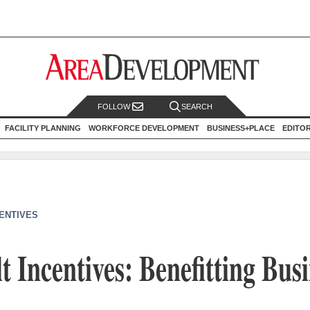
FOLLOW
SEARCH
FACILITY PLANNING
WORKFORCE DEVELOPMENT
BUSINESS+PLACE
EDITO
CENTIVES
t Incentives: Benefitting Bus