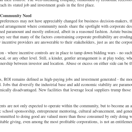
each its stated job and investment goals in the first place.
d Community Need
 preferences may not have appreciably changed for business decision-makers, 
ed arrangement where community needs share the spotlight with corporate des
med paramount and mostly enforced, albeit in a reasoned fashion. Astute busin
hey see that many of the factors constraining corporate profitability are erodi
w incentive providers are answerable to their stakeholders, just as are the corp
n - where incentive controls are in place to tamp down bidding wars - no such 
local, or any other level. Still, a kinder, gentler arrangement is at play today, 
tnership between investor and location. Abuse or excess on either side can be t
s, ROI remains defined as high-paying jobs and investment generated - the more
ed. Jobs that diversify the industrial base and add economic stability are param
mically disadvantaged. New facilities that leverage local suppliers trump those
ients are not only expected to operate within the community, but to become an a
ic school sponsorship, entrepreneur mentoring, cultural advancement, and gene
committed to doing good are valued more than those consumed by only doing we
able giving, even among the most profitable corporations, is not an entitlemen