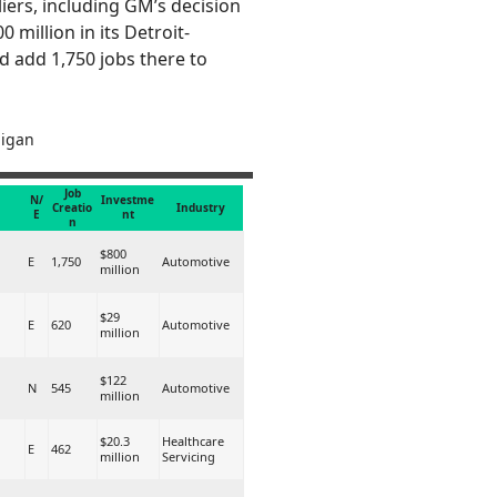
ers, including GM’s decision
 million in its Detroit-
 add 1,750 jobs there to
higan
Job
N/
Investme
Creatio
Industry
E
nt
n
$800
E
1,750
Automotive
million
$29
E
620
Automotive
million
$122
N
545
Automotive
million
$20.3
Healthcare
E
462
million
Servicing