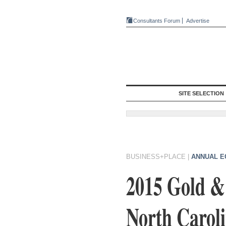
Consultants Forum
Advertise
SITE SELECTION
BUSINESS+PLACE
|
ANNUAL E
2015 Gold & 
North Carol