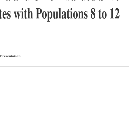
tes with Populations 8 to 12
Presentation