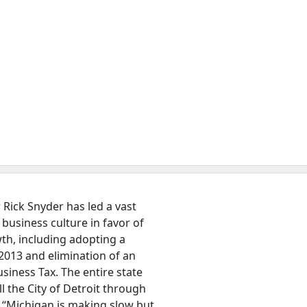
Rick Snyder has led a vast
 business culture in favor of
h, including adopting a
 2013 and elimination of an
iness Tax. The entire state
l the City of Detroit through
. “Michigan is making slow but