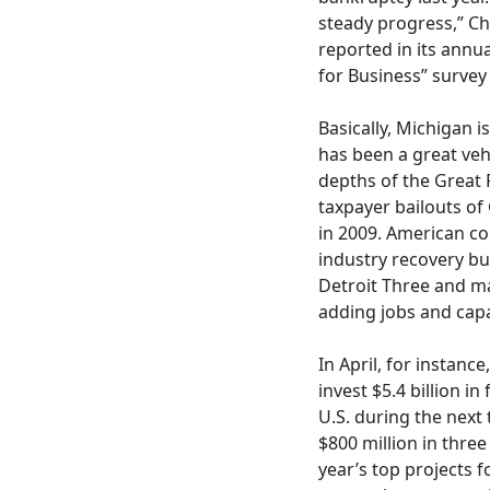
steady progress,” Ch
reported in its annu
for Business” survey
Basically, Michigan i
has been a great vehi
depths of the Great 
taxpayer bailouts of
in 2009. American c
industry recovery bui
Detroit Three and m
adding jobs and capa
In April, for instan
invest $5.4 billion i
U.S. during the next
$800 million in three 
year’s top projects f