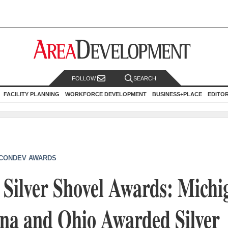
FOLLOW
SEARCH
FACILITY PLANNING
WORKFORCE DEVELOPMENT
BUSINESS+PLACE
EDITO
CONDEV AWARDS
Silver Shovel Awards: Michi
ina and Ohio Awarded Silver