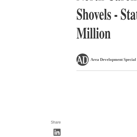
Shovels - Sta
Million
Area Development Special 
Share