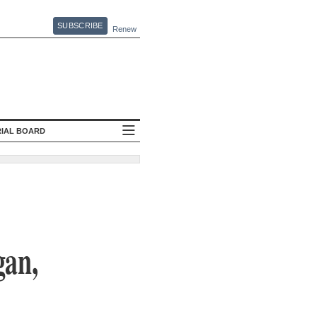
SUBSCRIBE
Renew
RIAL BOARD
gan,