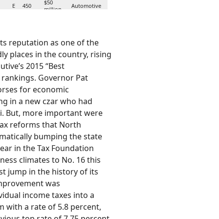
$50
E
450
Automotive
million
$4.4
N
421
Call Center
million
its reputation as one of the
y places in the country, rising
$18.3
ids
E
372
Distribution
million
cutive’s 2015 “Best
 rankings. Governor Pat
$28.8
N
368
Automotive
orses for economic
million
ng in a new czar who had
$12.2
Alternative
i. But, more important were
N
350
million
Energy
ax reforms that North
matically bumping the state
$139.6
N
300
Automotive
million
year in the Tax Foundation
ness climates to No. 16 this
st jump in the history of its
 improvement was
vidual income taxes into a
 with a rate of 5.8 percent,
ious top rate of 7.75 percent,