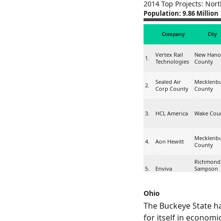
2014 Top Projects: Nort
Population: 9.86 Million
Company
City
Vertex Rail
New Hano
1.
Technologies
County
Sealed Air
Mecklenb
2.
Corp County
County
3.
HCL America
Wake Cou
Mecklenb
4.
Aon Hewitt
County
Richmond
5.
Enviva
Sampson
Counties
Ohio
Reynolds
Forsyth
6.
American, Inc.
County
The Buckeye State h
for itself in economi
Catawba