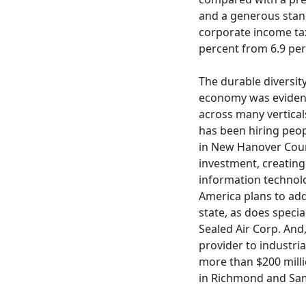
and a generous stan
corporate income tax
percent from 6.9 per
The durable diversit
economy was evident
across many vertical
has been hiring peopl
in New Hanover Coun
investment, creating
information technol
America plans to add
state, as does speci
Sealed Air Corp. And
provider to industria
more than $200 milli
in Richmond and Sa