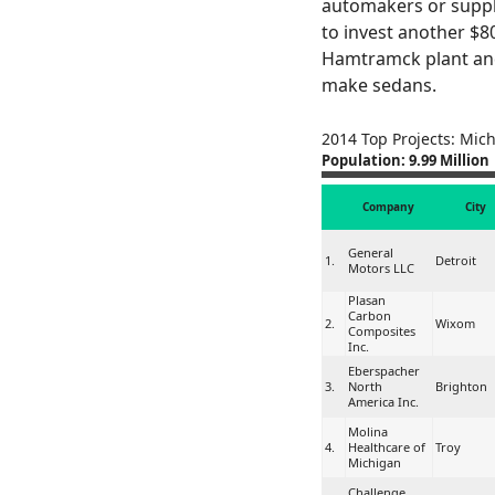
automakers or suppli
to invest another $800
Hamtramck plant and
make sedans.
2014 Top Projects: Mic
Population: 9.99 Million
Company
City
General
1.
Detroit
Motors LLC
Plasan
Carbon
2.
Wixom
Composites
Inc.
Eberspacher
3.
North
Brighton
America Inc.
Molina
4.
Healthcare of
Troy
Michigan
Challenge