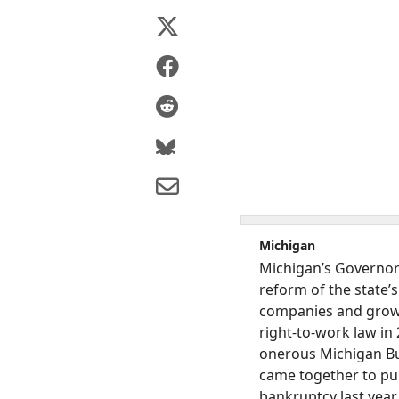
Michigan
Michigan’s Governor 
reform of the state’s
companies and growt
right-to-work law in
onerous Michigan Bus
came together to pul
bankruptcy last year