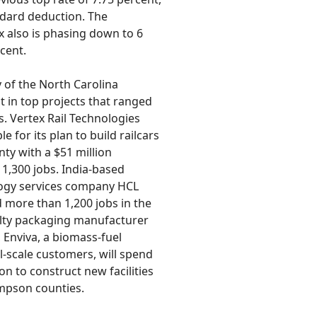
dard deduction. The
 also is phasing down to 6
cent.
y of the North Carolina
 in top projects that ranged
s. Vertex Rail Technologies
e for its plan to build railcars
ty with a $51 million
 1,300 jobs. India-based
ogy services company HCL
 more than 1,200 jobs in the
alty packaging manufacturer
, Enviva, a biomass-fuel
l-scale customers, will spend
on to construct new facilities
mpson counties.