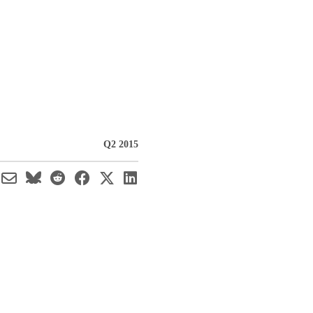
Q2 2015