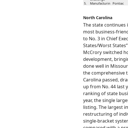
5.
Manufacturin
Pontiac
g Co.
North Carolina
6.
S&P Data LLC
Troy
The state continues 
most business-friendl
Spartan
7.
Grand Rap
Stores
to No. 3 in Chief Exe
States/Worst States”
HA
8.
Automotive
Troy
McCrory switched h
Systems Inc.
development, bringi
done well in Missour
9.
Suniva
Saginaw
the comprehensive t
Carolina passed, dra
Dicastal North
10.
Greenville
America, Inc.
up from No. 44 last 
ranking of state busi
year, the single large
listing. The largest
restructuring of indi
single-bracket system
compared with a prev