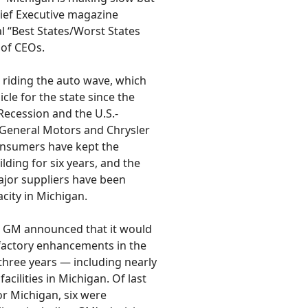
ief Executive magazine
al “Best States/Worst States
 of CEOs.
s riding the auto wave, which
cle for the state since the
Recession and the U.S.-
 General Motors and Chrysler
onsumers have kept the
lding for six years, and the
ajor suppliers have been
city in Michigan.
ce, GM announced that it would
n factory enhancements in the
 three years — including nearly
facilities in Michigan. Of last
or Michigan, six were