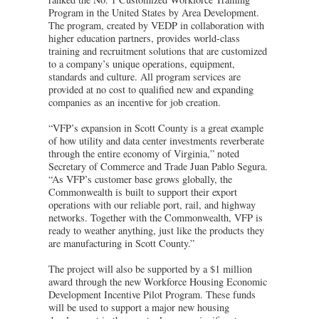
Program in the United States by Area Development.
The program, created by VEDP in collaboration with
higher education partners, provides world-class
training and recruitment solutions that are customized
to a company’s unique operations, equipment,
standards and culture. All program services are
provided at no cost to qualified new and expanding
companies as an incentive for job creation.
“VFP’s expansion in Scott County is a great example
of how utility and data center investments reverberate
through the entire economy of Virginia,” noted
Secretary of Commerce and Trade Juan Pablo Segura.
“As VFP’s customer base grows globally, the
Commonwealth is built to support their export
operations with our reliable port, rail, and highway
networks. Together with the Commonwealth, VFP is
ready to weather anything, just like the products they
are manufacturing in Scott County.”
The project will also be supported by a $1 million
award through the new Workforce Housing Economic
Development Incentive Pilot Program. These funds
will be used to support a major new housing