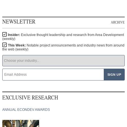
NEWSLETTER
ARCHIVE
Insider:
Exclusive thought leadership and research from Area Development
(weekly)
This Week:
Notable project announcements and industry news from around
the web (weekly)
EXCLUSIVE RESEARCH
ANNUAL ECONDEV AWARDS