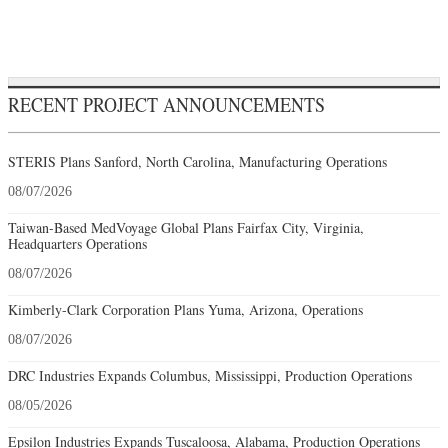
RECENT PROJECT ANNOUNCEMENTS
STERIS Plans Sanford, North Carolina, Manufacturing Operations
08/07/2026
Taiwan-Based MedVoyage Global Plans Fairfax City, Virginia,
Headquarters Operations
08/07/2026
Kimberly-Clark Corporation Plans Yuma, Arizona, Operations
08/07/2026
DRC Industries Expands Columbus, Mississippi, Production Operations
08/05/2026
Epsilon Industries Expands Tuscaloosa, Alabama, Production Operations