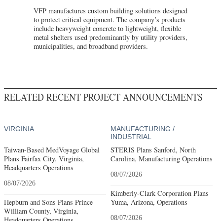
VFP manufactures custom building solutions designed
to protect critical equipment. The company’s products
include heavyweight concrete to lightweight, flexible
metal shelters used predominantly by utility providers,
municipalities, and broadband providers.
RELATED RECENT PROJECT ANNOUNCEMENTS
VIRGINIA
MANUFACTURING /
INDUSTRIAL
Taiwan-Based MedVoyage Global
STERIS Plans Sanford, North
Plans Fairfax City, Virginia,
Carolina, Manufacturing Operations
Headquarters Operations
08/07/2026
08/07/2026
Kimberly-Clark Corporation Plans
Hepburn and Sons Plans Prince
Yuma, Arizona, Operations
William County, Virginia,
08/07/2026
Headquarters Operations