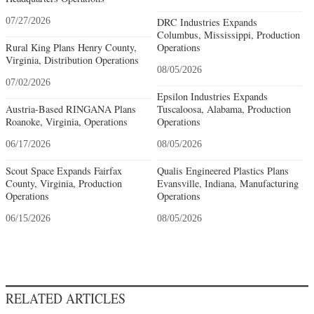
07/27/2026
DRC Industries Expands
Columbus, Mississippi, Production
Rural King Plans Henry County,
Operations
Virginia, Distribution Operations
08/05/2026
07/02/2026
Epsilon Industries Expands
Austria-Based RINGANA Plans
Tuscaloosa, Alabama, Production
Roanoke, Virginia, Operations
Operations
06/17/2026
08/05/2026
Scout Space Expands Fairfax
Qualis Engineered Plastics Plans
County, Virginia, Production
Evansville, Indiana, Manufacturing
Operations
Operations
06/15/2026
08/05/2026
RELATED ARTICLES