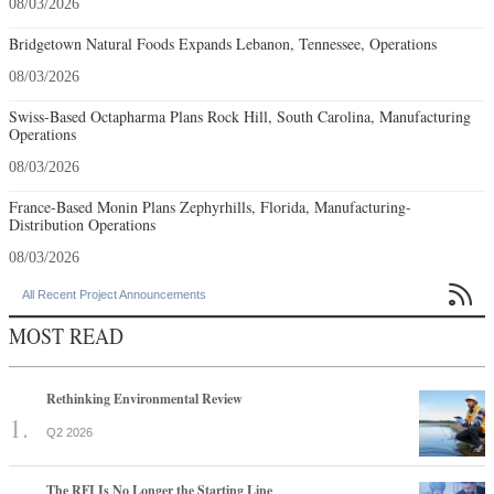
08/03/2026
Bridgetown Natural Foods Expands Lebanon, Tennessee, Operations
08/03/2026
Swiss-Based Octapharma Plans Rock Hill, South Carolina, Manufacturing
Operations
08/03/2026
France-Based Monin Plans Zephyrhills, Florida, Manufacturing-
Distribution Operations
08/03/2026

All Recent Project Announcements
MOST READ
Rethinking Environmental Review
Q2 2026
The RFI Is No Longer the Starting Line