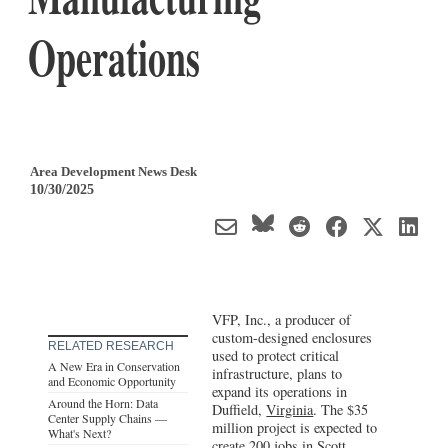
Operations
Area Development News Desk
10/30/2025
VFP, Inc., a producer of
custom-designed enclosures
RELATED RESEARCH
used to protect critical
A New Era in Conservation
infrastructure, plans to
and Economic Opportunity
expand its operations in
Around the Horn: Data
Duffield,
Virginia
. The $35
Center Supply Chains —
million project is expected to
What's Next?
create 200 jobs in Scott