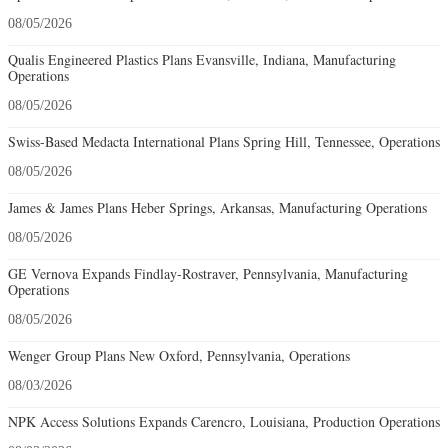
08/05/2026
Qualis Engineered Plastics Plans Evansville, Indiana, Manufacturing
Operations
08/05/2026
Swiss-Based Medacta International Plans Spring Hill, Tennessee, Operations
08/05/2026
James & James Plans Heber Springs, Arkansas, Manufacturing Operations
08/05/2026
GE Vernova Expands Findlay-Rostraver, Pennsylvania, Manufacturing
Operations
08/05/2026
Wenger Group Plans New Oxford, Pennsylvania, Operations
08/03/2026
NPK Access Solutions Expands Carencro, Louisiana, Production Operations