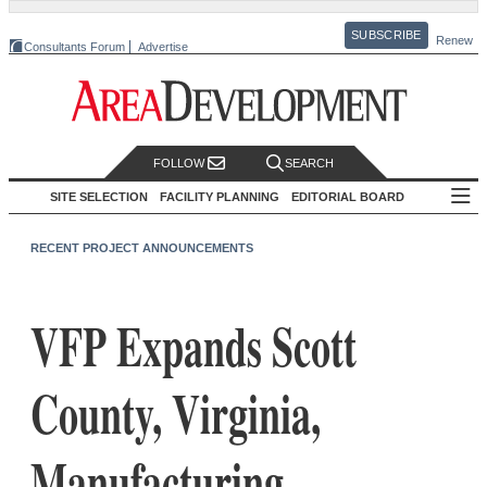
SUBSCRIBE
Renew
Consultants Forum
Advertise
FOLLOW
SEARCH
SITE SELECTION
FACILITY PLANNING
EDITORIAL BOARD
RECENT PROJECT ANNOUNCEMENTS
VFP Expands Scott
County, Virginia,
Manufacturing