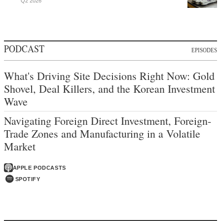
Q2 2026
PODCAST
EPISODES
What's Driving Site Decisions Right Now: Gold
Shovel, Deal Killers, and the Korean Investment
Wave
Navigating Foreign Direct Investment, Foreign-
Trade Zones and Manufacturing in a Volatile
Market
APPLE PODCASTS
SPOTIFY