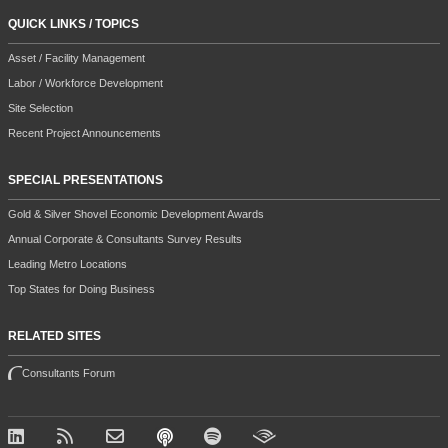
QUICK LINKS / TOPICS
Asset / Facility Management
Labor / Workforce Development
Site Selection
Recent Project Announcements
SPECIAL PRESENTATIONS
Gold & Silver Shovel Economic Development Awards
Annual Corporate & Consultants Survey Results
Leading Metro Locations
Top States for Doing Business
RELATED SITES
Consultants Forum