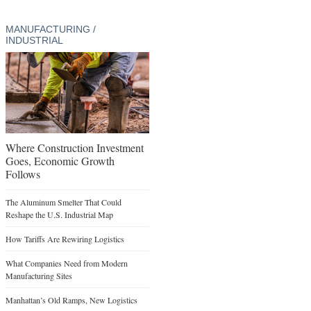
MANUFACTURING /
INDUSTRIAL
Where Construction Investment
Goes, Economic Growth
Follows
The Aluminum Smelter That Could
Reshape the U.S. Industrial Map
How Tariffs Are Rewiring Logistics
What Companies Need from Modern
Manufacturing Sites
Manhattan’s Old Ramps, New Logistics