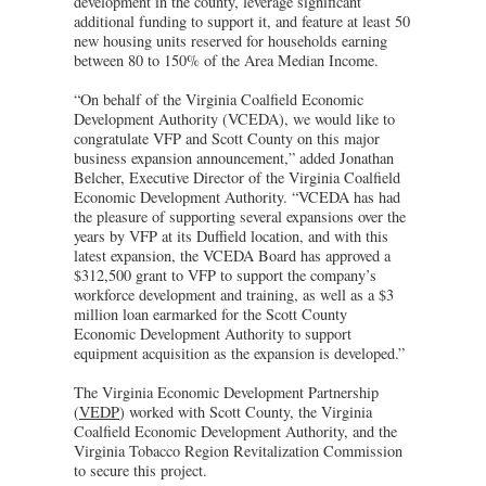
development in the county, leverage significant
additional funding to support it, and feature at least 50
new housing units reserved for households earning
between 80 to 150% of the Area Median Income.
“On behalf of the Virginia Coalfield Economic
Development Authority (VCEDA), we would like to
congratulate VFP and Scott County on this major
business expansion announcement,” added Jonathan
Belcher, Executive Director of the Virginia Coalfield
Economic Development Authority. “VCEDA has had
the pleasure of supporting several expansions over the
years by VFP at its Duffield location, and with this
latest expansion, the VCEDA Board has approved a
$312,500 grant to VFP to support the company’s
workforce development and training, as well as a $3
million loan earmarked for the Scott County
Economic Development Authority to support
equipment acquisition as the expansion is developed.”
The Virginia Economic Development Partnership
(
VEDP
) worked with Scott County, the Virginia
Coalfield Economic Development Authority, and the
Virginia Tobacco Region Revitalization Commission
to secure this project.