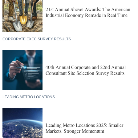
21st Annual Shovel Awards: The American
Industrial Economy Remade in Real Time
CORPORATE EXEC SURVEY RESULTS
40th Annual Corporate and 22nd Annual
Consultant Site Selection Survey Results
LEADING METRO LOCATIONS
Leading Metro Locations 2025: Smaller
Markets, Stronger Momentum