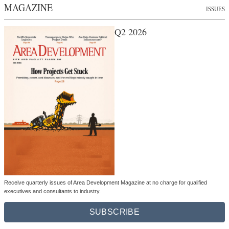
MAGAZINE
ISSUES
Q2 2026
Receive quarterly issues of Area Development Magazine at no charge for qualified
executives and consultants to industry.
SUBSCRIBE