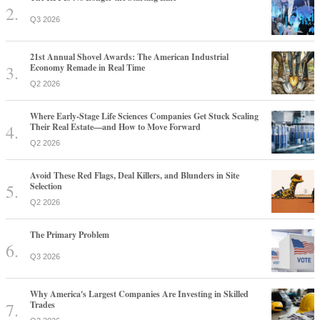
Q3 2026
21st Annual Shovel Awards: The American Industrial
Economy Remade in Real Time
Q2 2026
Where Early-Stage Life Sciences Companies Get Stuck Scaling
Their Real Estate—and How to Move Forward
Q2 2026
Avoid These Red Flags, Deal Killers, and Blunders in Site
Selection
Q2 2026
The Primary Problem
Q3 2026
Why America's Largest Companies Are Investing in Skilled
Trades