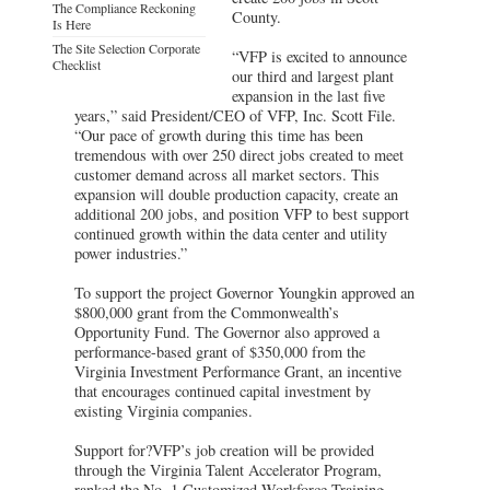
The Compliance Reckoning
County.
Is Here
The Site Selection Corporate
“VFP is excited to announce
Checklist
our third and largest plant
expansion in the last five
years,” said President/CEO of VFP, Inc. Scott File.
“Our pace of growth during this time has been
tremendous with over 250 direct jobs created to meet
customer demand across all market sectors. This
expansion will double production capacity, create an
additional 200 jobs, and position VFP to best support
continued growth within the data center and utility
power industries.”
To support the project Governor Youngkin approved an
$800,000 grant from the Commonwealth’s
Opportunity Fund. The Governor also approved a
performance-based grant of $350,000 from the
Virginia Investment Performance Grant, an incentive
that encourages continued capital investment by
existing Virginia companies.
Support for?VFP’s job creation will be provided
through the Virginia Talent Accelerator Program,
ranked the No. 1 Customized Workforce Training