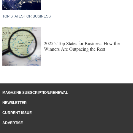
TOP STATES FOR BUSINESS
2025’s Top States for Business: How the
Winners Are Outpacing the Rest
MAGAZINE SUBSCRIPTION/RENEWAL
NEWSLETTER
CURRENT ISSUE
ADVERTISE