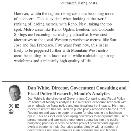
outmatch rising costs.
However, within the region, rising costs are becoming more
of a concern. This is evident when looking at the overall
ranking of leading metros, with Reno, Nev., taking the top
spot. Metro areas like Reno, Ogden, Boulder, and Colorado
Springs are becoming increasingly attractive, lower-cost
alternatives to the usual Western powerhouse metros like San
Jose and San Francisco. Five years from now, this list is
likely to be peppered further with Mountain-West metro
areas benefitting from lower costs, while maintaining strong
workforces and a relatively high quality of life.
Dan White
, Director, Government Consulting and
Fiscal Policy Research
,
Moody's Analytics
Dan White is the director of Government Consulting and Fiscal Policy
Research at Moody’s Analytics. He oversees economic research with
an emphasis on fiscal policy and municipal market impacts. His most
recent research has focused on public policy responses to the Great
Recession and ways to better prepare for changes in the business
cycle. This has included developing new ways to incorporate the use of
stress testing and alternative economic scenarios into the public
budgeting process in order to better protect governments against
cyclical economic risk. Dan also works directly with a number of
governments and policymakers in an advisory role and teaches