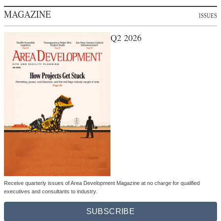
MAGAZINE
ISSUES
Q2 2026
Receive quarterly issues of Area Development Magazine at no charge for qualified
executives and consultants to industry.
SUBSCRIBE