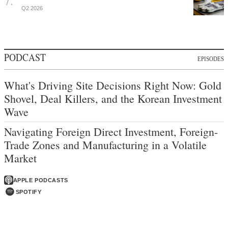
Q2 2026
PODCAST
EPISODES
What's Driving Site Decisions Right Now: Gold
Shovel, Deal Killers, and the Korean Investment
Wave
Navigating Foreign Direct Investment, Foreign-
Trade Zones and Manufacturing in a Volatile
Market
APPLE PODCASTS
SPOTIFY