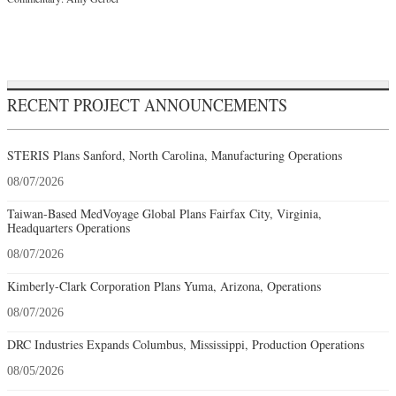
RECENT PROJECT ANNOUNCEMENTS
STERIS Plans Sanford, North Carolina, Manufacturing Operations
08/07/2026
Taiwan-Based MedVoyage Global Plans Fairfax City, Virginia,
Headquarters Operations
08/07/2026
Kimberly-Clark Corporation Plans Yuma, Arizona, Operations
08/07/2026
DRC Industries Expands Columbus, Mississippi, Production Operations
08/05/2026