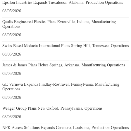
Epsilon Industries Expands Tuscaloosa, Alabama, Production Operations
08/05/2026
Qualis Engineered Plastics Plans Evansville, Indiana, Manufacturing
Operations
08/05/2026
Swiss-Based Medacta International Plans Spring Hill, Tennessee, Operations
08/05/2026
James & James Plans Heber Springs, Arkansas, Manufacturing Operations
08/05/2026
GE Vernova Expands Findlay-Rostraver, Pennsylvania, Manufacturing
Operations
08/05/2026
Wenger Group Plans New Oxford, Pennsylvania, Operations
08/03/2026
NPK Access Solutions Expands Carencro, Louisiana, Production Operations