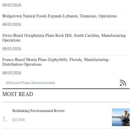
08/03/2026
Bridgetown Natural Foods Expands Lebanon, Tennessee, Operations
08/03/2026
Swiss-Based Octapharma Plans Rock Hill, South Carolina, Manufacturing
Operations
08/03/2026
France-Based Monin Plans Zephyrhills, Florida, Manufacturing-
Distribution Operations
08/03/2026

All Recent Project Announcements
MOST READ
Rethinking Environmental Review
Q2 2026