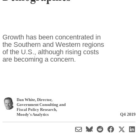
Growth has been concentrated in
the Southern and Western regions
of the U.S., although rising costs
are becoming a concern.
Dan White
, Director,
Government Consulting and
Fiscal Policy Research
,
Q4 2019
Moody's Analytics