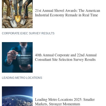
21st Annual Shovel Awards: The American
Industrial Economy Remade in Real Time
CORPORATE EXEC SURVEY RESULTS
40th Annual Corporate and 22nd Annual
Consultant Site Selection Survey Results
LEADING METRO LOCATIONS
Leading Metro Locations 2025: Smaller
Markets, Stronger Momentum