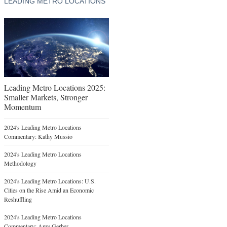
LEADING METRO LOCATIONS
Leading Metro Locations 2025:
Smaller Markets, Stronger
Momentum
2024's Leading Metro Locations
Commentary: Kathy Mussio
2024's Leading Metro Locations
Methodology
2024's Leading Metro Locations: U.S.
Cities on the Rise Amid an Economic
Reshuffling
2024's Leading Metro Locations
Commentary: Amy Gerber