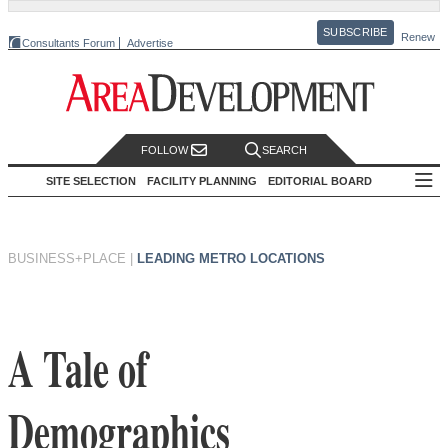
SUBSCRIBE
Renew
Consultants Forum
Advertise
FOLLOW
SEARCH
SITE SELECTION
FACILITY PLANNING
EDITORIAL BOARD
BUSINESS+PLACE
|
LEADING METRO LOCATIONS
A Tale of
Demographics