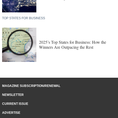
TOP STATES FOR BUSINESS
2025’s Top States for Business: How the
Winners Are Outpacing the Rest
MAGAZINE SUBSCRIPTION/RENEWAL
NEWSLETTER
CURRENT ISSUE
ADVERTISE