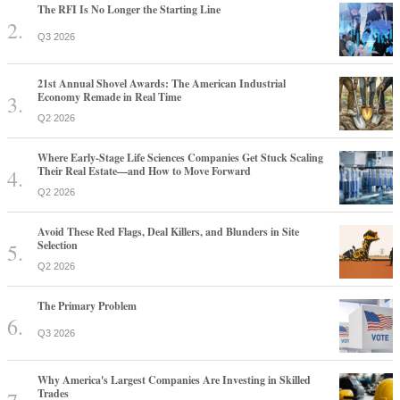
The RFI Is No Longer the Starting Line
Q3 2026
21st Annual Shovel Awards: The American Industrial
Economy Remade in Real Time
Q2 2026
Where Early-Stage Life Sciences Companies Get Stuck Scaling
Their Real Estate—and How to Move Forward
Q2 2026
Avoid These Red Flags, Deal Killers, and Blunders in Site
Selection
Q2 2026
The Primary Problem
Q3 2026
Why America's Largest Companies Are Investing in Skilled
Trades