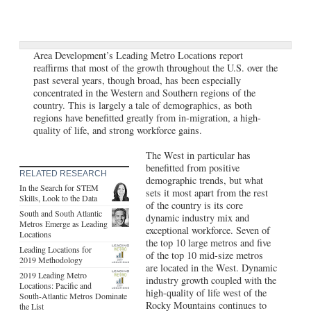
Area Development’s Leading Metro Locations report
reaffirms that most of the growth throughout the U.S. over the
past several years, though broad, has been especially
concentrated in the Western and Southern regions of the
country. This is largely a tale of demographics, as both
regions have benefitted greatly from in-migration, a high-
quality of life, and strong workforce gains.
The West in particular has
benefitted from positive
RELATED RESEARCH
demographic trends, but what
In the Search for STEM
sets it most apart from the rest
Skills, Look to the Data
of the country is its core
South and South Atlantic
dynamic industry mix and
Metros Emerge as Leading
exceptional workforce. Seven of
Locations
the top 10 large metros and five
Leading Locations for
of the top 10 mid-size metros
2019 Methodology
are located in the West. Dynamic
2019 Leading Metro
industry growth coupled with the
Locations: Pacific and
high-quality of life west of the
South-Atlantic Metros Dominate
Rocky Mountains continues to
the List