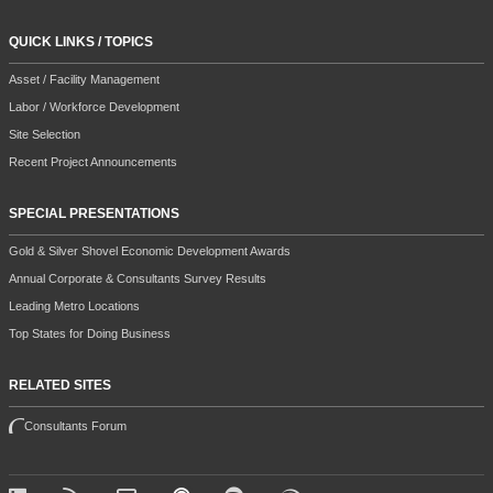
QUICK LINKS / TOPICS
Asset / Facility Management
Labor / Workforce Development
Site Selection
Recent Project Announcements
SPECIAL PRESENTATIONS
Gold & Silver Shovel Economic Development Awards
Annual Corporate & Consultants Survey Results
Leading Metro Locations
Top States for Doing Business
RELATED SITES
Consultants Forum