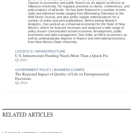
classes in economics and public finance as an adjunct professor at
Villanova University. He regularly presents to clients, conferences, and
policymakers of all levels. He has been featured in a number of print,
radio and televised media ranging from Bloomberg Television to the
Wall Street Journal, and also writes regular editorial pieces for a
number of online and print publications. Before joining Moody’s
Analytics, Dan worked as a financial economist for the State of New
Mexico, where he forecast revenues and analyzed a wide range of
policy issues concentrated around economic development, public
investment and debt management. Dan holds an MA in economics as
well as undergraduate degrees in finance and international business
from New Mexico State University.
LOGISTICS / INFRASTRUCTURE
U.S. Infrastructure Funding Needs More Than a Quick Fix
Q2 2015
GOVERNMENT POLICY / BUSINESS CLIMATE
The Regional Impact of Quality of Life on Entrepreneurial
Decisions
Q2 2014
RELATED ARTICLES