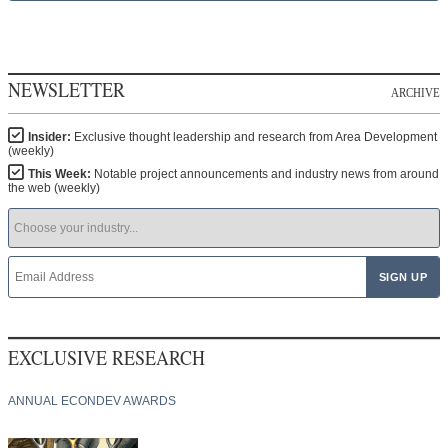
NEWSLETTER
ARCHIVE
Insider:
Exclusive thought leadership and research from Area Development
(weekly)
This Week:
Notable project announcements and industry news from around
the web (weekly)
EXCLUSIVE RESEARCH
ANNUAL ECONDEV AWARDS