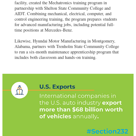
facility, created the Mechatronics training program in
partnership with Shelton State Community College and
AIDT. Combining mechanical, electrical, computer, and
control engineering training, the program prepares students
for advanced manufacturing jobs, including potential full-
time positions at Mercedes-Benz.
Likewise, Hyundai Motor Manufacturing in Montgomery,
Alabama, partners with Trenholm State Community College
to run a six-month maintenance apprenticeship program that
includes both classroom and hands-on training.