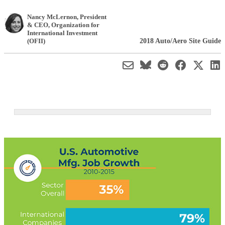
Nancy McLernon
, President
& CEO
,
Organization for
International Investment
2018 Auto/Aero Site Guide
(OFII)