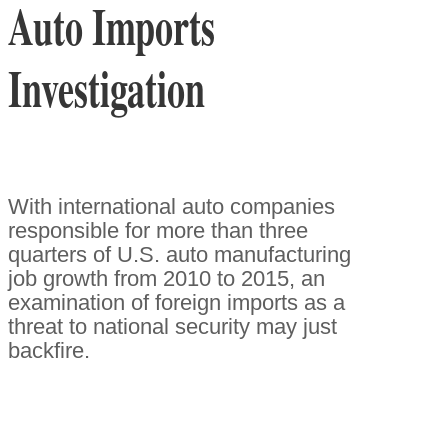
Auto Imports
Investigation
With international auto companies
responsible for more than three
quarters of U.S. auto manufacturing
job growth from 2010 to 2015, an
examination of foreign imports as a
threat to national security may just
backfire.