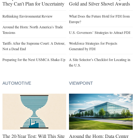
They Can’t Plan for Uncertainty
Gold and Silver Shovel Awards
Rethinking Environmental Review
What Does the Future Hold for FDI from
Europe?
Around the Horn: North America’s Trade
Tensions
U.S. Governors’ Strategies to Attract FDI
Tariffs After the Supreme Court: A Detour,
Workforce Strategies for Projects
Not a Dead End
Generated by FDI
Preparing for the Next USMCA Shake-Up
A Site Selector’s Checklist for Locating in
the U.S.
AUTOMOTIVE
VIEWPOINT
The 20-Year Test: Will This Site
Around the Horn: Data Center