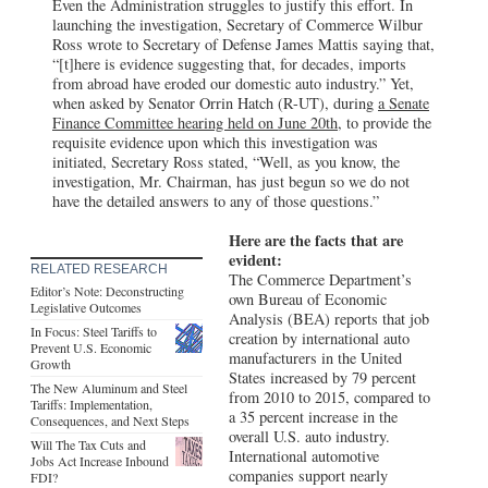
Even the Administration struggles to justify this effort. In
launching the investigation, Secretary of Commerce Wilbur
Ross wrote to Secretary of Defense James Mattis saying that,
“[t]here is evidence suggesting that, for decades, imports
from abroad have eroded our domestic auto industry.” Yet,
when asked by Senator Orrin Hatch (R-UT), during
a Senate
Finance Committee hearing held on June 20th,
to provide the
requisite evidence upon which this investigation was
initiated, Secretary Ross stated, “Well, as you know, the
investigation, Mr. Chairman, has just begun so we do not
have the detailed answers to any of those questions.”
Here are the facts that are
evident:
RELATED RESEARCH
The Commerce Department’s
Editor’s Note: Deconstructing
own Bureau of Economic
Legislative Outcomes
Analysis (BEA) reports that job
In Focus: Steel Tariffs to
creation by international auto
Prevent U.S. Economic
manufacturers in the United
Growth
States increased by 79 percent
The New Aluminum and Steel
from 2010 to 2015, compared to
Tariffs: Implementation,
a 35 percent increase in the
Consequences, and Next Steps
overall U.S. auto industry.
Will The Tax Cuts and
International automotive
Jobs Act Increase Inbound
companies support nearly
FDI?