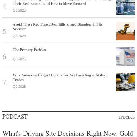
Their Real Estate—and How to Move Forward
Q2 2026
Avoid These Red Flags, Deal Killers, and Blunders in Site
Selection
Q2 2026
The Primary Problem
Q3 2026
Why America's Largest Companies Are Investing in Skilled
Trades
Q2 2026
PODCAST
EPISODES
What's Driving Site Decisions Right Now: Gold