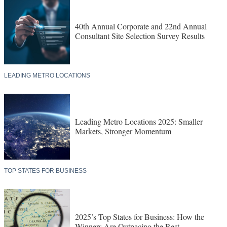
40th Annual Corporate and 22nd Annual
Consultant Site Selection Survey Results
LEADING METRO LOCATIONS
Leading Metro Locations 2025: Smaller
Markets, Stronger Momentum
TOP STATES FOR BUSINESS
2025’s Top States for Business: How the
Winners Are Outpacing the Rest