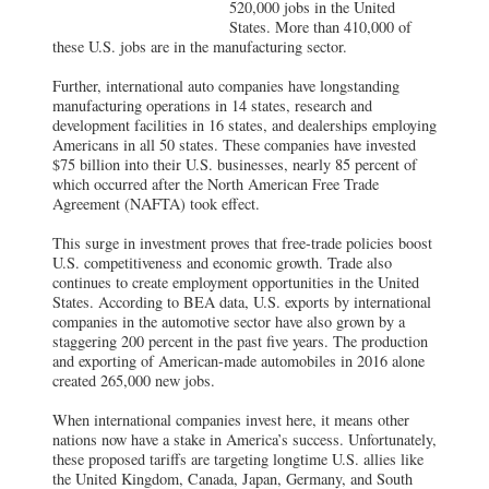
520,000 jobs in the United
States. More than 410,000 of
these U.S. jobs are in the manufacturing sector.
Further, international auto companies have longstanding
manufacturing operations in 14 states, research and
development facilities in 16 states, and dealerships employing
Americans in all 50 states. These companies have invested
$75 billion into their U.S. businesses, nearly 85 percent of
which occurred after the North American Free Trade
Agreement (NAFTA) took effect.
This surge in investment proves that free-trade policies boost
U.S. competitiveness and economic growth. Trade also
continues to create employment opportunities in the United
States. According to BEA data, U.S. exports by international
companies in the automotive sector have also grown by a
staggering 200 percent in the past five years. The production
and exporting of American-made automobiles in 2016 alone
created 265,000 new jobs.
When international companies invest here, it means other
nations now have a stake in America’s success. Unfortunately,
these proposed tariffs are targeting longtime U.S. allies like
the United Kingdom, Canada, Japan, Germany, and South