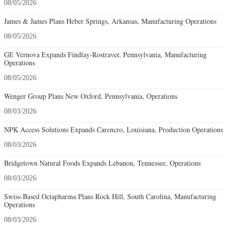
08/05/2026
James & James Plans Heber Springs, Arkansas, Manufacturing Operations
08/05/2026
GE Vernova Expands Findlay-Rostraver, Pennsylvania, Manufacturing
Operations
08/05/2026
Wenger Group Plans New Oxford, Pennsylvania, Operations
08/03/2026
NPK Access Solutions Expands Carencro, Louisiana, Production Operations
08/03/2026
Bridgetown Natural Foods Expands Lebanon, Tennessee, Operations
08/03/2026
Swiss-Based Octapharma Plans Rock Hill, South Carolina, Manufacturing
Operations
08/03/2026