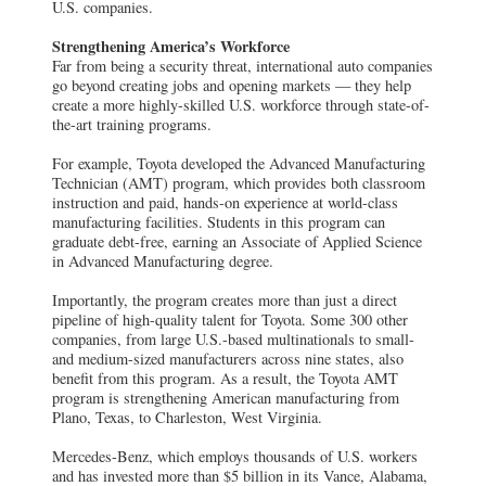
U.S. companies.
Strengthening America’s Workforce
Far from being a security threat, international auto companies
go beyond creating jobs and opening markets — they help
create a more highly-skilled U.S. workforce through state-of-
the-art training programs.
For example, Toyota developed the Advanced Manufacturing
Technician (AMT) program, which provides both classroom
instruction and paid, hands-on experience at world-class
manufacturing facilities. Students in this program can
graduate debt-free, earning an Associate of Applied Science
in Advanced Manufacturing degree.
Importantly, the program creates more than just a direct
pipeline of high-quality talent for Toyota. Some 300 other
companies, from large U.S.-based multinationals to small-
and medium-sized manufacturers across nine states, also
benefit from this program. As a result, the Toyota AMT
program is strengthening American manufacturing from
Plano, Texas, to Charleston, West Virginia.
Mercedes-Benz, which employs thousands of U.S. workers
and has invested more than $5 billion in its Vance, Alabama,