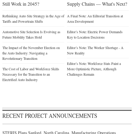
Still Work in 2045?
Supply Chains — What's Next?
Rethinking Auto Site Strategy in the Age of
A Final Note: An Editorial Transition at
Tariffs and Powertrain Shifts
Area Development
Automotive Site Selection Is Evolving as
Editor’s Note: Electric Power Demands
Future Mobility Takes Hold
Key to Location Decisions
The Impact of the November Election on
Editor’s Note: The Worker Shortage - A
the Auto Industry: Navigating a
New Reality
Revolutionary Transition
Editor’s Note: Workforce Stats Paint a
The Cost of Labor and Workforce Skills
More Optimistic Picture, Although
Necessary for the Transition to an
Challenges Remain
Electrified Auto Industry
RECENT PROJECT ANNOUNCEMENTS
STERIS Plans Sanford, North Carolina, Manufacturing Operations