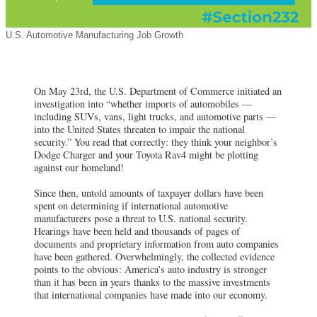
U.S. Automotive Manufacturing Job Growth
On May 23rd, the U.S. Department of Commerce initiated an
investigation into “whether imports of automobiles —
including SUVs, vans, light trucks, and automotive parts —
into the United States threaten to impair the national
security.” You read that correctly: they think your neighbor’s
Dodge Charger and your Toyota Rav4 might be plotting
against our homeland!
Since then, untold amounts of taxpayer dollars have been
spent on determining if international automotive
manufacturers pose a threat to U.S. national security.
Hearings have been held and thousands of pages of
documents and proprietary information from auto companies
have been gathered. Overwhelmingly, the collected evidence
points to the obvious: America’s auto industry is stronger
than it has been in years thanks to the massive investments
that international companies have made into our economy.