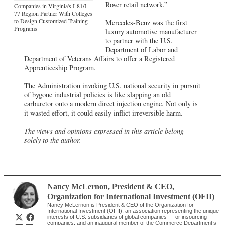
Rover retail network.”
Companies in Virginia's I-81/I-
77 Region Partner With Colleges
to Design Customized Training
Mercedes-Benz was the first
Programs
luxury automotive manufacturer
to partner with the U.S.
Department of Labor and
Department of Veterans Affairs to offer a Registered
Apprenticeship Program.
The Administration invoking U.S. national security in pursuit
of bygone industrial policies is like slapping an old
carburetor onto a modern direct injection engine. Not only is
it wasted effort, it could easily inflict irreversible harm.
The views and opinions expressed in this article belong
solely to the author.
Nancy McLernon
, President & CEO
,
Organization for International Investment (OFII)
Nancy McLernon is President & CEO of the Organization for
International Investment (OFII), an association representing the unique
interests of U.S. subsidiaries of global companies — or insourcing
companies, and an inaugural member of the Commerce Department’s