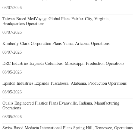
08/07/2026
Taiwan-Based MedVoyage Global Plans Fairfax City, Virginia,
Headquarters Operations
08/07/2026
Kimberly-Clark Corporation Plans Yuma, Arizona, Operations
08/07/2026
DRC Industries Expands Columbus, Mississippi, Production Operations
08/05/2026
Epsilon Industries Expands Tuscaloosa, Alabama, Production Operations
08/05/2026
Qualis Engineered Plastics Plans Evansville, Indiana, Manufacturing
Operations
08/05/2026
Swiss-Based Medacta International Plans Spring Hill, Tennessee, Operations