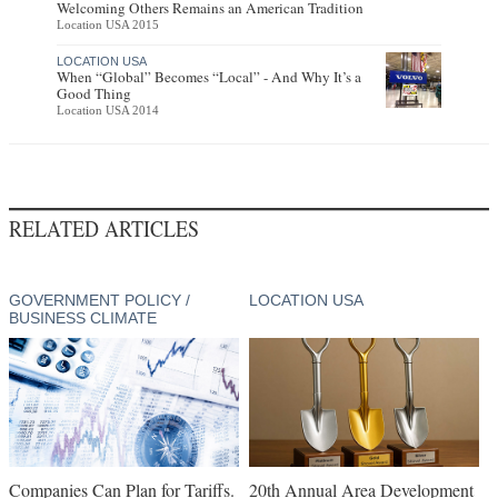
Welcoming Others Remains an American Tradition
Location USA 2015
LOCATION USA
When “Global” Becomes “Local” - And Why It’s a
Good Thing
Location USA 2014
RELATED ARTICLES
GOVERNMENT POLICY /
LOCATION USA
BUSINESS CLIMATE
Companies Can Plan for Tariffs.
20th Annual Area Development