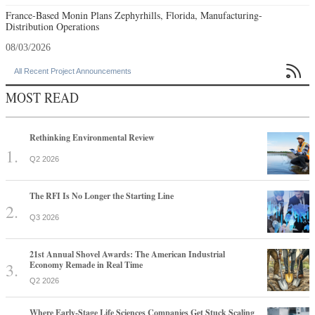
France-Based Monin Plans Zephyrhills, Florida, Manufacturing-
Distribution Operations
08/03/2026

All Recent Project Announcements
MOST READ
Rethinking Environmental Review
Q2 2026
The RFI Is No Longer the Starting Line
Q3 2026
21st Annual Shovel Awards: The American Industrial
Economy Remade in Real Time
Q2 2026
Where Early-Stage Life Sciences Companies Get Stuck Scaling