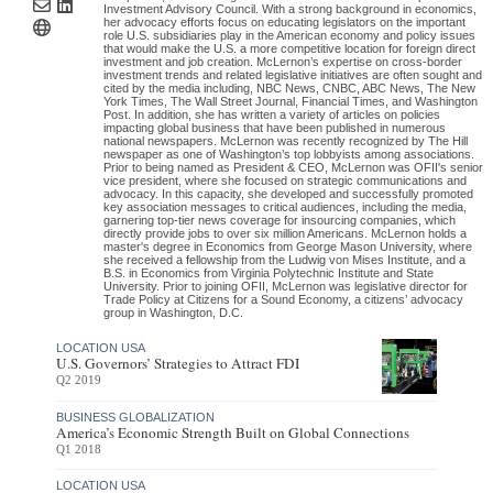
Investment Advisory Council. With a strong background in economics,
her advocacy efforts focus on educating legislators on the important
role U.S. subsidiaries play in the American economy and policy issues
that would make the U.S. a more competitive location for foreign direct
investment and job creation. McLernon’s expertise on cross-border
investment trends and related legislative initiatives are often sought and
cited by the media including, NBC News, CNBC, ABC News, The New
York Times, The Wall Street Journal, Financial Times, and Washington
Post. In addition, she has written a variety of articles on policies
impacting global business that have been published in numerous
national newspapers. McLernon was recently recognized by The Hill
newspaper as one of Washington’s top lobbyists among associations.
Prior to being named as President & CEO, McLernon was OFII's senior
vice president, where she focused on strategic communications and
advocacy. In this capacity, she developed and successfully promoted
key association messages to critical audiences, including the media,
garnering top-tier news coverage for insourcing companies, which
directly provide jobs to over six million Americans. McLernon holds a
master's degree in Economics from George Mason University, where
she received a fellowship from the Ludwig von Mises Institute, and a
B.S. in Economics from Virginia Polytechnic Institute and State
University. Prior to joining OFII, McLernon was legislative director for
Trade Policy at Citizens for a Sound Economy, a citizens’ advocacy
group in Washington, D.C.
LOCATION USA
U.S. Governors’ Strategies to Attract FDI
Q2 2019
BUSINESS GLOBALIZATION
America’s Economic Strength Built on Global Connections
Q1 2018
LOCATION USA