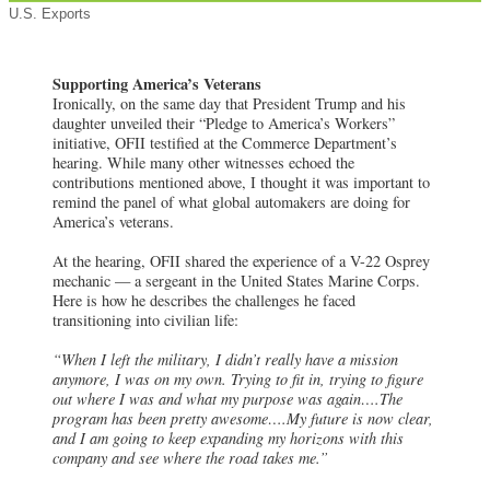
U.S. Exports
Supporting America’s Veterans
Ironically, on the same day that President Trump and his
daughter unveiled their “Pledge to America’s Workers”
initiative, OFII testified at the Commerce Department’s
hearing. While many other witnesses echoed the
contributions mentioned above, I thought it was important to
remind the panel of what global automakers are doing for
America’s veterans.
At the hearing, OFII shared the experience of a V-22 Osprey
mechanic — a sergeant in the United States Marine Corps.
Here is how he describes the challenges he faced
transitioning into civilian life:
“When I left the military, I didn’t really have a mission
anymore, I was on my own. Trying to fit in, trying to figure
out where I was and what my purpose was again….The
program has been pretty awesome….My future is now clear,
and I am going to keep expanding my horizons with this
company and see where the road takes me.”