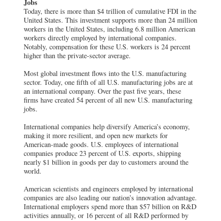
Jobs
Today, there is more than $4 trillion of cumulative FDI in the
United States. This investment supports more than 24 million
workers in the United States, including 6.8 million American
workers directly employed by international companies.
Notably, compensation for these U.S. workers is 24 percent
higher than the private-sector average.
Most global investment flows into the U.S. manufacturing
sector. Today, one fifth of all U.S. manufacturing jobs are at
an international company. Over the past five years, these
firms have created 54 percent of all new U.S. manufacturing
jobs.
International companies help diversify America’s economy,
making it more resilient, and open new markets for
American-made goods. U.S. employees of international
companies produce 23 percent of U.S. exports, shipping
nearly $1 billion in goods per day to customers around the
world.
American scientists and engineers employed by international
companies are also leading our nation’s innovation advantage.
International employers spend more than $57 billion on R&D
activities annually, or 16 percent of all R&D performed by