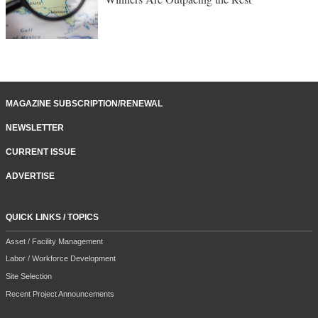
MAGAZINE SUBSCRIPTION/RENEWAL
NEWSLETTER
CURRENT ISSUE
ADVERTISE
QUICK LINKS / TOPICS
Asset / Facility Management
Labor / Workforce Development
Site Selection
Recent Project Announcements