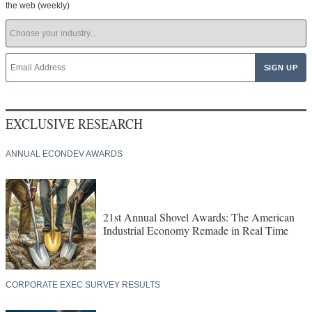
the web (weekly)
EXCLUSIVE RESEARCH
ANNUAL ECONDEV AWARDS
21st Annual Shovel Awards: The American
Industrial Economy Remade in Real Time
CORPORATE EXEC SURVEY RESULTS