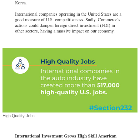
Korea.
International companies operating in the United States are a
good measure of U.S. competitiveness. Sadly, Commerce’s
actions could dampen foreign direct investment (FDI) in
other sectors, having a massive impact on our economy.
High Quality Jobs
International Investment Grows High Skill American