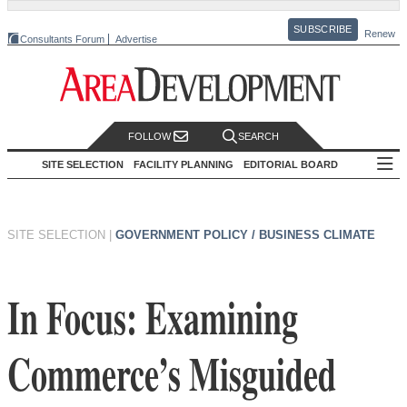
SUBSCRIBE
Renew
Consultants Forum
Advertise
FOLLOW
SEARCH
SITE SELECTION
FACILITY PLANNING
EDITORIAL BOARD
SITE SELECTION
|
GOVERNMENT POLICY / BUSINESS CLIMATE
In Focus: Examining
Commerce’s Misguided