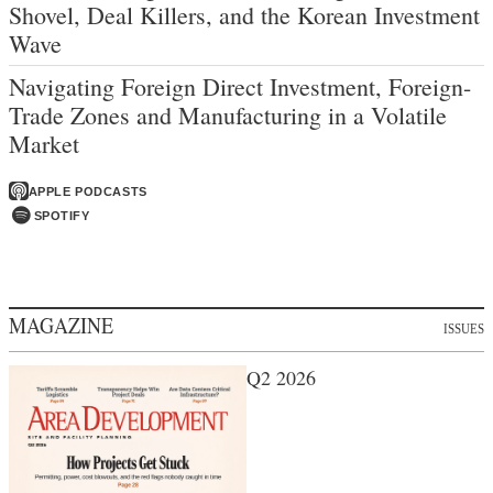
Shovel, Deal Killers, and the Korean Investment
Wave
Navigating Foreign Direct Investment, Foreign-
Trade Zones and Manufacturing in a Volatile
Market
APPLE PODCASTS
SPOTIFY
MAGAZINE
ISSUES
Q2 2026