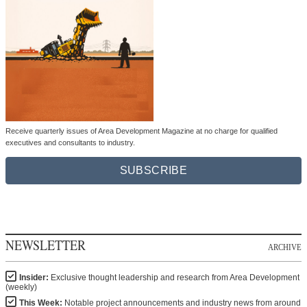
Receive quarterly issues of Area Development Magazine at no charge for qualified
executives and consultants to industry.
SUBSCRIBE
NEWSLETTER
ARCHIVE
Insider:
Exclusive thought leadership and research from Area Development
(weekly)
This Week:
Notable project announcements and industry news from around