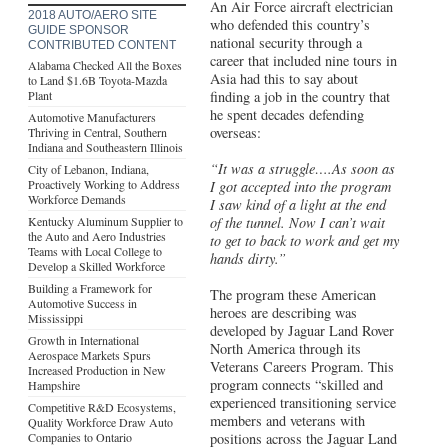
An Air Force aircraft electrician
2018 AUTO/AERO SITE
who defended this country’s
GUIDE SPONSOR
national security through a
CONTRIBUTED CONTENT
career that included nine tours in
Alabama Checked All the Boxes
Asia had this to say about
to Land $1.6B Toyota-Mazda
Plant
finding a job in the country that
he spent decades defending
Automotive Manufacturers
overseas:
Thriving in Central, Southern
Indiana and Southeastern Illinois
“It was a struggle….As soon as
City of Lebanon, Indiana,
Proactively Working to Address
I got accepted into the program
Workforce Demands
I saw kind of a light at the end
Kentucky Aluminum Supplier to
of the tunnel. Now I can’t wait
the Auto and Aero Industries
to get to back to work and get my
Teams with Local College to
hands dirty.”
Develop a Skilled Workforce
Building a Framework for
The program these American
Automotive Success in
heroes are describing was
Mississippi
developed by Jaguar Land Rover
Growth in International
North America through its
Aerospace Markets Spurs
Veterans Careers Program. This
Increased Production in New
program connects “skilled and
Hampshire
experienced transitioning service
Competitive R&D Ecosystems,
members and veterans with
Quality Workforce Draw Auto
Companies to Ontario
positions across the Jaguar Land