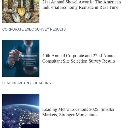
21st Annual Shovel Awards: The American
Industrial Economy Remade in Real Time
CORPORATE EXEC SURVEY RESULTS
40th Annual Corporate and 22nd Annual
Consultant Site Selection Survey Results
LEADING METRO LOCATIONS
Leading Metro Locations 2025: Smaller
Markets, Stronger Momentum