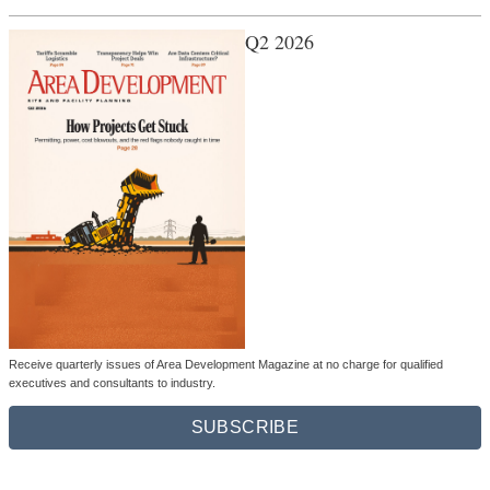
Q2 2026
Receive quarterly issues of Area Development Magazine at no charge for qualified
executives and consultants to industry.
SUBSCRIBE