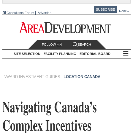
SUBSCRIBE
Renew
Consultants Forum
Advertise
FOLLOW
SEARCH
SITE SELECTION
FACILITY PLANNING
EDITORIAL BOARD
INWARD INVESTMENT GUIDES
|
LOCATION CANADA
Navigating Canada’s
Complex Incentives