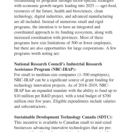
streamlining its programs through sector-specific strategies
with economic growth targets leading into 2025 — agri-food,
resources of the future, health and biosciences, clean
technology, digital industries, and advanced manufacturing
are all included. Instead of numerous small and rigid
programs, the intention is to have an integrated and
coordinated approach to its funding ecosystem, along with
increased coordination with provinces. Most of these
programs have size limitations of 500 or fewer employees,
but there are also opportunities for large corporations. A few
programs worth noting are:
National Research Council’s Industrial Research
Assistance Program (NRC-IRAP):
For small to medium-size companies (1–500 employees),
NRC-IRAP can be a significant source of grant funding for
technology innovation projects. As of 2018–2019, NRC-
IRAP has an expanded mandate with the ability to fund up to
$10 million per R&D project, with a total budget of $700
million over five years. Eligible expenditures include salaries
and subcontractors.
Sustainable Development Technology Canada (SDTC):
This incentive is available to Canadian small to mid-sized
businesses advancing innovative technologies that are pre-