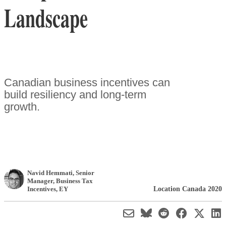
Landscape
Canadian business incentives can
build resiliency and long-term
growth.
Navid Hemmati
, Senior
Manager, Business Tax
Location Canada 2020
Incentives
,
EY