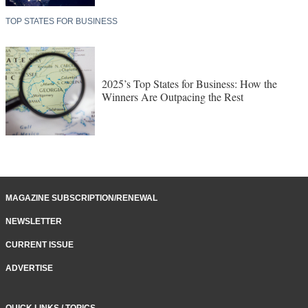
TOP STATES FOR BUSINESS
2025’s Top States for Business: How the
Winners Are Outpacing the Rest
MAGAZINE SUBSCRIPTION/RENEWAL
NEWSLETTER
CURRENT ISSUE
ADVERTISE