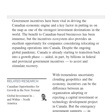
Government incentives have been vital in driving the
Canadian economic engine and a key factor in putting us on
the map as one of the strongest investment destinations in the
world. The benefit to Canadian-based businesses has been
immense, but the incentives ecosystem also provides an
excellent opportunity for companies considering relocating or
expanding operations into Canada. Despite the ongoing
global pandemic, Canada is already starting to transition back
into a growth phase — aided, in part, by billions in federal
and provincial government incentives — to assist and
stimulate recovery.
With tremendous uncertainty
clouding geopolitics and the
RELATED RESEARCH
economy, incentives can be the
Canadian Opportunities for
difference between an
Growth in the New Normal
organization adopting or
Global Investment In –
rejecting a capital investment or
and Within – North
technology development project
America
in Canada. But the emergency
government supports — in