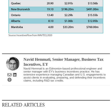
Navid Hemmati
, Senior Manager, Business Tax
Incentives
,
EY
Navid Hemmati is an Edmonton-based professional engineer and
senior manager with EY’s business incentives practice. He has
extensive experience managing Canadian and U.S. engagements to
assist clients in evaluating, preparing, and defending their incentives
claims, including R&D tax credits.
RELATED ARTICLES