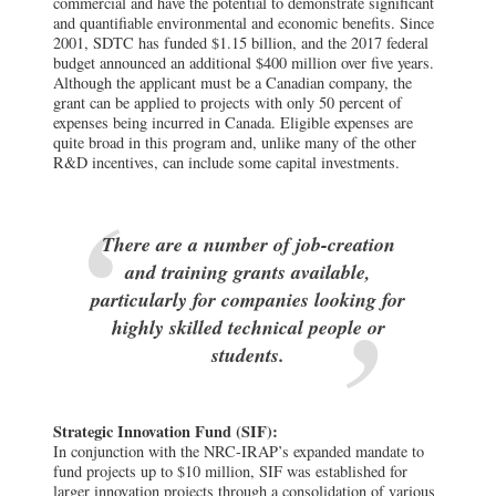
commercial and have the potential to demonstrate significant
and quantifiable environmental and economic benefits. Since
2001, SDTC has funded $1.15 billion, and the 2017 federal
budget announced an additional $400 million over five years.
Although the applicant must be a Canadian company, the
grant can be applied to projects with only 50 percent of
expenses being incurred in Canada. Eligible expenses are
quite broad in this program and, unlike many of the other
R&D incentives, can include some capital investments.
There are a number of job-creation
and training grants available,
particularly for companies looking for
highly skilled technical people or
students.
Strategic Innovation Fund (SIF):
In conjunction with the NRC-IRAP’s expanded mandate to
fund projects up to $10 million, SIF was established for
larger innovation projects through a consolidation of various