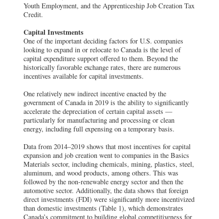
Youth Employment, and the Apprenticeship Job Creation Tax
Credit.
Capital Investments
One of the important deciding factors for U.S. companies
looking to expand in or relocate to Canada is the level of
capital expenditure support offered to them. Beyond the
historically favorable exchange rates, there are numerous
incentives available for capital investments.
One relatively new indirect incentive enacted by the
government of Canada in 2019 is the ability to significantly
accelerate the depreciation of certain capital assets —
particularly for manufacturing and processing or clean
energy, including full expensing on a temporary basis.
Data from 2014–2019 shows that most incentives for capital
expansion and job creation went to companies in the Basics
Materials sector, including chemicals, mining, plastics, steel,
aluminum, and wood products, among others. This was
followed by the non-renewable energy sector and then the
automotive sector. Additionally, the data shows that foreign
direct investments (FDI) were significantly more incentivized
than domestic investments (Table 1), which demonstrates
Canada’s commitment to building global competitiveness for