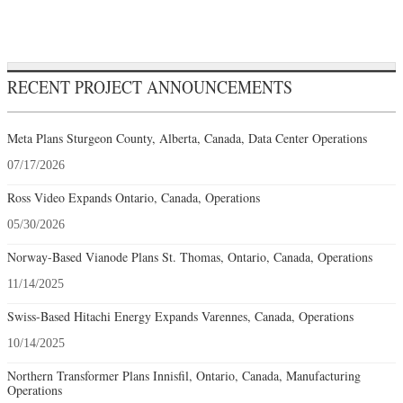
RECENT PROJECT ANNOUNCEMENTS
Meta Plans Sturgeon County, Alberta, Canada, Data Center Operations
07/17/2026
Ross Video Expands Ontario, Canada, Operations
05/30/2026
Norway-Based Vianode Plans St. Thomas, Ontario, Canada, Operations
11/14/2025
Swiss-Based Hitachi Energy Expands Varennes, Canada, Operations
10/14/2025
Northern Transformer Plans Innisfil, Ontario, Canada, Manufacturing
Operations