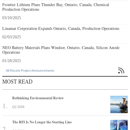
Frontier Lithium Plans Thunder Bay, Ontario, Canada, Chemical
Production Operations
03/10/2025
Linamar Corporation Expands Ontario, Canada, Production Operations
02/03/2025
NEO Battery Materials Plans Windsor, Ontario, Canada, Silicon Anode
Operations
01/28/2025

All Recent Project Announcements
MOST READ
Rethinking Environmental Review
Q2 2026
The RFI Is No Longer the Starting Line