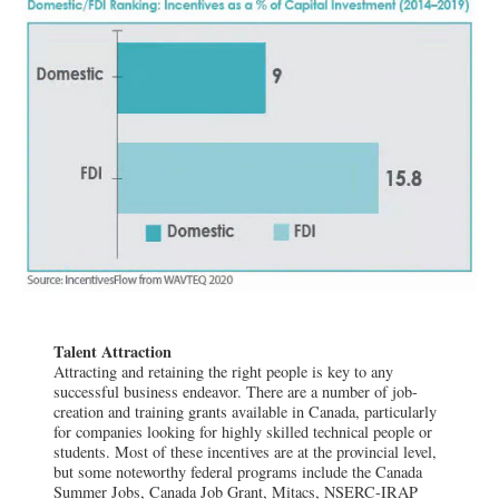
Talent Attraction
Attracting and retaining the right people is key to any
successful business endeavor. There are a number of job-
creation and training grants available in Canada, particularly
for companies looking for highly skilled technical people or
students. Most of these incentives are at the provincial level,
but some noteworthy federal programs include the Canada
Summer Jobs, Canada Job Grant, Mitacs, NSERC-IRAP