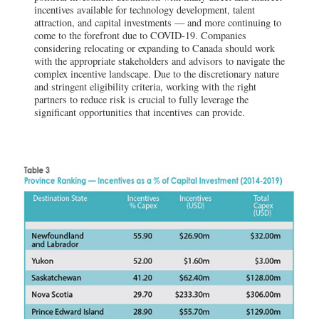
incentives available for technology development, talent
attraction, and capital investments — and more continuing to
come to the forefront due to COVID-19. Companies
considering relocating or expanding to Canada should work
with the appropriate stakeholders and advisors to navigate the
complex incentive landscape. Due to the discretionary nature
and stringent eligibility criteria, working with the right
partners to reduce risk is crucial to fully leverage the
significant opportunities that incentives can provide.