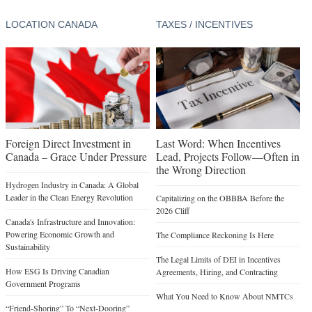
LOCATION CANADA
TAXES / INCENTIVES
Foreign Direct Investment in
Last Word: When Incentives
Canada – Grace Under Pressure
Lead, Projects Follow—Often in
the Wrong Direction
Hydrogen Industry in Canada: A Global
Leader in the Clean Energy Revolution
Capitalizing on the OBBBA Before the
2026 Cliff
Canada's Infrastructure and Innovation:
Powering Economic Growth and
The Compliance Reckoning Is Here
Sustainability
The Legal Limits of DEI in Incentives
How ESG Is Driving Canadian
Agreements, Hiring, and Contracting
Government Programs
What You Need to Know About NMTCs
“Friend-Shoring” To “Next-Dooring”