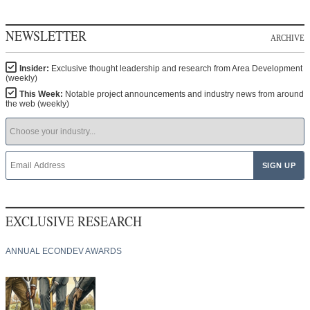
NEWSLETTER
ARCHIVE
Insider:
Exclusive thought leadership and research from Area Development
(weekly)
This Week:
Notable project announcements and industry news from around
the web (weekly)
EXCLUSIVE RESEARCH
ANNUAL ECONDEV AWARDS