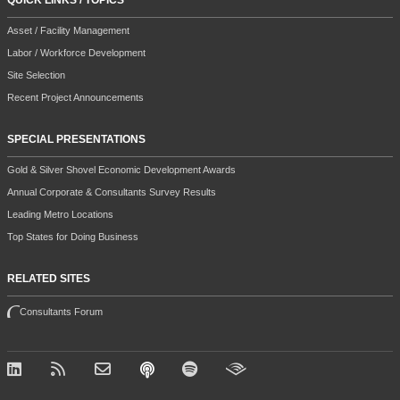
QUICK LINKS / TOPICS
Asset / Facility Management
Labor / Workforce Development
Site Selection
Recent Project Announcements
SPECIAL PRESENTATIONS
Gold & Silver Shovel Economic Development Awards
Annual Corporate & Consultants Survey Results
Leading Metro Locations
Top States for Doing Business
RELATED SITES
Consultants Forum