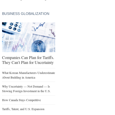
BUSINESS GLOBALIZATION
Companies Can Plan for Tariffs.
They Can’t Plan for Uncertainty
What Korean Manufacturers Underestimate
About Building in America
Why Uncertainty — Not Demand — Is
Slowing Foreign Investment in the U.S.
How Canada Stays Competitive
Tariffs, Talent, and U.S. Expansion