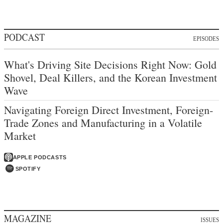
PODCAST
EPISODES
What's Driving Site Decisions Right Now: Gold
Shovel, Deal Killers, and the Korean Investment
Wave
Navigating Foreign Direct Investment, Foreign-
Trade Zones and Manufacturing in a Volatile
Market
APPLE PODCASTS
SPOTIFY
MAGAZINE
ISSUES