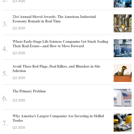
Q3 2026
21st Annual Shovel Awards: The American Industrial
Economy Remade in Real Time
Q2 2026
Where Early-Stage Life Sciences Companies Get Stuck Scaling
Their Real Estate—and How to Move Forward
Q2 2026
Avoid These Red Flags, Deal Killers, and Blunders in Site
Selection
Q2 2026
The Primary Problem
Q3 2026
Why America's Largest Companies Are Investing in Skilled
Trades
Q2 2026