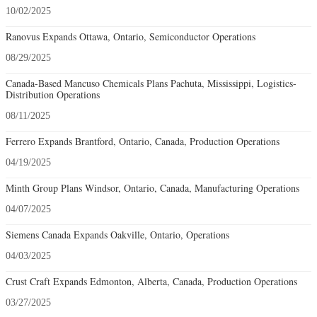
10/02/2025
Ranovus Expands Ottawa, Ontario, Semiconductor Operations
08/29/2025
Canada-Based Mancuso Chemicals Plans Pachuta, Mississippi, Logistics-
Distribution Operations
08/11/2025
Ferrero Expands Brantford, Ontario, Canada, Production Operations
04/19/2025
Minth Group Plans Windsor, Ontario, Canada, Manufacturing Operations
04/07/2025
Siemens Canada Expands Oakville, Ontario, Operations
04/03/2025
Crust Craft Expands Edmonton, Alberta, Canada, Production Operations
03/27/2025