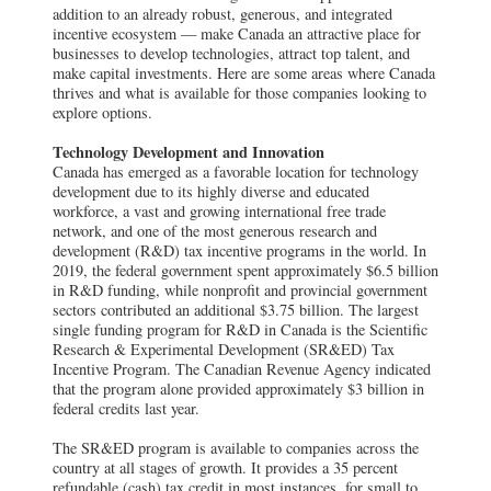
addition to an already robust, generous, and integrated
incentive ecosystem — make Canada an attractive place for
businesses to develop technologies, attract top talent, and
make capital investments. Here are some areas where Canada
thrives and what is available for those companies looking to
explore options.
Technology Development and Innovation
Canada has emerged as a favorable location for technology
development due to its highly diverse and educated
workforce, a vast and growing international free trade
network, and one of the most generous research and
development (R&D) tax incentive programs in the world. In
2019, the federal government spent approximately $6.5 billion
in R&D funding, while nonprofit and provincial government
sectors contributed an additional $3.75 billion. The largest
single funding program for R&D in Canada is the Scientific
Research & Experimental Development (SR&ED) Tax
Incentive Program. The Canadian Revenue Agency indicated
that the program alone provided approximately $3 billion in
federal credits last year.
The SR&ED program is available to companies across the
country at all stages of growth. It provides a 35 percent
refundable (cash) tax credit in most instances, for small to