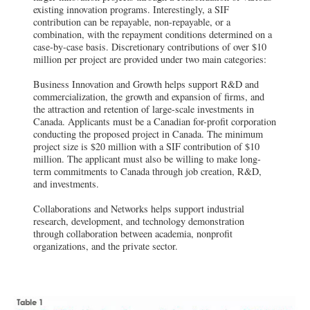
existing innovation programs. Interestingly, a SIF
contribution can be repayable, non-repayable, or a
combination, with the repayment conditions determined on a
case-by-case basis. Discretionary contributions of over $10
million per project are provided under two main categories:
Business Innovation and Growth helps support R&D and
commercialization, the growth and expansion of firms, and
the attraction and retention of large-scale investments in
Canada. Applicants must be a Canadian for-profit corporation
conducting the proposed project in Canada. The minimum
project size is $20 million with a SIF contribution of $10
million. The applicant must also be willing to make long-
term commitments to Canada through job creation, R&D,
and investments.
Collaborations and Networks helps support industrial
research, development, and technology demonstration
through collaboration between academia, nonprofit
organizations, and the private sector.