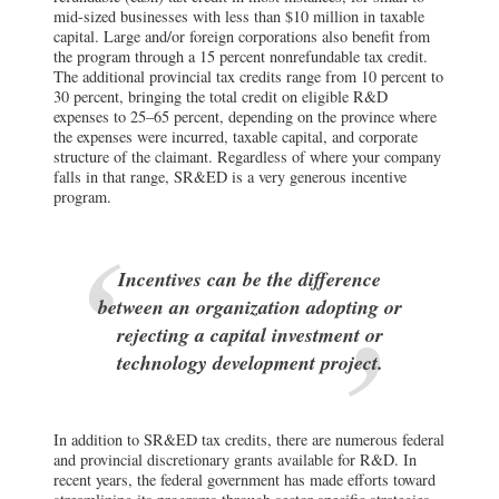
mid-sized businesses with less than $10 million in taxable
capital. Large and/or foreign corporations also benefit from
the program through a 15 percent nonrefundable tax credit.
The additional provincial tax credits range from 10 percent to
30 percent, bringing the total credit on eligible R&D
expenses to 25–65 percent, depending on the province where
the expenses were incurred, taxable capital, and corporate
structure of the claimant. Regardless of where your company
falls in that range, SR&ED is a very generous incentive
program.
Incentives can be the difference
between an organization adopting or
rejecting a capital investment or
technology development project.
In addition to SR&ED tax credits, there are numerous federal
and provincial discretionary grants available for R&D. In
recent years, the federal government has made efforts toward