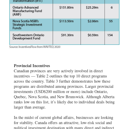
Provincial Incentives
Canadian provinces are very actively involved in direct
incentives — Table 2 outlines the top 10 direct programs
across the country. Table 3 further demonstrates how these
programs are distributed among provinces. Larger provincial
investments (USD$200 million or more) include Ontario,
Quebec, Nova Scotia, and New Brunswick. Although Alberta
ranks low on this list, it’s likely due to individual deals being
larger than average.
In the midst of current global affairs, businesses are looking
for stability. Canada offers an attractive, low-risk social and
political investment destination with many direct and indirect