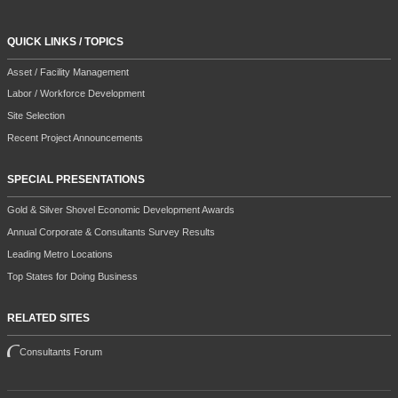
QUICK LINKS / TOPICS
Asset / Facility Management
Labor / Workforce Development
Site Selection
Recent Project Announcements
SPECIAL PRESENTATIONS
Gold & Silver Shovel Economic Development Awards
Annual Corporate & Consultants Survey Results
Leading Metro Locations
Top States for Doing Business
RELATED SITES
Consultants Forum