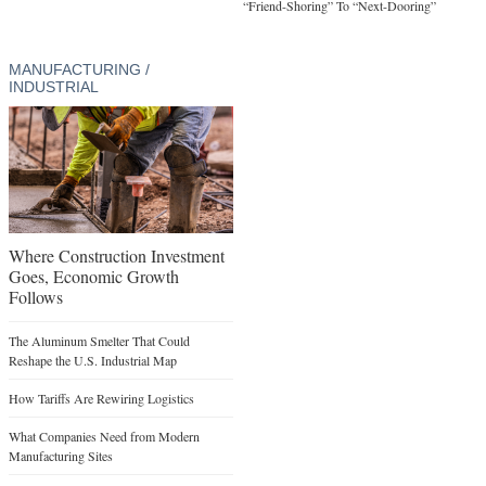
“Friend-Shoring” To “Next-Dooring”
MANUFACTURING /
INDUSTRIAL
Where Construction Investment
Goes, Economic Growth
Follows
The Aluminum Smelter That Could
Reshape the U.S. Industrial Map
How Tariffs Are Rewiring Logistics
What Companies Need from Modern
Manufacturing Sites