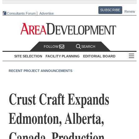
SUBSCRIBE
Renew
Consultants Forum
Advertise
FOLLOW
SEARCH
SITE SELECTION
FACILITY PLANNING
EDITORIAL BOARD
RECENT PROJECT ANNOUNCEMENTS
Crust Craft Expands
Edmonton, Alberta,
Canada, Production