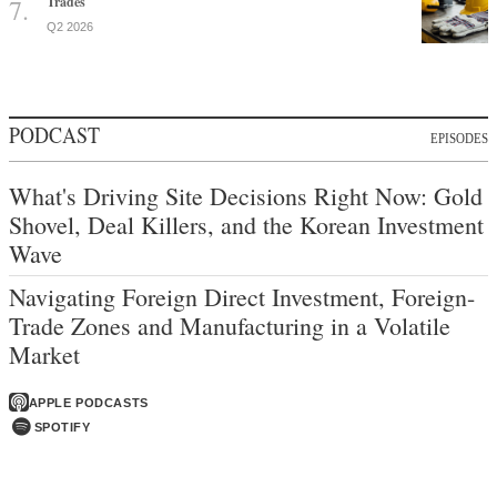
Trades
Q2 2026
PODCAST
EPISODES
What's Driving Site Decisions Right Now: Gold
Shovel, Deal Killers, and the Korean Investment
Wave
Navigating Foreign Direct Investment, Foreign-
Trade Zones and Manufacturing in a Volatile
Market
APPLE PODCASTS
SPOTIFY