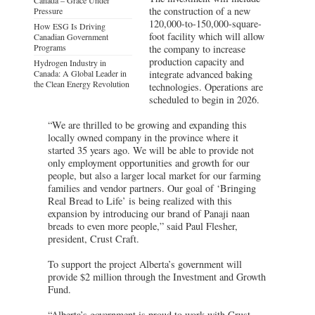
the construction of a new
Pressure
120,000-to-150,000-square-
How ESG Is Driving
foot facility which will allow
Canadian Government
Programs
the company to increase
production capacity and
Hydrogen Industry in
Canada: A Global Leader in
integrate advanced baking
the Clean Energy Revolution
technologies. Operations are
scheduled to begin in 2026.
“We are thrilled to be growing and expanding this
locally owned company in the province where it
started 35 years ago. We will be able to provide not
only employment opportunities and growth for our
people, but also a larger local market for our farming
families and vendor partners. Our goal of ‘Bringing
Real Bread to Life’ is being realized with this
expansion by introducing our brand of Panaji naan
breads to even more people,” said Paul Flesher,
president, Crust Craft.
To support the project Alberta’s government will
provide $2 million through the Investment and Growth
Fund.
“Alberta’s government is proud to work with Crust