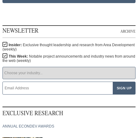
NEWSLETTER
ARCHIVE
Insider:
Exclusive thought leadership and research from Area Development
(weekly)
This Week:
Notable project announcements and industry news from around
the web (weekly)
EXCLUSIVE RESEARCH
ANNUAL ECONDEV AWARDS