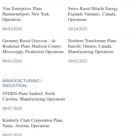
Vine Enterprises Plans
Swiss-Based Hitachi Energy
Hammondsport, New York,
Expands Varennes, Canada,
Operations
Operations
08/03/2026
10/14/2025
Germany-Based Griesson – de
Northern Transformer Plans
Beukelaer Plans Madison County,
Innisfil, Ontario, Canada,
Mississippi, Production Operations
Manufacturing Operations
08/01/2026
10/02/2025
MANUFACTURING /
INDUSTRIAL
STERIS Plans Sanford, North
Carolina, Manufacturing Operations
08/07/2026
Kimberly-Clark Corporation Plans
Yuma, Arizona, Operations
08/07/2026