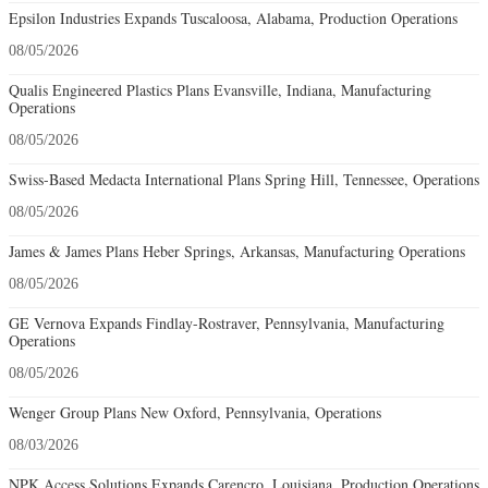
Epsilon Industries Expands Tuscaloosa, Alabama, Production Operations
08/05/2026
Qualis Engineered Plastics Plans Evansville, Indiana, Manufacturing
Operations
08/05/2026
Swiss-Based Medacta International Plans Spring Hill, Tennessee, Operations
08/05/2026
James & James Plans Heber Springs, Arkansas, Manufacturing Operations
08/05/2026
GE Vernova Expands Findlay-Rostraver, Pennsylvania, Manufacturing
Operations
08/05/2026
Wenger Group Plans New Oxford, Pennsylvania, Operations
08/03/2026
NPK Access Solutions Expands Carencro, Louisiana, Production Operations