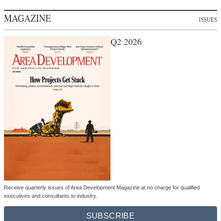
MAGAZINE
ISSUES
Q2 2026
Receive quarterly issues of Area Development Magazine at no charge for qualified
executives and consultants to industry.
SUBSCRIBE