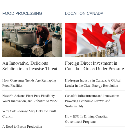
FOOD PROCESSING
LOCATION CANADA
An Innovative, Delicious
Foreign Direct Investment in
Solution to an Invasive Threat
Canada – Grace Under Pressure
How Consumer Trends Are Reshaping
Hydrogen Industry in Canada: A Global
Food Facilities
Leader in the Clean Energy Revolution
Nestlé’s Arizona Plant Puts Flexibility,
Canada's Infrastructure and Innovation:
Water Innovation, and Robotics to Work
Powering Economic Growth and
Sustainability
Why Cold Storage May Defy the Tariff
Crunch
How ESG Is Driving Canadian
Government Programs
A Road to Bacon Production