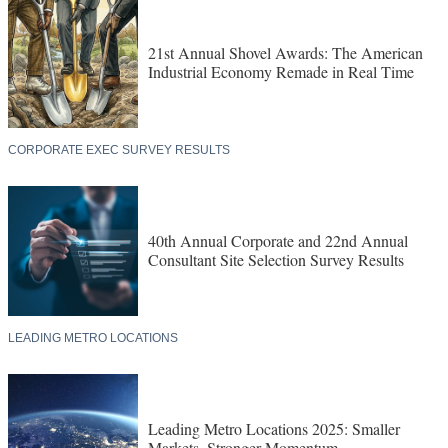
21st Annual Shovel Awards: The American
Industrial Economy Remade in Real Time
CORPORATE EXEC SURVEY RESULTS
40th Annual Corporate and 22nd Annual
Consultant Site Selection Survey Results
LEADING METRO LOCATIONS
Leading Metro Locations 2025: Smaller
Markets, Stronger Momentum