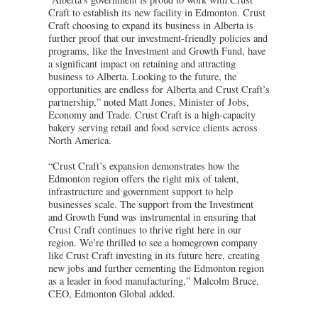
Craft to establish its new facility in Edmonton. Crust
Craft choosing to expand its business in Alberta is
further proof that our investment-friendly policies and
programs, like the Investment and Growth Fund, have
a significant impact on retaining and attracting
business to Alberta. Looking to the future, the
opportunities are endless for Alberta and Crust Craft’s
partnership,” noted Matt Jones, Minister of Jobs,
Economy and Trade. Crust Craft is a high-capacity
bakery serving retail and food service clients across
North America.
“Crust Craft’s expansion demonstrates how the
Edmonton region offers the right mix of talent,
infrastructure and government support to help
businesses scale. The support from the Investment
and Growth Fund was instrumental in ensuring that
Crust Craft continues to thrive right here in our
region. We’re thrilled to see a homegrown company
like Crust Craft investing in its future here, creating
new jobs and further cementing the Edmonton region
as a leader in food manufacturing,” Malcolm Bruce,
CEO, Edmonton Global added.