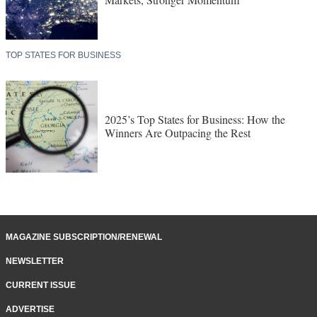
TOP STATES FOR BUSINESS
2025’s Top States for Business: How the
Winners Are Outpacing the Rest
MAGAZINE SUBSCRIPTION/RENEWAL
NEWSLETTER
CURRENT ISSUE
ADVERTISE