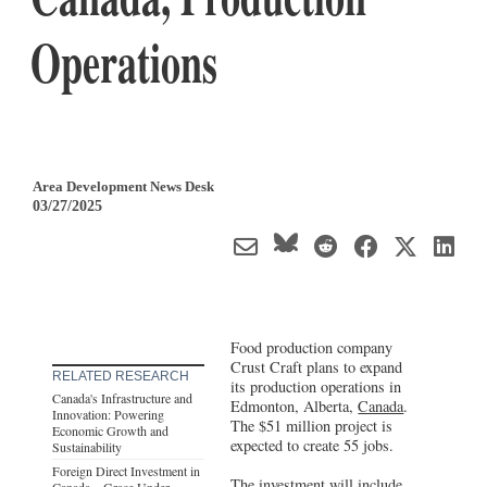
Operations
Area Development News Desk
03/27/2025
Food production company
Crust Craft plans to expand
RELATED RESEARCH
its production operations in
Canada's Infrastructure and
Edmonton, Alberta,
Canada
.
Innovation: Powering
The $51 million project is
Economic Growth and
expected to create 55 jobs.
Sustainability
Foreign Direct Investment in
The investment will include
Canada – Grace Under