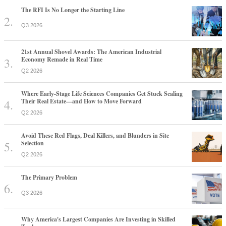
The RFI Is No Longer the Starting Line
Q3 2026
21st Annual Shovel Awards: The American Industrial
Economy Remade in Real Time
Q2 2026
Where Early-Stage Life Sciences Companies Get Stuck Scaling
Their Real Estate—and How to Move Forward
Q2 2026
Avoid These Red Flags, Deal Killers, and Blunders in Site
Selection
Q2 2026
The Primary Problem
Q3 2026
Why America's Largest Companies Are Investing in Skilled