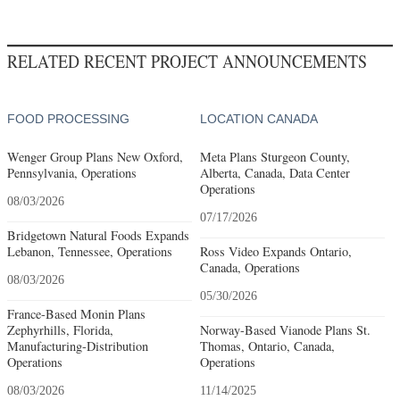
RELATED RECENT PROJECT ANNOUNCEMENTS
FOOD PROCESSING
LOCATION CANADA
Wenger Group Plans New Oxford,
Meta Plans Sturgeon County,
Pennsylvania, Operations
Alberta, Canada, Data Center
Operations
08/03/2026
07/17/2026
Bridgetown Natural Foods Expands
Lebanon, Tennessee, Operations
Ross Video Expands Ontario,
Canada, Operations
08/03/2026
05/30/2026
France-Based Monin Plans
Zephyrhills, Florida,
Norway-Based Vianode Plans St.
Manufacturing-Distribution
Thomas, Ontario, Canada,
Operations
Operations
08/03/2026
11/14/2025