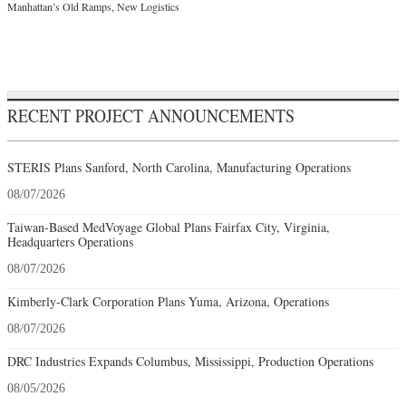
Manhattan’s Old Ramps, New Logistics
RECENT PROJECT ANNOUNCEMENTS
STERIS Plans Sanford, North Carolina, Manufacturing Operations
08/07/2026
Taiwan-Based MedVoyage Global Plans Fairfax City, Virginia,
Headquarters Operations
08/07/2026
Kimberly-Clark Corporation Plans Yuma, Arizona, Operations
08/07/2026
DRC Industries Expands Columbus, Mississippi, Production Operations
08/05/2026