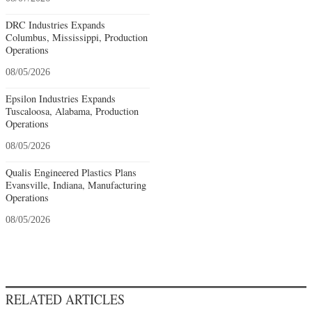
DRC Industries Expands
Columbus, Mississippi, Production
Operations
08/05/2026
Epsilon Industries Expands
Tuscaloosa, Alabama, Production
Operations
08/05/2026
Qualis Engineered Plastics Plans
Evansville, Indiana, Manufacturing
Operations
08/05/2026
RELATED ARTICLES