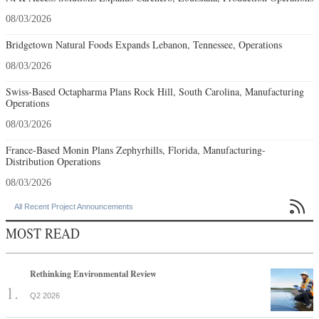
08/03/2026
Bridgetown Natural Foods Expands Lebanon, Tennessee, Operations
08/03/2026
Swiss-Based Octapharma Plans Rock Hill, South Carolina, Manufacturing
Operations
08/03/2026
France-Based Monin Plans Zephyrhills, Florida, Manufacturing-
Distribution Operations
08/03/2026

All Recent Project Announcements
MOST READ
Rethinking Environmental Review
Q2 2026