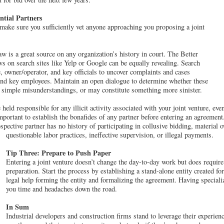
tial Partners
 make sure you sufficiently vet anyone approaching you proposing a joint
aw is a great source on any organization’s history in court. The Better
 on search sites like Yelp or Google can be equally revealing. Search
 owner/operator, and key officials to uncover complaints and cases
 and key employees. Maintain an open dialogue to determine whether these
, simple misunderstandings, or may constitute something more sinister.
eld responsible for any illicit activity associated with your joint venture, even 
mportant to establish the bonafides of any partner before entering an agreement
rospective partner has no history of participating in collusive bidding, material 
questionable labor practices, ineffective supervision, or illegal payments.
Tip Three: Prepare to Push Paper
Entering a joint venture doesn’t change the day-to-day work but does require 
preparation. Start the process by establishing a stand-alone entity created for
legal help forming the entity and formalizing the agreement. Having speciali
you time and headaches down the road.
In Sum
Industrial developers and construction firms stand to leverage their experien