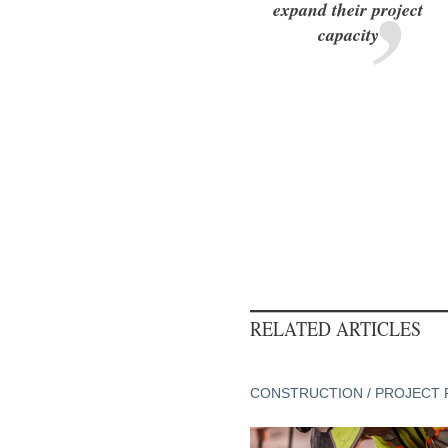
expand their project
capacity
RELATED ARTICLES
CONSTRUCTION / PROJECT 