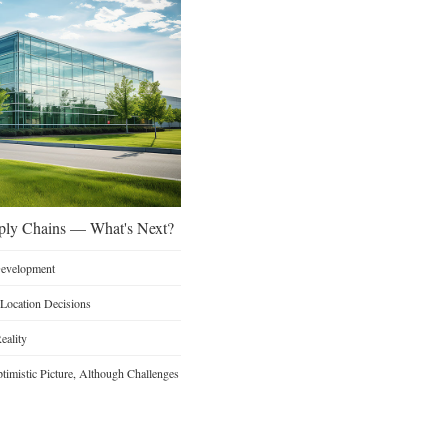
ply Chains — What's Next?
 Development
 Location Decisions
eality
timistic Picture, Although Challenges