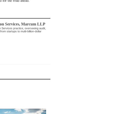
d for the road ahead.
on Services
,
Marcum LLP
n Services practice, overseeing audit,
rom startups to multi-billion-dollar