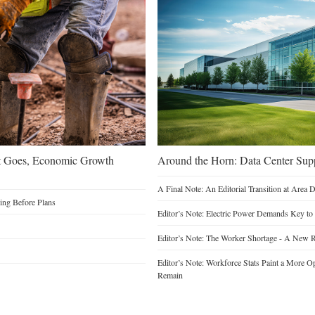
t Goes, Economic Growth
Around the Horn: Data Center Sup
A Final Note: An Editorial Transition at Area
ding Before Plans
Editor’s Note: Electric Power Demands Key to
Editor’s Note: The Worker Shortage - A New R
Editor’s Note: Workforce Stats Paint a More Op
Remain