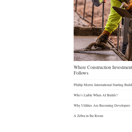
Where Construction Investmen
Follows
Phillip Morris International Starting Buil
Who’s Liable When AI Builds?
Why Utilities Are Becoming Developers
A Zebra in the Room