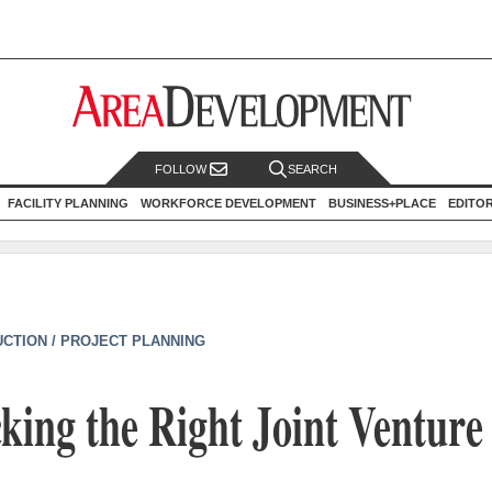
FOLLOW
SEARCH
FACILITY PLANNING
WORKFORCE DEVELOPMENT
BUSINESS+PLACE
EDITO
CTION / PROJECT PLANNING
cking the Right Joint Venture