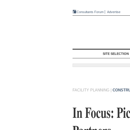
Consultants Forum
Advertise
SITE SELECTION
FACILITY PLANNING
|
CONSTRU
In Focus: Pi