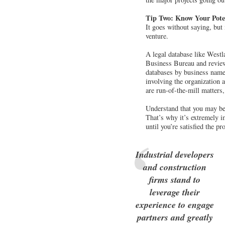
Tip Two: Know Your Poten
It goes without saying, but
venture.
A legal database like Westl
Business Bureau and reviews
databases by business name,
involving the organization
are run-of-the-mill matters
Understand that you may be h
That’s why it’s extremely i
until you’re satisfied the p
Industrial developers
and construction
firms stand to
leverage their
experience to engage
partners and greatly