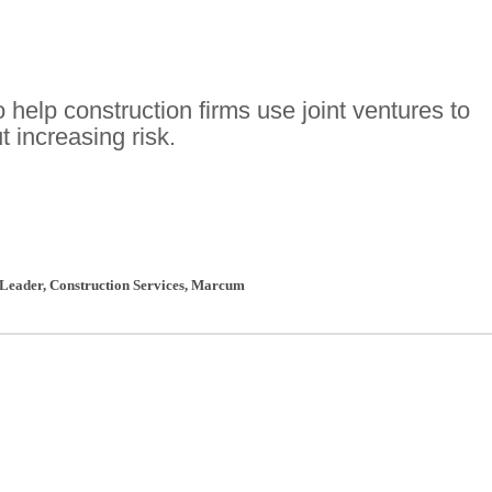
o help construction firms use joint ventures to
 increasing risk.
 Leader, Construction Services
,
Marcum