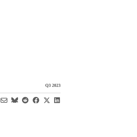
Q3 2023