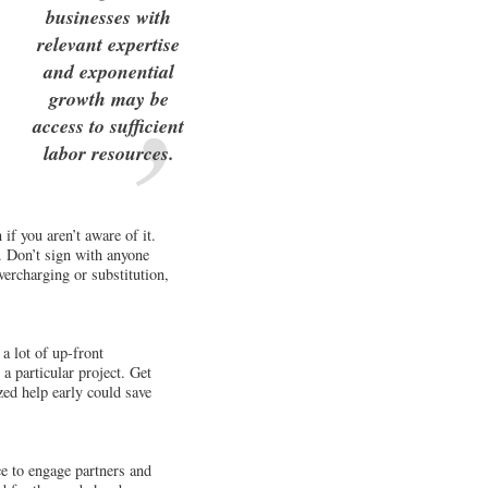
businesses with
relevant expertise
and exponential
growth may be
access to sufficient
labor resources.
if you aren’t aware of it.
. Don’t sign with anyone
overcharging or substitution,
a lot of up-front
 a particular project. Get
zed help early could save
ce to engage partners and