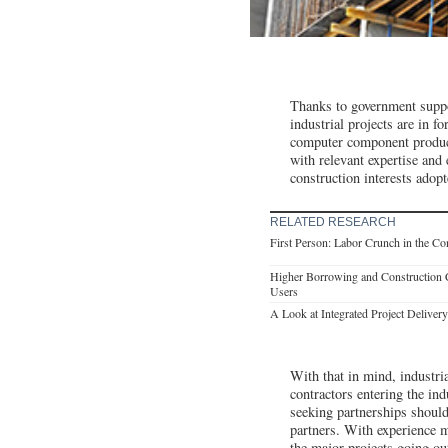
Thanks to government suppor
industrial projects are in f
computer component producti
with relevant expertise and
construction interests adopt
RELATED RESEARCH
First Person: Labor Crunch in the Co
Higher Borrowing and Construction C
Users
A Look at Integrated Project Deliver
With that in mind, industria
contractors entering the in
seeking partnerships should
partners. With experience m
the major projects going out