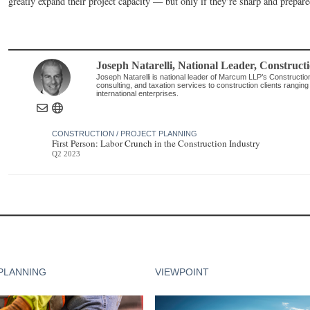
greatly expand their project capacity — but only if they’re sharp and prepare
Joseph Natarelli
, National Leader, Constructi
Joseph Natarelli is national leader of Marcum LLP’s Constructio
consulting, and taxation services to construction clients ranging f
international enterprises.
CONSTRUCTION / PROJECT PLANNING
First Person: Labor Crunch in the Construction Industry
Q2 2023
PLANNING
VIEWPOINT