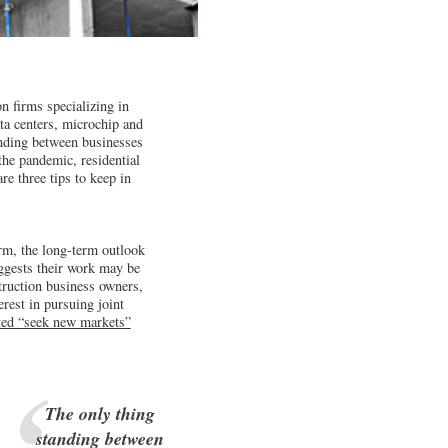
n firms specializing in
ata centers, microchip and
anding between businesses
the pandemic, residential
re three tips to keep in
rm, the long-term outlook
uggests their work may be
ruction business owners,
erest in pursuing joint
sted “seek new markets”
The only thing
standing between