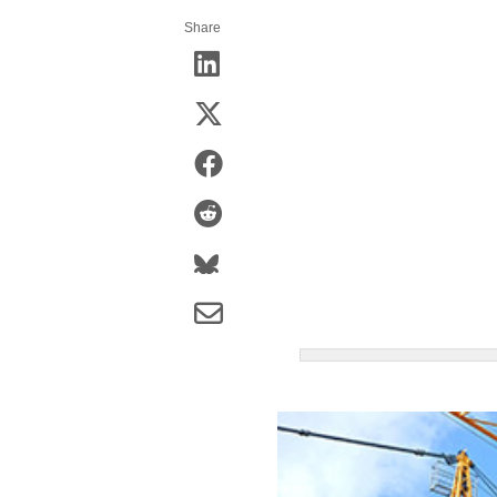
Share