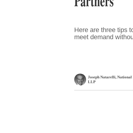
Partners
Here are three tips t
meet demand without
Joseph Natarelli
, National
LLP