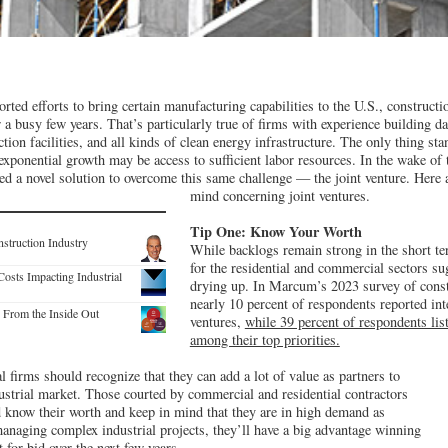
ted efforts to bring certain manufacturing capabilities to the U.S., constructio
or a busy few years. That’s particularly true of firms with experience building d
on facilities, and all kinds of clean energy infrastructure. The only thing st
 exponential growth may be access to sufficient labor resources. In the wake of 
ed a novel solution to overcome this same challenge — the joint venture. Here a
mind concerning joint ventures.
Tip One: Know Your Worth
nstruction Industry
While backlogs remain strong in the short te
for the residential and commercial sectors s
osts Impacting Industrial
drying up. In Marcum’s 2023 survey of const
nearly 10 percent of respondents reported int
y From the Inside Out
ventures,
while 39 percent of respondents li
among their top priorities.
l firms should recognize that they can add a lot of value as partners to
dustrial market. Those courted by commercial and residential contractors
 know their worth and keep in mind that they are in high demand as
anaging complex industrial projects, they’ll have a big advantage winning
 for bid over the next few years.