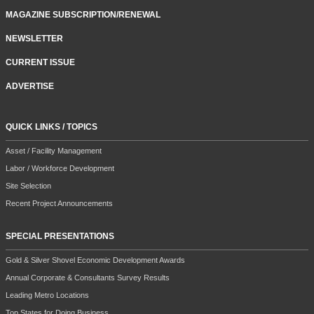
MAGAZINE SUBSCRIPTION/RENEWAL
NEWSLETTER
CURRENT ISSUE
ADVERTISE
QUICK LINKS / TOPICS
Asset / Facility Management
Labor / Workforce Development
Site Selection
Recent Project Announcements
SPECIAL PRESENTATIONS
Gold & Silver Shovel Economic Development Awards
Annual Corporate & Consultants Survey Results
Leading Metro Locations
Top States for Doing Business