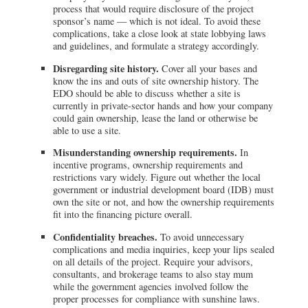
process that would require disclosure of the project
sponsor’s name — which is not ideal. To avoid these
complications, take a close look at state lobbying laws
and guidelines, and formulate a strategy accordingly.
Disregarding site history.
Cover all your bases and
know the ins and outs of site ownership history. The
EDO should be able to discuss whether a site is
currently in private-sector hands and how your company
could gain ownership, lease the land or otherwise be
able to use a site.
Misunderstanding ownership requirements.
In
incentive programs, ownership requirements and
restrictions vary widely. Figure out whether the local
government or industrial development board (IDB) must
own the site or not, and how the ownership requirements
fit into the financing picture overall.
Confidentiality breaches.
To avoid unnecessary
complications and media inquiries, keep your lips sealed
on all details of the project. Require your advisors,
consultants, and brokerage teams to also stay mum
while the government agencies involved follow the
proper processes for compliance with sunshine laws.