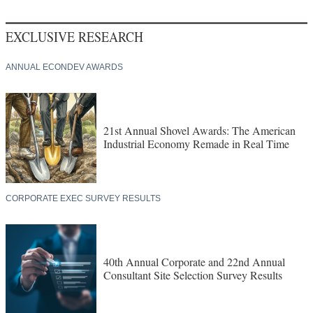
EXCLUSIVE RESEARCH
ANNUAL ECONDEV AWARDS
21st Annual Shovel Awards: The American
Industrial Economy Remade in Real Time
CORPORATE EXEC SURVEY RESULTS
40th Annual Corporate and 22nd Annual
Consultant Site Selection Survey Results