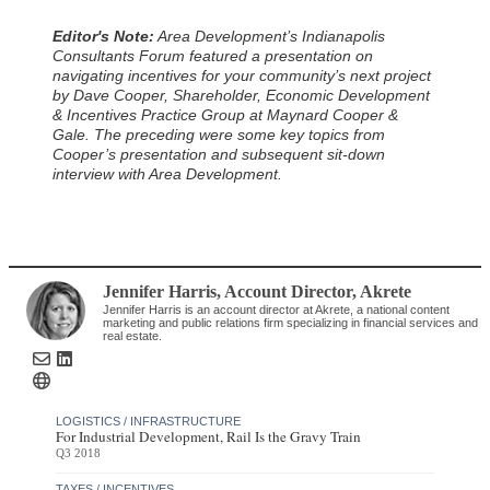
Editor's Note:
Area Development’s Indianapolis
Consultants Forum featured a presentation on
navigating incentives for your community’s next project
by Dave Cooper, Shareholder, Economic Development
& Incentives Practice Group at Maynard Cooper &
Gale. The preceding were some key topics from
Cooper’s presentation and subsequent sit-down
interview with Area Development.
Jennifer Harris
, Account Director
,
Akrete
Jennifer Harris is an account director at Akrete, a national content
marketing and public relations firm specializing in financial services and
real estate.
LOGISTICS / INFRASTRUCTURE
For Industrial Development, Rail Is the Gravy Train
Q3 2018
TAXES / INCENTIVES