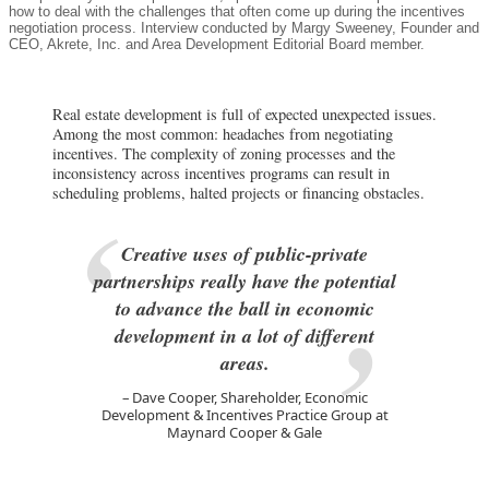
how to deal with the challenges that often come up during the incentives
negotiation process. Interview conducted by Margy Sweeney, Founder and
CEO, Akrete, Inc. and Area Development Editorial Board member.
Real estate development is full of expected unexpected issues.
Among the most common: headaches from negotiating
incentives. The complexity of zoning processes and the
inconsistency across incentives programs can result in
scheduling problems, halted projects or financing obstacles.
Creative uses of public-private
partnerships really have the potential
to advance the ball in economic
development in a lot of different
areas.
Dave Cooper, Shareholder, Economic
Development & Incentives Practice Group at
Maynard Cooper & Gale