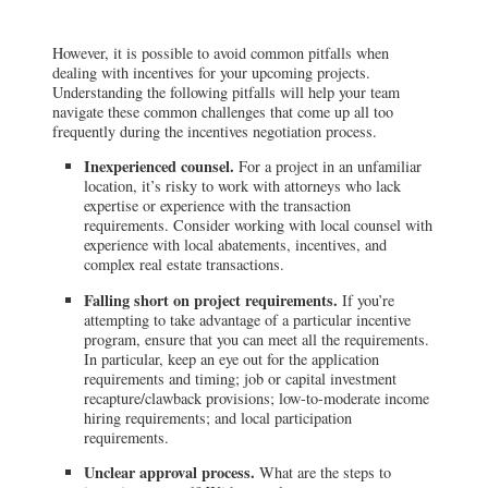
However, it is possible to avoid common pitfalls when
dealing with incentives for your upcoming projects.
Understanding the following pitfalls will help your team
navigate these common challenges that come up all too
frequently during the incentives negotiation process.
Inexperienced counsel.
For a project in an unfamiliar
location, it’s risky to work with attorneys who lack
expertise or experience with the transaction
requirements. Consider working with local counsel with
experience with local abatements, incentives, and
complex real estate transactions.
Falling short on project requirements.
If you’re
attempting to take advantage of a particular incentive
program, ensure that you can meet all the requirements.
In particular, keep an eye out for the application
requirements and timing; job or capital investment
recapture/clawback provisions; low-to-moderate income
hiring requirements; and local participation
requirements.
Unclear approval process.
What are the steps to