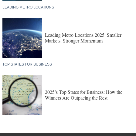
LEADING METRO LOCATIONS
Leading Metro Locations 2025: Smaller
Markets, Stronger Momentum
TOP STATES FOR BUSINESS
2025’s Top States for Business: How the
Winners Are Outpacing the Rest