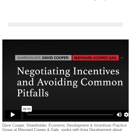
Dave Cooper, Shareholder, Economic Development & Incentives Practice
Group at Maynard Cooper & Gale, spoke with Area Development about