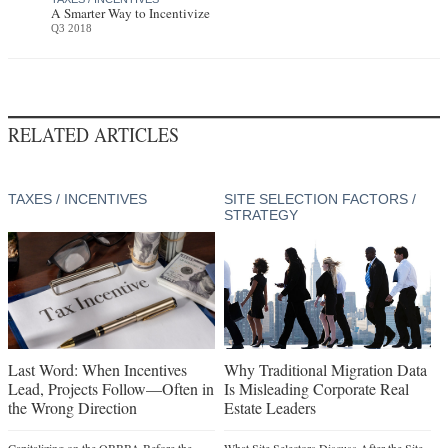
A Smarter Way to Incentivize
Q3 2018
RELATED ARTICLES
TAXES / INCENTIVES
SITE SELECTION FACTORS /
STRATEGY
Last Word: When Incentives
Why Traditional Migration Data
Lead, Projects Follow—Often in
Is Misleading Corporate Real
the Wrong Direction
Estate Leaders
Capitalizing on the OBBBA Before the
What Site Selectors Discuss After the Site