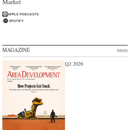
Market
APPLE PODCASTS
SPOTIFY
MAGAZINE
ISSUES
Q2 2026