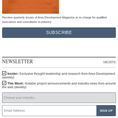
Receive quarterly issues of Area Development Magazine at no charge for qualified
executives and consultants to industry.
SUBSCRIBE
NEWSLETTER
ARCHIVE
Insider:
Exclusive thought leadership and research from Area Development
(weekly)
This Week:
Notable project announcements and industry news from around
the web (weekly)