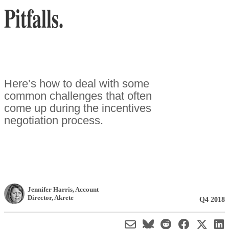
Pitfalls.
Here’s how to deal with some
common challenges that often
come up during the incentives
negotiation process.
Jennifer Harris
, Account
Director
,
Akrete
Q4 2018