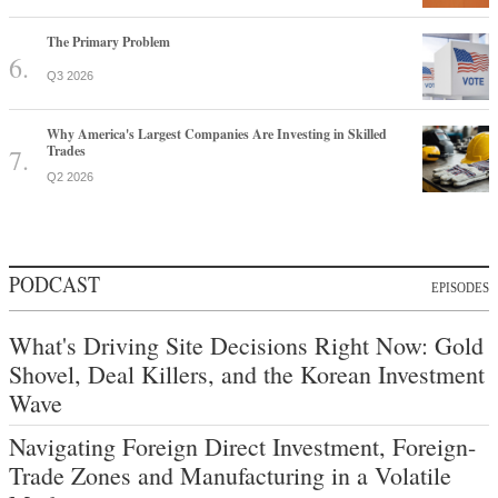
The Primary Problem
Q3 2026
Why America's Largest Companies Are Investing in Skilled
Trades
Q2 2026
PODCAST
EPISODES
What's Driving Site Decisions Right Now: Gold
Shovel, Deal Killers, and the Korean Investment
Wave
Navigating Foreign Direct Investment, Foreign-
Trade Zones and Manufacturing in a Volatile