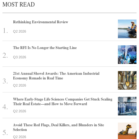
MOST READ
Rethinking Environmental Review
Q2 2026
The RFI Is No Longer the Starting Line
Q3 2026
21st Annual Shovel Awards: The American Industrial
Economy Remade in Real Time
Q2 2026
Where Early-Stage Life Sciences Companies Get Stuck Scaling
Their Real Estate—and How to Move Forward
Q2 2026
Avoid These Red Flags, Deal Killers, and Blunders in Site
Selection
Q2 2026