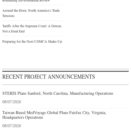
Rethinking Environmental Review
Around the Horn: North America’s Trade
Tensions
Tariffs After the Supreme Court: A Detour,
Not a Dead End
Preparing for the Next USMCA Shake-Up
RECENT PROJECT ANNOUNCEMENTS
STERIS Plans Sanford, North Carolina, Manufacturing Operations
08/07/2026
Taiwan-Based MedVoyage Global Plans Fairfax City, Virginia,
Headquarters Operations
08/07/2026