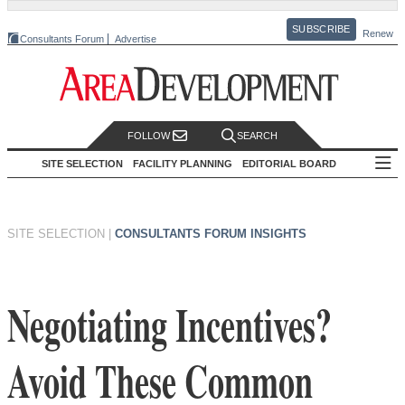
SUBSCRIBE
Renew
Consultants Forum
Advertise
FOLLOW
SEARCH
SITE SELECTION
FACILITY PLANNING
EDITORIAL BOARD
SITE SELECTION
|
CONSULTANTS FORUM INSIGHTS
Negotiating Incentives?
Avoid These Common