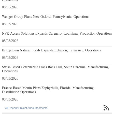
08/05/2026
Wenger Group Plans New Oxford, Pennsylvania, Operations
08/03/2026
NPK Access Solutions Expands Carencro, Louisiana, Production Operations
08/03/2026
Bridgetown Natural Foods Expands Lebanon, Tennessee, Operations
08/03/2026
Swiss-Based Octapharma Plans Rock Hill, South Carolina, Manufacturing
Operations
08/03/2026
France-Based Monin Plans Zephyrhills, Florida, Manufacturing-
Distribution Operations
08/03/2026

All Recent Project Announcements