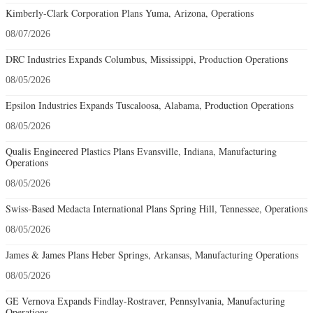
Kimberly-Clark Corporation Plans Yuma, Arizona, Operations
08/07/2026
DRC Industries Expands Columbus, Mississippi, Production Operations
08/05/2026
Epsilon Industries Expands Tuscaloosa, Alabama, Production Operations
08/05/2026
Qualis Engineered Plastics Plans Evansville, Indiana, Manufacturing
Operations
08/05/2026
Swiss-Based Medacta International Plans Spring Hill, Tennessee, Operations
08/05/2026
James & James Plans Heber Springs, Arkansas, Manufacturing Operations
08/05/2026
GE Vernova Expands Findlay-Rostraver, Pennsylvania, Manufacturing
Operations