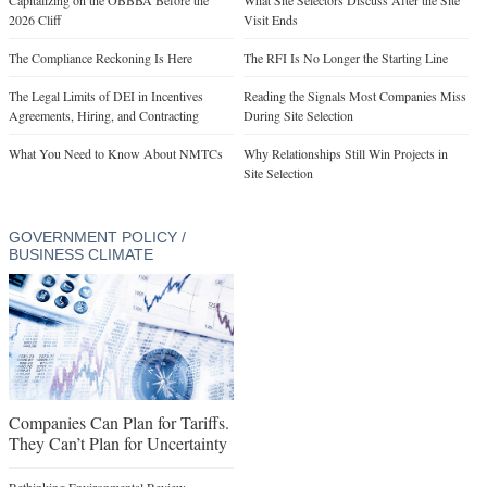
2026 Cliff
Visit Ends
The Compliance Reckoning Is Here
The RFI Is No Longer the Starting Line
The Legal Limits of DEI in Incentives
Reading the Signals Most Companies Miss
Agreements, Hiring, and Contracting
During Site Selection
What You Need to Know About NMTCs
Why Relationships Still Win Projects in
Site Selection
GOVERNMENT POLICY /
BUSINESS CLIMATE
Companies Can Plan for Tariffs.
They Can’t Plan for Uncertainty