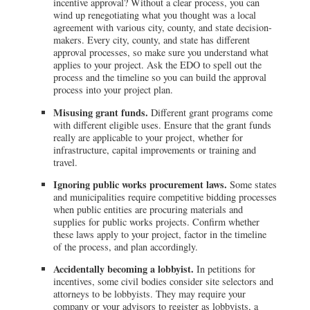
incentive approval? Without a clear process, you can
wind up renegotiating what you thought was a local
agreement with various city, county, and state decision-
makers. Every city, county, and state has different
approval processes, so make sure you understand what
applies to your project. Ask the EDO to spell out the
process and the timeline so you can build the approval
process into your project plan.
Misusing grant funds.
Different grant programs come
with different eligible uses. Ensure that the grant funds
really are applicable to your project, whether for
infrastructure, capital improvements or training and
travel.
Ignoring public works procurement laws.
Some states
and municipalities require competitive bidding processes
when public entities are procuring materials and
supplies for public works projects. Confirm whether
these laws apply to your project, factor in the timeline
of the process, and plan accordingly.
Accidentally becoming a lobbyist.
In petitions for
incentives, some civil bodies consider site selectors and
attorneys to be lobbyists. They may require your
company or your advisors to register as lobbyists, a