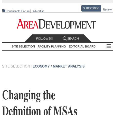
SUBSCRIBE
Renew
Consultants Forum
Advertise
FOLLOW
SEARCH
SITE SELECTION
FACILITY PLANNING
EDITORIAL BOARD
SITE SELECTION
|
ECONOMY / MARKET ANALYSIS
Changing the
Definition of MSAs