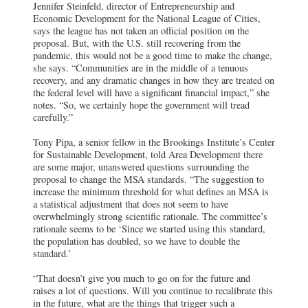
Jennifer Steinfeld, director of Entrepreneurship and
Economic Development for the National League of Cities,
says the league has not taken an official position on the
proposal. But, with the U.S. still recovering from the
pandemic, this would not be a good time to make the change,
she says. “Communities are in the middle of a tenuous
recovery, and any dramatic changes in how they are treated on
the federal level will have a significant financial impact,” she
notes. “So, we certainly hope the government will tread
carefully.”
Tony Pipa, a senior fellow in the Brookings Institute’s Center
for Sustainable Development, told Area Development there
are some major, unanswered questions surrounding the
proposal to change the MSA standards. “The suggestion to
increase the minimum threshold for what defines an MSA is
a statistical adjustment that does not seem to have
overwhelmingly strong scientific rationale. The committee’s
rationale seems to be ‘Since we started using this standard,
the population has doubled, so we have to double the
standard.’
“That doesn’t give you much to go on for the future and
raises a lot of questions. Will you continue to recalibrate this
in the future, what are the things that trigger such a