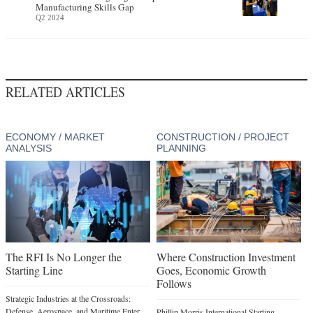
Manufacturing Skills Gap
Q2 2024
RELATED ARTICLES
ECONOMY / MARKET
CONSTRUCTION / PROJECT
ANALYSIS
PLANNING
The RFI Is No Longer the
Where Construction Investment
Starting Line
Goes, Economic Growth
Follows
Strategic Industries at the Crossroads:
Defense, Aerospace, and Maritime Enter
Phillip Morris International Starting