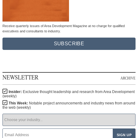
Receive quarterly issues of Area Development Magazine at no charge for qualified
executives and consultants to industry.
SUBSCRIBE
NEWSLETTER
ARCHIVE
Insider:
Exclusive thought leadership and research from Area Development
(weekly)
This Week:
Notable project announcements and industry news from around
the web (weekly)