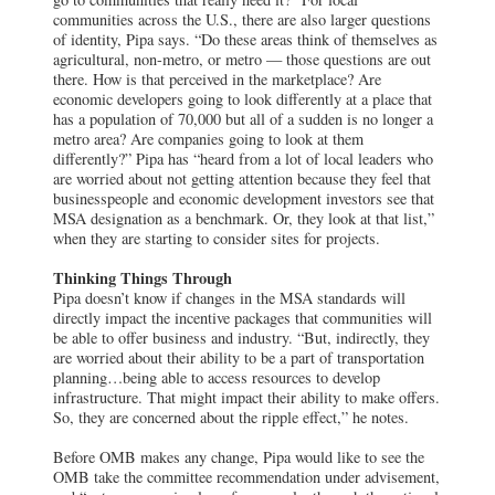
communities across the U.S., there are also larger questions
of identity, Pipa says. “Do these areas think of themselves as
agricultural, non-metro, or metro — those questions are out
there. How is that perceived in the marketplace? Are
economic developers going to look differently at a place that
has a population of 70,000 but all of a sudden is no longer a
metro area? Are companies going to look at them
differently?” Pipa has “heard from a lot of local leaders who
are worried about not getting attention because they feel that
businesspeople and economic development investors see that
MSA designation as a benchmark. Or, they look at that list,”
when they are starting to consider sites for projects.
Thinking Things Through
Pipa doesn’t know if changes in the MSA standards will
directly impact the incentive packages that communities will
be able to offer business and industry. “But, indirectly, they
are worried about their ability to be a part of transportation
planning…being able to access resources to develop
infrastructure. That might impact their ability to make offers.
So, they are concerned about the ripple effect,” he notes.
Before OMB makes any change, Pipa would like to see the
OMB take the committee recommendation under advisement,