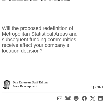
Will the proposed redefinition of
Metropolitan Statistical Areas and
subsequent funding communities
receive affect your company’s
location decision?
Dan Emerson
, Staff Editor
,
Area Development
Q3 2021