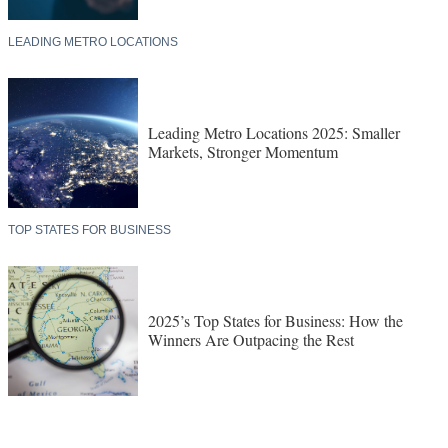
LEADING METRO LOCATIONS
Leading Metro Locations 2025: Smaller
Markets, Stronger Momentum
TOP STATES FOR BUSINESS
2025’s Top States for Business: How the
Winners Are Outpacing the Rest