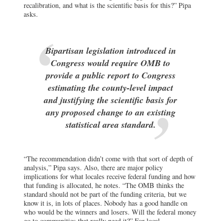
recalibration, and what is the scientific basis for this?” Pipa
asks.
Bipartisan legislation introduced in
Congress would require OMB to
provide a public report to Congress
estimating the county-level impact
and justifying the scientific basis for
any proposed change to an existing
statistical area standard.
“The recommendation didn’t come with that sort of depth of
analysis,” Pipa says. Also, there are major policy
implications for what locales receive federal funding and how
that funding is allocated, he notes. “The OMB thinks the
standard should not be part of the funding criteria, but we
know it is, in lots of places. Nobody has a good handle on
who would be the winners and losers. Will the federal money
go to communities that really need it?” For local