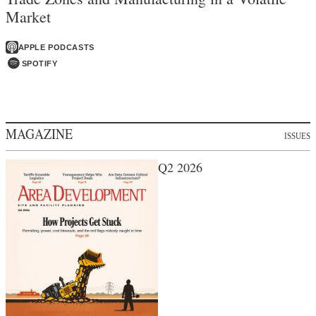
Market
APPLE PODCASTS
SPOTIFY
MAGAZINE
ISSUES
Q2 2026