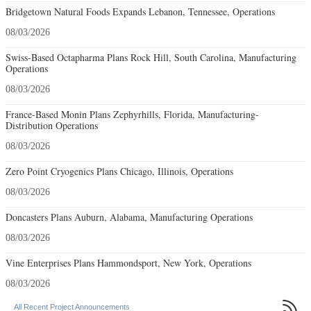
Bridgetown Natural Foods Expands Lebanon, Tennessee, Operations
08/03/2026
Swiss-Based Octapharma Plans Rock Hill, South Carolina, Manufacturing
Operations
08/03/2026
France-Based Monin Plans Zephyrhills, Florida, Manufacturing-
Distribution Operations
08/03/2026
Zero Point Cryogenics Plans Chicago, Illinois, Operations
08/03/2026
Doncasters Plans Auburn, Alabama, Manufacturing Operations
08/03/2026
Vine Enterprises Plans Hammondsport, New York, Operations
08/03/2026

All Recent Project Announcements