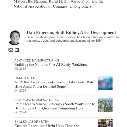
Mayors, the National Rural Health Association, and the
National Association of Counties, among others.
Dan Emerson
, Staff Editor
,
Area Development
Based in Minneapolis, Dan Emerson has been a freelance writer for
business, trade, and consumer publications since 1994.
ADVANCED MANUFACTURING
Building the Nation's First AI-Ready Workforce
Q3 2025
DATA CENTERS
AEP Ohio Proposes Controversial Data Center Rate
Hike Amid Power Demand Surge
Q4 2024
ADVANCED MANUFACTURING
From Steel to Silicon: Chicago’s South Works Site to
Host Largest U.S. Quantum Computing Hub
Q3 2024
SKILLED LABOR / STEM
Creative Recruiting Might Help Close the