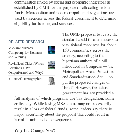
communities linked by social and economic indicators as
established by OMB for the purpose of allocating federal
funds. Metropolitan and non-metropolitan designations are
used by agencies across the federal government to determine
eligibility for funding and services.
The OMB proposal to revise the
standard could threaten access to
RELATED RESEARCH
vital federal resources for about
Mid-size Markets
150 communities across the
Competing for Business
country, according to the
and Winning
bipartisan authors of a bill
Revitalized Cities: Which
introduced in Congress — the
Locations Have
Metropolitan Areas Protection
Outperformed and Why?
and Standardization Act — to
A Tale of Demographics
put the proposed changes on
“hold.” However, the federal
government has not provided a
full analysis of which programs use this designation, some
critics say. While losing MSA status may not necessarily
result in a loss of federal funds, some leaders say there is
major uncertainty about the proposal that could result in
harmful, unintended consequences.
Why the Change Now?