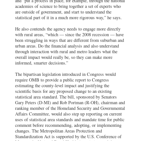
and “put a process in place, for example, through the national
academies of science to bring together a set of experts who
are outside of government, and start to understand the
statistical part of it in a much more rigorous way,” he says.
He also contends the agency needs to engage more directly
with rural areas, “which — since the 2008 recession — have
been struggling in ways that are different from suburban and
urban areas. Do the financial analysis and also understand
through interaction with rural and metro leaders what the
overall impact would really be, so they can make more
informed, smarter decisions.”
The bipartisan legislation introduced in Congress would
require OMB to provide a public report to Congress
estimating the county-level impact and justifying the
scientific basis for any proposed change to an existing
statistical area standard. The bill, sponsored by Senators
Gary Peters (D-MI) and Rob Portman (R-OH), chairman and
ranking member of the Homeland Security and Governmental
Affairs Committee, would also step up reporting on current
uses of statistical area standards and mandate time for public
comment before recommending, adopting, or implementing
changes. The Metropolitan Areas Protection and
Standardization Act is supported by the U.S. Conference of