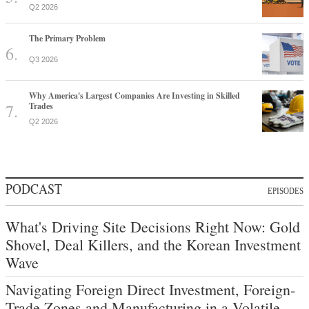
Q2 2026
The Primary Problem
Q3 2026
Why America's Largest Companies Are Investing in Skilled
Trades
Q2 2026
PODCAST
EPISODES
What's Driving Site Decisions Right Now: Gold
Shovel, Deal Killers, and the Korean Investment
Wave
Navigating Foreign Direct Investment, Foreign-
Trade Zones and Manufacturing in a Volatile