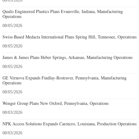
08/05/2026
Qualis Engineered Plastics Plans Evansville, Indiana, Manufacturing
Operations
08/05/2026
Swiss-Based Medacta International Plans Spring Hill, Tennessee, Operations
08/05/2026
James & James Plans Heber Springs, Arkansas, Manufacturing Operations
08/05/2026
GE Vernova Expands Findlay-Rostraver, Pennsylvania, Manufacturing
Operations
08/05/2026
Wenger Group Plans New Oxford, Pennsylvania, Operations
08/03/2026
NPK Access Solutions Expands Carencro, Louisiana, Production Operations
08/03/2026