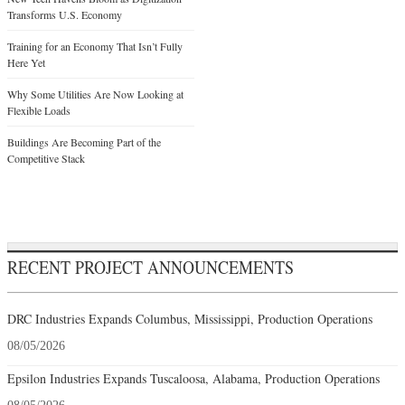
Transforms U.S. Economy
Training for an Economy That Isn’t Fully
Here Yet
Why Some Utilities Are Now Looking at
Flexible Loads
Buildings Are Becoming Part of the
Competitive Stack
RECENT PROJECT ANNOUNCEMENTS
DRC Industries Expands Columbus, Mississippi, Production Operations
08/05/2026
Epsilon Industries Expands Tuscaloosa, Alabama, Production Operations