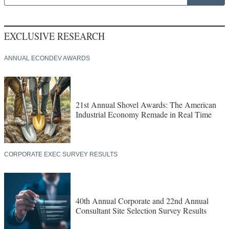
EXCLUSIVE RESEARCH
ANNUAL ECONDEV AWARDS
21st Annual Shovel Awards: The American
Industrial Economy Remade in Real Time
CORPORATE EXEC SURVEY RESULTS
40th Annual Corporate and 22nd Annual
Consultant Site Selection Survey Results