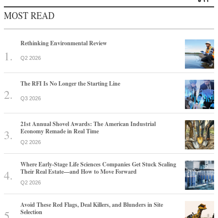
MOST READ
Rethinking Environmental Review
Q2 2026
The RFI Is No Longer the Starting Line
Q3 2026
21st Annual Shovel Awards: The American Industrial
Economy Remade in Real Time
Q2 2026
Where Early-Stage Life Sciences Companies Get Stuck Scaling
Their Real Estate—and How to Move Forward
Q2 2026
Avoid These Red Flags, Deal Killers, and Blunders in Site
Selection