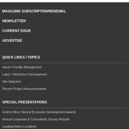
MAGAZINE SUBSCRIPTION/RENEWAL
NEWSLETTER
CURRENT ISSUE
ADVERTISE
QUICK LINKS / TOPICS
Asset / Facility Management
Labor / Workforce Development
Site Selection
Recent Project Announcements
SPECIAL PRESENTATIONS
Gold & Silver Shovel Economic Development Awards
Annual Corporate & Consultants Survey Results
Leading Metro Locations