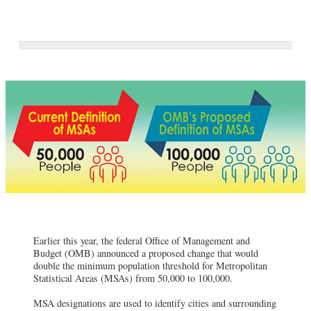
Earlier this year, the federal Office of Management and
Budget (OMB) announced a proposed change that would
double the minimum population threshold for Metropolitan
Statistical Areas (MSAs) from 50,000 to 100,000.
MSA designations are used to identify cities and surrounding