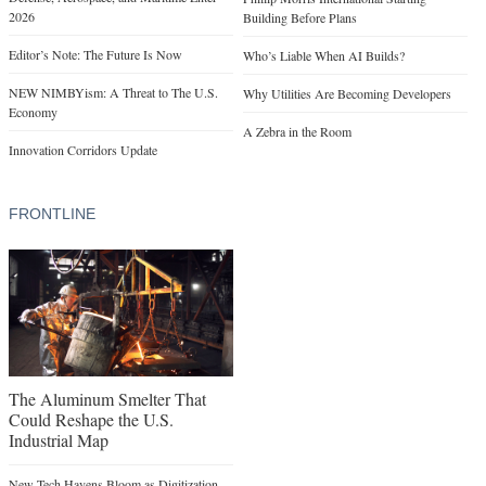
2026
Building Before Plans
Editor’s Note: The Future Is Now
Who’s Liable When AI Builds?
NEW NIMBYism: A Threat to The U.S.
Why Utilities Are Becoming Developers
Economy
A Zebra in the Room
Innovation Corridors Update
FRONTLINE
The Aluminum Smelter That
Could Reshape the U.S.
Industrial Map
New Tech Havens Bloom as Digitization