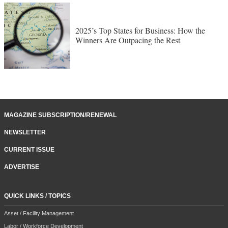
2025’s Top States for Business: How the
Winners Are Outpacing the Rest
MAGAZINE SUBSCRIPTION/RENEWAL
NEWSLETTER
CURRENT ISSUE
ADVERTISE
QUICK LINKS / TOPICS
Asset / Facility Management
Labor / Workforce Development