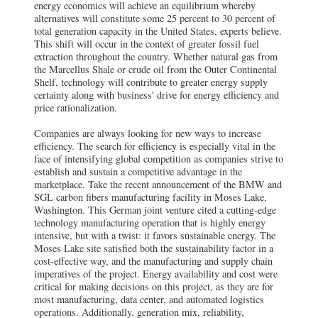
energy economics will achieve an equilibrium whereby
alternatives will constitute some 25 percent to 30 percent of
total generation capacity in the United States, experts believe.
This shift will occur in the context of greater fossil fuel
extraction throughout the country. Whether natural gas from
the Marcellus Shale or crude oil from the Outer Continental
Shelf, technology will contribute to greater energy supply
certainty along with business' drive for energy efficiency and
price rationalization.
Companies are always looking for new ways to increase
efficiency. The search for efficiency is especially vital in the
face of intensifying global competition as companies strive to
establish and sustain a competitive advantage in the
marketplace. Take the recent announcement of the BMW and
SGL carbon fibers manufacturing facility in Moses Lake,
Washington. This German joint venture cited a cutting-edge
technology manufacturing operation that is highly energy
intensive, but with a twist: it favors sustainable energy. The
Moses Lake site satisfied both the sustainability factor in a
cost-effective way, and the manufacturing and supply chain
imperatives of the project. Energy availability and cost were
critical for making decisions on this project, as they are for
most manufacturing, data center, and automated logistics
operations. Additionally, generation mix, reliability,