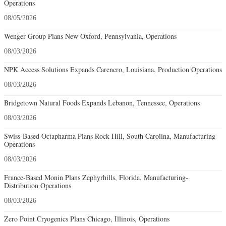
Operations
08/05/2026
Wenger Group Plans New Oxford, Pennsylvania, Operations
08/03/2026
NPK Access Solutions Expands Carencro, Louisiana, Production Operations
08/03/2026
Bridgetown Natural Foods Expands Lebanon, Tennessee, Operations
08/03/2026
Swiss-Based Octapharma Plans Rock Hill, South Carolina, Manufacturing
Operations
08/03/2026
France-Based Monin Plans Zephyrhills, Florida, Manufacturing-
Distribution Operations
08/03/2026
Zero Point Cryogenics Plans Chicago, Illinois, Operations