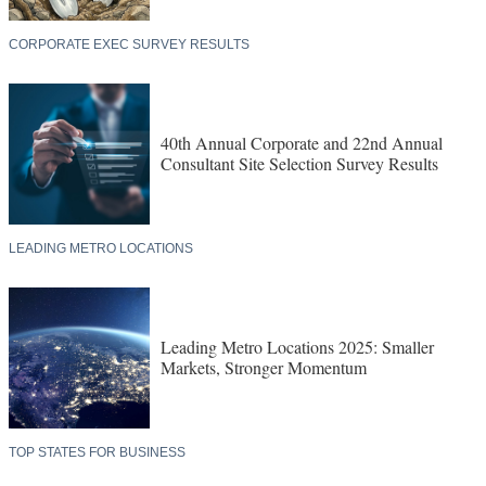
CORPORATE EXEC SURVEY RESULTS
40th Annual Corporate and 22nd Annual
Consultant Site Selection Survey Results
LEADING METRO LOCATIONS
Leading Metro Locations 2025: Smaller
Markets, Stronger Momentum
TOP STATES FOR BUSINESS