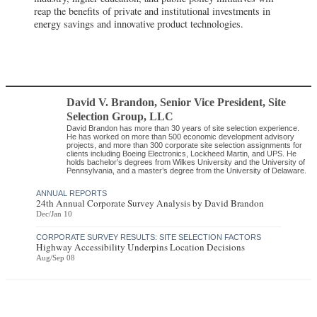
reap the benefits of private and institutional investments in
energy savings and innovative product technologies.
David V. Brandon
, Senior Vice President
,
Site
Selection Group, LLC
David Brandon has more than 30 years of site selection experience.
He has worked on more than 500 economic development advisory
projects, and more than 300 corporate site selection assignments for
clients including Boeing Electronics, Lockheed Martin, and UPS. He
holds bachelor’s degrees from Wilkes University and the University of
Pennsylvania, and a master’s degree from the University of Delaware.
ANNUAL REPORTS
24th Annual Corporate Survey Analysis by David Brandon
Dec/Jan 10
CORPORATE SURVEY RESULTS: SITE SELECTION FACTORS
Highway Accessibility Underpins Location Decisions
Aug/Sep 08