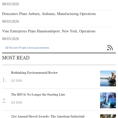
08/03/2026
Doncasters Plans Auburn, Alabama, Manufacturing Operations
08/03/2026
Vine Enterprises Plans Hammondsport, New York, Operations
08/03/2026

All Recent Project Announcements
MOST READ
Rethinking Environmental Review
Q2 2026
The RFI Is No Longer the Starting Line
Q3 2026
21st Annual Shovel Awards: The American Industrial