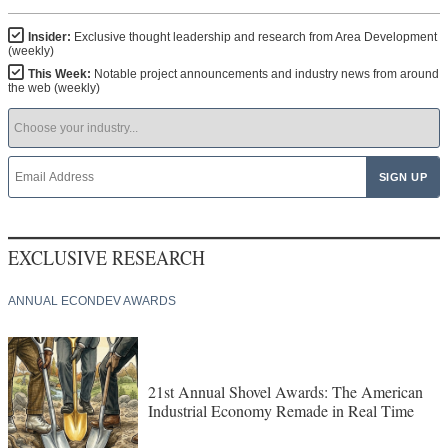
Insider:
Exclusive thought leadership and research from Area Development
(weekly)
This Week:
Notable project announcements and industry news from around
the web (weekly)
EXCLUSIVE RESEARCH
ANNUAL ECONDEV AWARDS
21st Annual Shovel Awards: The American
Industrial Economy Remade in Real Time