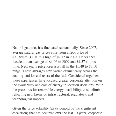
Natural gas, too, has fluctuated substantially. Since 2007,
average natural gas prices rose from a spot price of
$7.18/mm BTUs to a high of $9.12 in 2008. Prices then
receded to an average of $4.06 in 2009 and $4.57 at press
time. Next year's price forecasts fall in the $5.49 to $5.50
range. These averages have varied dramatically across the
country and for end users of the fuel. Considered together,
these experiences have focused greater corporate attention on
the availability and cost of energy in location decisions. With
the pressures for renewable energy availability, costs climb,
reflecting new layers of infrastructural, regulatory, and
technological impacts.
Given the price volatility (as evidenced by the significant
escalation) that has occurred over the last 10 years, corporate