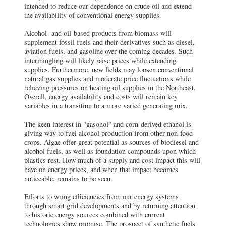
intended to reduce our dependence on crude oil and extend
the availability of conventional energy supplies.
Alcohol- and oil-based products from biomass will
supplement fossil fuels and their derivatives such as diesel,
aviation fuels, and gasoline over the coming decades. Such
intermingling will likely raise prices while extending
supplies. Furthermore, new fields may loosen conventional
natural gas supplies and moderate price fluctuations while
relieving pressures on heating oil supplies in the Northeast.
Overall, energy availability and costs will remain key
variables in a transition to a more varied generating mix.
The keen interest in "gasohol" and corn-derived ethanol is
giving way to fuel alcohol production from other non-food
crops. Algae offer great potential as sources of biodiesel and
alcohol fuels, as well as foundation compounds upon which
plastics rest. How much of a supply and cost impact this will
have on energy prices, and when that impact becomes
noticeable, remains to be seen.
Efforts to wring efficiencies from our energy systems
through smart grid developments and by returning attention
to historic energy sources combined with current
technologies show promise. The prospect of synthetic fuels