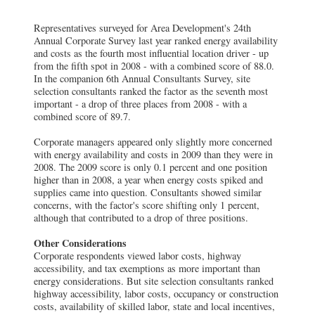
Representatives surveyed for Area Development's 24th
Annual Corporate Survey last year ranked energy availability
and costs as the fourth most influential location driver - up
from the fifth spot in 2008 - with a combined score of 88.0.
In the companion 6th Annual Consultants Survey, site
selection consultants ranked the factor as the seventh most
important - a drop of three places from 2008 - with a
combined score of 89.7.
Corporate managers appeared only slightly more concerned
with energy availability and costs in 2009 than they were in
2008. The 2009 score is only 0.1 percent and one position
higher than in 2008, a year when energy costs spiked and
supplies came into question. Consultants showed similar
concerns, with the factor's score shifting only 1 percent,
although that contributed to a drop of three positions.
Other Considerations
Corporate respondents viewed labor costs, highway
accessibility, and tax exemptions as more important than
energy considerations. But site selection consultants ranked
highway accessibility, labor costs, occupancy or construction
costs, availability of skilled labor, state and local incentives,