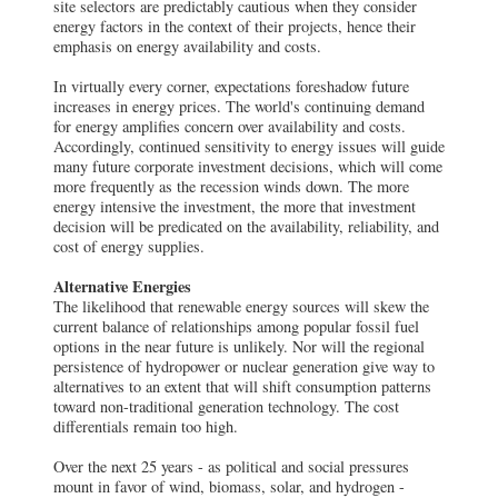
site selectors are predictably cautious when they consider
energy factors in the context of their projects, hence their
emphasis on energy availability and costs.
In virtually every corner, expectations foreshadow future
increases in energy prices. The world's continuing demand
for energy amplifies concern over availability and costs.
Accordingly, continued sensitivity to energy issues will guide
many future corporate investment decisions, which will come
more frequently as the recession winds down. The more
energy intensive the investment, the more that investment
decision will be predicated on the availability, reliability, and
cost of energy supplies.
Alternative Energies
The likelihood that renewable energy sources will skew the
current balance of relationships among popular fossil fuel
options in the near future is unlikely. Nor will the regional
persistence of hydropower or nuclear generation give way to
alternatives to an extent that will shift consumption patterns
toward non-traditional generation technology. The cost
differentials remain too high.
Over the next 25 years - as political and social pressures
mount in favor of wind, biomass, solar, and hydrogen -