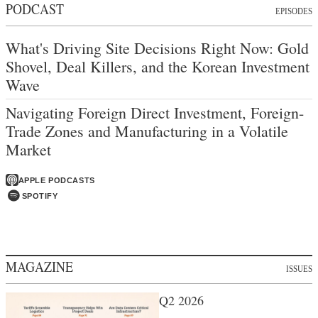
PODCAST
EPISODES
What's Driving Site Decisions Right Now: Gold
Shovel, Deal Killers, and the Korean Investment
Wave
Navigating Foreign Direct Investment, Foreign-
Trade Zones and Manufacturing in a Volatile
Market
APPLE PODCASTS
SPOTIFY
MAGAZINE
ISSUES
Q2 2026