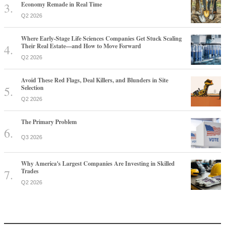
Economy Remade in Real Time
Q2 2026
Where Early-Stage Life Sciences Companies Get Stuck Scaling
Their Real Estate—and How to Move Forward
Q2 2026
Avoid These Red Flags, Deal Killers, and Blunders in Site
Selection
Q2 2026
The Primary Problem
Q3 2026
Why America's Largest Companies Are Investing in Skilled
Trades
Q2 2026