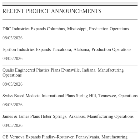
RECENT PROJECT ANNOUNCEMENTS
DRC Industries Expands Columbus, Mississippi, Production Operations
08/05/2026
Epsilon Industries Expands Tuscaloosa, Alabama, Production Operations
08/05/2026
Qualis Engineered Plastics Plans Evansville, Indiana, Manufacturing
Operations
08/05/2026
Swiss-Based Medacta International Plans Spring Hill, Tennessee, Operations
08/05/2026
James & James Plans Heber Springs, Arkansas, Manufacturing Operations
08/05/2026
GE Vernova Expands Findlay-Rostraver, Pennsylvania, Manufacturing