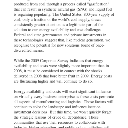
produced from coal through a process called "gasification"
that can result in synthetic natural gas (SNG) and liquid fuel
is regaining popularity. The United States' 800-year supply of
coal, only a fraction of the world's coal supply, draws
consistently greater attention as a legitimate part of the
solution to our energy availability and cost challenges.
Federal and state governments and private investments in
these technologies suggest that, like nuclear generation, we
recognize the potential for new solutions borne of once-
discredited means.
While the 2009 Corporate Survey indicates that energy
availability and costs were slightly more important than in
2008, it must be considered in context with the shocks
delivered in 2008 that bore bitter fruit in 2009. Energy costs
are fluctuating higher and will continue to do so.
Energy availability and costs will exert significant influence
on virtually every business enterprise as these costs permeate
all aspects of manufacturing and logistics. Those factors will
continue to color the landscape and influence location
investment decisions. But this time, we won't quickly forget
the strategic lessons of crude oil dependence. Those
communities that use their resources to collaborate with
industry, higher education, and public policy initiatives will