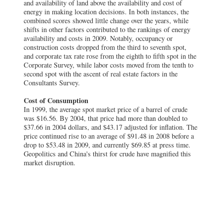
and availability of land above the availability and cost of
energy in making location decisions. In both instances, the
combined scores showed little change over the years, while
shifts in other factors contributed to the rankings of energy
availability and costs in 2009. Notably, occupancy or
construction costs dropped from the third to seventh spot,
and corporate tax rate rose from the eighth to fifth spot in the
Corporate Survey, while labor costs moved from the tenth to
second spot with the ascent of real estate factors in the
Consultants Survey.
Cost of Consumption
In 1999, the average spot market price of a barrel of crude
was $16.56. By 2004, that price had more than doubled to
$37.66 in 2004 dollars, and $43.17 adjusted for inflation. The
price continued rise to an average of $91.48 in 2008 before a
drop to $53.48 in 2009, and currently $69.85 at press time.
Geopolitics and China's thirst for crude have magnified this
market disruption.