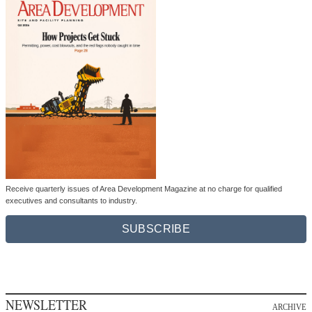
Receive quarterly issues of Area Development Magazine at no charge for qualified
executives and consultants to industry.
SUBSCRIBE
NEWSLETTER
ARCHIVE