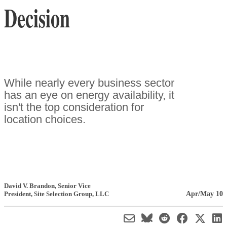
Decision
While nearly every business sector
has an eye on energy availability, it
isn't the top consideration for
location choices.
David V. Brandon
, Senior Vice
Apr/May 10
President
,
Site Selection Group, LLC