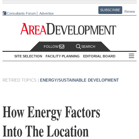
SUBSCRIBE
Renew
Consultants Forum
Advertise
FOLLOW
SEARCH
SITE SELECTION
FACILITY PLANNING
EDITORIAL BOARD
RETIRED TOPICS
|
ENERGY/SUSTAINABLE DEVELOPMENT
How Energy Factors
Into The Location