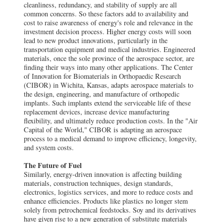
cleanliness, redundancy, and stability of supply are all
common concerns. So these factors add to availability and
cost to raise awareness of energy's role and relevance in the
investment decision process. Higher energy costs will soon
lead to new product innovations, particularly in the
transportation equipment and medical industries. Engineered
materials, once the sole province of the aerospace sector, are
finding their ways into many other applications. The Center
of Innovation for Biomaterials in Orthopaedic Research
(CIBOR) in Wichita, Kansas, adapts aerospace materials to
the design, engineering, and manufacture of orthopedic
implants. Such implants extend the serviceable life of these
replacement devices, increase device manufacturing
flexibility, and ultimately reduce production costs. In the "Air
Capital of the World," CIBOR is adapting an aerospace
process to a medical demand to improve efficiency, longevity,
and system costs.
The Future of Fuel
Similarly, energy-driven innovation is affecting building
materials, construction techniques, design standards,
electronics, logistics services, and more to reduce costs and
enhance efficiencies. Products like plastics no longer stem
solely from petrochemical feedstocks. Soy and its derivatives
have given rise to a new generation of substitute materials