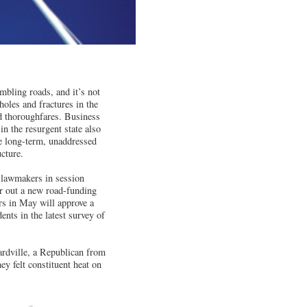
bling roads, and it’s not
holes and fractures in the
d thoroughfares. Business
in the resurgent state also
e long-term, unaddressed
cture.
 lawmakers in session
r out a new road-funding
rs in May will approve a
ents in the latest survey of
ardville, a Republican from
ey felt constituent heat on