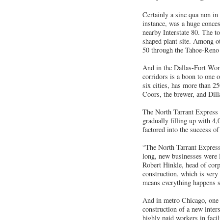
Certainly a sine qua non in 
instance, was a huge conces
nearby Interstate 80. The t
shaped plant site. Among ot
50 through the Tahoe-Reno 
And in the Dallas-Fort Wort
corridors is a boon to one 
six cities, has more than 25
Coors, the brewer, and Dill
The North Tarrant Express 
gradually filling up with 4,
factored into the success of
“The North Tarrant Express 
long, new businesses were 
Robert Hinkle, head of corp
construction, which is very
means everything happens si
And in metro Chicago, one o
construction of a new inter
highly paid workers in faci