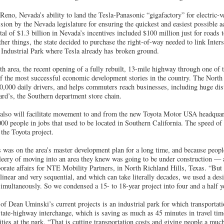
Reno, Nevada’s ability to land the Tesla-Panasonic “gigafactory” for electric-ve
sion by the Nevada legislature for ensuring the quickest and easiest possible a
otal of $1.3 billion in Nevada’s incentives included $100 million just for roads
her things, the state decided to purchase the right-of-way needed to link Inte
Industrial Park where Tesla already has broken ground.
h area, the recent opening of a fully rebuilt, 13-mile highway through one of 
of the most successful economic development stories in the country. The North
0,000 daily drivers, and helps commuters reach businesses, including huge distr
ard’s, the Southern department store chain.
also will facilitate movement to and from the new Toyota Motor USA headquarte
000 people in jobs that used to be located in Southern California. The speed of 
 the Toyota project.
was on the area’s master development plan for a long time, and because people
leery of moving into an area they knew was going to be under construction — 
orate affairs for NTE Mobility Partners, in North Richland Hills, Texas. “But i
 linear and very sequential, and which can take literally decades, we used a de
multaneously. So we condensed a 15- to 18-year project into four and a half y
f Dean Uminski’s current projects is an industrial park for which transportatio
state-highway interchange, which is saving as much as 45 minutes in travel ti
lities at the park. “That is cutting transportation costs and giving people a mu