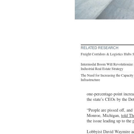
RELATED RESEARCH
Freight Corridors & Logistics Hubs 
Intermodal Boom Will Revolutionize 
Industrial Real Estate Strategy
The Need for Increasing the Capacity 
Infrastructure
one-percentage-point increas
the state’s CEOs by the Det
“People are pissed off, and
Monroe, Michigan,
told Th
the issue leading up to the 
Lobbyist David Waymire adde