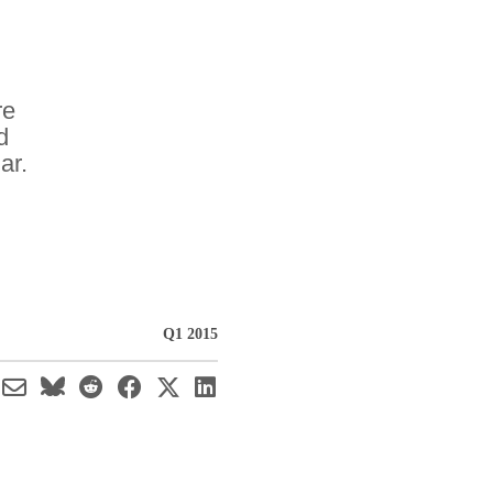
re
d
ar.
Q1 2015