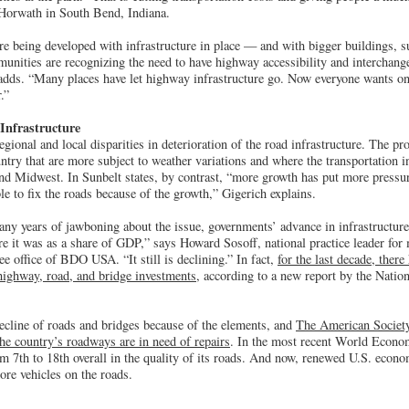
Horwath in South Bend, Indiana.
re being developed with infrastructure in place — and with bigger buildings, su
munities are recognizing the need to have highway accessibility and interchang
dds. “Many places have let highway infrastructure go. Now everyone wants on-t
.”
Infrastructure
egional and local disparities in deterioration of the road infrastructure. The pr
untry that are more subject to weather variations and where the transportation in
nd Midwest. In Sunbelt states, by contrast, “more growth has put more pressur
le to fix the roads because of the growth,” Gigerich explains.
any years of jawboning about the issue, governments’ advance in infrastructure s
e it was as a share of GDP,” says Howard Sosoff, national practice leader for
e office of BDO USA. “It still is declining.” In fact,
for the last decade, there
highway, road, and bridge investments
, according to a new report by the Natio
decline of roads and bridges because of the elements, and
The American Society
the country’s roadways are in need of repairs
. In the most recent World Econo
om 7th to 18th overall in the quality of its roads. And now, renewed U.S. econ
re vehicles on the roads.