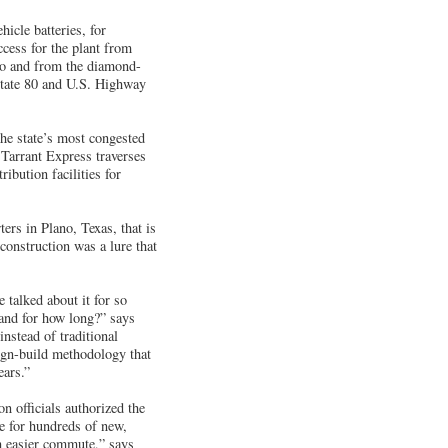
hicle batteries, for
ccess for the plant from
 to and from the diamond-
rstate 80 and U.S. Highway
the state’s most congested
 Tarrant Express traverses
ibution facilities for
rs in Plano, Texas, that is
construction was a lure that
 talked about it for so
and for how long?” says
nstead of traditional
sign-build methodology that
ears.”
n officials authorized the
me for hundreds of new,
ch easier commute,” says