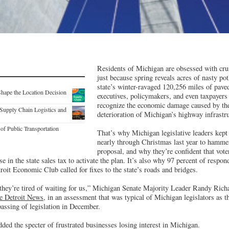
Residents of Michigan are obsessed with crum
just because spring reveals acres of nasty pot
state’s winter-ravaged 120,256 miles of pave
Shape the Location Decision
executives, policymakers, and even taxpayers 
recognize the economic damage caused by th
Supply Chain Logistics and
deterioration of Michigan’s highway infrastru
of Public Transportation
That’s why Michigan legislative leaders kept
nearly through Christmas last year to hamme
proposal, and why they’re confident that vote
e in the state sales tax to activate the plan. It’s also why 97 percent of respond
roit Economic Club called for fixes to the state’s roads and bridges.
 they’re tired of waiting for us,” Michigan Senate Majority Leader Randy Rich
e Detroit News
, in an assessment that was typical of Michigan legislators as th
passing of legislation in December.
d the specter of frustrated businesses losing interest in Michigan.