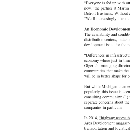
“
Everyone is fed up with ou
now,
” the partner at Mart
Detroit Business. Without a
“We’ll increasingly take o
An Economic Developmen
The availability and condit
distribution centers, indus
development issue for the n
“Differences in infrastruct
economy where just-in-time 
Gigerich, managing director
communities that make the i
will be in better shape for
But while Michigan is an ex
popularly, this issue is se
consulting community: (1) t
separate concerns about the
companies in particular.
In 2014,
“highway accessibi
Area Development magazin
transportation and logistica