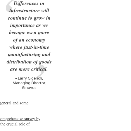
Differences in
infrastructure will
continue to grow in
importance as we
become even more
of an economy
where just-in-time
manufacturing and
distribution of goods
are more critical.
Larry Gigerich,
Managing Director,
Ginovus
 general and some
a comprehensive survey by
the crucial role of