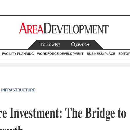
FOLLOW
SEARCH
FACILITY PLANNING
WORKFORCE DEVELOPMENT
BUSINESS+PLACE
EDITO
/ INFRASTRUCTURE
re Investment: The Bridge to