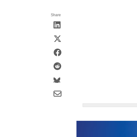
Share