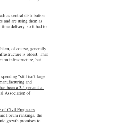
ch as central distribution
es and are using them as
ime delivery, so it had to
oblem, of course, generally
frastructure is oldest. That
e on infrastructure, but
pending “still isn’t large
 manufacturing and
 has been a 3.5-percent-a-
nal Association of
 of Civil Engineers
mic Forum rankings, the
omic growth promises to