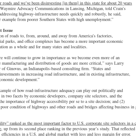
r roads and we’ve been disinvesting [in them] in this state for about 20 years
in Waymire Advocacy Communications in Lansing, Michigan, told Crain’s
ddressing highway-infrastructure needs quickly and robustly, he said,
ur example from poorer Southern States with high unemployment.”
t Issue
ion of roads to, from, around, and away from America’s factories,
trial parks, and office complexes has become a more important economic
ation as a whole and for many states and localities.
ure will continue to grow in importance as we become even more of an
manufacturing and distribution of goods are more critical,” says Larry
 of Ginovus, an Indianapolis-based consulting firm. “States and
nvestments in increasing road infrastructure, and in existing infrastructure,
 economic development.”
ample of how road-infrastructure adequacy can play out politically and
en in two facets by economic developers, company site selectors, and the
he importance of highway accessibility per se to a site decision; and (2)
 poor condition of highways and other roads and bridges affecting business in
lity” ranked as the most important factor to U.S. corporate site selectors in 
e
, up from its second place ranking in the previous year’s study. That reflected 
l efficiencies in a U.S. and global market with less and less margin for error.