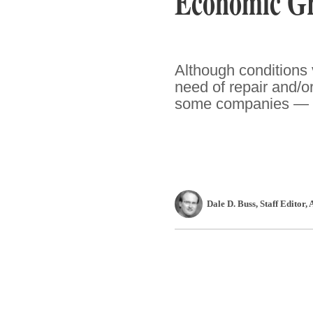
Economic G
Although conditions v
need of repair and/o
some companies — as 
Dale D. Buss
, Staff Editor
,