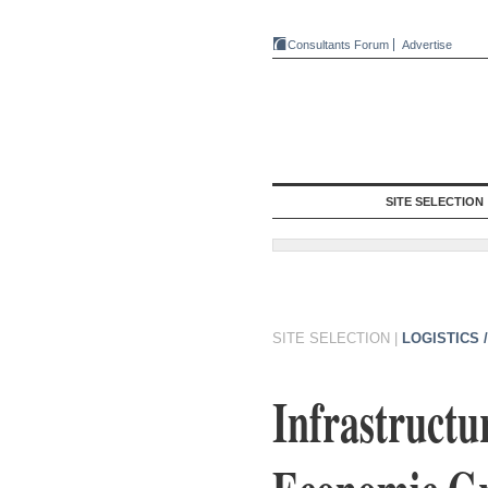
Consultants Forum
Advertise
SITE SELECTION
SITE SELECTION
|
LOGISTICS 
Infrastructu