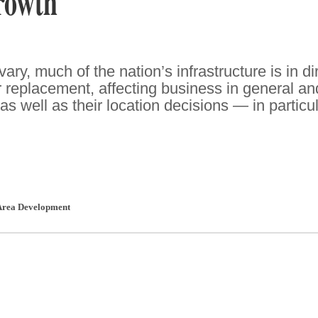
rowth
ary, much of the nation’s infrastructure is in di
r replacement, affecting business in general an
well as their location decisions — in particul
Area Development