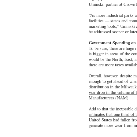
Uminski, partner at Crowe 
“As more industrial parks a
facilities — states and com
marketing tools,” Uminski a
be addressed sooner or later
Government Spending on 
To be sure, there are huge r
is bigger in areas of the co
would be the North, East, a
there are more taxes availab
Overall, however, despite m
enough to get ahead of wher
distribution in the Milwauke
year drop in the volume of 
Manufacturers (NAM).
Add to that the inexorable 
estimates that one third of 
United States had fallen fr
generate more wear from mo