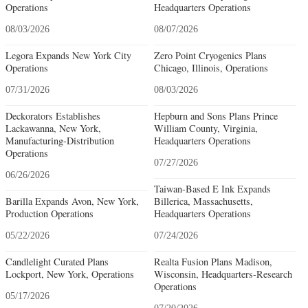
Operations
Headquarters Operations
08/03/2026
08/07/2026
Legora Expands New York City
Zero Point Cryogenics Plans
Operations
Chicago, Illinois, Operations
07/31/2026
08/03/2026
Deckorators Establishes
Hepburn and Sons Plans Prince
Lackawanna, New York,
William County, Virginia,
Manufacturing-Distribution
Headquarters Operations
Operations
07/27/2026
06/26/2026
Taiwan-Based E Ink Expands
Barilla Expands Avon, New York,
Billerica, Massachusetts,
Production Operations
Headquarters Operations
05/22/2026
07/24/2026
Candlelight Curated Plans
Realta Fusion Plans Madison,
Lockport, New York, Operations
Wisconsin, Headquarters-Research
Operations
05/17/2026