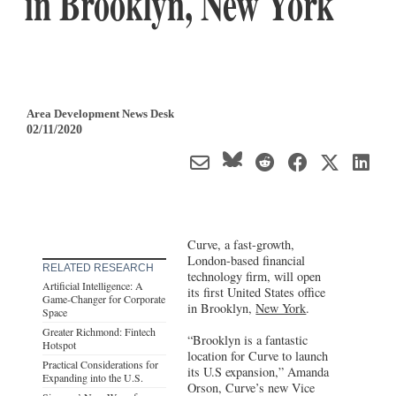
in Brooklyn, New York
Area Development News Desk
02/11/2020
Curve, a fast-growth,
London-based financial
RELATED RESEARCH
technology firm, will open
Artificial Intelligence: A
its first United States office
Game-Changer for Corporate
in Brooklyn,
New York
.
Space
Greater Richmond: Fintech
“Brooklyn is a fantastic
Hotspot
location for Curve to launch
Practical Considerations for
its U.S expansion,” Amanda
Expanding into the U.S.
Orson, Curve’s new Vice