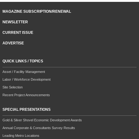
MAGAZINE SUBSCRIPTION/RENEWAL
NEWSLETTER
CURRENT ISSUE
ADVERTISE
QUICK LINKS / TOPICS
Asset / Facility Management
Labor / Workforce Development
Site Selection
Recent Project Announcements
SPECIAL PRESENTATIONS
Gold & Silver Shovel Economic Development Awards
Annual Corporate & Consultants Survey Results
Leading Metro Locations