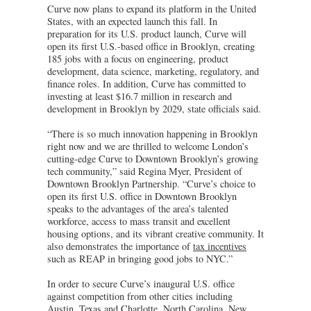
Curve now plans to expand its platform in the United
States, with an expected launch this fall. In
preparation for its U.S. product launch, Curve will
open its first U.S.-based office in Brooklyn, creating
185 jobs with a focus on engineering, product
development, data science, marketing, regulatory, and
finance roles. In addition, Curve has committed to
investing at least $16.7 million in research and
development in Brooklyn by 2029, state officials said.
“There is so much innovation happening in Brooklyn
right now and we are thrilled to welcome London’s
cutting-edge Curve to Downtown Brooklyn’s growing
tech community,” said Regina Myer, President of
Downtown Brooklyn Partnership. “Curve’s choice to
open its first U.S. office in Downtown Brooklyn
speaks to the advantages of the area’s talented
workforce, access to mass transit and excellent
housing options, and its vibrant creative community. It
also demonstrates the importance of
tax incentives
such as REAP in bringing good jobs to NYC.”
In order to secure Curve’s inaugural U.S. office
against competition from other cities including
Austin, Texas and Charlotte, North Carolina, New