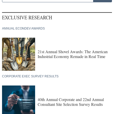
EXCLUSIVE RESEARCH
ANNUAL ECONDEV AWARDS
21st Annual Shovel Awards: The American
Industrial Economy Remade in Real Time
CORPORATE EXEC SURVEY RESULTS
40th Annual Corporate and 22nd Annual
Consultant Site Selection Survey Results