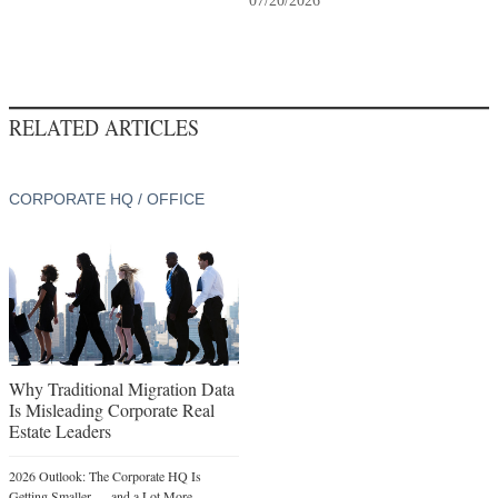
07/20/2026
RELATED ARTICLES
CORPORATE HQ / OFFICE
Why Traditional Migration Data
Is Misleading Corporate Real
Estate Leaders
2026 Outlook: The Corporate HQ Is
Getting Smaller — and a Lot More