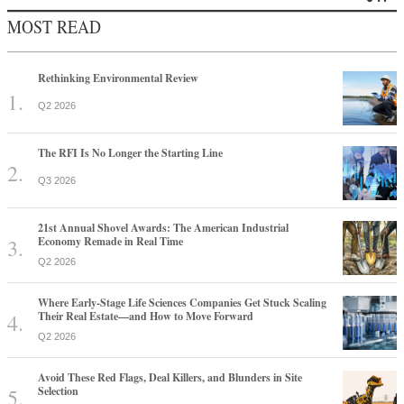
MOST READ
Rethinking Environmental Review
Q2 2026
The RFI Is No Longer the Starting Line
Q3 2026
21st Annual Shovel Awards: The American Industrial
Economy Remade in Real Time
Q2 2026
Where Early-Stage Life Sciences Companies Get Stuck Scaling
Their Real Estate—and How to Move Forward
Q2 2026
Avoid These Red Flags, Deal Killers, and Blunders in Site
Selection