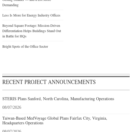
Demanding
Less Is More for Energy Industry Offices
Beyond Square Footage: Mission-Driven
Differentiation Helps Buildings Stand Out
in Battle for HQs
Bright Spots of the Office Sector
RECENT PROJECT ANNOUNCEMENTS
STERIS Plans Sanford, North Carolina, Manufacturing Operations
08/07/2026
Taiwan-Based MedVoyage Global Plans Fairfax City, Virginia,
Headquarters Operations
08/07/2026