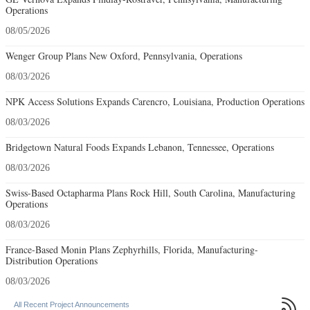
Operations
08/05/2026
Wenger Group Plans New Oxford, Pennsylvania, Operations
08/03/2026
NPK Access Solutions Expands Carencro, Louisiana, Production Operations
08/03/2026
Bridgetown Natural Foods Expands Lebanon, Tennessee, Operations
08/03/2026
Swiss-Based Octapharma Plans Rock Hill, South Carolina, Manufacturing
Operations
08/03/2026
France-Based Monin Plans Zephyrhills, Florida, Manufacturing-
Distribution Operations
08/03/2026

All Recent Project Announcements