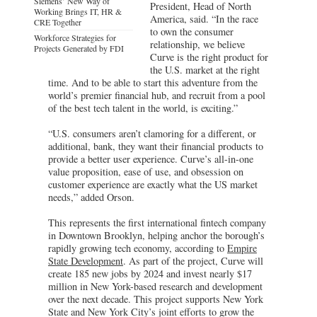
Siemens’ New Way of
President, Head of North
Working Brings IT, HR &
America, said. “In the race
CRE Together
to own the consumer
Workforce Strategies for
relationship, we believe
Projects Generated by FDI
Curve is the right product for
the U.S. market at the right
time. And to be able to start this adventure from the
world’s premier financial hub, and recruit from a pool
of the best tech talent in the world, is exciting.”
“U.S. consumers aren’t clamoring for a different, or
additional, bank, they want their financial products to
provide a better user experience. Curve’s all-in-one
value proposition, ease of use, and obsession on
customer experience are exactly what the US market
needs,” added Orson.
This represents the first international fintech company
in Downtown Brooklyn, helping anchor the borough’s
rapidly growing tech economy, according to
Empire
State Development
. As part of the project, Curve will
create 185 new jobs by 2024 and invest nearly $17
million in New York-based research and development
over the next decade. This project supports New York
State and New York City’s joint efforts to grow the