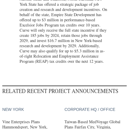
York State has offered a strategic package of job
creation and research and development incentives. On
behalf of the state, Empire State Development has
offered up to $3 million in performance-based
Excelsior Jobs Program tax credits over 10 years.
Curve will only receive the full state incentive if they
create 185 jobs by 2024, retain those jobs through
2029, and invest $16.7 million in New York-based
research and development by 2029. Additionally,
Curve may also qualify for up to $5.3 million in as-
of-right Relocation and Employment Assistance
Program (REAP) tax credits over the next 12 years.
RELATED RECENT PROJECT ANNOUNCEMENTS
NEW YORK
CORPORATE HQ / OFFICE
Vine Enterprises Plans
Taiwan-Based MedVoyage Global
Hammondsport, New York,
Plans Fairfax City, Virginia,