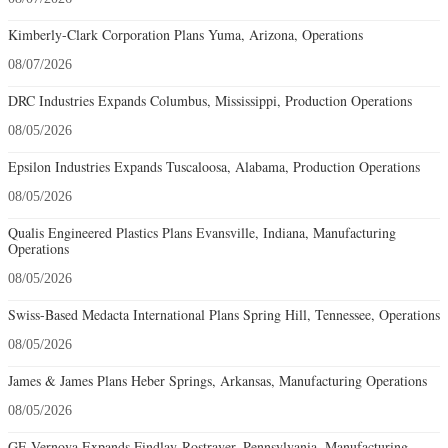
Kimberly-Clark Corporation Plans Yuma, Arizona, Operations
08/07/2026
DRC Industries Expands Columbus, Mississippi, Production Operations
08/05/2026
Epsilon Industries Expands Tuscaloosa, Alabama, Production Operations
08/05/2026
Qualis Engineered Plastics Plans Evansville, Indiana, Manufacturing
Operations
08/05/2026
Swiss-Based Medacta International Plans Spring Hill, Tennessee, Operations
08/05/2026
James & James Plans Heber Springs, Arkansas, Manufacturing Operations
08/05/2026
GE Vernova Expands Findlay-Rostraver, Pennsylvania, Manufacturing