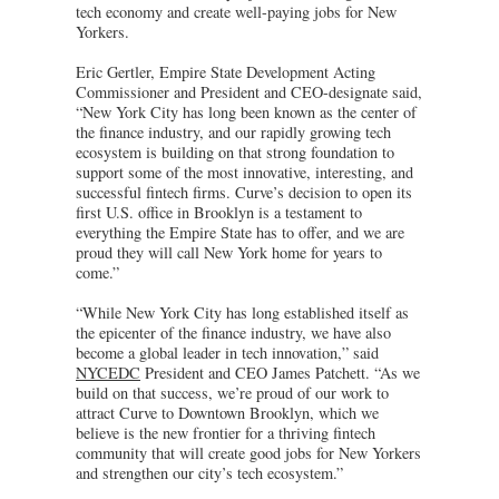
tech economy and create well-paying jobs for New
Yorkers.
Eric Gertler, Empire State Development Acting
Commissioner and President and CEO-designate said,
“New York City has long been known as the center of
the finance industry, and our rapidly growing tech
ecosystem is building on that strong foundation to
support some of the most innovative, interesting, and
successful fintech firms. Curve’s decision to open its
first U.S. office in Brooklyn is a testament to
everything the Empire State has to offer, and we are
proud they will call New York home for years to
come.”
“While New York City has long established itself as
the epicenter of the finance industry, we have also
become a global leader in tech innovation,” said
NYCEDC
President and CEO James Patchett. “As we
build on that success, we’re proud of our work to
attract Curve to Downtown Brooklyn, which we
believe is the new frontier for a thriving fintech
community that will create good jobs for New Yorkers
and strengthen our city’s tech ecosystem.”