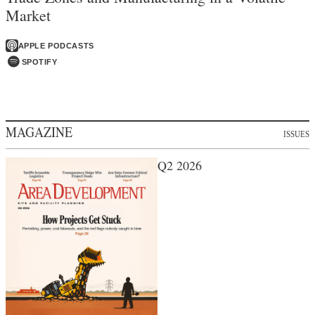
Market
APPLE PODCASTS
SPOTIFY
MAGAZINE
ISSUES
Q2 2026