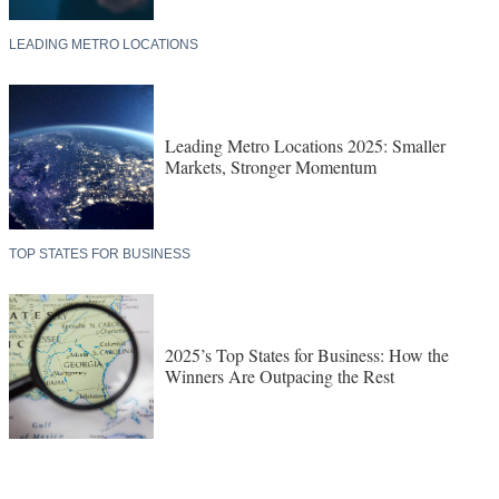
LEADING METRO LOCATIONS
Leading Metro Locations 2025: Smaller
Markets, Stronger Momentum
TOP STATES FOR BUSINESS
2025’s Top States for Business: How the
Winners Are Outpacing the Rest