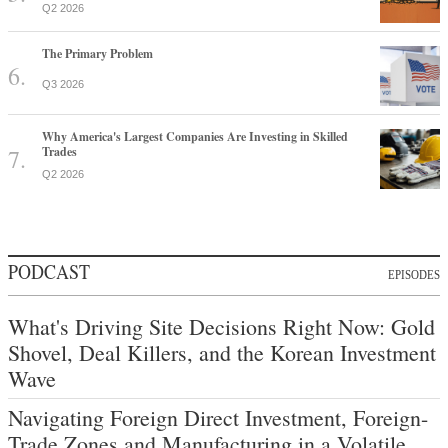
Q2 2026
The Primary Problem
Q3 2026
Why America's Largest Companies Are Investing in Skilled
Trades
Q2 2026
PODCAST
EPISODES
What's Driving Site Decisions Right Now: Gold
Shovel, Deal Killers, and the Korean Investment
Wave
Navigating Foreign Direct Investment, Foreign-
Trade Zones and Manufacturing in a Volatile