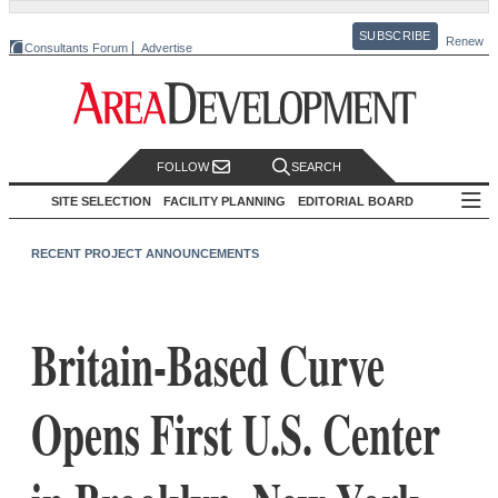
SUBSCRIBE
Renew
Consultants Forum
Advertise
FOLLOW
SEARCH
SITE SELECTION
FACILITY PLANNING
EDITORIAL BOARD
RECENT PROJECT ANNOUNCEMENTS
Britain-Based Curve
Opens First U.S. Center