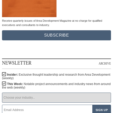
Receive quarterly issues of Area Development Magazine at no charge for qualified
executives and consultants to industry.
SUBSCRIBE
NEWSLETTER
ARCHIVE
Insider:
Exclusive thought leadership and research from Area Development
(weekly)
This Week:
Notable project announcements and industry news from around
the web (weekly)