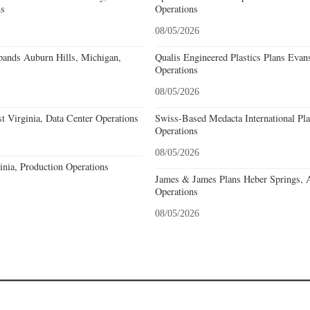
ns
Operations
08/05/2026
nds Auburn Hills, Michigan,
Qualis Engineered Plastics Plans Evans
Operations
08/05/2026
 Virginia, Data Center Operations
Swiss-Based Medacta International Pla
Operations
08/05/2026
nia, Production Operations
James & James Plans Heber Springs, 
Operations
08/05/2026