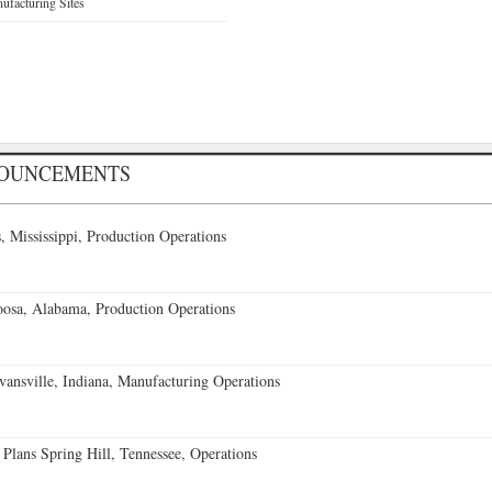
facturing Sites
NOUNCEMENTS
 Mississippi, Production Operations
oosa, Alabama, Production Operations
vansville, Indiana, Manufacturing Operations
 Plans Spring Hill, Tennessee, Operations