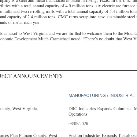
ny is a steel and metal manufacturer based in Irving, Texas. In the U.S., 
ilities with a total annual capacity of 4.9 million tons, six electric arc furnac
o mills and two re-rolling mills with a total annual capacity of 5.4 million tons
annual capacity of 2.4 million tons. CMC turns scrap into new, sustainable steel
unds of metal each year.
us asset to West Virginia and we are thrilled to welcome them to the Mounta
conomic Development Mitch Carmichael noted. “There’s no doubt that West Virg
OJECT ANNOUNCEMENTS
MANUFACTURING / INDUSTRIAL
ounty, West Virginia,
DRC Industries Expands Columbus, Mi
Operations
08/05/2026
ources Plan Putnam County, West
Epsilon Industries Expands Tuscaloos