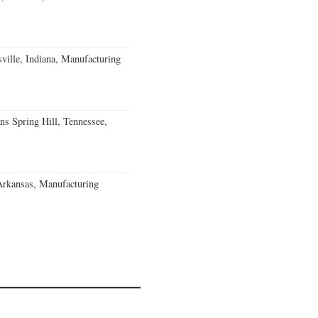
ville, Indiana, Manufacturing
ns Spring Hill, Tennessee,
Arkansas, Manufacturing