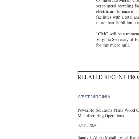
Commercial Metals Compa
scrap metal recycling fac
electric arc furnace micr
facilities with a total 
more than 19 billion po
“CMC will be a tremendo
Virginia Secretary of E
for this micro mill.”
RELATED RECENT PR
WEST VIRGINIA
PowerFlo Solutions Plans Wood C
Manufacturing Operations
07/18/2026
Sandvik-Alpha Metallurgical Res