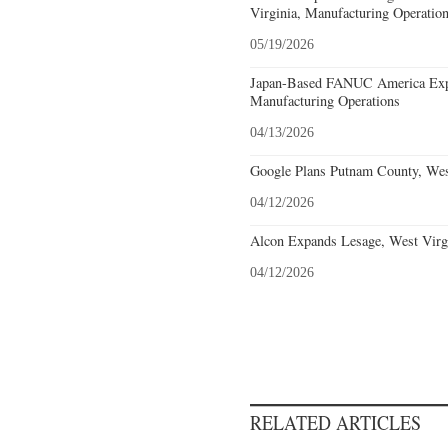
Virginia, Manufacturing Operatio
05/19/2026
Japan-Based FANUC America Expa
Manufacturing Operations
04/13/2026
Google Plans Putnam County, West
04/12/2026
Alcon Expands Lesage, West Virgi
04/12/2026
RELATED ARTICLES