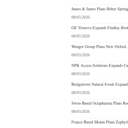
James & James Plans Heber Spring
08/05/2026
GE Vernova Expands Findlay-Rostr
08/05/2026
Wenger Group Plans New Oxford, 
08/03/2026
NPK Access Solutions Expands Car
08/03/2026
Bridgetown Natural Foods Expands
08/03/2026
Swiss-Based Octapharma Plans Roc
08/03/2026
France-Based Monin Plans Zephyrhi