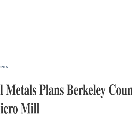
ENTS
 Metals Plans Berkeley Coun
icro Mill