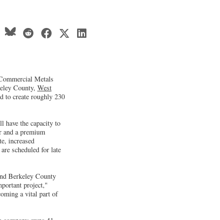
 Commercial Metals
keley County,
West
ed to create roughly 230
l have the capacity to
ar and a premium
te, increased
are scheduled for late
 and Berkeley County
mportant project,"
ming a vital part of