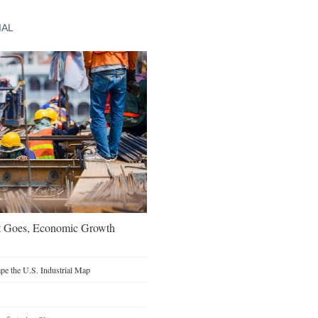
IAL
t Goes, Economic Growth
e the U.S. Industrial Map