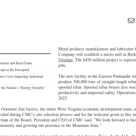
Metal products manufacturer and fabricator
Company will establish a micro mill in Ber
Virginia
. The $450 million project is expect
ction and Real Estate
jobs.
rupt or Be Disrupted
The new facility in the Eastern Panhandle wil
on Costs Impacting Industrial
produce 500,000 tons of straight-length reb
spooled rebar. Spooled rebar boasts less was
 the Nation’s “Energy Security”
productivity and improved safety. Operations 
2025.
 Governor Jim Justice, the entire West Virginia economic development team,
ovided during CMC's site selection process and for the welcome given to this i
rman of the Board, President and CEO of CMC said. "We look forward to beco
mmunity and growing our presence in the Mountain State."