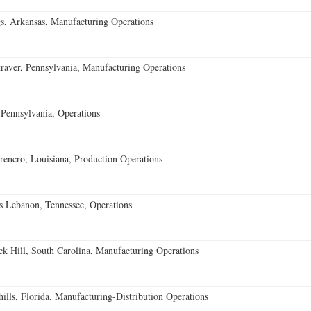
s, Arkansas, Manufacturing Operations
aver, Pennsylvania, Manufacturing Operations
Pennsylvania, Operations
encro, Louisiana, Production Operations
 Lebanon, Tennessee, Operations
k Hill, South Carolina, Manufacturing Operations
lls, Florida, Manufacturing-Distribution Operations