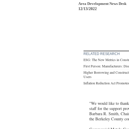
Area Development News Desk
12/13/2022
RELATED RESEARCH
ESG: The New Metrics in Constru
First Person: Manufacturers: Dis
Higher Borrowing and Constructi
Users
Inflation Reduction Act Promotes
"We would like to thank
staff for the support pr
Barbara R. Smith, Chai
the Berkeley County co