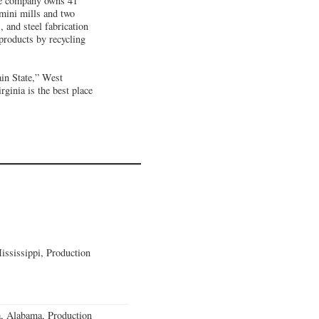
the company owns 41
e mini mills and two
, and steel fabrication
 products by recycling
in State,” West
inia is the best place
ssissippi, Production
a, Alabama, Production