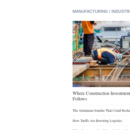
MANUFACTURING / INDUSTR
Where Construction Investmen
Follows
The Aluminum Smelter That Could Reshap
How Tariffs Are Rewiring Logistics