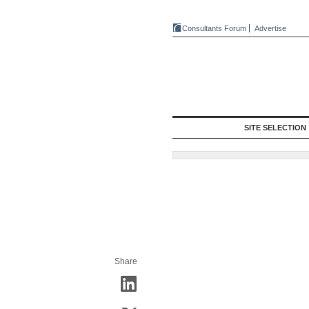
Consultants Forum
Advertise
SITE SELECTION
Share