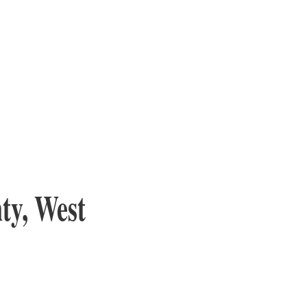
ty, West