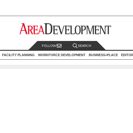
FOLLOW
SEARCH
FACILITY PLANNING
WORKFORCE DEVELOPMENT
BUSINESS+PLACE
EDITO