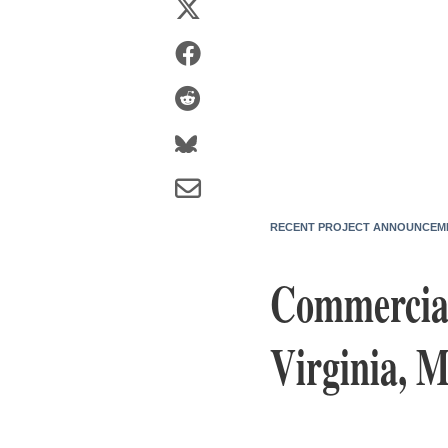
RECENT PROJECT ANNOUNCEM
Commercial
Virginia, M