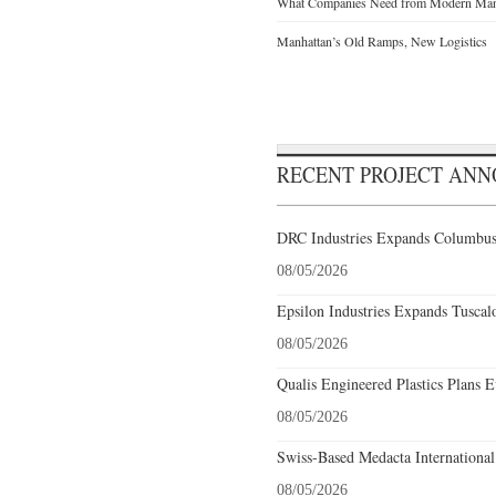
What Companies Need from Modern Manu
Manhattan’s Old Ramps, New Logistics
RECENT PROJECT AN
DRC Industries Expands Columbus,
08/05/2026
Epsilon Industries Expands Tuscal
08/05/2026
Qualis Engineered Plastics Plans E
08/05/2026
Swiss-Based Medacta International
08/05/2026