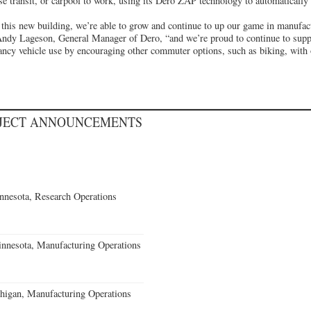
e transit, or carpool to work, using its Dero ZAP technology to automatically t
 this new building, we’re able to grow and continue to up our game in manufact
Andy Lageson, General Manager of Dero, “and we’re proud to continue to supp
ancy vehicle use by encouraging other commuter options, such as biking, with
OJECT ANNOUNCEMENTS
nesota, Research Operations
nnesota, Manufacturing Operations
igan, Manufacturing Operations