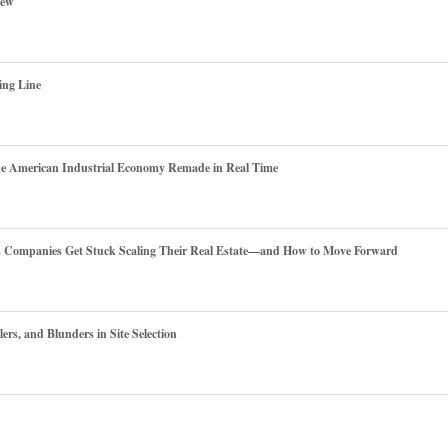
iew
ing Line
he American Industrial Economy Remade in Real Time
es Companies Get Stuck Scaling Their Real Estate—and How to Move Forward
ers, and Blunders in Site Selection