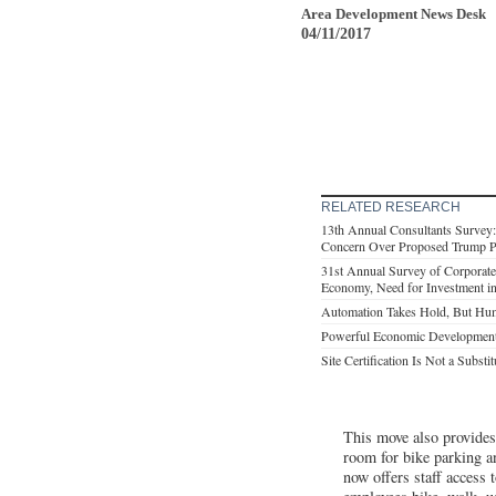
Area Development News Desk
04/11/2017
RELATED RESEARCH
13th Annual Consultants Survey
Concern Over Proposed Trump Po
31st Annual Survey of Corporate
Economy, Need for Investment in 
Automation Takes Hold, But Hum
Powerful Economic Development
Site Certification Is Not a Substi
This move also provides
room for bike parking a
now offers staff access 