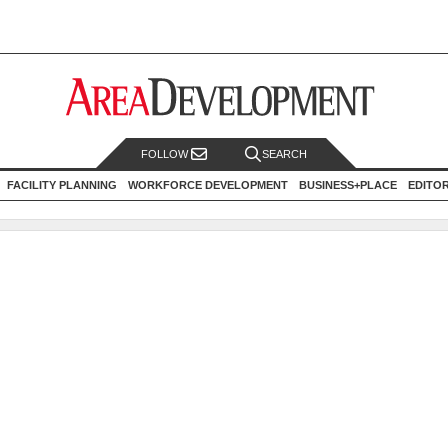
FOLLOW
SEARCH
FACILITY PLANNING
WORKFORCE DEVELOPMENT
BUSINESS+PLACE
EDITO