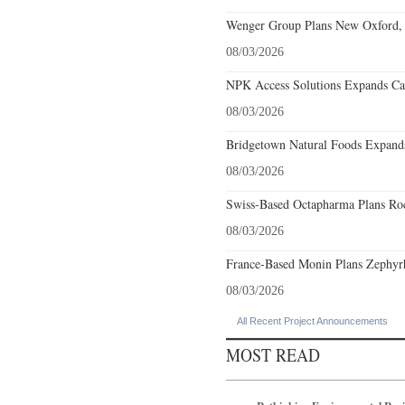
Wenger Group Plans New Oxford, 
08/03/2026
NPK Access Solutions Expands Car
08/03/2026
Bridgetown Natural Foods Expands
08/03/2026
Swiss-Based Octapharma Plans Roc
08/03/2026
France-Based Monin Plans Zephyrhi
08/03/2026
All Recent Project Announcements
MOST READ