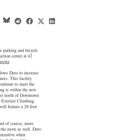
e parking and bicycle
uction center at 42
esota
.
llows Dero to increase
mers. This facility
ontinue to meet the
ng is within the new
ust north of Downtown
h Everlast Climbing,
ill feature a 28-foot
and of course, more
 the move as well. Dero
 incentive when