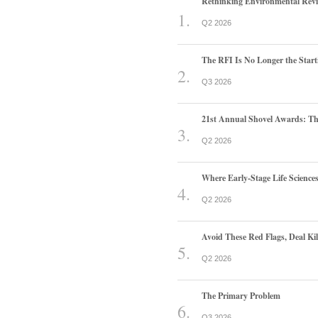
Rethinking Environmental Rev
Q2 2026
The RFI Is No Longer the Start
Q3 2026
21st Annual Shovel Awards: T
Q2 2026
Where Early-Stage Life Scienc
Q2 2026
Avoid These Red Flags, Deal Kill
Q2 2026
The Primary Problem
Q3 2026