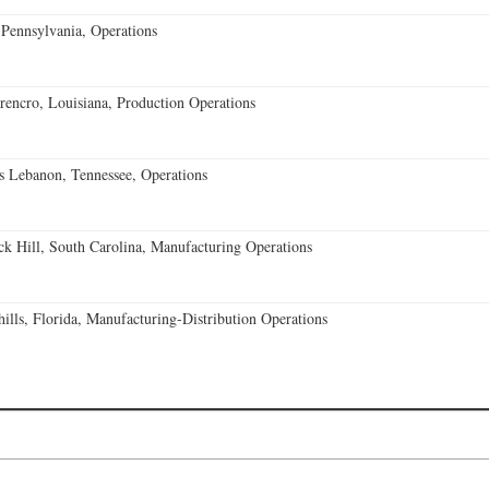
Pennsylvania, Operations
encro, Louisiana, Production Operations
 Lebanon, Tennessee, Operations
k Hill, South Carolina, Manufacturing Operations
lls, Florida, Manufacturing-Distribution Operations