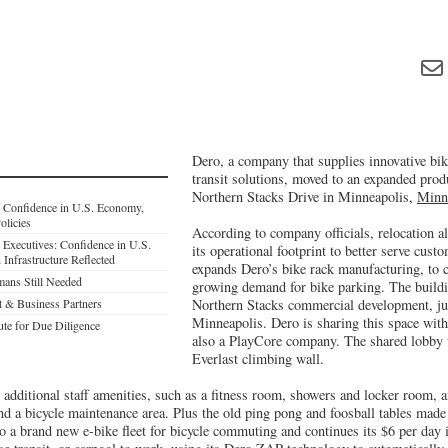
Dero, a company that supplies innovative bik
transit solutions, moved to an expanded prod
Northern Stacks Drive in Minneapolis,
Minn
: Confidence in U.S. Economy,
licies
According to company officials, relocation a
 Executives: Confidence in U.S.
its operational footprint to better serve custo
Infrastructure Reflected
expands Dero’s bike rack manufacturing, to c
ans Still Needed
growing demand for bike parking. The buildi
 & Business Partners
Northern Stacks commercial development, j
Minneapolis. Dero is sharing this space wit
tute for Due Diligence
also a PlayCore company. The shared lobby w
Everlast climbing wall.
 additional staff amenities, such as a fitness room, showers and locker room, 
nd a bicycle maintenance area. Plus the old ping pong and foosball tables made
to a brand new e-bike fleet for bicycle commuting and continues its $6 per day