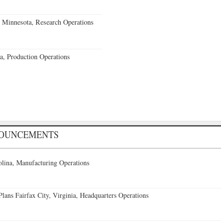
 Minnesota, Research Operations
a, Production Operations
NOUNCEMENTS
lina, Manufacturing Operations
ans Fairfax City, Virginia, Headquarters Operations