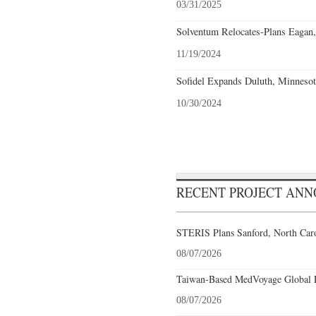
03/31/2025
Solventum Relocates-Plans Eagan,
11/19/2024
Sofidel Expands Duluth, Minnesot
10/30/2024
RECENT PROJECT AN
STERIS Plans Sanford, North Caro
08/07/2026
Taiwan-Based MedVoyage Global Pl
08/07/2026