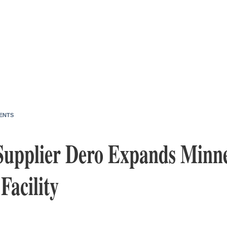
ENTS
Supplier Dero Expands Minne
Facility