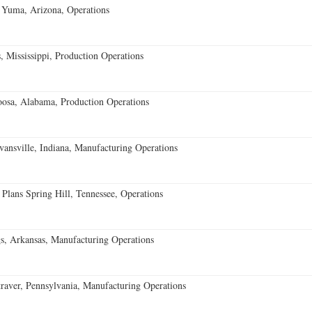
 Yuma, Arizona, Operations
 Mississippi, Production Operations
oosa, Alabama, Production Operations
vansville, Indiana, Manufacturing Operations
 Plans Spring Hill, Tennessee, Operations
s, Arkansas, Manufacturing Operations
aver, Pennsylvania, Manufacturing Operations