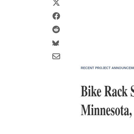
RECENT PROJECT ANNOUNCEM
Bike Rack 
Minnesota, 