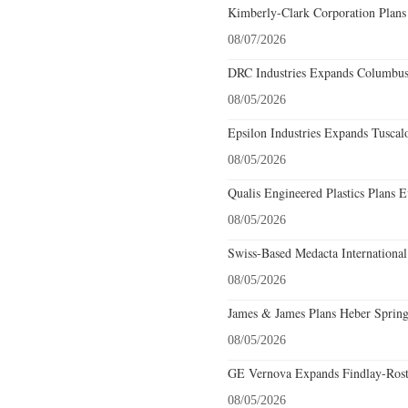
Kimberly-Clark Corporation Plans
08/07/2026
DRC Industries Expands Columbus,
08/05/2026
Epsilon Industries Expands Tuscal
08/05/2026
Qualis Engineered Plastics Plans E
08/05/2026
Swiss-Based Medacta International
08/05/2026
James & James Plans Heber Spring
08/05/2026
GE Vernova Expands Findlay-Rostr
08/05/2026