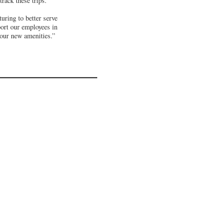
rack these trips.
uring to better serve
ort our employees in
 our new amenities.”