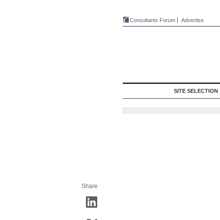
Consultants Forum
Advertise
SITE SELECTION
Share