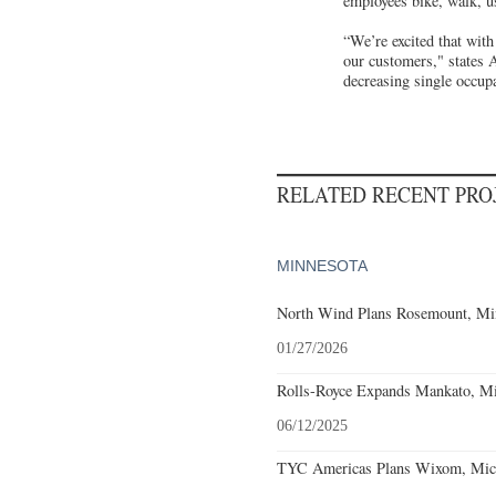
employees bike, walk, us
“We’re excited that with
our customers," states 
decreasing single occup
RELATED RECENT PR
MINNESOTA
North Wind Plans Rosemount, Min
01/27/2026
Rolls-Royce Expands Mankato, Mi
06/12/2025
TYC Americas Plans Wixom, Mich