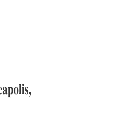
apolis,