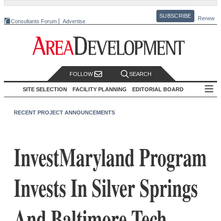
SUBSCRIBE
Renew
Consultants Forum
Advertise
FOLLOW
SEARCH
SITE SELECTION
FACILITY PLANNING
EDITORIAL BOARD
RECENT PROJECT ANNOUNCEMENTS
InvestMaryland Program
Invests In Silver Springs
And Baltimore Tech