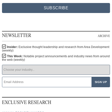
SUBSCRIBE
NEWSLETTER
ARCHIVE
Insider:
Exclusive thought leadership and research from Area Development
(weekly)
This Week:
Notable project announcements and industry news from around
the web (weekly)
EXCLUSIVE RESEARCH