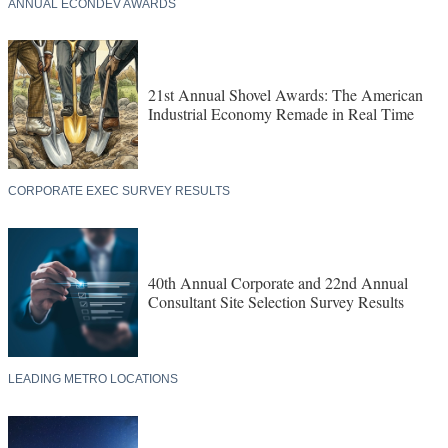
ANNUAL ECONDEV AWARDS
21st Annual Shovel Awards: The American
Industrial Economy Remade in Real Time
CORPORATE EXEC SURVEY RESULTS
40th Annual Corporate and 22nd Annual
Consultant Site Selection Survey Results
LEADING METRO LOCATIONS