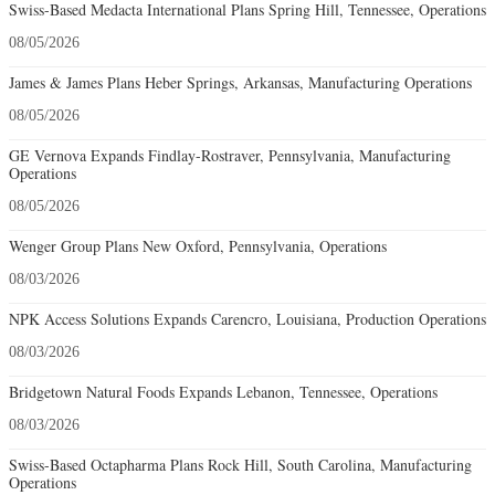
Swiss-Based Medacta International Plans Spring Hill, Tennessee, Operations
08/05/2026
James & James Plans Heber Springs, Arkansas, Manufacturing Operations
08/05/2026
GE Vernova Expands Findlay-Rostraver, Pennsylvania, Manufacturing
Operations
08/05/2026
Wenger Group Plans New Oxford, Pennsylvania, Operations
08/03/2026
NPK Access Solutions Expands Carencro, Louisiana, Production Operations
08/03/2026
Bridgetown Natural Foods Expands Lebanon, Tennessee, Operations
08/03/2026
Swiss-Based Octapharma Plans Rock Hill, South Carolina, Manufacturing
Operations