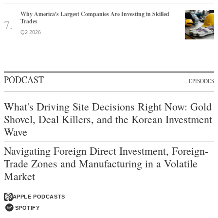
Why America's Largest Companies Are Investing in Skilled
Trades
Q2 2026
PODCAST
EPISODES
What's Driving Site Decisions Right Now: Gold
Shovel, Deal Killers, and the Korean Investment
Wave
Navigating Foreign Direct Investment, Foreign-
Trade Zones and Manufacturing in a Volatile
Market
APPLE PODCASTS
SPOTIFY