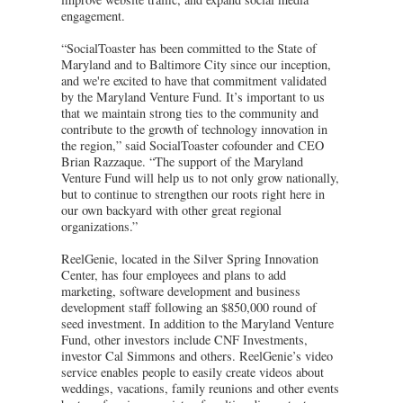
engagement.
“SocialToaster has been committed to the State of
Maryland and to Baltimore City since our inception,
and we're excited to have that commitment validated
by the Maryland Venture Fund. It’s important to us
that we maintain strong ties to the community and
contribute to the growth of technology innovation in
the region,” said SocialToaster cofounder and CEO
Brian Razzaque. “The support of the Maryland
Venture Fund will help us to not only grow nationally,
but to continue to strengthen our roots right here in
our own backyard with other great regional
organizations.”
ReelGenie, located in the Silver Spring Innovation
Center, has four employees and plans to add
marketing, software development and business
development staff following an $850,000 round of
seed investment. In addition to the Maryland Venture
Fund, other investors include CNF Investments,
investor Cal Simmons and others. ReelGenie’s video
service enables people to easily create videos about
weddings, vacations, family reunions and other events