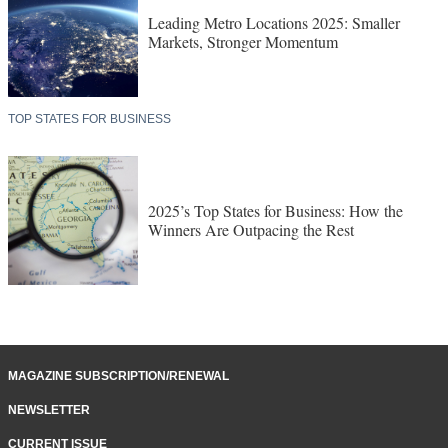
Leading Metro Locations 2025: Smaller
Markets, Stronger Momentum
TOP STATES FOR BUSINESS
2025’s Top States for Business: How the
Winners Are Outpacing the Rest
MAGAZINE SUBSCRIPTION/RENEWAL
NEWSLETTER
CURRENT ISSUE