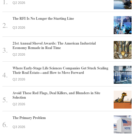
Q2 2026
The RFI Is No Longer the Starting Line
Q3 2026
21st Annual Shovel Awards: The American Industrial
Economy Remade in Real Time
Q2 2026
Where Early-Stage Life Sciences Companies Get Stuck Scaling
Their Real Estate—and How to Move Forward
Q2 2026
Avoid These Red Flags, Deal Killers, and Blunders in Site
Selection
Q2 2026
The Primary Problem
Q3 2026