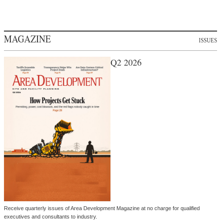
MAGAZINE
ISSUES
Q2 2026
Receive quarterly issues of Area Development Magazine at no charge for qualified
executives and consultants to industry.