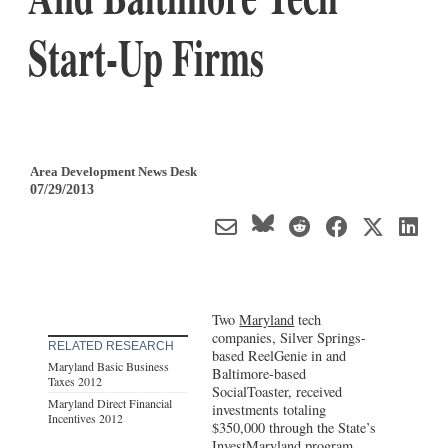
Start-Up Firms
Area Development News Desk
07/29/2013
Two
Maryland
tech
companies, Silver Springs-
RELATED RESEARCH
based ReelGenie in and
Maryland Basic Business
Baltimore-based
Taxes 2012
SocialToaster, received
Maryland Direct Financial
investments totaling
Incentives 2012
$350,000 through the State’s
InvestMaryland program,