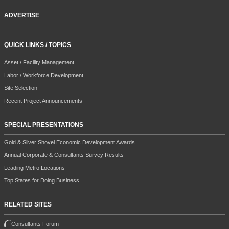
ADVERTISE
QUICK LINKS / TOPICS
Asset / Facility Management
Labor / Workforce Development
Site Selection
Recent Project Announcements
SPECIAL PRESENTATIONS
Gold & Silver Shovel Economic Development Awards
Annual Corporate & Consultants Survey Results
Leading Metro Locations
Top States for Doing Business
RELATED SITES
Consultants Forum