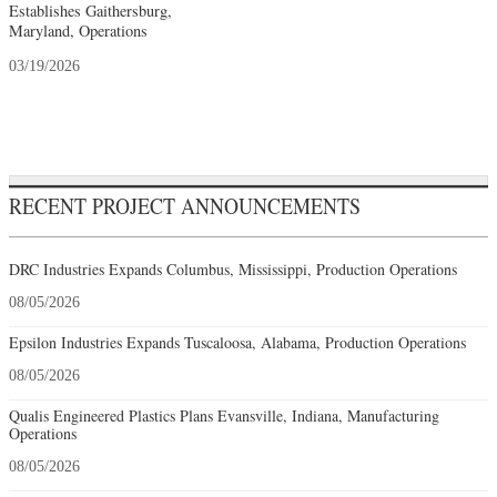
Establishes Gaithersburg,
Maryland, Operations
03/19/2026
RECENT PROJECT ANNOUNCEMENTS
DRC Industries Expands Columbus, Mississippi, Production Operations
08/05/2026
Epsilon Industries Expands Tuscaloosa, Alabama, Production Operations
08/05/2026
Qualis Engineered Plastics Plans Evansville, Indiana, Manufacturing
Operations
08/05/2026