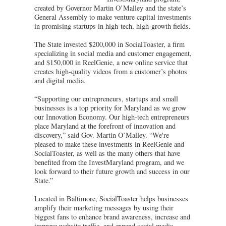
created by Governor Martin O’Malley and the state’s
General Assembly to make venture capital investments
in promising startups in high-tech, high-growth fields.
The State invested $200,000 in SocialToaster, a firm
specializing in social media and customer engagement,
and $150,000 in ReelGenie, a new online service that
creates high-quality videos from a customer’s photos
and digital media.
“Supporting our entrepreneurs, startups and small
businesses is a top priority for Maryland as we grow
our Innovation Economy. Our high-tech entrepreneurs
place Maryland at the forefront of innovation and
discovery,” said Gov. Martin O’Malley. “We're
pleased to make these investments in ReelGenie and
SocialToaster, as well as the many others that have
benefited from the InvestMaryland program, and we
look forward to their future growth and success in our
State.”
Located in Baltimore, SocialToaster helps businesses
amplify their marketing messages by using their
biggest fans to enhance brand awareness, increase and
improve website traffic, and expand social media