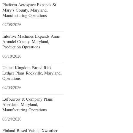
Platform Aerospace Expands St.
Mary’s County, Maryland,
Manufacturing Operations
07/08/2026
Intuitive Machines Expands Anne
Arundel County, Maryland,
Production Operations
06/18/2026
United Kingdom-Based Risk
Ledger Plans Rockville, Maryland,
Operations
04/03/2026
Lufburrow & Company Plans
Aberdeen, Maryland,
Manufacturing Operations
03/24/2026
Finland-Based Vaisala Xweather