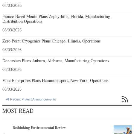
08/03/2026
France-Based Monin Plans Zephyrhills, Florida, Manufacturing-
Distribution Operations
08/03/2026
Zero Point Cryogenics Plans Chicago, Illinois, Operations
08/03/2026
Doncasters Plans Auburn, Alabama, Manufacturing Operations
08/03/2026
Vine Enterprises Plans Hammondsport, New York, Operations
08/03/2026

All Recent Project Announcements
MOST READ
Rethinking Environmental Review