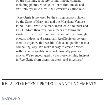
by transforming a variety of multimedia content,
including photos, video clips, narration, music and
text, into dynamic films, the Govorner’s Office said.
“ReelGenie is honored by the strong support shown
by the State of Maryland and the Maryland Venture
Fund,” said David Adelman, ReelGenie’s founder and
CEO. “More than ever, consumers are telling the
stories of their lives, both online and offline, through
photos, videos, and narratives. ReelGenie empowers
them to organize this wealth of data and publish it in a
compelling way. We make it easy to create a video
with the same quality as a professionally produced
movie. We’re encouraged by the overwhelming interest
in ReelGenie from users, partners, and investors.”
RELATED RECENT PROJECT ANNOUNCEMENTS
MARYLAND