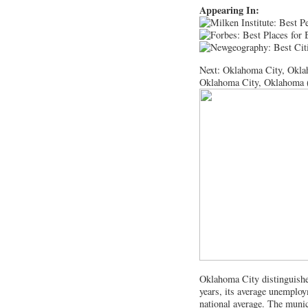
Appearing In:
Next: Oklahoma City, Okl
Oklahoma City, Oklahoma 
Oklahoma City distinguished
years, its average unemploym
national average. The munici