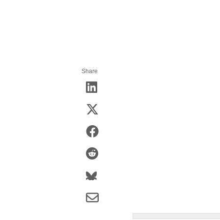
Share