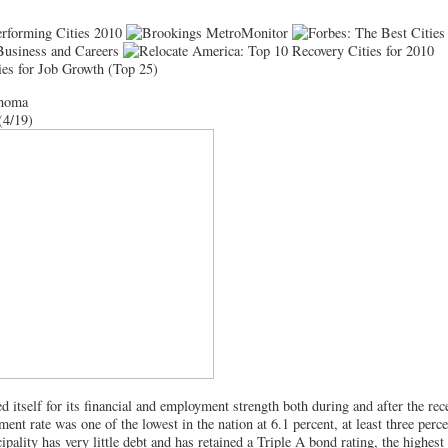
ahoma
(4/19)
 itself for its financial and employment strength both during and after the rec
ent rate was one of the lowest in the nation at 6.1 percent, at least three perc
pality has very little debt and has retained a Triple A bond rating, the highest