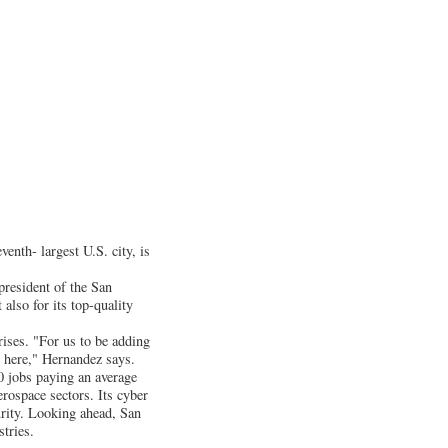
enth- largest U.S. city, is
president of the San
lso for its top-quality
rises. "For us to be adding
th here," Hernandez says.
0 jobs paying an average
erospace sectors. Its cyber
urity. Looking ahead, San
tries.