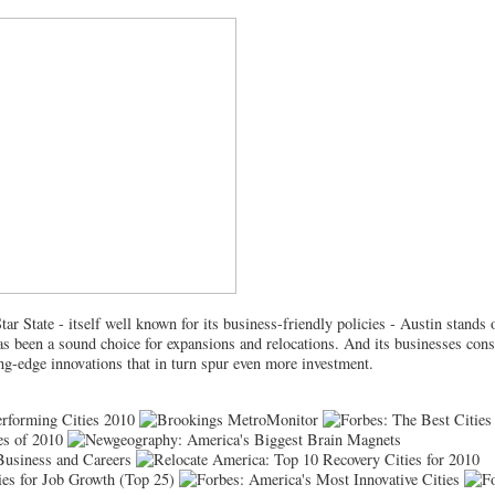
tar State - itself well known for its business-friendly policies - Austin stands
as been a sound choice for expansions and relocations. And its businesses cons
ing-edge innovations that in turn spur even more investment.