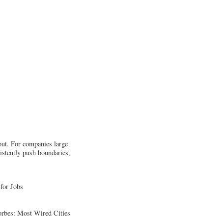
 out. For companies large
istently push boundaries,