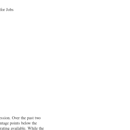
ession. Over the past two
entage points below the
 rating available. While the