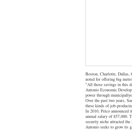
Boston, Charlotte, Dallas, 
noted for offering big metro
"All those savings in this 
Antonio Economic Developme
power through municipallyo
Over the past two years, San
these kinds of job-producing
In 2010, Petco announced it
annual salary of $57,000. T
security niche attracted th
Antonio seeks to grow its g