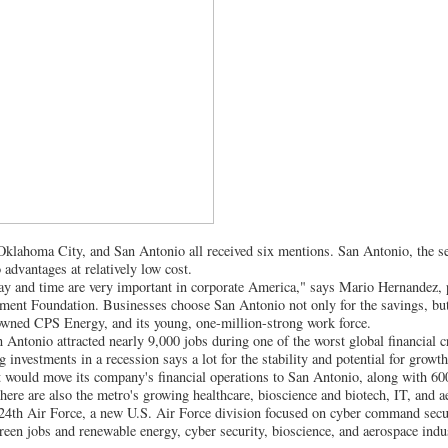
Oklahoma City, and San Antonio all received six mentions. San Antonio, the sev
 advantages at relatively low cost.
day and time are very important in corporate America," says Mario Hernandez, 
nt Foundation. Businesses choose San Antonio not only for the savings, but a
wned CPS Energy, and its young, one-million-strong work force.
 Antonio attracted nearly 9,000 jobs during one of the worst global financial c
 investments in a recession says a lot for the stability and potential for grow
 would move its company's financial operations to San Antonio, along with 60
here are also the metro's growing healthcare, bioscience and biotech, IT, and a
e 24th Air Force, a new U.S. Air Force division focused on cyber command sec
reen jobs and renewable energy, cyber security, bioscience, and aerospace indus