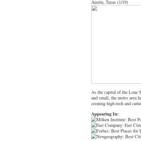
Austin, Texas (1/19)
As the capital of the Lone S
and small, the metro area h
creating high-tech and cutt
Appearing In: