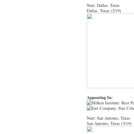
Next: Dallas, Texas
Dallas, Texas (2/19)
Appearing In:
Next: San Antonio, Texas
San Antonio, Texas (3/19)