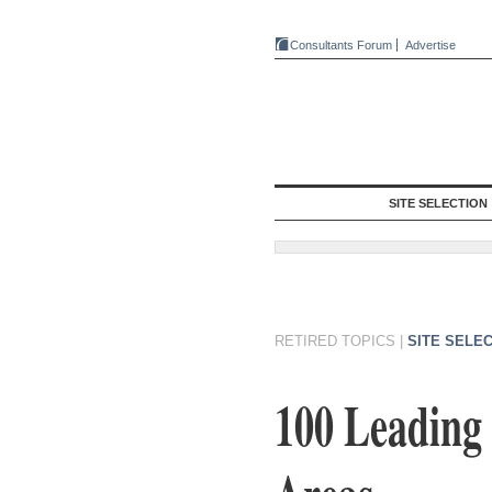
Consultants Forum
Advertise
SITE SELECTION
RETIRED TOPICS
|
SITE SELE
100 Leading