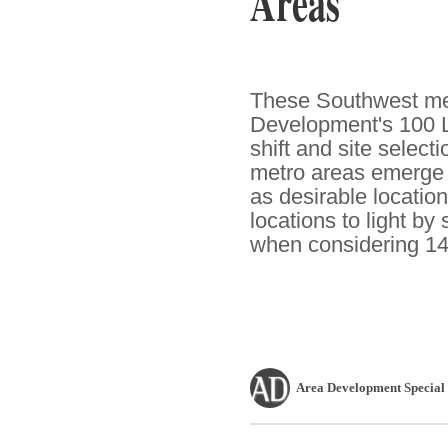
Areas
These Southwest met
Development's 100 L
shift and site select
metro areas emerge f
as desirable location
locations to light by
when considering 14
Area Development Special 