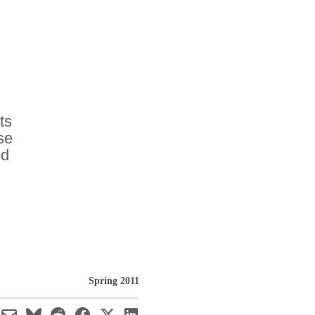
ts
se
ld
Spring 2011