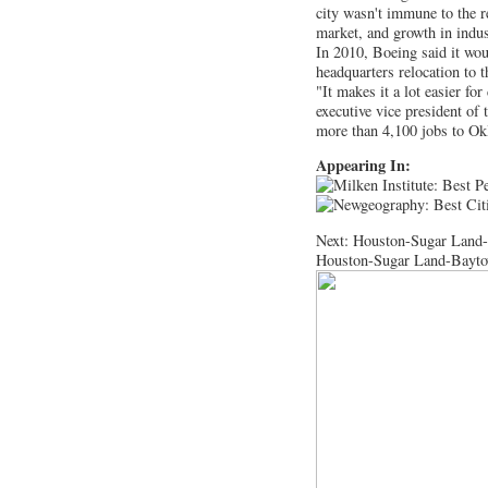
city wasn't immune to the r
market, and growth in indus
In 2010, Boeing said it wo
headquarters relocation to t
"It makes it a lot easier f
executive vice president o
more than 4,100 jobs to Okl
Appearing In:
Next: Houston-Sugar Land
Houston-Sugar Land-Bayto