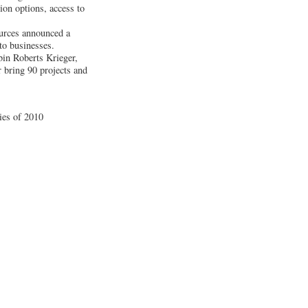
ion options, access to
urces announced a
 to businesses.
bin Roberts Krieger,
 bring 90 projects and