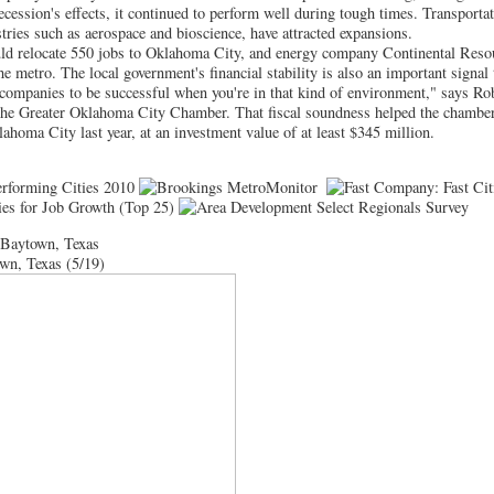
ecession's effects, it continued to perform well during tough times. Transportat
tries such as aerospace and bioscience, have attracted expansions.
uld relocate 550 jobs to Oklahoma City, and energy company Continental Reso
he metro. The local government's financial stability is also an important signal
or companies to be successful when you're in that kind of environment," says Ro
f the Greater Oklahoma City Chamber. That fiscal soundness helped the chamber
ahoma City last year, at an investment value of at least $345 million.
-Baytown, Texas
wn, Texas (5/19)