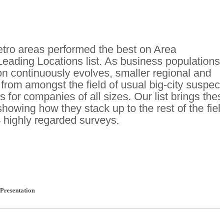
ro areas performed the best on Area
eading Locations list. As business populations
ion continuously evolves, smaller regional and
rom amongst the field of usual big-city suspec
s for companies of all sizes. Our list brings the
 showing how they stack up to the rest of the fie
 highly regarded surveys.
Presentation