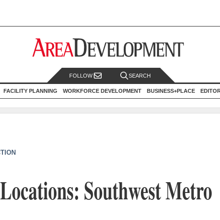
FOLLOW
SEARCH
FACILITY PLANNING
WORKFORCE DEVELOPMENT
BUSINESS+PLACE
EDITO
CTION
 Locations: Southwest Metro